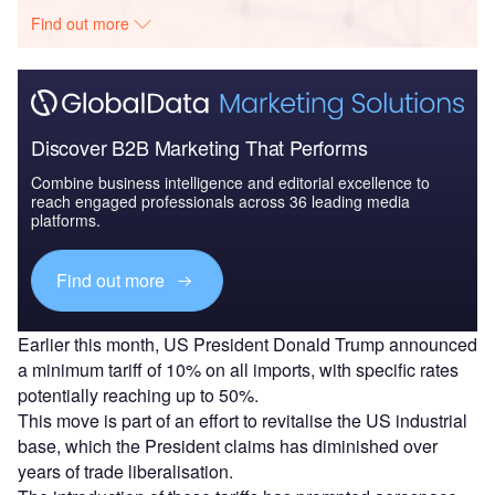
Find out more
Discover B2B Marketing That Performs
Combine business intelligence and editorial excellence to
reach engaged professionals across 36 leading media
platforms.
Find out more
Earlier this month, US President Donald Trump announced
a minimum tariff of 10% on all imports, with specific rates
potentially reaching up to 50%.
This move is part of an effort to revitalise the US industrial
base, which the President claims has diminished over
years of trade liberalisation.