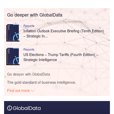
Go deeper with GlobalData
Reports
Inflation Outlook Executive Briefing (Tenth Edition)
– Strategic In...
Reports
US Elections – Trump Tariffs (Fourth Edition) –
Strategic Intelligence
Go deeper with GlobalData
The gold standard of business intelligence.
Find out more