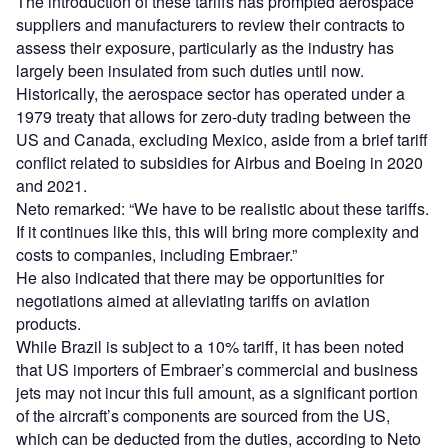
The introduction of these tariffs has prompted aerospace
suppliers and manufacturers to review their contracts to
assess their exposure, particularly as the industry has
largely been insulated from such duties until now.
Historically, the aerospace sector has operated under a
1979 treaty that allows for zero-duty trading between the
US and Canada, excluding Mexico, aside from a brief tariff
conflict related to subsidies for Airbus and Boeing in 2020
and 2021.
Neto remarked: “We have to be realistic about these tariffs.
If it continues like this, this will bring more complexity and
costs to companies, including Embraer.”
He also indicated that there may be opportunities for
negotiations aimed at alleviating tariffs on aviation
products.
While Brazil is subject to a 10% tariff, it has been noted
that US importers of Embraer’s commercial and business
jets may not incur this full amount, as a significant portion
of the aircraft’s components are sourced from the US,
which can be deducted from the duties, according to Neto