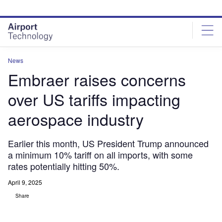
Skip
Skip
to
to
site
page
menu
content
News
Embraer raises concerns
over US tariffs impacting
aerospace industry
Earlier this month, US President Trump announced
a minimum 10% tariff on all imports, with some
rates potentially hitting 50%.
April 9, 2025
Share