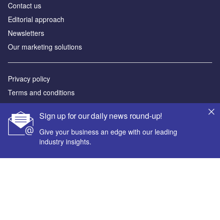
Contact us
Editorial approach
Newsletters
Our marketing solutions
Privacy policy
Terms and conditions
Sitemap
Sign up for our daily news round-up!
Powered by
Give your business an edge with our leading
industry insights.
© GlobalData Plc 2026
Your corporate email address *