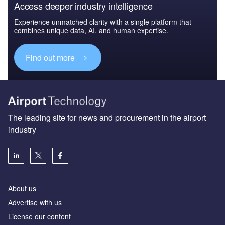
Access deeper industry intelligence
Experience unmatched clarity with a single platform that
combines unique data, AI, and human expertise.
Find out more
The leading site for news and procurement in the airport
industry
About us
Аdvertise with us
License our content