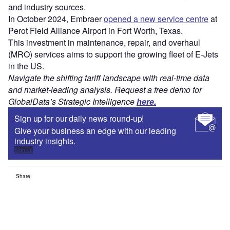
and industry sources.
In October 2024, Embraer
opened a new service centre
at
Perot Field Alliance Airport in Fort Worth, Texas.
This investment in maintenance, repair, and overhaul
(MRO) services aims to support the growing fleet of E-Jets
in the US.
Navigate the shifting tariff landscape with real-time data
and market-leading analysis. Request a free demo for
GlobalData’s Strategic Intelligence
here.
Sign up for our daily news round-up!
Give your business an edge with our leading
industry insights.
Sign up
Share