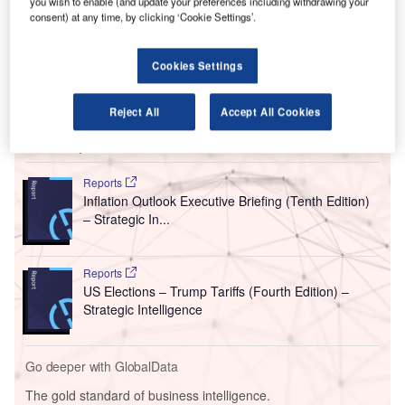
you wish to enable (and update your preferences including withdrawing your
This statement was made by Embraer’s CEO, Francisco
consent) at any time, by clicking ‘Cookie Settings’.
Gomes Neto, during an event in Sao Paulo, reported
Reuters
.
Cookies Settings
Reject All
Accept All Cookies
Go deeper with GlobalData
Reports
Inflation Outlook Executive Briefing (Tenth Edition)
– Strategic In...
Reports
US Elections – Trump Tariffs (Fourth Edition) –
Strategic Intelligence
Go deeper with GlobalData
The gold standard of business intelligence.