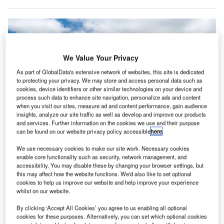
We Value Your Privacy
As part of GlobalData's extensive network of websites, this site is dedicated
to protecting your privacy. We may store and access personal data such as
cookies, device identifiers or other similar technologies on your device and
process such data to enhance site navigation, personalize ads and content
when you visit our sites, measure ad and content performance, gain audience
insights, analyze our site traffic as well as develop and improve our products
and services. Further information on the cookies we use and their purpose
can be found on our website privacy policy accessible
here
.
Embraer is concerned that recent US tariffs will complicate operations and
We use necessary cookies to make our site work. Necessary cookies
raise costs for both the company and its US customers. Credit: Leonidas
enable core functionality such as security, network management, and
Santana/Shutterstock.
accessibility. You may disable these by changing your browser settings, but
mbraer, the Brazilian aerospace manufacturer, has
this may affect how the website functions. We'd also like to set optional
E
cookies to help us improve our website and help improve your experience
expressed concerns regarding the recent tariffs
whilst on our website.
imposed by the US, which are expected to introduce
additional complexity and costs for both the company
By clicking ‘Accept All Cookies’ you agree to us enabling all optional
cookies for these purposes. Alternatively, you can set which optional cookies
and its US customers.