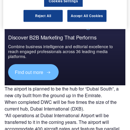
Cookies Settings
260 million passengers annually.
Reject All
Accept All Cookies
Discover B2B Marketing That Performs
Combine business intelligence and editorial excellence to
reach engaged professionals across 36 leading media
platforms.
Find out more
The airport is planned to be the hub for “Dubai South”, a
new city built from the ground up in the Emirate.
When completed DWC will be five times the size of the
current hub, Dubai International (DXB).
“All operations at Dubai International Airport will be
transferred to it in the coming years. The airport will
accommodate 400 aircraft gates and feature five parallel