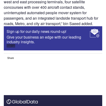
west and east processing terminals, four satellite
concourses with over 400 aircraft contact stands,
uninterrupted automated people mover system for
passengers, and an integrated landside transport hub for
roads, Metro, and city air transport,” bin Saeed added.
Sign up for our daily news round-up!
Give your business an edge with our leading
industry insights.
Sign up
Share