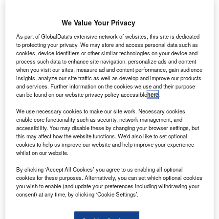
We Value Your Privacy
As part of GlobalData's extensive network of websites, this site is dedicated
to protecting your privacy. We may store and access personal data such as
cookies, device identifiers or other similar technologies on your device and
process such data to enhance site navigation, personalize ads and content
when you visit our sites, measure ad and content performance, gain audience
insights, analyze our site traffic as well as develop and improve our products
and services. Further information on the cookies we use and their purpose
can be found on our website privacy policy accessible
here
.
We use necessary cookies to make our site work. Necessary cookies
enable core functionality such as security, network management, and
Dubai’s extended Al Maktoum International Airport will have 5 runways.
accessibility. You may disable these by changing your browser settings, but
Credit: sheikhmohammed.ae
this may affect how the website functions. We'd also like to set optional
ubai’s ruler Mohammed Al Maktoum has approved
cookies to help us improve our website and help improve your experience
D
whilst on our website.
plans for a $34.8bn replacement for Dubai
International Airport at Al Maktoum International
By clicking ‘Accept All Cookies’ you agree to us enabling all optional
Airport (DWC), otherwise known as Dubai World
cookies for these purposes. Alternatively, you can set which optional cookies
you wish to enable (and update your preferences including withdrawing your
Central airport.
consent) at any time, by clicking ‘Cookie Settings’.
The site, which opened in 2010 for freight traffic, will be
extended with a new passenger terminal to accommodate