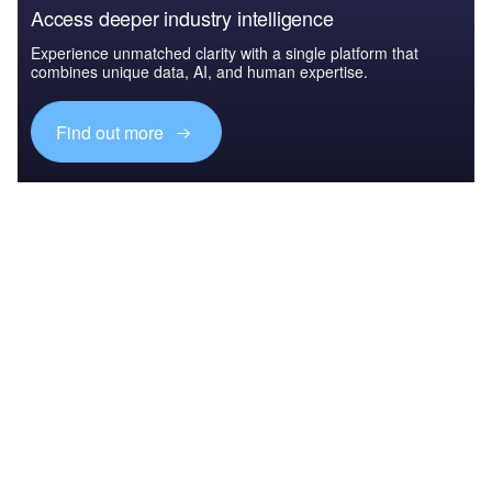
Access deeper industry intelligence
Experience unmatched clarity with a single platform that
combines unique data, AI, and human expertise.
Find out more