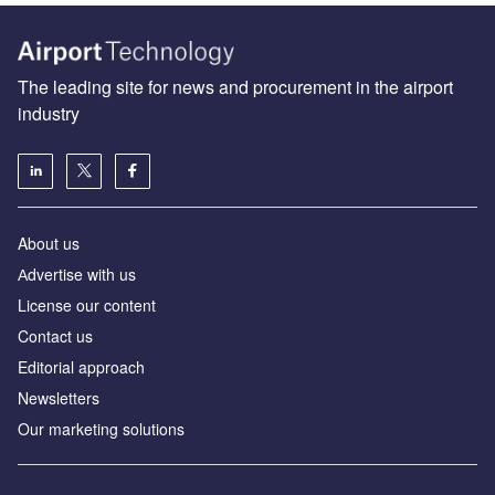
The leading site for news and procurement in the airport
industry
About us
Аdvertise with us
License our content
Contact us
Editorial approach
Newsletters
Our marketing solutions