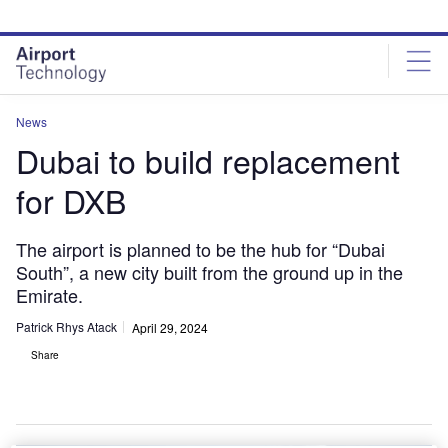
Skip
Skip
to
to
site
page
menu
content
News
Dubai to build replacement
for DXB
The airport is planned to be the hub for “Dubai
South”, a new city built from the ground up in the
Emirate.
Patrick Rhys Atack
April 29, 2024
Share