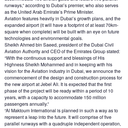
runways,” according to Dubai’s premier, who also serves
as the United Arab Emirate’s Prime Minister.
Aviation features heavily in Dubai’s growth plans, and the
expanded airport (it will have a footprint of at least 70km-
square when complete) will be built with an eye on future
technologies and environmental goals.
Sheikh Ahmed bin Saeed, president of the Dubai Civil
Aviation Authority and CEO of the Emirates Group stated:
“With the continuous support and blessings of His
Highness Sheikh Mohammed and in keeping with his
vision for the Aviation industry in Dubai, we announce the
commencement of the design and construction process for
the new airport at Jebel Ali. It is expected that the first
phase of the project will be ready within a period of 10
years, with a capacity to accommodate 150 million
passengers annually.”
“Al Maktoum International is planned in such a way as to
represent a leap into the future. It will comprise of five
parallel runways with a quadruple independent operation,