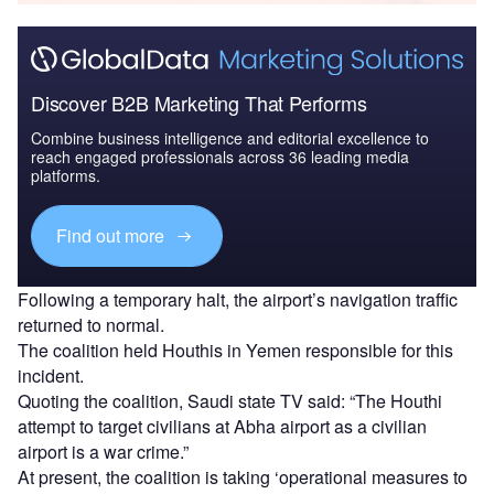
Discover B2B Marketing That Performs
Combine business intelligence and editorial excellence to
reach engaged professionals across 36 leading media
platforms.
Find out more
Following a temporary halt, the airport’s navigation traffic
returned to normal.
The coalition held Houthis in Yemen responsible for this
incident.
Quoting the coalition, Saudi state TV said: “The Houthi
attempt to target civilians at Abha airport as a civilian
airport is a war crime.”
At present, the coalition is taking ‘operational measures to