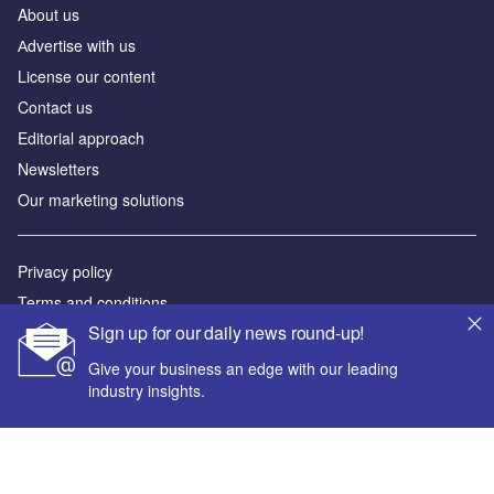
About us
Аdvertise with us
License our content
Contact us
Editorial approach
Newsletters
Our marketing solutions
Privacy policy
Terms and conditions
Sign up for our daily news round-up!
Sitemap
Give your business an edge with our leading
Powered by
industry insights.
© GlobalData Plc 2026