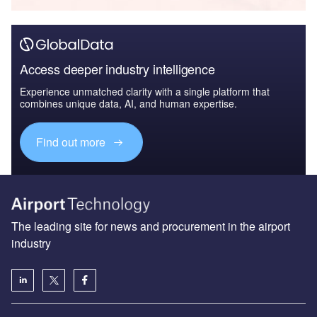
Access deeper industry intelligence
Experience unmatched clarity with a single platform that
combines unique data, AI, and human expertise.
Find out more
The leading site for news and procurement in the airport
industry