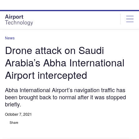
Skip
Skip
to
to
site
page
menu
content
News
Drone attack on Saudi
Arabia’s Abha International
Airport intercepted
Abha International Airport’s navigation traffic has
been brought back to normal after it was stopped
briefly.
October 7, 2021
Share