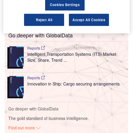
intercepted the drone and its scattered debris injured four
Cookies Settings
workers and shattered the glass of some facades at the
airport.
Reject All
Accept All Cookies
Go deeper with GlobalData
Reports
Intelligent Transportation Systems (ITS) Market
Size, Share, Trend ...
Reports
Innovation in Ship: Cargo securing arrangements
Go deeper with GlobalData
The gold standard of business intelligence.
Find out more