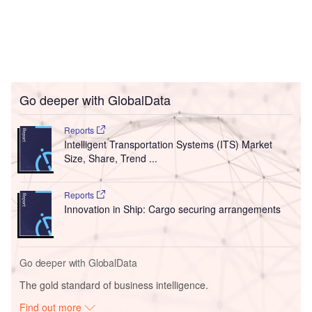
Go deeper with GlobalData
Reports
Intelligent Transportation Systems (ITS) Market
Size, Share, Trend ...
Reports
Innovation in Ship: Cargo securing arrangements
Go deeper with GlobalData
The gold standard of business intelligence.
Find out more