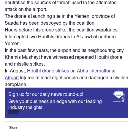
neutralise the sources of threat’ used in the attempted
attack on the airport.
The drone’s launching site in the Yemeni province of
Saada has been destroyed by the coalition.
Hours before this drone strike, the coalition warplanes
intercepted two Houthis drones in Al-Jawf of northern
Yemen.
In the past few years, the airport and its neighbouring city
Khamis Mushayt have witnessed repeated Houthi drone
and missile strikes.
In August,
Houthi drone strikes on Abha International
Airport
injured at least eight people and damaged a civilian
aeroplane.
Sign up for our daily news round-up!
Give your business an edge with our leading
industry insights.
Sign up
Share