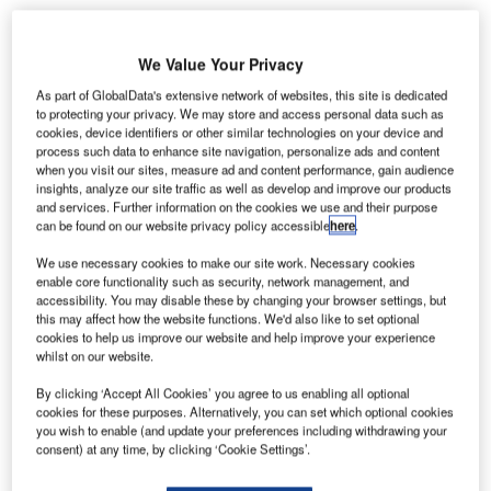
We Value Your Privacy
As part of GlobalData's extensive network of websites, this site is dedicated
to protecting your privacy. We may store and access personal data such as
cookies, device identifiers or other similar technologies on your device and
process such data to enhance site navigation, personalize ads and content
when you visit our sites, measure ad and content performance, gain audience
insights, analyze our site traffic as well as develop and improve our products
and services. Further information on the cookies we use and their purpose
can be found on our website privacy policy accessible
here
.
We use necessary cookies to make our site work. Necessary cookies
enable core functionality such as security, network management, and
accessibility. You may disable these by changing your browser settings, but
In the past few years, the airport and its neighbouring city Khamis Mushayt
this may affect how the website functions. We'd also like to set optional
have witnessed repeated drone and missile strikes. Credit: Robert Laible /
cookies to help us improve our website and help improve your experience
Pixabay.
whilst on our website.
our people have been injured after a drone laden with
F
By clicking ‘Accept All Cookies’ you agree to us enabling all optional
explosives targeting Abha International Airport in
cookies for these purposes. Alternatively, you can set which optional cookies
southern Saudi Arabia was intercepted.
you wish to enable (and update your preferences including withdrawing your
consent) at any time, by clicking ‘Cookie Settings’.
Citing Saudi state TV Al-Ekhbariyah, Reuters
reported that the Saudi-led coalition fighting in Yemen