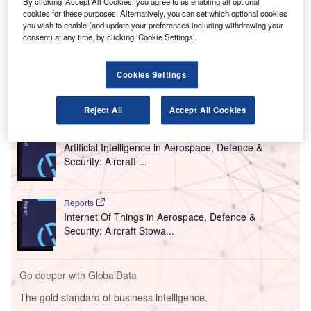
By clicking ‘Accept All Cookies’ you agree to us enabling all optional
Set to be introduced in the middle of this year, the
cookies for these purposes. Alternatively, you can set which optional cookies
you wish to enable (and update your preferences including withdrawing your
Parallel Reality technology will allow multiple customers to
consent) at any time, by clicking ‘Cookie Settings’.
simultaneously view tailored journey-related content from
one digital screen.
Cookies Settings
Go deeper with GlobalData
Reject All
Accept All Cookies
Reports
Artificial Intelligence in Aerospace, Defence &
Security: Aircraft ...
Reports
Internet Of Things in Aerospace, Defence &
Security: Aircraft Stowa...
Go deeper with GlobalData
The gold standard of business intelligence.