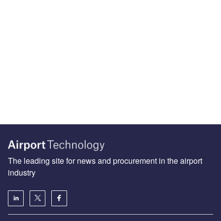
The leading site for news and procurement in the airport
industry