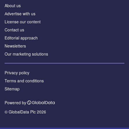
About us
Аdvertise with us
License our content
Contact us
Editorial approach
Newsletters
Our marketing solutions
Privacy policy
Terms and conditions
Sitemap
Powered by
© GlobalData Plc 2026