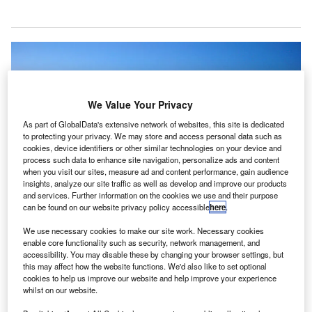
We Value Your Privacy
As part of GlobalData's extensive network of websites, this site is dedicated
to protecting your privacy. We may store and access personal data such as
cookies, device identifiers or other similar technologies on your device and
process such data to enhance site navigation, personalize ads and content
when you visit our sites, measure ad and content performance, gain audience
insights, analyze our site traffic as well as develop and improve our products
and services. Further information on the cookies we use and their purpose
can be found on our website privacy policy accessible
here
.
We use necessary cookies to make our site work. Necessary cookies
enable core functionality such as security, network management, and
Delta Air Lines will introduce Parallel Reality at Detroit Airport in partnership
accessibility. You may disable these by changing your browser settings, but
with Misapplied Sciences. Credit: Dehk.
this may affect how the website functions. We'd also like to set optional
elta Air Lines has partnered with Misapplied
cookies to help us improve our website and help improve your experience
D
whilst on our website.
Sciences to launch its Parallel Reality experience for
passengers at Detroit Metropolitan Airport in the US.