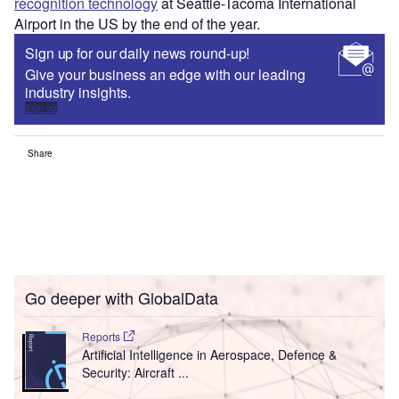
recognition technology
at Seattle-Tacoma International
Airport in the US by the end of the year.
Sign up for our daily news round-up!
Give your business an edge with our leading
industry insights.
Sign up
Share
Go deeper with GlobalData
Reports
Artificial Intelligence in Aerospace, Defence &
Security: Aircraft ...