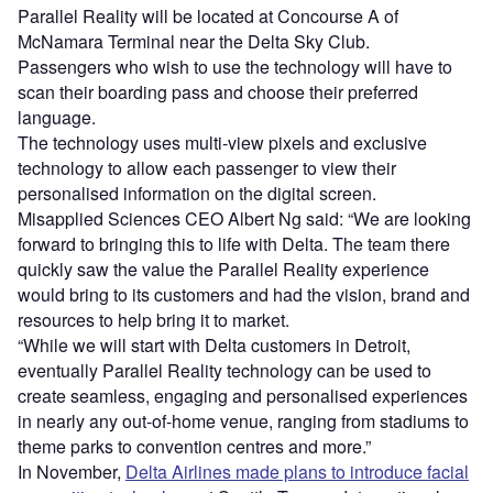
Parallel Reality will be located at Concourse A of
McNamara Terminal near the Delta Sky Club.
Passengers who wish to use the technology will have to
scan their boarding pass and choose their preferred
language.
The technology uses multi-view pixels and exclusive
technology to allow each passenger to view their
personalised information on the digital screen.
Misapplied Sciences CEO Albert Ng said: “We are looking
forward to bringing this to life with Delta. The team there
quickly saw the value the Parallel Reality experience
would bring to its customers and had the vision, brand and
resources to help bring it to market.
“While we will start with Delta customers in Detroit,
eventually Parallel Reality technology can be used to
create seamless, engaging and personalised experiences
in nearly any out-of-home venue, ranging from stadiums to
theme parks to convention centres and more.”
In November,
Delta Airlines made plans to introduce facial