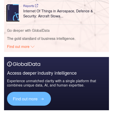
Reports
Internet Of Things in Aerospace, Defence &
Security: Aircraft Stowa...
Go deeper with GlobalData
The gold standard of business intelligence.
Find out more
Access deeper industry intelligence
Experience unmatched clarity with a single platform that
combines unique data, AI, and human expertise.
Find out more