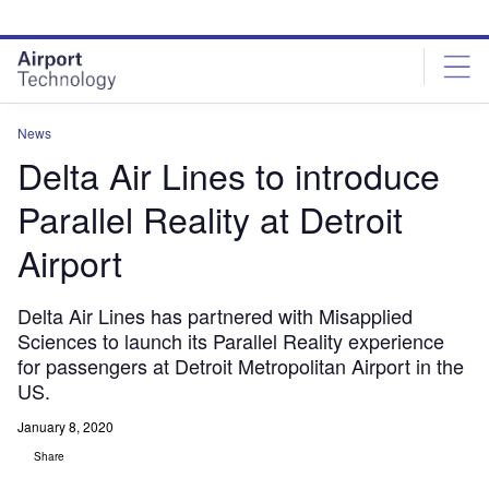
Skip
Skip
to
to
site
page
menu
content
News
Delta Air Lines to introduce
Parallel Reality at Detroit
Airport
Delta Air Lines has partnered with Misapplied
Sciences to launch its Parallel Reality experience
for passengers at Detroit Metropolitan Airport in the
US.
January 8, 2020
Share