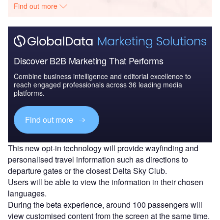
Find out more
Discover B2B Marketing That Performs
Combine business intelligence and editorial excellence to
reach engaged professionals across 36 leading media
platforms.
Find out more
This new opt-in technology will provide wayfinding and
personalised travel information such as directions to
departure gates or the closest Delta Sky Club.
Users will be able to view the information in their chosen
languages.
During the beta experience, around 100 passengers will
view customised content from the screen at the same time.