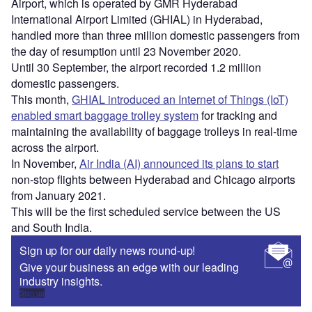
Airport, which is operated by GMR Hyderabad
International Airport Limited (GHIAL) in Hyderabad,
handled more than three million domestic passengers from
the day of resumption until 23 November 2020.
Until 30 September, the airport recorded 1.2 million
domestic passengers.
This month,
GHIAL introduced an Internet of Things (IoT)
enabled smart baggage trolley system
for tracking and
maintaining the availability of baggage trolleys in real-time
across the airport.
In November,
Air India (AI) announced its plans to start
non-stop flights between Hyderabad and Chicago airports
from January 2021.
This will be the first scheduled service between the US
and South India.
Sign up for our daily news round-up!
Give your business an edge with our leading
industry insights.
Sign up