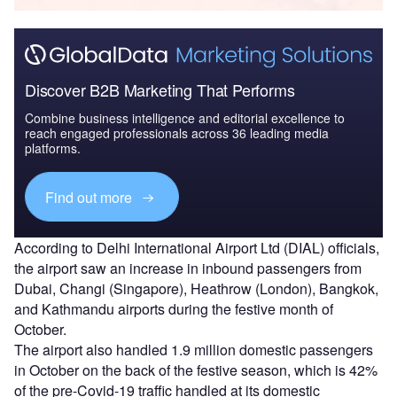
Discover B2B Marketing That Performs
Combine business intelligence and editorial excellence to
reach engaged professionals across 36 leading media
platforms.
Find out more
According to Delhi International Airport Ltd (DIAL) officials,
the airport saw an increase in inbound passengers from
Dubai, Changi (Singapore), Heathrow (London), Bangkok,
and Kathmandu airports during the festive month of
October.
The airport also handled 1.9 million domestic passengers
in October on the back of the festive season, which is 42%
of the pre-Covid-19 traffic handled at its domestic