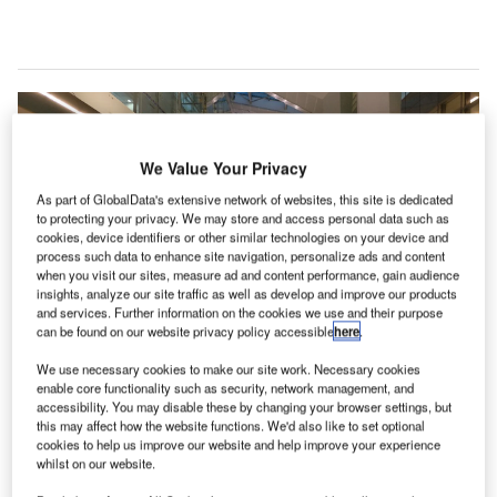
We Value Your Privacy
As part of GlobalData's extensive network of websites, this site is dedicated
to protecting your privacy. We may store and access personal data such as
cookies, device identifiers or other similar technologies on your device and
process such data to enhance site navigation, personalize ads and content
when you visit our sites, measure ad and content performance, gain audience
insights, analyze our site traffic as well as develop and improve our products
and services. Further information on the cookies we use and their purpose
can be found on our website privacy policy accessible
here
.
We use necessary cookies to make our site work. Necessary cookies
The airport is linked with 66 international destinations through Vande Bharat
Mission flights. Credit: Bharatahs/Wikipedia.
enable core functionality such as security, network management, and
accessibility. You may disable these by changing your browser settings, but
ndira Gandhi International Airport in Delhi, India, has
this may affect how the website functions. We'd also like to set optional
I
reported reaching the one million international
cookies to help us improve our website and help improve your experience
whilst on our website.
passenger mark in October since the reopening of