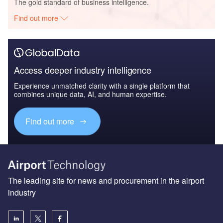
The gold standard of business intelligence.
Find out more
Access deeper industry intelligence
Experience unmatched clarity with a single platform that
combines unique data, AI, and human expertise.
Find out more
The leading site for news and procurement in the airport
industry