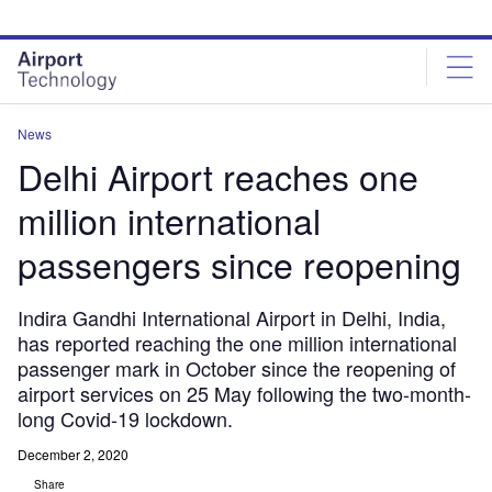
Skip
Skip
to
to
site
page
menu
content
News
Delhi Airport reaches one
million international
passengers since reopening
Indira Gandhi International Airport in Delhi, India,
has reported reaching the one million international
passenger mark in October since the reopening of
airport services on 25 May following the two-month-
long Covid-19 lockdown.
December 2, 2020
Share