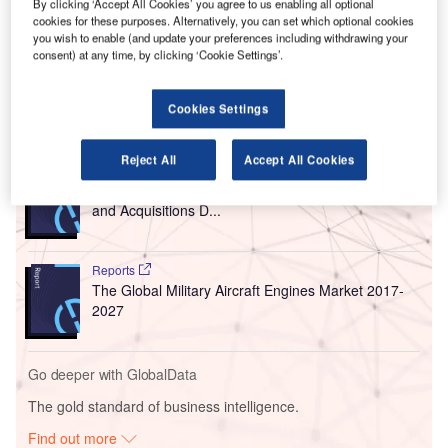
airport services on 25 May following the two-month-long
By clicking ‘Accept All Cookies’ you agree to us enabling all optional
Covid-19 lockdown.
cookies for these purposes. Alternatively, you can set which optional cookies
you wish to enable (and update your preferences including withdrawing your
The airport is connected with 66 international destinations
consent) at any time, by clicking ‘Cookie Settings’.
through Vande Bharat Mission flights.
Cookies Settings
Go deeper with GlobalData
Reject All
Accept All Cookies
Reports
Aerospace, Defence and Security Industry Mergers
and Acquisitions D...
Reports
The Global Military Aircraft Engines Market 2017-
2027
Go deeper with GlobalData
The gold standard of business intelligence.
Find out more