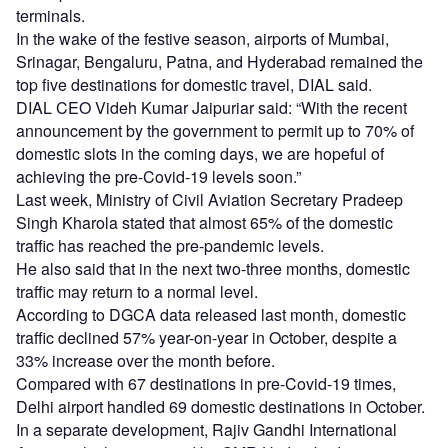
terminals.
In the wake of the festive season, airports of Mumbai,
Srinagar, Bengaluru, Patna, and Hyderabad remained the
top five destinations for domestic travel, DIAL said.
DIAL CEO Videh Kumar Jaipuriar said: “With the recent
announcement by the government to permit up to 70% of
domestic slots in the coming days, we are hopeful of
achieving the pre-Covid-19 levels soon.”
Last week, Ministry of Civil Aviation Secretary Pradeep
Singh Kharola stated that almost 65% of the domestic
traffic has reached the pre-pandemic levels.
He also said that in the next two-three months, domestic
traffic may return to a normal level.
According to DGCA data released last month, domestic
traffic declined 57% year-on-year in October, despite a
33% increase over the month before.
Compared with 67 destinations in pre-Covid-19 times,
Delhi airport handled 69 domestic destinations in October.
In a separate development, Rajiv Gandhi International