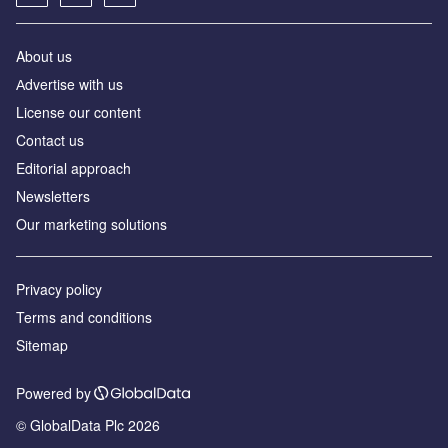
About us
Аdvertise with us
License our content
Contact us
Editorial approach
Newsletters
Our marketing solutions
Privacy policy
Terms and conditions
Sitemap
Powered by
© GlobalData Plc 2026