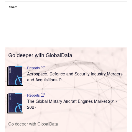
Share
Go deeper with GlobalData
Reports
Aerospace, Defence and Security Industry Mergers
and Acquisitions D...
Reports
The Global Military Aircraft Engines Market 2017-
2027
Go deeper with GlobalData