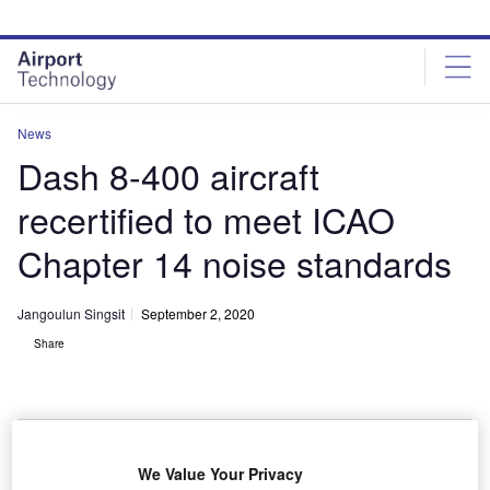
Skip
Skip
to
to
site
page
menu
content
News
Dash 8-400 aircraft
recertified to meet ICAO
Chapter 14 noise standards
Jangoulun Singsit
September 2, 2020
Share
We Value Your Privacy
Dash 8-400 aircraft is powered by Pratt & Whitney Canada PW150A