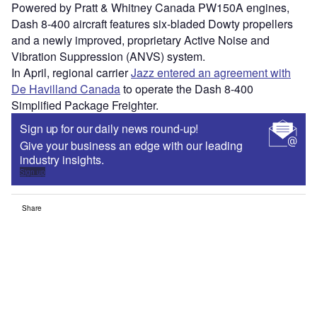
Powered by Pratt & Whitney Canada PW150A engines,
Dash 8-400 aircraft features six-bladed Dowty propellers
and a newly improved, proprietary Active Noise and
Vibration Suppression (ANVS) system.
In April, regional carrier
Jazz entered an agreement with
De Havilland Canada
to operate the Dash 8-400
Simplified Package Freighter.
Sign up for our daily news round-up!
Give your business an edge with our leading
industry insights.
Sign up
Share