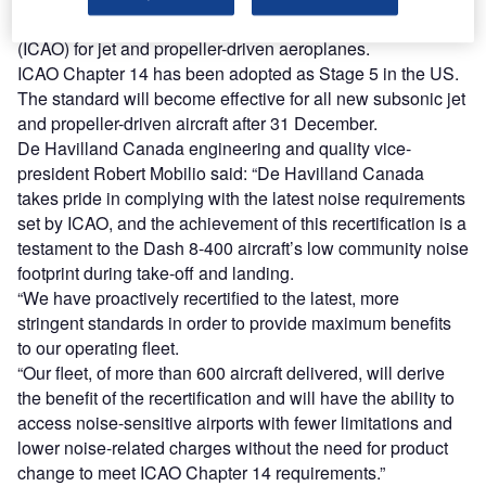
adopted by the International Civil Aviation Organization
(ICAO) for jet and propeller-driven aeroplanes.
ICAO Chapter 14 has been adopted as Stage 5 in the US.
The standard will become effective for all new subsonic jet
and propeller-driven aircraft after 31 December.
De Havilland Canada engineering and quality vice-
president Robert Mobilio said: “De Havilland Canada
takes pride in complying with the latest noise requirements
set by ICAO, and the achievement of this recertification is a
testament to the Dash 8-400 aircraft’s low community noise
footprint during take-off and landing.
“We have proactively recertified to the latest, more
stringent standards in order to provide maximum benefits
to our operating fleet.
“Our fleet, of more than 600 aircraft delivered, will derive
the benefit of the recertification and will have the ability to
access noise-sensitive airports with fewer limitations and
lower noise-related charges without the need for product
change to meet ICAO Chapter 14 requirements.”