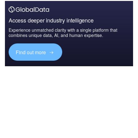
Access deeper industry intelligence
Experience unmatched clarity with a single platform that
combines unique data, AI, and human expertise.
Find out more