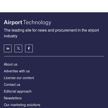
The leading site for news and procurement in the airport
industry
About us
Аdvertise with us
License our content
Contact us
Editorial approach
Newsletters
Our marketing solutions