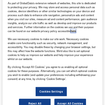
engines. Credit: ERIC SALARD via Flickr.
As part of GlobalData's extensive network of websites, this site is dedicated
anadian aircraft manufacturer De Havilland Canada’s
to protecting your privacy. We may store and access personal data such as
C
cookies, device identifiers or other similar technologies on your device and
Dash 8-400 turboprop aircraft has achieved
process such data to enhance site navigation, personalize ads and content
recertification for complying with ICAO Chapter 14
when you visit our sites, measure ad and content performance, gain audience
noise emission standards.
insights, analyze our site traffic as well as develop and improve our products
and services. Further information on the cookies we use and their purpose
This makes the Dash 8-400 the first propeller-driven and
can be found on our website privacy policy accessible
here
.
regional aircraft in the world to obtain the certification.
We use necessary cookies to make our site work. Necessary cookies
enable core functionality such as security, network management, and
accessibility. You may disable these by changing your browser settings, but
this may affect how the website functions. We'd also like to set optional
cookies to help us improve our website and help improve your experience
whilst on our website.
Discover B2B Marketing That Performs
By clicking ‘Accept All Cookies’ you agree to us enabling all optional
Combine business intelligence and editorial excellence to
cookies for these purposes. Alternatively, you can set which optional cookies
reach engaged professionals across 36 leading media
you wish to enable (and update your preferences including withdrawing your
platforms.
consent) at any time, by clicking ‘Cookie Settings’.
Find out more
Cookies Settings
Reject All
Accept All Cookies
The new Annex 16, Vol 1, Chapter 14 noise standard was