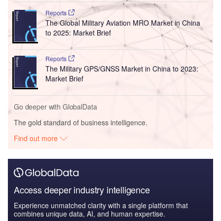
Reports
The Global Military Aviation MRO Market in China
to 2025: Market Brief
Reports
The Military GPS/GNSS Market in China to 2023:
Market Brief
Go deeper with GlobalData
The gold standard of business intelligence.
Find out more
Access deeper industry intelligence
Experience unmatched clarity with a single platform that
combines unique data, AI, and human expertise.