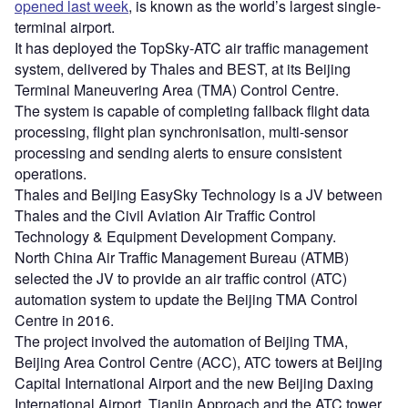
opened last week
, is known as the world’s largest single-
terminal airport.
It has deployed the TopSky-ATC air traffic management
system, delivered by Thales and BEST, at its Beijing
Terminal Maneuvering Area (TMA) Control Centre.
The system is capable of completing fallback flight data
processing, flight plan synchronisation, multi-sensor
processing and sending alerts to ensure consistent
operations.
Thales and Beijing EasySky Technology is a JV between
Thales and the Civil Aviation Air Traffic Control
Technology & Equipment Development Company.
North China Air Traffic Management Bureau (ATMB)
selected the JV to provide an air traffic control (ATC)
automation system to update the Beijing TMA Control
Centre in 2016.
The project involved the automation of Beijing TMA,
Beijing Area Control Centre (ACC), ATC towers at Beijing
Capital International Airport and the new Beijing Daxing
International Airport, Tianjin Approach and the ATC tower