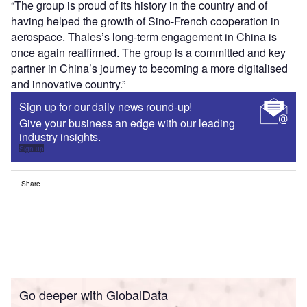
“The group is proud of its history in the country and of
having helped the growth of Sino-French cooperation in
aerospace. Thales’s long-term engagement in China is
once again reaffirmed. The group is a committed and key
partner in China’s journey to becoming a more digitalised
and innovative country.”
Sign up for our daily news round-up!
Give your business an edge with our leading
industry insights.
Sign up
Share
Go deeper with GlobalData