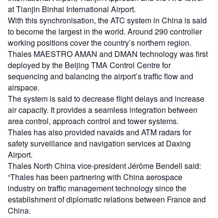
at Tianjin Binhai International Airport.
With this synchronisation, the ATC system in China is said
to become the largest in the world. Around 290 controller
working positions cover the country’s northern region.
Thales MAESTRO AMAN and DMAN technology was first
deployed by the Beijing TMA Control Centre for
sequencing and balancing the airport’s traffic flow and
airspace.
The system is said to decrease flight delays and increase
air capacity. It provides a seamless integration between
area control, approach control and tower systems.
Thales has also provided navaids and ATM radars for
safety surveillance and navigation services at Daxing
Airport.
Thales North China vice-president Jérôme Bendell said:
“Thales has been partnering with China aerospace
industry on traffic management technology since the
establishment of diplomatic relations between France and
China.