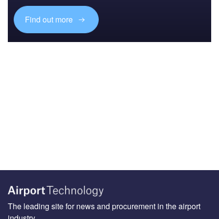
Find out more
The leading site for news and procurement in the airport
industry