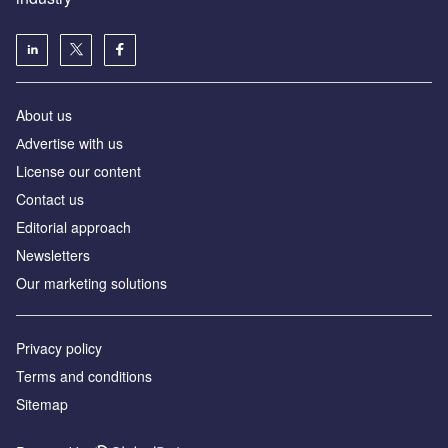
About us
Аdvertise with us
License our content
Contact us
Editorial approach
Newsletters
Our marketing solutions
Privacy policy
Terms and conditions
Sitemap