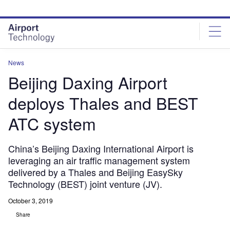
Skip
Skip
to
to
site
page
menu
content
News
Beijing Daxing Airport
deploys Thales and BEST
ATC system
China’s Beijing Daxing International Airport is
leveraging an air traffic management system
delivered by a Thales and Beijing EasySky
Technology (BEST) joint venture (JV).
October 3, 2019
Share