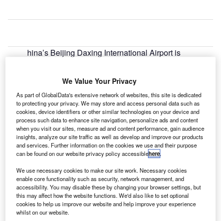
hina’s Beijing Daxing International Airport is
C
leveraging an air traffic management system
delivered by Thales and Beijing EasySky
We Value Your Privacy
Technology (BEST).
As part of GlobalData's extensive network of websites, this site is dedicated
The air traffic management system has been deployed to
to protecting your privacy. We may store and access personal data such as
enhance the safety and efficiency of air traffic operations.
cookies, device identifiers or other similar technologies on your device and
process such data to enhance site navigation, personalize ads and content
when you visit our sites, measure ad and content performance, gain audience
Go deeper with GlobalData
insights, analyze our site traffic as well as develop and improve our products
and services. Further information on the cookies we use and their purpose
can be found on our website privacy policy accessible
here
.
Reports
The Global Military Aviation MRO Market in China
We use necessary cookies to make our site work. Necessary cookies
to 2025: Market Brief
enable core functionality such as security, network management, and
accessibility. You may disable these by changing your browser settings, but
this may affect how the website functions. We'd also like to set optional
cookies to help us improve our website and help improve your experience
Reports
whilst on our website.
The Military GPS/GNSS Market in China to 2023: