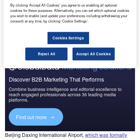
Market Brief
By clicking ‘Accept All Cookies’ you agree to us enabling all optional
cookies for these purposes. Alternatively, you can set which optional cookies
you wish to enable (and update your preferences including withdrawing your
consent) at any time, by clicking ‘Cookie Settings’.
Go deeper with GlobalData
The gold standard of business intelligence.
Cookies Settings
Find out more
Reject All
Accept All Cookies
Discover B2B Marketing That Performs
Combine business intelligence and editorial excellence to
reach engaged professionals across 36 leading media
platforms.
Find out more
Beijing Daxing International Airport,
which was formally