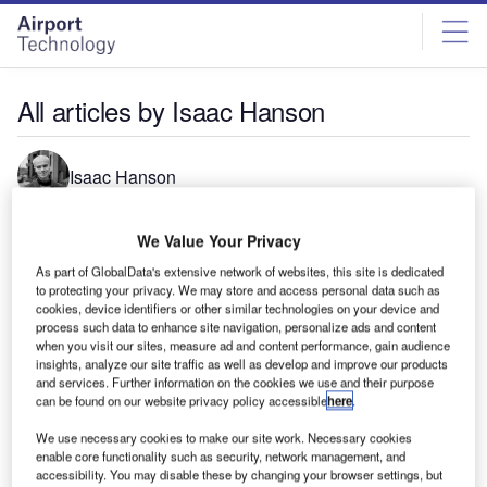
Skip
Skip
to
to
site
page
menu
content
All articles by Isaac Hanson
Isaac Hanson
We Value Your Privacy
As part of GlobalData's extensive network of websites, this site is dedicated
to protecting your privacy. We may store and access personal data such as
cookies, device identifiers or other similar technologies on your device and
process such data to enhance site navigation, personalize ads and content
when you visit our sites, measure ad and content performance, gain audience
insights, analyze our site traffic as well as develop and improve our products
and services. Further information on the cookies we use and their purpose
can be found on our website privacy policy accessible
here
.
We use necessary cookies to make our site work. Necessary cookies
enable core functionality such as security, network management, and
accessibility. You may disable these by changing your browser settings, but