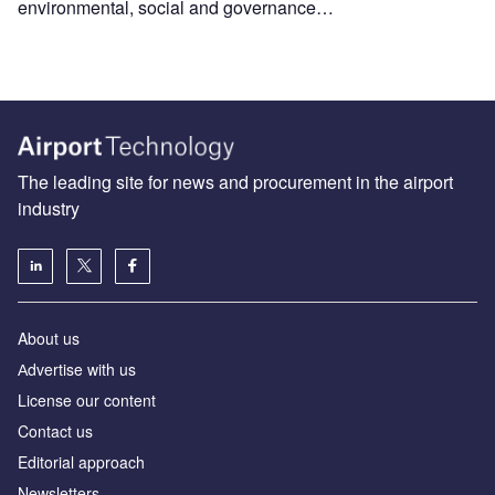
environmental, social and governance…
The leading site for news and procurement in the airport
industry
About us
Аdvertise with us
License our content
Contact us
Editorial approach
Newsletters