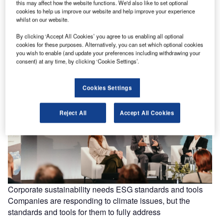
this may affect how the website functions. We'd also like to set optional
cookies to help us improve our website and help improve your experience
Boeing faces downgrade from credit ratings agency
whilst on our website.
Moody’s
By clicking ‘Accept All Cookies’ you agree to us enabling all optional
Credit rating agency Moody’s is considering downgrading
cookies for these purposes. Alternatively, you can set which optional cookies
Boeing’s “Baa2” senior unsecured rating and its “Prime-2”
you wish to enable (and update your preferences including withdrawing your
consent) at any time, by clicking ‘Cookie Settings’.
short-term rating. The agency said…
Cookies Settings
Reject All
Accept All Cookies
Corporate sustainability needs ESG standards and tools
Companies are responding to climate issues, but the
standards and tools for them to fully address