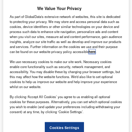
We Value Your Privacy
As part of GlobalData's extensive network of websites, this site is dedicated
to protecting your privacy. We may store and access personal data such as
cookies, device identifiers or other similar technologies on your device and
process such data to enhance site navigation, personalize ads and content
when you visit our sites, measure ad and content performance, gain audience
report by IT firm SITA has revealed that Chinese
A
insights, analyze our site traffic as well as develop and improve our products
airlines and airports are adopting artificial intelligence
and services. Further information on the cookies we use and their purpose
(AI) and automation to offer a hyper-personalised self-
can be found on our website privacy policy accessible
here
.
service experience to their customers.
We use necessary cookies to make our site work. Necessary cookies
SITA 2019 China IT Insights revealed that AI is a key
enable core functionality such as security, network management, and
technology attracting investment.
accessibility. You may disable these by changing your browser settings, but
this may affect how the website functions. We'd also like to set optional
cookies to help us improve our website and help improve your experience
whilst on our website.
By clicking ‘Accept All Cookies’ you agree to us enabling all optional
cookies for these purposes. Alternatively, you can set which optional cookies
Discover B2B Marketing That Performs
you wish to enable (and update your preferences including withdrawing your
consent) at any time, by clicking ‘Cookie Settings’.
Combine business intelligence and editorial excellence to
reach engaged professionals across 36 leading media
platforms.
Cookies Settings