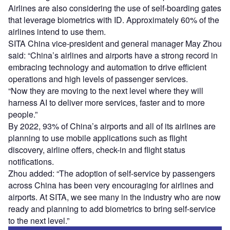
Airlines are also considering the use of self-boarding gates
that leverage biometrics with ID. Approximately 60% of the
airlines intend to use them.
SITA China vice-president and general manager May Zhou
said: “China’s airlines and airports have a strong record in
embracing technology and automation to drive efficient
operations and high levels of passenger services.
“Now they are moving to the next level where they will
harness AI to deliver more services, faster and to more
people.”
By 2022, 93% of China’s airports and all of its airlines are
planning to use mobile applications such as flight
discovery, airline offers, check-in and flight status
notifications.
Zhou added: “The adoption of self-service by passengers
across China has been very encouraging for airlines and
airports. At SITA, we see many in the industry who are now
ready and planning to add biometrics to bring self-service
to the next level.”