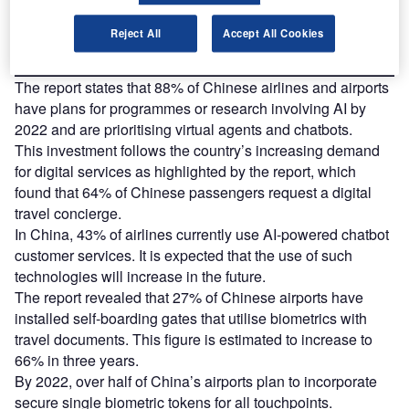
Find out more
Reject All
Accept All Cookies
The report states that 88% of Chinese airlines and airports
have plans for programmes or research involving AI by
2022 and are prioritising virtual agents and chatbots.
This investment follows the country’s increasing demand
for digital services as highlighted by the report, which
found that 64% of Chinese passengers request a digital
travel concierge.
In China, 43% of airlines currently use AI-powered chatbot
customer services. It is expected that the use of such
technologies will increase in the future.
The report revealed that 27% of Chinese airports have
installed self-boarding gates that utilise biometrics with
travel documents. This figure is estimated to increase to
66% in three years.
By 2022, over half of China’s airports plan to incorporate
secure single biometric tokens for all touchpoints.