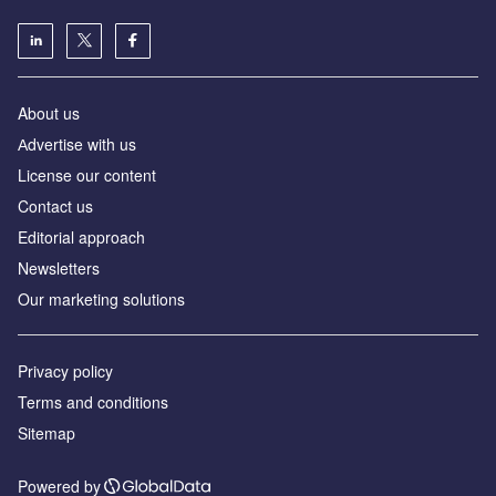
About us
Аdvertise with us
License our content
Contact us
Editorial approach
Newsletters
Our marketing solutions
Privacy policy
Terms and conditions
Sitemap
Powered by