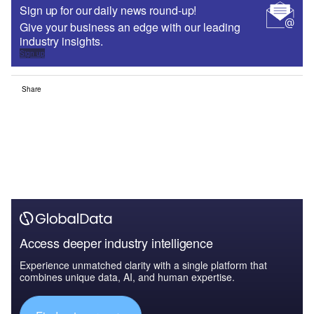
Sign up for our daily news round-up!
Give your business an edge with our leading
industry insights.
Sign up
Share
Access deeper industry intelligence
Experience unmatched clarity with a single platform that
combines unique data, AI, and human expertise.