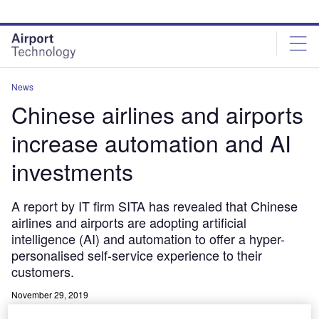
Skip
Skip
to
to
site
page
menu
content
News
Chinese airlines and airports
increase automation and AI
investments
A report by IT firm SITA has revealed that Chinese
airlines and airports are adopting artificial
intelligence (AI) and automation to offer a hyper-
personalised self-service experience to their
customers.
November 29, 2019
Share