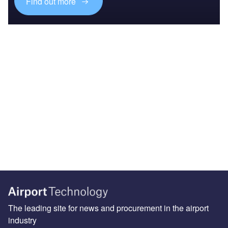
Find out more
The leading site for news and procurement in the airport
industry