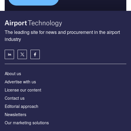
The leading site for news and procurement in the airport
industry
About us
Аdvertise with us
License our content
Contact us
Editorial approach
Newsletters
Our marketing solutions