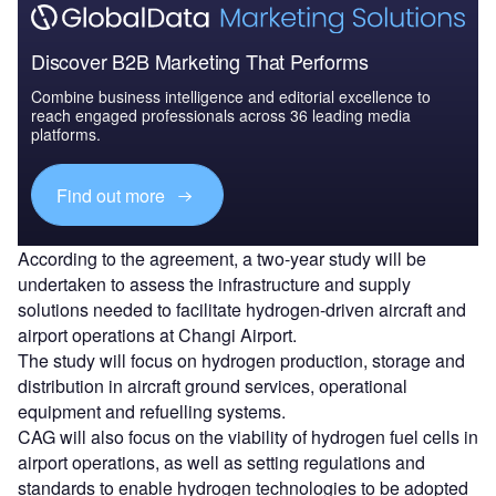
Discover B2B Marketing That Performs
Combine business intelligence and editorial excellence to
reach engaged professionals across 36 leading media
platforms.
Find out more
According to the agreement, a two-year study will be
undertaken to assess the infrastructure and supply
solutions needed to facilitate hydrogen-driven aircraft and
airport operations at Changi Airport.
The study will focus on hydrogen production, storage and
distribution in aircraft ground services, operational
equipment and refuelling systems.
CAG will also focus on the viability of hydrogen fuel cells in
airport operations, as well as setting regulations and
standards to enable hydrogen technologies to be adopted