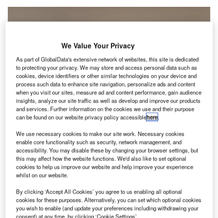
We Value Your Privacy
As part of GlobalData's extensive network of websites, this site is dedicated
to protecting your privacy. We may store and access personal data such as
cookies, device identifiers or other similar technologies on your device and
process such data to enhance site navigation, personalize ads and content
when you visit our sites, measure ad and content performance, gain audience
insights, analyze our site traffic as well as develop and improve our products
and services. Further information on the cookies we use and their purpose
can be found on our website privacy policy accessible
here
.
The agreement was signed at Singapore Airshow 2022. Credit: Changi
We use necessary cookies to make our site work. Necessary cookies
Airport Group.
enable core functionality such as security, network management, and
hangi Airport Group (CAG) is set to carry out a
accessibility. You may disable these by changing your browser settings, but
C
this may affect how the website functions. We'd also like to set optional
feasibility study
for establishing a hydrogen hub at
cookies to help us improve our website and help improve your experience
Singapore Changi Airport (SIN), in partnership with
whilst on our website.
industrial gas company Linde, aerospace firm
By clicking ‘Accept All Cookies’ you agree to us enabling all optional
Airbus and the Civil Aviation Authority of Singapore
cookies for these purposes. Alternatively, you can set which optional cookies
(CAAS).
you wish to enable (and update your preferences including withdrawing your
consent) at any time, by clicking ‘Cookie Settings’.