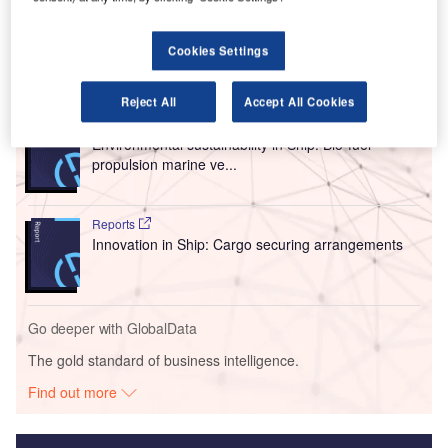
The collaboration was signed at the Singapore Airshow
2022.
Cookies Settings
Go deeper with GlobalData
Reject All
Accept All Cookies
Reports
Environmental sustainability in Ship: Bio-fuel
propulsion marine ve...
Reports
Innovation in Ship: Cargo securing arrangements
Go deeper with GlobalData
The gold standard of business intelligence.
Find out more