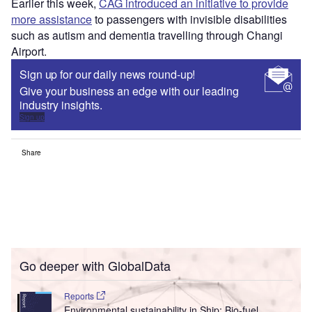
Earlier this week,
CAG introduced an initiative to provide
more assistance
to passengers with invisible disabilities
such as autism and dementia travelling through Changi
Airport.
Sign up for our daily news round-up!
Give your business an edge with our leading
industry insights.
Sign up
Share
Go deeper with GlobalData
Reports
Environmental sustainability in Ship: Bio-fuel