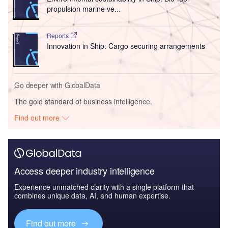
propulsion marine ve...
Reports
Innovation in Ship: Cargo securing arrangements
Go deeper with GlobalData
The gold standard of business intelligence.
Find out more
Access deeper industry intelligence
Experience unmatched clarity with a single platform that
combines unique data, AI, and human expertise.
Find out more