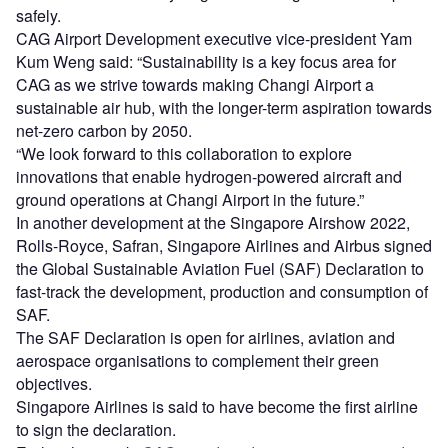
safely.
CAG Airport Development executive vice-president Yam
Kum Weng said: “Sustainability is a key focus area for
CAG as we strive towards making Changi Airport a
sustainable air hub, with the longer-term aspiration towards
net-zero carbon by 2050.
“We look forward to this collaboration to explore
innovations that enable hydrogen-powered aircraft and
ground operations at Changi Airport in the future.”
In another development at the Singapore Airshow 2022,
Rolls-Royce, Safran, Singapore Airlines and Airbus signed
the Global Sustainable Aviation Fuel (SAF) Declaration to
fast-track the development, production and consumption of
SAF.
The SAF Declaration is open for airlines, aviation and
aerospace organisations to complement their green
objectives.
Singapore Airlines is said to have become the first airline
to sign the declaration.