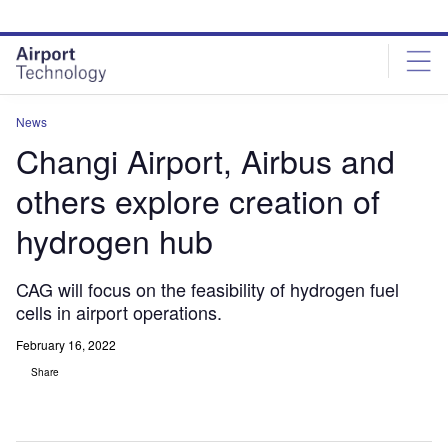
Skip
Skip
to
to
site
page
menu
content
News
Changi Airport, Airbus and
others explore creation of
hydrogen hub
CAG will focus on the feasibility of hydrogen fuel
cells in airport operations.
February 16, 2022
Share