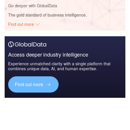
Go deeper with GlobalData
The gold standard of business intelligence.
Find out more
Access deeper industry intelligence
Experience unmatched clarity with a single platform that
combines unique data, AI, and human expertise.
Find out more