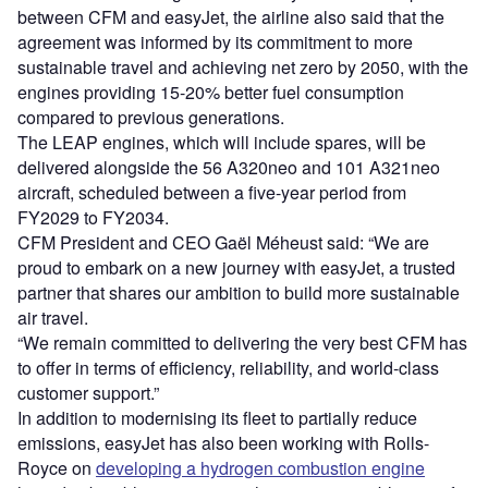
between CFM and easyJet, the airline also said that the
agreement was informed by its commitment to more
sustainable travel and achieving net zero by 2050, with the
engines providing 15-20% better fuel consumption
compared to previous generations.
The LEAP engines, which will include spares, will be
delivered alongside the 56 A320neo and 101 A321neo
aircraft, scheduled between a five-year period from
FY2029 to FY2034.
CFM President and CEO Gaël Méheust said: “We are
proud to embark on a new journey with easyJet, a trusted
partner that shares our ambition to build more sustainable
air travel.
“We remain committed to delivering the very best CFM has
to offer in terms of efficiency, reliability, and world-class
customer support.”
In addition to modernising its fleet to partially reduce
emissions, easyJet has also been working with Rolls-
Royce on
developing a hydrogen combustion engine