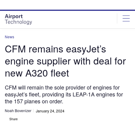
Skip
Skip
to
to
site
page
menu
content
News
CFM remains easyJet’s
engine supplier with deal for
new A320 fleet
CFM will remain the sole provider of engines for
easyJet’s fleet, providing its LEAP-1A engines for
the 157 planes on order.
Noah Bovenizer
January 24, 2024
Share