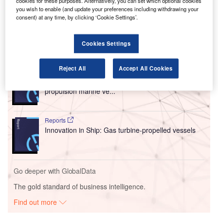
engines for easyJet’s fleet, providing its CFM LEAP-1A
cookies for these purposes. Alternatively, you can set which optional cookies
you wish to enable (and update your preferences including withdrawing your
engines for the 157 planes
ordered by the airline
from
consent) at any time, by clicking ‘Cookie Settings’.
Airbus in December.
Cookies Settings
Go deeper with GlobalData
Reject All
Accept All Cookies
Reports
Environmental sustainability in Ship: Bio-fuel
propulsion marine ve...
Reports
Innovation in Ship: Gas turbine-propelled vessels
Go deeper with GlobalData
The gold standard of business intelligence.
Find out more