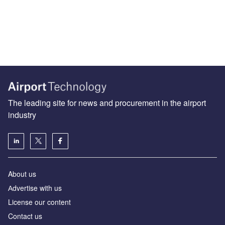
The leading site for news and procurement in the airport
industry
About us
Аdvertise with us
License our content
Contact us