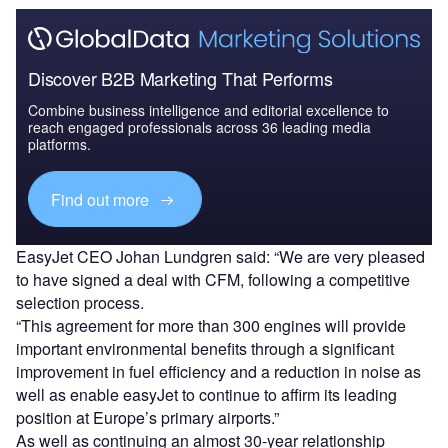
Discover B2B Marketing That Performs
Combine business intelligence and editorial excellence to
reach engaged professionals across 36 leading media
platforms.
Find out more
EasyJet CEO Johan Lundgren said: “We are very pleased
to have signed a deal with CFM, following a competitive
selection process.
“This agreement for more than 300 engines will provide
important environmental benefits through a significant
improvement in fuel efficiency and a reduction in noise as
well as enable easyJet to continue to affirm its leading
position at Europe’s primary airports.”
As well as continuing an almost 30-year relationship