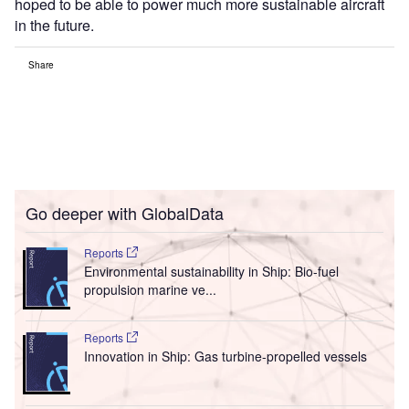
hoped to be able to power much more sustainable aircraft
in the future.
Share
Go deeper with GlobalData
Reports
Environmental sustainability in Ship: Bio-fuel
propulsion marine ve...
Reports
Innovation in Ship: Gas turbine-propelled vessels