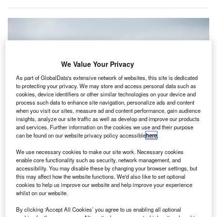
We Value Your Privacy
As part of GlobalData's extensive network of websites, this site is dedicated
to protecting your privacy. We may store and access personal data such as
cookies, device identifiers or other similar technologies on your device and
process such data to enhance site navigation, personalize ads and content
when you visit our sites, measure ad and content performance, gain audience
insights, analyze our site traffic as well as develop and improve our products
and services. Further information on the cookies we use and their purpose
can be found on our website privacy policy accessible
here
.
CFM will provide more than 300 engines, including spares, for the airline’s
new fleet. Credit: easyJet
We use necessary cookies to make our site work. Necessary cookies
enable core functionality such as security, network management, and
uropean low-cost airline easyJet has chosen CFM
E
accessibility. You may disable these by changing your browser settings, but
International to provide the engines for its incoming
this may affect how the website functions. We'd also like to set optional
A320neo and A321neo fleet, continuing a long-
cookies to help us improve our website and help improve your experience
whilst on our website.
standing relationship between the two companies.
The agreement will see CFM remain the sole provider of
By clicking ‘Accept All Cookies’ you agree to us enabling all optional