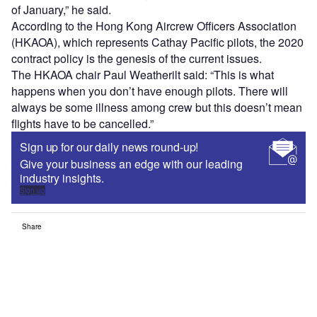
of January,” he said.
According to the Hong Kong Aircrew Officers Association
(HKAOA), which represents Cathay Pacific pilots, the 2020
contract policy is the genesis of the current issues.
The HKAOA chair Paul Weatherilt said: “This is what
happens when you don’t have enough pilots. There will
always be some illness among crew but this doesn’t mean
flights have to be cancelled.”
Sign up for our daily news round-up!
Give your business an edge with our leading
industry insights.
Sign up
Share