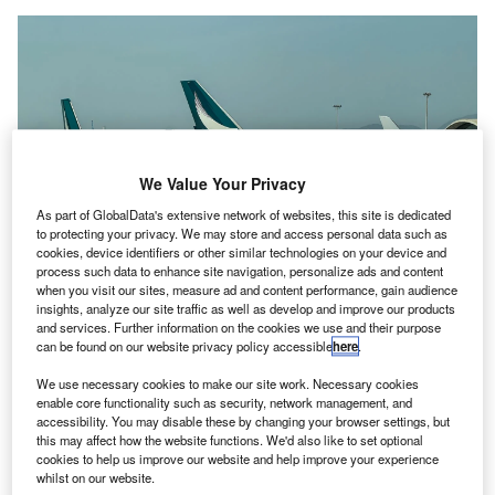
We Value Your Privacy
As part of GlobalData's extensive network of websites, this site is dedicated
to protecting your privacy. We may store and access personal data such as
cookies, device identifiers or other similar technologies on your device and
process such data to enhance site navigation, personalize ads and content
when you visit our sites, measure ad and content performance, gain audience
insights, analyze our site traffic as well as develop and improve our products
and services. Further information on the cookies we use and their purpose
can be found on our website privacy policy accessible
here
.
The airline announced the cancellation of 12 flights per day until the end of
We use necessary cookies to make our site work. Necessary cookies
February. Credit: Brookgardener/ Shutterstock
enable core functionality such as security, network management, and
accessibility. You may disable these by changing your browser settings, but
ong Kong-based carrier Cathay Pacific said it has
H
this may affect how the website functions. We'd also like to set optional
cancelled 12 flights per day before and during the
cookies to help us improve our website and help improve your experience
Lunar New Year Spring Festival, as it aims to avoid
whilst on our website.