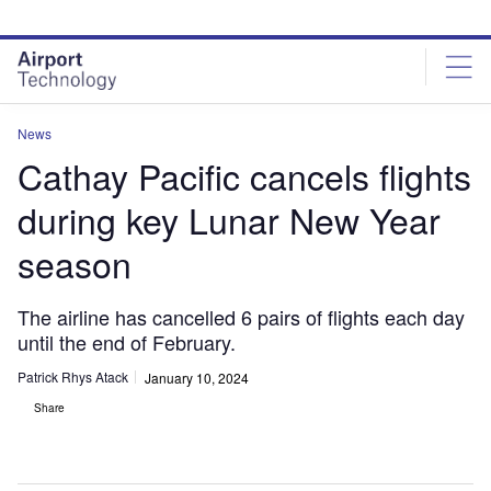
Skip
Skip
to
to
site
page
menu
content
News
Cathay Pacific cancels flights
during key Lunar New Year
season
The airline has cancelled 6 pairs of flights each day
until the end of February.
Patrick Rhys Atack
January 10, 2024
Share