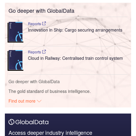
Go deeper with GlobalData
Reports
Innovation in Ship: Cargo securing arrangements
Reports
Cloud in Railway: Centralised train control system
Go deeper with GlobalData
The gold standard of business intelligence.
Find out more
Access deeper industry intelligence