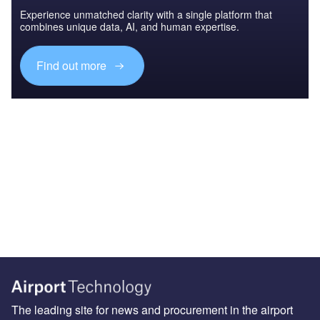
Experience unmatched clarity with a single platform that
combines unique data, AI, and human expertise.
Find out more
The leading site for news and procurement in the airport