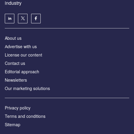
industry
About us
Аdvertise with us
License our content
Contact us
Editorial approach
Newsletters
Our marketing solutions
Privacy policy
Terms and conditions
Sitemap