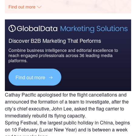
Find out more
Discover B2B Marketing That Performs
Combine business intelligence and editorial excellence to
reach engaged professionals across 36 leading media
platforms.
Find out more
Cathay Pacific apologised for the flight cancellations and
announced the formation of a team to investigate, after the
city’s chief executive, John Lee, asked the flag carrier to
immediately rebuild its flying capacity.
Spring Festival, the largest public holiday in China, begins
on 10 February (Lunar New Year) and is between a week