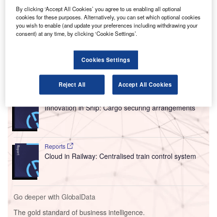
last-minute delays and cancellations. Both Hong
By clicking ‘Accept All Cookies’ you agree to us enabling all optional
Kong authorities and local unions have protested the
cookies for these purposes. Alternatively, you can set which optional cookies
move.
you wish to enable (and update your preferences including withdrawing your
consent) at any time, by clicking ‘Cookie Settings’.
Cathay has cancelled 6 pairs of flights each day until the
end of February.
Cookies Settings
Go deeper with GlobalData
Reject All
Accept All Cookies
Reports
Innovation in Ship: Cargo securing arrangements
Reports
Cloud in Railway: Centralised train control system
Go deeper with GlobalData
The gold standard of business intelligence.