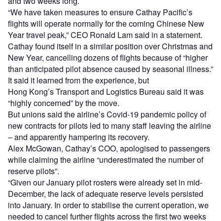
and two weeks long.
“We have taken measures to ensure Cathay Pacific’s
flights will operate normally for the coming Chinese New
Year travel peak,” CEO Ronald Lam said in a statement.
Cathay found itself in a similar position over Christmas and
New Year, cancelling dozens of flights because of “higher
than anticipated pilot absence caused by seasonal illness.”
It said it learned from the experience, but
Hong Kong’s Transport and Logistics Bureau said it was
“highly concerned” by the move.
But unions said the airline’s Covid-19 pandemic policy of
new contracts for pilots led to many staff leaving the airline
– and apparently hampering its recovery.
Alex McGowan, Cathay’s COO, apologised to passengers
while claiming the airline “underestimated the number of
reserve pilots”.
“Given our January pilot rosters were already set in mid-
December, the lack of adequate reserve levels persisted
into January. In order to stabilise the current operation, we
needed to cancel further flights across the first two weeks