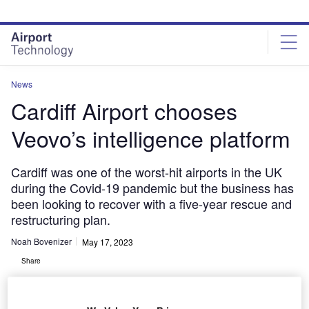
Skip
Skip
to
to
site
page
menu
content
News
Cardiff Airport chooses
Veovo’s intelligence platform
Cardiff was one of the worst-hit airports in the UK
during the Covid-19 pandemic but the business has
been looking to recover with a five-year rescue and
restructuring plan.
Noah Bovenizer
May 17, 2023
Share