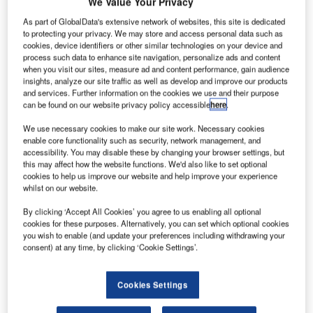
We Value Your Privacy
As part of GlobalData's extensive network of websites, this site is dedicated
to protecting your privacy. We may store and access personal data such as
cookies, device identifiers or other similar technologies on your device and
process such data to enhance site navigation, personalize ads and content
when you visit our sites, measure ad and content performance, gain audience
insights, analyze our site traffic as well as develop and improve our products
and services. Further information on the cookies we use and their purpose
can be found on our website privacy policy accessible
here
.
We use necessary cookies to make our site work. Necessary cookies
enable core functionality such as security, network management, and
accessibility. You may disable these by changing your browser settings, but
this may affect how the website functions. We'd also like to set optional
cookies to help us improve our website and help improve your experience
whilst on our website.
By clicking ‘Accept All Cookies’ you agree to us enabling all optional
Cardiff Airport’s staff will be able to use the company’s technology to access
cookies for these purposes. Alternatively, you can set which optional cookies
real-time information to inform decisions. Credit: Cardiff Airport.
you wish to enable (and update your preferences including withdrawing your
consent) at any time, by clicking ‘Cookie Settings’.
ardiff Airport has chosen Veovo’s Intelligent Airport
C
Platform to improve its operational efficiency and
airport management.
Cookies Settings
The airport management and revenue technology