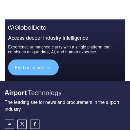
Access deeper industry intelligence
Experience unmatched clarity with a single platform that
combines unique data, AI, and human expertise.
Find out more
The leading site for news and procurement in the airport
industry