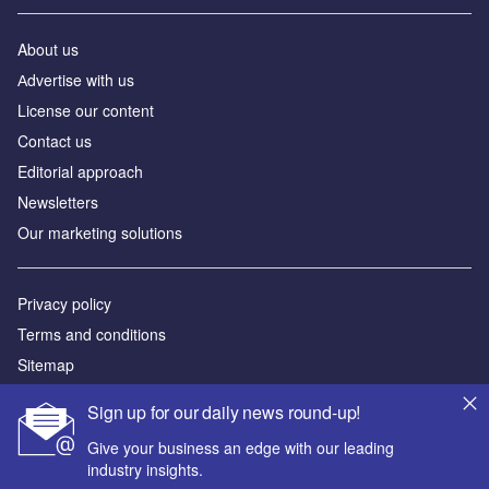
About us
Аdvertise with us
License our content
Contact us
Editorial approach
Newsletters
Our marketing solutions
Privacy policy
Terms and conditions
Sitemap
Sign up for our daily news round-up!
Powered by
Give your business an edge with our leading
© GlobalData Plc 2026
industry insights.