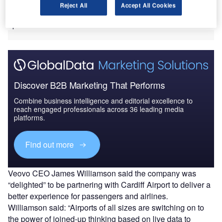
can connect staff and systems across an airport to allow
Reject All
Accept All Cookies
faster decisions to be made with a wider view of site
operations.
Discover B2B Marketing That Performs
Combine business intelligence and editorial excellence to
reach engaged professionals across 36 leading media
platforms.
Find out more
Veovo CEO James Williamson said the company was
“delighted” to be partnering with Cardiff Airport to deliver a
better experience for passengers and airlines.
Williamson said: “Airports of all sizes are switching on to
the power of joined-up thinking based on live data to