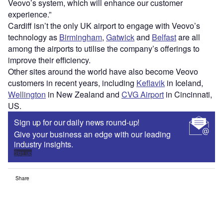
Veovo’s system, which will enhance our customer
experience.”
Cardiff isn’t the only UK airport to engage with Veovo’s
technology as
Birmingham
,
Gatwick
and
Belfast
are all
among the airports to utilise the company’s offerings to
improve their efficiency.
Other sites around the world have also become Veovo
customers in recent years, including
Keflavik
in Iceland,
Wellington
in New Zealand and
CVG Airport
in Cincinnati,
US.
Sign up for our daily news round-up!
Give your business an edge with our leading
industry insights.
Sign up
Share