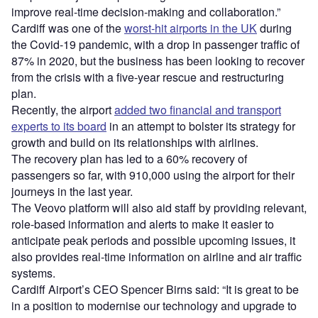
improve real-time decision-making and collaboration.”
Cardiff was one of the
worst-hit airports in the UK
during
the Covid-19 pandemic, with a drop in passenger traffic of
87% in 2020, but the business has been looking to recover
from the crisis with a five-year rescue and restructuring
plan.
Recently, the airport
added two financial and transport
experts to its board
in an attempt to bolster its strategy for
growth and build on its relationships with airlines.
The recovery plan has led to a 60% recovery of
passengers so far, with 910,000 using the airport for their
journeys in the last year.
The Veovo platform will also aid staff by providing relevant,
role-based information and alerts to make it easier to
anticipate peak periods and possible upcoming issues, it
also provides real-time information on airline and air traffic
systems.
Cardiff Airport’s CEO Spencer Birns said: “It is great to be
in a position to modernise our technology and upgrade to