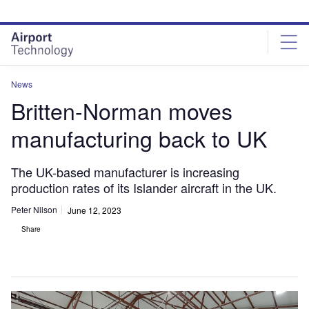
Skip
Skip
to
to
site
page
menu
content
News
Britten-Norman moves
manufacturing back to UK
The UK-based manufacturer is increasing
production rates of its Islander aircraft in the UK.
Peter Nilson
June 12, 2023
Share