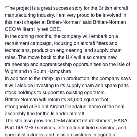
“The project is a great success story for the British aircraft
manufacturing industry. I am very proud to be involved in
this next chapter at Britten-Norman” said Britten-Norman
CEO William Hynett OBE.
In the coming months, the company will embark on a
recruitment campaign, focusing on aircraft fitters and
technicians, production engineering, and supply chain
roles. The move back to the UK will also create new
traineeship and apprenticeship opportunities on the Isle of
Wight and in South Hampshire.
In addition to the ramp-up in production, the company says
it will also be investing in its supply chain and spare parts
stock holdings to support its existing operators.
Britten-Norman will retain its 34,000-square-foot
stronghold at Solent Airport Daedalus, home of the final
assembly line for the Islander aircraft.
The site also provides OEM aircraft refurbishment, EASA
Part 145 MRO services, international field servicing, and
specialist avionics and mission systems integration.