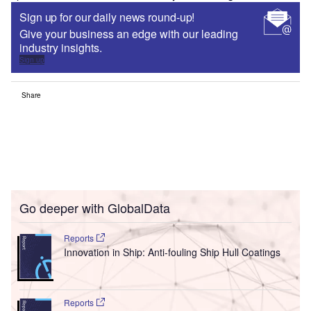
Sign up for our daily news round-up!
Give your business an edge with our leading
industry insights.
Sign up
Share
Go deeper with GlobalData
Reports
Innovation in Ship: Anti-fouling Ship Hull Coatings
Reports