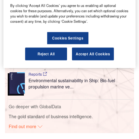
which has been manufacturing its aircraft in Romania
By clicking ‘Accept All Cookies’ you agree to us enabling all optional
cookies for these purposes. Alternatively, you can set which optional cookies
since the late 1960s.
you wish to enable (and update your preferences including withdrawing your
consent) at any time, by clicking ‘Cookie Settings’.
Go deeper with GlobalData
Cookies Settings
Reports
Innovation in Ship: Anti-fouling Ship Hull Coatings
Reject All
Accept All Cookies
Reports
Environmental sustainability in Ship: Bio-fuel
propulsion marine ve...
Go deeper with GlobalData
The gold standard of business intelligence.
Find out more