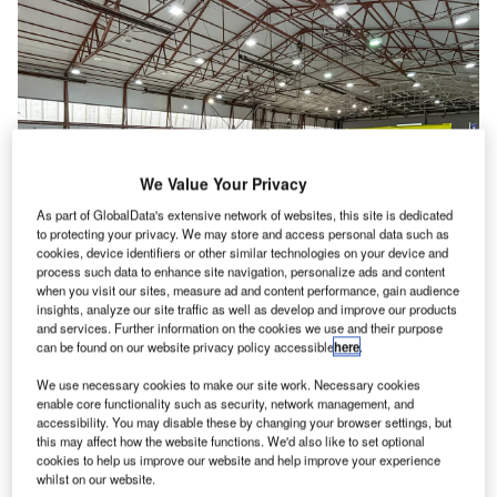
We Value Your Privacy
As part of GlobalData's extensive network of websites, this site is dedicated
to protecting your privacy. We may store and access personal data such as
cookies, device identifiers or other similar technologies on your device and
process such data to enhance site navigation, personalize ads and content
when you visit our sites, measure ad and content performance, gain audience
insights, analyze our site traffic as well as develop and improve our products
and services. Further information on the cookies we use and their purpose
New manufacturing jigs are in place at Britten-Norman’s Bembridge facility in
can be found on our website privacy policy accessible
here
.
preparation for production output increase. Credit: Britten-Norman.
K aircraft manufacturer Britten-Norman has plans to
We use necessary cookies to make our site work. Necessary cookies
U
enable core functionality such as security, network management, and
increase production rates and repatriate aircraft
accessibility. You may disable these by changing your browser settings, but
production to its historic home in Bembridge on the
this may affect how the website functions. We'd also like to set optional
Isle of Wight.
cookies to help us improve our website and help improve your experience
whilst on our website.
The move is a major change for the UK-based company,