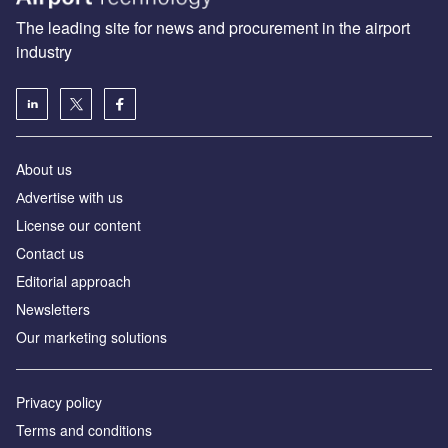
The leading site for news and procurement in the airport
industry
About us
Аdvertise with us
License our content
Contact us
Editorial approach
Newsletters
Our marketing solutions
Privacy policy
Terms and conditions