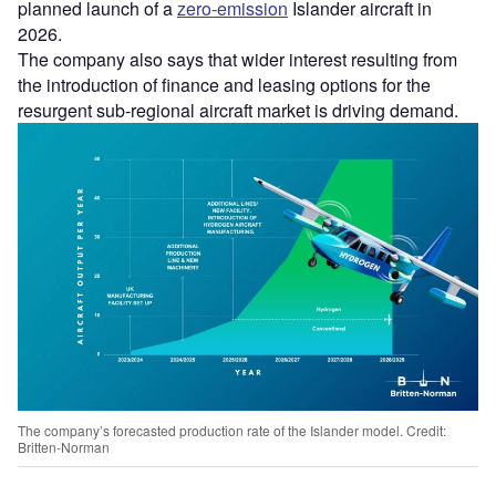
planned launch of a
zero-emission
Islander aircraft in
2026.
The company also says that wider interest resulting from
the introduction of finance and leasing options for the
resurgent sub-regional aircraft market is driving demand.
The company’s forecasted production rate of the Islander model. Credit:
Britten-Norman