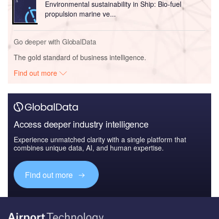
Environmental sustainability in Ship: Bio-fuel
propulsion marine ve...
Go deeper with GlobalData
The gold standard of business intelligence.
Find out more
Access deeper industry intelligence
Experience unmatched clarity with a single platform that
combines unique data, AI, and human expertise.
Find out more