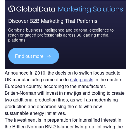
Discover B2B Marketing That Performs
Combine business intelligence and editorial excellence to
reach engaged professionals across 36 leading media
platforms.
Find out more
Announced in 2010, the decision to switch focus back to
UK manufacturing came due to
rising costs
in the eastern
European country, according to the manufacturer.
Britten-Norman will invest in new jigs and tooling to create
two additional production lines, as well as modernising
production and decarbonising the site with new
sustainable energy initiatives.
The investment is in preparation for intensified interest in
the Britten-Norman BN-2 Islander twin-prop, following the