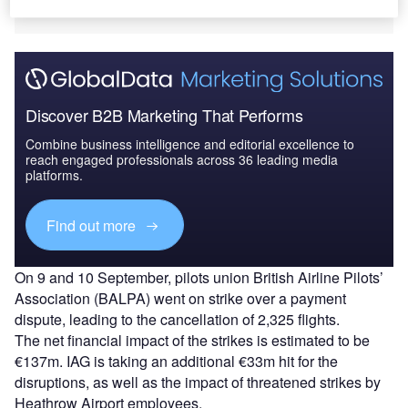
losses amounting up to €170m (£150m).
Discover B2B Marketing That Performs
Combine business intelligence and editorial excellence to
reach engaged professionals across 36 leading media
platforms.
Find out more
On 9 and 10 September, pilots union British Airline Pilots’
Association (BALPA) went on strike over a payment
dispute, leading to the cancellation of 2,325 flights.
The net financial impact of the strikes is estimated to be
€137m. IAG is taking an additional €33m hit for the
disruptions, as well as the impact of threatened strikes by
Heathrow Airport employees.