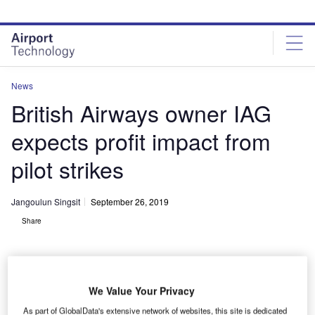
Skip
Skip
to
to
site
page
menu
content
News
British Airways owner IAG
expects profit impact from
pilot strikes
Jangoulun Singsit
September 26, 2019
Share
We Value Your Privacy
As part of GlobalData's extensive network of websites, this site is dedicated