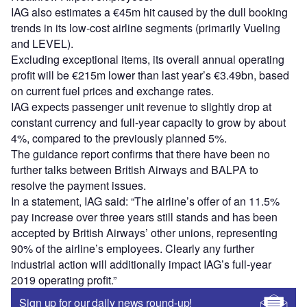
IAG also estimates a €45m hit caused by the dull booking
trends in its low-cost airline segments (primarily Vueling
and LEVEL).
Excluding exceptional items, its overall annual operating
profit will be €215m lower than last year’s €3.49bn, based
on current fuel prices and exchange rates.
IAG expects passenger unit revenue to slightly drop at
constant currency and full-year capacity to grow by about
4%, compared to the previously planned 5%.
The guidance report confirms that there have been no
further talks between British Airways and BALPA to
resolve the payment issues.
In a statement, IAG said: “The airline’s offer of an 11.5%
pay increase over three years still stands and has been
accepted by British Airways’ other unions, representing
90% of the airline’s employees. Clearly any further
industrial action will additionally impact IAG’s full-year
2019 operating profit.”
Sign up for our daily news round-up!