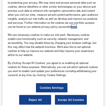
to protecting your privacy. We may store and access personal data such as
cookies, device identifiers or other similar technologies on your device and
process such data to enhance site navigation, personalize ads and content
when you visit our sites, measure ad and content performance, gain audience
insights, analyze our site traffic as well as develop and improve our products
and services. Further information on the cookies we use and their purpose
can be found on our website privacy policy accessible
here
.
We use necessary cookies to make our site work. Necessary cookies
enable core functionality such as security, network management, and
accessibility. You may disable these by changing your browser settings, but
this may affect how the website functions. We'd also like to set optional
cookies to help us improve our website and help improve your experience
whilst on our website.
British Airways parent company International Consolidated Airlines Group
(IAG) expects a huge impact on its annual profits. Credit: British Airways
By clicking ‘Accept All Cookies’ you agree to us enabling all optional
cookies for these purposes. Alternatively, you can set which optional cookies
ritish Airways parent company International
B
you wish to enable (and update your preferences including withdrawing your
Consolidated Airlines Group (IAG) is expecting a
consent) at any time, by clicking ‘Cookie Settings’.
significant impact on its annual profits owing to recent
pilot strikes, which caused more than 2,000 flight
Cookies Settings
cancellations.
In its updated full-year 2019 operating profit guidance, the
Reject All
Accept All Cookies
group warned that the financial impact may cause profit