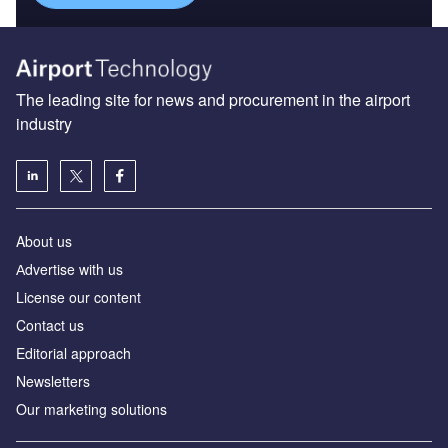
The leading site for news and procurement in the airport
industry
About us
Аdvertise with us
License our content
Contact us
Editorial approach
Newsletters
Our marketing solutions