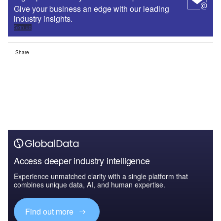
Give your business an edge with our leading
industry insights.
Sign up
Share
Access deeper industry intelligence
Experience unmatched clarity with a single platform that
combines unique data, AI, and human expertise.
Find out more