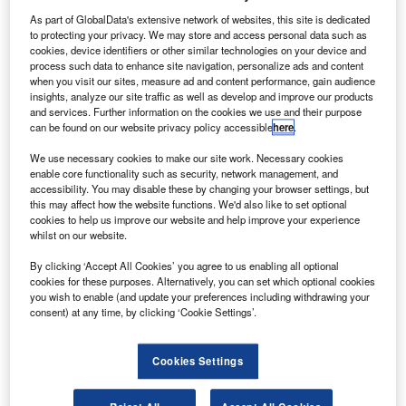
A
plans to stop production of 747 aircraft as it continues
As part of GlobalData's extensive network of websites, this site is dedicated
to adjust operations due to Covid-19.
to protecting your privacy. We may store and access personal data such as
cookies, device identifiers or other similar technologies on your device and
The announcement came as Boeing aims to
process such data to enhance site navigation, personalize ads and content
strengthen its near-term liquidity after revealing $2.4bn loss
when you visit our sites, measure ad and content performance, gain audience
due to the pandemic.
insights, analyze our site traffic as well as develop and improve our products
and services. Further information on the cookies we use and their purpose
can be found on our website privacy policy accessible
here
.
We use necessary cookies to make our site work. Necessary cookies
enable core functionality such as security, network management, and
accessibility. You may disable these by changing your browser settings, but
Discover B2B Marketing That Performs
this may affect how the website functions. We'd also like to set optional
cookies to help us improve our website and help improve your experience
Combine business intelligence and editorial excellence to
whilst on our website.
reach engaged professionals across 36 leading media
platforms.
By clicking ‘Accept All Cookies’ you agree to us enabling all optional
cookies for these purposes. Alternatively, you can set which optional cookies
you wish to enable (and update your preferences including withdrawing your
consent) at any time, by clicking ‘Cookie Settings’.
Find out more
Cookies Settings
The firm suspended dividends, terminated its share
repurchasing programme, and reduced discretionary