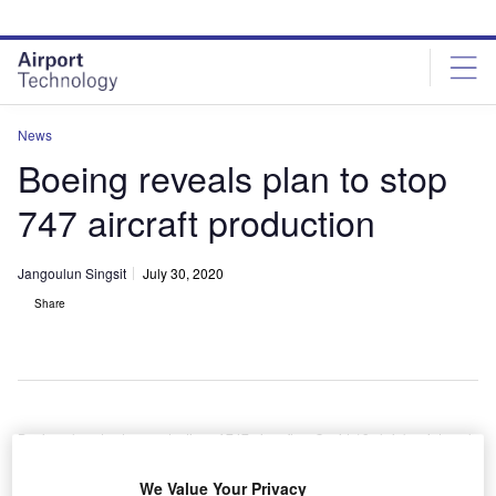
Skip
Skip
to
to
site
page
menu
content
News
Boeing reveals plan to stop
747 aircraft production
Jangoulun Singsit
July 30, 2020
Share
Boeing plans to stop production of 747 aircraft as Covid-19 shrinks air travel
demand. Credit: Boeing Dreamscape.
erospace and defence company Boeing has revealed
We Value Your Privacy