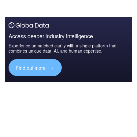
Access deeper industry intelligence
Experience unmatched clarity with a single platform that
combines unique data, AI, and human expertise.
Find out more