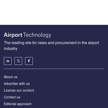
The leading site for news and procurement in the airport
industry
About us
Аdvertise with us
License our content
Contact us
Editorial approach