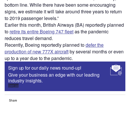
bottom line. While there have been some encouraging
signs, we estimate it will take around three years to return
to 2019 passenger levels.”
Earlier this month, British Airways (BA) reportedly planned
to
retire its entire Boeing 747 fleet
as the pandemic
reduces travel demand.
Recently, Boeing reportedly planned to
defer the
production of new 777X aircraft
by several months or even
up to a year due to the pandemic.
Sign up for our daily news round-up!
Give your business an edge with our leading
industry insights.
Sign up
Share