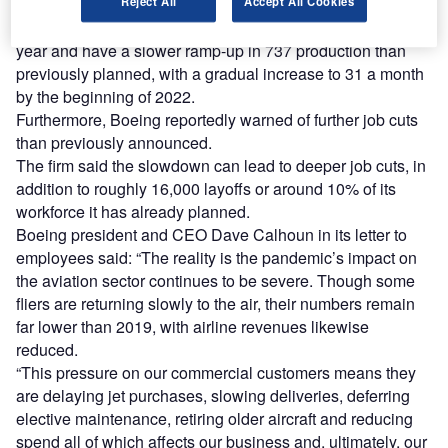
spending and overhead costs.
Reject All
Accept All Cookies
It will further reduce 787 production to six a month next
year and have a slower ramp-up in 737 production than
previously planned, with a gradual increase to 31 a month
by the beginning of 2022.
Furthermore, Boeing reportedly warned of further job cuts
than previously announced.
The firm said the slowdown can lead to deeper job cuts, in
addition to roughly 16,000 layoffs or around 10% of its
workforce it has already planned.
Boeing president and CEO Dave Calhoun in its letter to
employees said: “The reality is the pandemic’s impact on
the aviation sector continues to be severe. Though some
fliers are returning slowly to the air, their numbers remain
far lower than 2019, with airline revenues likewise
reduced.
“This pressure on our commercial customers means they
are delaying jet purchases, slowing deliveries, deferring
elective maintenance, retiring older aircraft and reducing
spend all of which affects our business and, ultimately, our