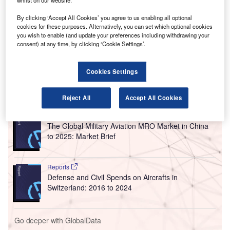
V
whilst on our website.
Solutions has installed an additional 32 biometric-
enabled kiosks at Grantley Adams International
By clicking ‘Accept All Cookies’ you agree to us enabling all optional
cookies for these purposes. Alternatively, you can set which optional cookies
Airport in Barbados.
you wish to enable (and update your preferences including withdrawing your
The self-service border control solution BorderXpress aims
consent) at any time, by clicking ‘Cookie Settings’.
to improve overall traveller experience by accelerating the
clearance process and reducing passenger waiting times.
Cookies Settings
Go deeper with GlobalData
Reject All
Accept All Cookies
Reports
The Global Military Aviation MRO Market in China
to 2025: Market Brief
Reports
Defense and Civil Spends on Aircrafts in
Switzerland: 2016 to 2024
Go deeper with GlobalData