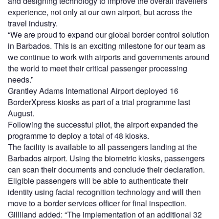
and designing technology to improve the overall travellers’
experience, not only at our own airport, but across the
travel industry.
“We are proud to expand our global border control solution
in Barbados. This is an exciting milestone for our team as
we continue to work with airports and governments around
the world to meet their critical passenger processing
needs.”
Grantley Adams International Airport deployed 16
BorderXpress kiosks as part of a trial programme last
August.
Following the successful pilot, the airport expanded the
programme to deploy a total of 48 kiosks.
The facility is available to all passengers landing at the
Barbados airport. Using the biometric kiosks, passengers
can scan their documents and conclude their declaration.
Eligible passengers will be able to authenticate their
identity using facial recognition technology and will then
move to a border services officer for final inspection.
Gilliland added: “The implementation of an additional 32