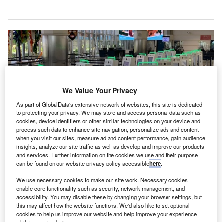
We Value Your Privacy
As part of GlobalData's extensive network of websites, this site is dedicated
to protecting your privacy. We may store and access personal data such as
cookies, device identifiers or other similar technologies on your device and
process such data to enhance site navigation, personalize ads and content
when you visit our sites, measure ad and content performance, gain audience
insights, analyze our site traffic as well as develop and improve our products
and services. Further information on the cookies we use and their purpose
can be found on our website privacy policy accessible
here
.
We use necessary cookies to make our site work. Necessary cookies
enable core functionality such as security, network management, and
Innovative Travel Solutions by Vancouver International Airport (YVR) installs
accessibility. You may disable these by changing your browser settings, but
32 additional biometric-enabled kiosks at Barbados Airport.
this may affect how the website functions. We'd also like to set optional
ancouver International Airport’s Innovative Travel
cookies to help us improve our website and help improve your experience