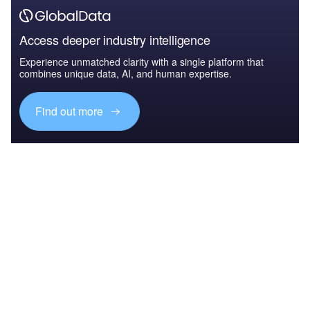
Access deeper industry intelligence
Experience unmatched clarity with a single platform that
combines unique data, AI, and human expertise.
Find out more