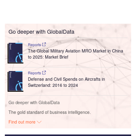
Go deeper with GlobalData
Reports
The Global Military Aviation MRO Market in China
to 2025: Market Brief
Reports
Defense and Civil Spends on Aircrafts in
Switzerland: 2016 to 2024
Go deeper with GlobalData
The gold standard of business intelligence.
Find out more