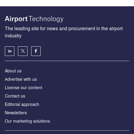
The leading site for news and procurement in the airport
industry
About us
Аdvertise with us
License our content
Contact us
Editorial approach
Newsletters
Our marketing solutions