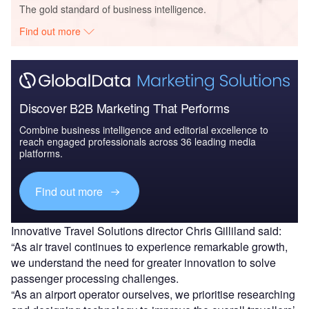
The gold standard of business intelligence.
Find out more
Discover B2B Marketing That Performs
Combine business intelligence and editorial excellence to
reach engaged professionals across 36 leading media
platforms.
Find out more
Innovative Travel Solutions director Chris Gilliland said:
“As air travel continues to experience remarkable growth,
we understand the need for greater innovation to solve
passenger processing challenges.
“As an airport operator ourselves, we prioritise researching