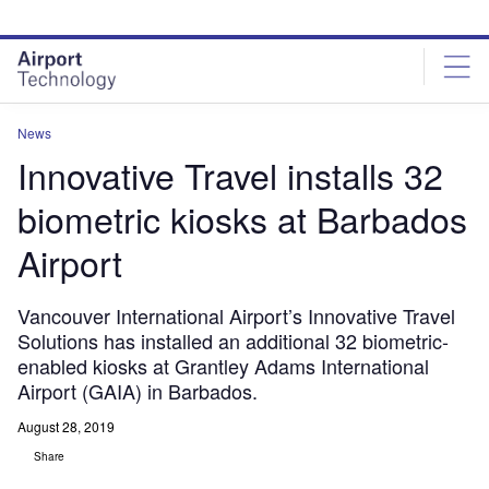
Skip
Skip
to
to
site
page
menu
content
News
Innovative Travel installs 32
biometric kiosks at Barbados
Airport
Vancouver International Airport’s Innovative Travel
Solutions has installed an additional 32 biometric-
enabled kiosks at Grantley Adams International
Airport (GAIA) in Barbados.
August 28, 2019
Share