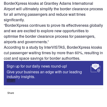
BorderXpress kiosks at Grantley Adams International
Airport will ultimately simplify the border clearance process
for all arriving passengers and reduce wait times
significantly.
“BorderXpress continues to prove its effectiveness globally
and we are excited to explore new opportunities to
optimise the border clearance process for passengers,
airports and governments.”
According to a study by InterVISTAS, BorderXpress kiosks
cut passenger waiting times by more than 60%, resulting in
cost and space savings for border authorities.
Sign up for our daily news round-up!
Give your business an edge with our leading
industry insights.
Sign up
Share