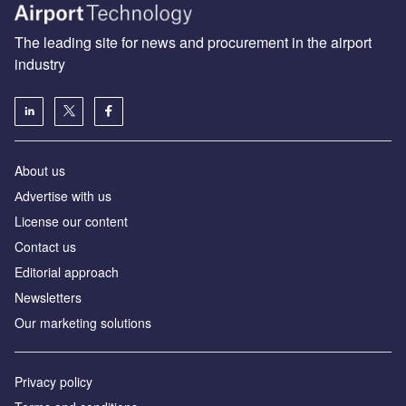
The leading site for news and procurement in the airport
industry
About us
Аdvertise with us
License our content
Contact us
Editorial approach
Newsletters
Our marketing solutions
Privacy policy