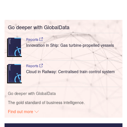
Go deeper with GlobalData
Reports
Innovation in Ship: Gas turbine-propelled vessels
Reports
Cloud in Railway: Centralised train control system
Go deeper with GlobalData
The gold standard of business intelligence.
Find out more