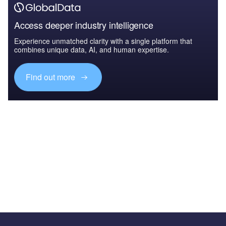
Access deeper industry intelligence
Experience unmatched clarity with a single platform that
combines unique data, AI, and human expertise.
Find out more