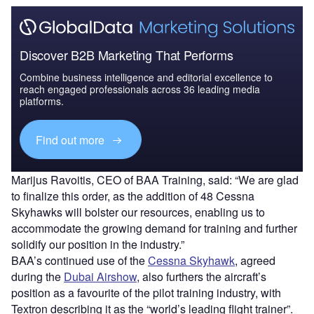
Discover B2B Marketing That Performs
Combine business intelligence and editorial excellence to
reach engaged professionals across 36 leading media
platforms.
Find out more
Marijus Ravoitis, CEO of BAA Training, said: “We are glad
to finalize this order, as the addition of 48 Cessna
Skyhawks will bolster our resources, enabling us to
accommodate the growing demand for training and further
solidify our position in the industry.”
BAA’s continued use of the
Cessna Skyhawk
, agreed
during the
Dubai Airshow
, also furthers the aircraft’s
position as a favourite of the pilot training industry, with
Textron describing it as the “world’s leading flight trainer”.