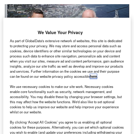
We Value Your Privacy
As part of GlobalData's extensive network of websites, this site is dedicated
to protecting your privacy. We may store and access personal data such as
cookies, device identifiers or other similar technologies on your device and
process such data to enhance site navigation, personalize ads and content
when you visit our sites, measure ad and content performance, gain audience
insights, analyze our site traffic as well as develop and improve our products
and services. Further information on the cookies we use and their purpose
can be found on our website privacy policy accessible
here
.
Textron Aviation and BAA Training signed the agreement at the Dubai
Airshow. Credit: Textron Aviation/Business Wire
We use necessary cookies to make our site work. Necessary cookies
enable core functionality such as security, network management, and
viation training centre BAA Training will purchase 48
A
accessibility. You may disable these by changing your browser settings, but
Cessna Skyhawk aircraft from Textron Aviation to
this may affect how the website functions. We'd also like to set optional
expand its training fleet as it seeks to offer an
cookies to help us improve our website and help improve your experience
whilst on our website.
increased capacity for students.
The Lithuania-based company, a subsidiary of the Avia
By clicking ‘Accept All Cookies’ you agree to us enabling all optional
Solutions Group, is looking to significantly expand its
cookies for these purposes. Alternatively, you can set which optional cookies
you wish to enable (and update your preferences including withdrawing your