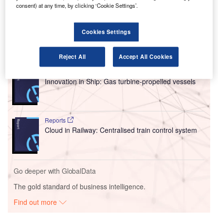
resources as it works on achieving a capacity of 1000
consent) at any time, by clicking ‘Cookie Settings’.
students per year for its commercial pilot courses across
Europe and Asia.
Cookies Settings
Go deeper with GlobalData
Reject All
Accept All Cookies
Reports
Innovation in Ship: Gas turbine-propelled vessels
Reports
Cloud in Railway: Centralised train control system
Go deeper with GlobalData
The gold standard of business intelligence.
Find out more