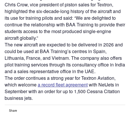
Chris Crow, vice president of piston sales for Textron,
highlighted the six-decade-long history of the aircraft and
its use for training pilots and said: “We are delighted to
continue the relationship with BAA Training to provide their
students access to the most produced single-engine
aircraft globally.”
The new aircraft are expected to be delivered in 2026 and
could be used at BAA Training’s centres in Spain,
Lithuania, France, and Vietnam. The company also offers
pilot training services through its consultancy office in India
and a sales representative office in the UAE.
The order continues a strong year for Textron Aviation,
which welcome
a record fleet agreement
with NetJets in
September with an order for up to 1,500 Cessna Citation
business jets.
Share