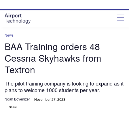
Skip
Skip
to
to
site
page
menu
content
News
BAA Training orders 48
Cessna Skyhawks from
Textron
The pilot training company is looking to expand as it
plans to welcome 1000 students per year.
Noah Bovenizer
November 27, 2023
Share