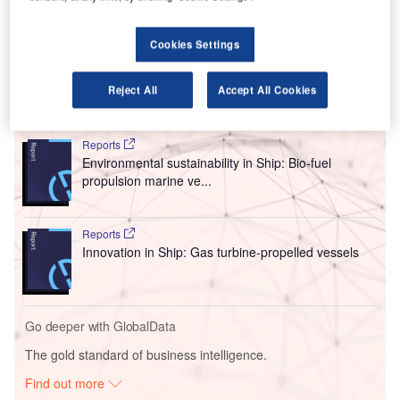
voltage systems, battery management, aircraft design,
flight controls, electric propulsion, propellers, and ducted
Cookies Settings
fans.
Reject All
Accept All Cookies
Go deeper with GlobalData
Reports
Environmental sustainability in Ship: Bio-fuel
propulsion marine ve...
Reports
Innovation in Ship: Gas turbine-propelled vessels
Go deeper with GlobalData
The gold standard of business intelligence.
Find out more