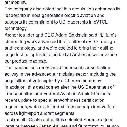
air mobility.
The company also noted that this acquisition enhances its
leadership in next-generation electric aviation and
supports its commitment to US leadership in eVTOL
technology.
Archer founder and CEO Adam Goldstein said: “Lilium’s
pioneering work advanced the frontier of eVTOL design
and technology, and we’re excited to bring their cutting-
edge technologies into the fold at Archer as we advance
our product roadmap.
The transaction comes amid the recent consolidation
activity in the advanced air mobility sector, including the
acquisition of Volocopter by a Chinese company.
In addition, this deal comes after the US Department of
Transportation and Federal Aviation Administration’s
recent update to special airworthiness certification
regulations, which is intended to encourage innovation
across light-sport aircraft segments.
Last month,
Osaka authorities
selected Soracle, a joint
venture between Japan Airlines and Sumitomo, to launch