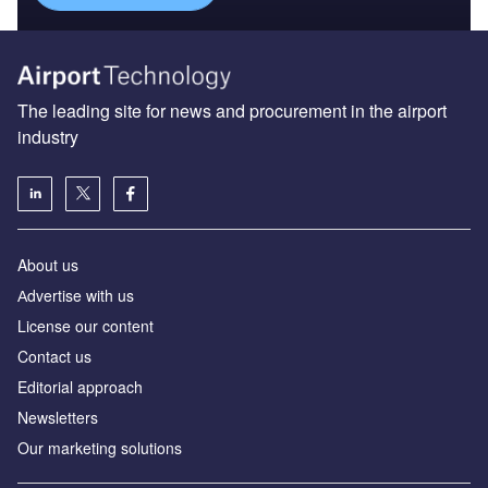
The leading site for news and procurement in the airport
industry
About us
Аdvertise with us
License our content
Contact us
Editorial approach
Newsletters
Our marketing solutions