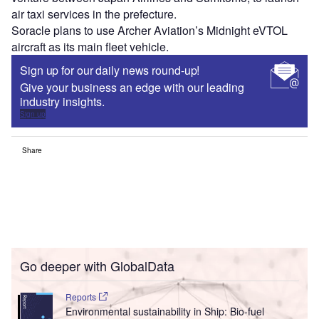
air taxi services in the prefecture.
Soracle plans to use Archer Aviation’s Midnight eVTOL
aircraft as its main fleet vehicle.
Sign up for our daily news round-up!
Give your business an edge with our leading
industry insights.
Sign up
Share
Go deeper with GlobalData
Reports
Environmental sustainability in Ship: Bio-fuel