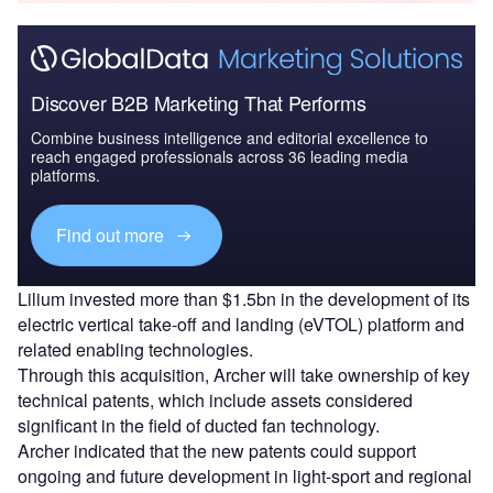
Discover B2B Marketing That Performs
Combine business intelligence and editorial excellence to
reach engaged professionals across 36 leading media
platforms.
Find out more
Lilium invested more than $1.5bn in the development of its
electric vertical take-off and landing (eVTOL) platform and
related enabling technologies.
Through this acquisition, Archer will take ownership of key
technical patents, which include assets considered
significant in the field of ducted fan technology.
Archer indicated that the new patents could support
ongoing and future development in light-sport and regional