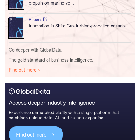
propulsion marine ve...
Reports
Innovation in Ship: Gas turbine-propelled vessels
Go deeper with GlobalData
The gold standard of business intelligence.
Find out more
Access deeper industry intelligence
Experience unmatched clarity with a single platform that
combines unique data, AI, and human expertise.
Find out more