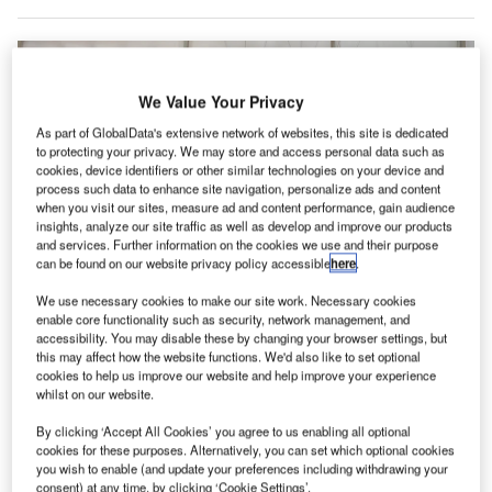
We Value Your Privacy
As part of GlobalData's extensive network of websites, this site is dedicated
to protecting your privacy. We may store and access personal data such as
cookies, device identifiers or other similar technologies on your device and
process such data to enhance site navigation, personalize ads and content
when you visit our sites, measure ad and content performance, gain audience
insights, analyze our site traffic as well as develop and improve our products
and services. Further information on the cookies we use and their purpose
can be found on our website privacy policy accessible
here
.
We use necessary cookies to make our site work. Necessary cookies
The transaction encompasses Lilium’s around 300 patents related to high-
enable core functionality such as security, network management, and
voltage systems, battery management, aircraft design, and flight controls.
accessibility. You may disable these by changing your browser settings, but
Credit: Aerospace Trek/Shutterstock
this may affect how the website functions. We'd also like to set optional
cookies to help us improve our website and help improve your experience
rcher Aviation has secured the rights to acquire the
A
whilst on our website.
patent portfolio of German company Lilium following
a competitive bidding process.
By clicking ‘Accept All Cookies’ you agree to us enabling all optional
cookies for these purposes. Alternatively, you can set which optional cookies
The transaction, valued at €18m ($17.3m), includes
you wish to enable (and update your preferences including withdrawing your
approximately 300 patents covering areas such as high-
consent) at any time, by clicking ‘Cookie Settings’.