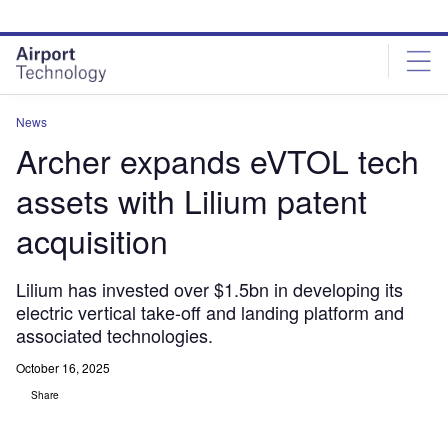
Skip
Skip
to
to
site
page
menu
content
News
Archer expands eVTOL tech
assets with Lilium patent
acquisition
Lilium has invested over $1.5bn in developing its
electric vertical take-off and landing platform and
associated technologies.
October 16, 2025
Share