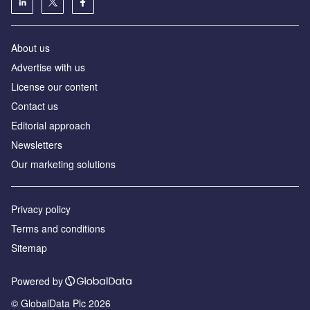
About us
Аdvertise with us
License our content
Contact us
Editorial approach
Newsletters
Our marketing solutions
Privacy policy
Terms and conditions
Sitemap
Powered by
© GlobalData Plc 2026