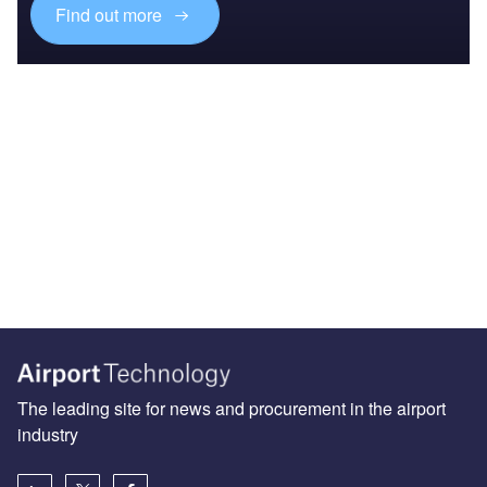
Find out more
The leading site for news and procurement in the airport
industry