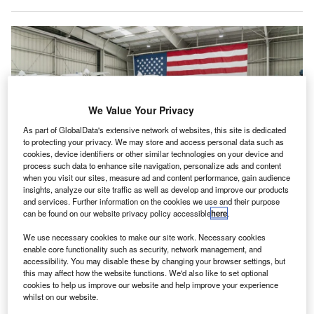
We Value Your Privacy
As part of GlobalData's extensive network of websites, this site is dedicated
to protecting your privacy. We may store and access personal data such as
cookies, device identifiers or other similar technologies on your device and
process such data to enhance site navigation, personalize ads and content
when you visit our sites, measure ad and content performance, gain audience
insights, analyze our site traffic as well as develop and improve our products
Archer becomes the second eVTOL manufacturer to receive the certificate
and services. Further information on the cookies we use and their purpose
after Joby in 2022. Credit: Archer Aviation
can be found on our website privacy policy accessible
here
.
rban Air Mobility company Archer Aviation has
U
We use necessary cookies to make our site work. Necessary cookies
received a Part 135 certificate from the US Federal
enable core functionality such as security, network management, and
accessibility. You may disable these by changing your browser settings, but
Aviation Administration (FAA), allowing it to begin
this may affect how the website functions. We'd also like to set optional
operating as a commercial airline.
cookies to help us improve our website and help improve your experience
The electric vertical takeoff and landing (eVTOL) company
whilst on our website.