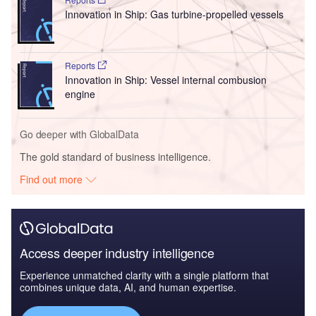
Innovation in Ship: Gas turbine-propelled vessels
Reports
Innovation in Ship: Vessel internal combusion
engine
Go deeper with GlobalData
The gold standard of business intelligence.
Find out more
Access deeper industry intelligence
Experience unmatched clarity with a single platform that
combines unique data, AI, and human expertise.