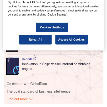
became just the second air taxi manufacturer to receive the
By clicking ‘Accept All Cookies’ you agree to us enabling all optional
certification from the US regulator as it continues
cookies for these purposes. Alternatively, you can set which optional cookies
developing its Midnight eVTOL aircraft.
you wish to enable (and update your preferences including withdrawing your
consent) at any time, by clicking ‘Cookie Settings’.
Go deeper with GlobalData
Cookies Settings
Reports
Innovation in Ship: Gas turbine-propelled vessels
Reject All
Accept All Cookies
Reports
Innovation in Ship: Vessel internal combusion
engine
Go deeper with GlobalData
The gold standard of business intelligence.
Find out more