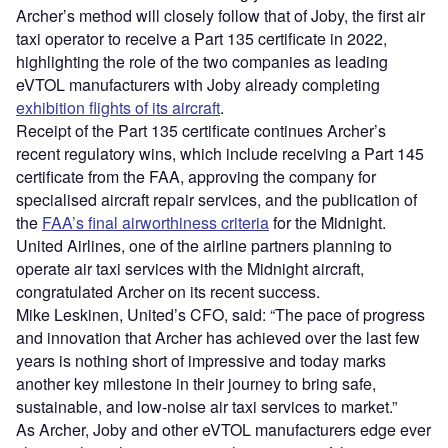
Archer’s method will closely follow that of Joby, the first air
taxi operator to receive a Part 135 certificate in 2022,
highlighting the role of the two companies as leading
eVTOL manufacturers with Joby already completing
exhibition flights of its aircraft
.
Receipt of the Part 135 certificate continues Archer’s
recent regulatory wins, which include receiving a Part 145
certificate from the FAA, approving the company for
specialised aircraft repair services, and the publication of
the
FAA’s final airworthiness criteria
for the Midnight.
United Airlines, one of the airline partners planning to
operate air taxi services with the Midnight aircraft,
congratulated Archer on its recent success.
Mike Leskinen, United’s CFO, said: “The pace of progress
and innovation that Archer has achieved over the last few
years is nothing short of impressive and today marks
another key milestone in their journey to bring safe,
sustainable, and low-noise air taxi services to market.”
As Archer, Joby and other eVTOL manufacturers edge ever