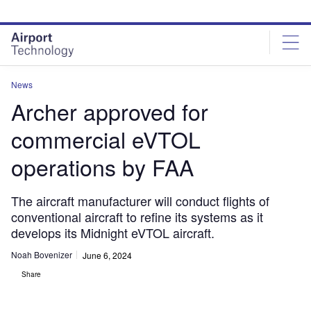
Skip
Skip
to
to
site
page
menu
content
News
Archer approved for
commercial eVTOL
operations by FAA
The aircraft manufacturer will conduct flights of
conventional aircraft to refine its systems as it
develops its Midnight eVTOL aircraft.
Noah Bovenizer
June 6, 2024
Share