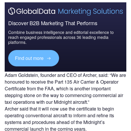
Discover B2B Marketing That Performs
Combine business intelligence and editorial excellence to
reach engaged professionals across 36 leading media
platforms.
Find out more
Adam Goldstein, founder and CEO of Archer, said: “We are
honoured to receive the Part 135 Air Carrier & Operator
Certificate from the FAA, which is another important
stepping stone on the way to commencing commercial air
taxi operations with our Midnight aircraft.”
Archer said that it will now use the certificate to begin
operating conventional aircraft to inform and refine its
systems and procedures ahead of the Midnight’s
commercial launch in the coming years.