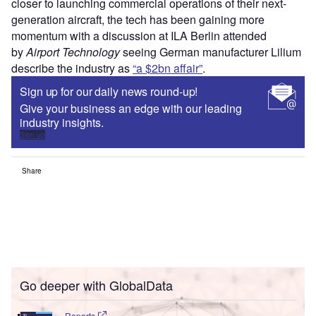
closer to launching commercial operations of their next-
generation aircraft, the tech has been gaining more
momentum with a discussion at ILA Berlin attended
by
Airport Technology
seeing German manufacturer Lilium
describe the industry as
“a $2bn affair”
.
Sign up for our daily news round-up!
Give your business an edge with our leading
industry insights.
Sign up
Share
Go deeper with GlobalData
Reports