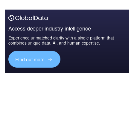
Access deeper industry intelligence
Experience unmatched clarity with a single platform that
combines unique data, AI, and human expertise.
Find out more