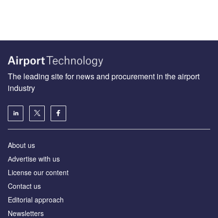
The leading site for news and procurement in the airport
industry
About us
Аdvertise with us
License our content
Contact us
Editorial approach
Newsletters