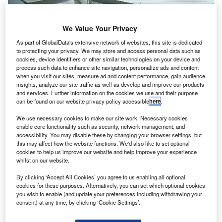
We Value Your Privacy
As part of GlobalData's extensive network of websites, this site is dedicated
to protecting your privacy. We may store and access personal data such as
cookies, device identifiers or other similar technologies on your device and
process such data to enhance site navigation, personalize ads and content
when you visit our sites, measure ad and content performance, gain audience
insights, analyze our site traffic as well as develop and improve our products
and services. Further information on the cookies we use and their purpose
can be found on our website privacy policy accessible
here
.
We use necessary cookies to make our site work. Necessary cookies
enable core functionality such as security, network management, and
accessibility. You may disable these by changing your browser settings, but
this may affect how the website functions. We'd also like to set optional
cookies to help us improve our website and help improve your experience
whilst on our website.
Inside the security checkpoint of Terminal 8. Credit: Martin St-Amant /
Wikimedia.
By clicking ‘Accept All Cookies’ you agree to us enabling all optional
esign and engineering consultancy
Arcadis
has
cookies for these purposes. Alternatively, you can set which optional cookies
D
completed Terminal 8 (T8) expansion
at John F
you wish to enable (and update your preferences including withdrawing your
consent) at any time, by clicking ‘Cookie Settings’.
Kennedy International Airport (JFK) in New York, US.
Five new widebody gates, four new widebody