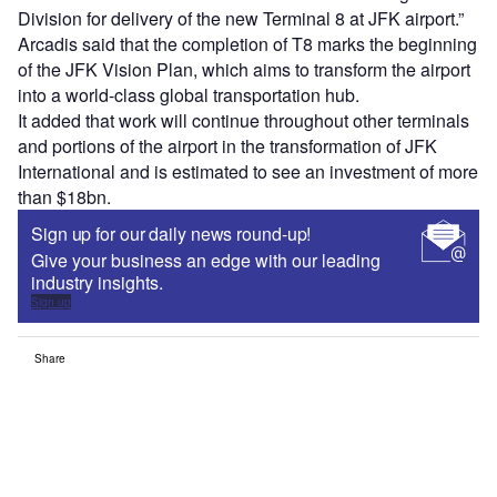
Division for delivery of the new Terminal 8 at JFK airport.”
Arcadis said that the completion of T8 marks the beginning
of the JFK Vision Plan, which aims to transform the airport
into a world-class global transportation hub.
It added that work will continue throughout other terminals
and portions of the airport in the transformation of JFK
International and is estimated to see an investment of more
than $18bn.
Sign up for our daily news round-up!
Give your business an edge with our leading
industry insights.
Sign up
Share