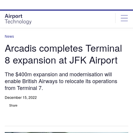
Skip
Skip
to
to
site
page
menu
content
News
Arcadis completes Terminal
8 expansion at JFK Airport
The $400m expansion and modernisation will
enable British Airways to relocate its operations
from Terminal 7.
December 15, 2022
Share