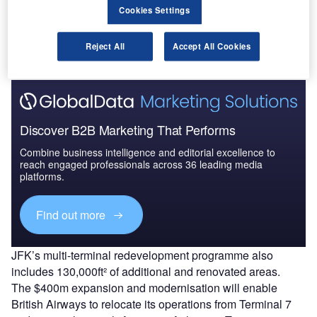
parking positions and a new expanded and upgraded
Cookies Settings
baggage handling system are among the operational
improvements at T8.
Reject All
Accept All Cookies
Discover B2B Marketing That Performs
Combine business intelligence and editorial excellence to
reach engaged professionals across 36 leading media
platforms.
Find out more
JFK’s multi-terminal redevelopment programme also
includes 130,000ft² of additional and renovated areas.
The $400m expansion and modernisation will enable
British Airways to relocate its operations from Terminal 7