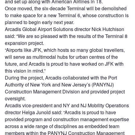
and set up along with American Airlines in T8.
Once moved, the six-decade Terminal will be demolished
to make space for a new Terminal 6, whose construction is
planned to begin early next year.
Arcadis Global Airport Solutions director Nick Hutchison
said: “We are so pleased with the results of the Terminal 8
expansion project.
“Airports like JFK, which hosts so many global travellers,
will serve as multimodal hubs for urban centres of the
future, and Arcadis is proud to have worked on JFK with
this vision in mind.”
During the project, Arcadis collaborated with the Port
Authority of New York and New Jersey’s (PANYNJ)
Construction Management Division and provided project
oversight.
Arcadis vice-president and NY and NJ Mobility Operations
director Helga Junold said: “Arcadis is proud to have
provided program and construction management expertise
across a wide range of disciplines as embedded team
members within the PANYNJ Construction Management