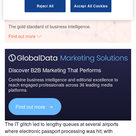
Reject All
Accept All Cookies
Go deeper with GlobalData
The gold standard of business intelligence.
Find out more
Discover B2B Marketing That Performs
Combine business intelligence and editorial excellence to
reach engaged professionals across 36 leading media
platforms.
Find out more
The IT glitch led to lengthy queues at several airports
where electronic passport processing was hit, with