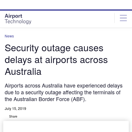
Skip
Skip
to
to
site
page
menu
content
News
Security outage causes
delays at airports across
Australia
Airports across Australia have experienced delays
due to a security outage affecting the terminals of
the Australian Border Force (ABF).
July 15, 2019
Share