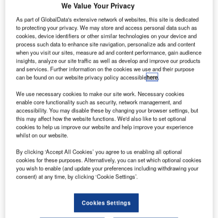
We Value Your Privacy
As part of GlobalData's extensive network of websites, this site is dedicated
to protecting your privacy. We may store and access personal data such as
cookies, device identifiers or other similar technologies on your device and
irports across Australia have experienced delays due
A
process such data to enhance site navigation, personalize ads and content
to a security outage affecting the terminals of the
when you visit our sites, measure ad and content performance, gain audience
insights, analyze our site traffic as well as develop and improve our products
Australian Border Force (ABF).
and services. Further information on the cookies we use and their purpose
The outage is reported to have resulted in delays of
can be found on our website privacy policy accessible
here
.
between 15 and 30 minutes at Sydney and Brisbane
We use necessary cookies to make our site work. Necessary cookies
airports.
enable core functionality such as security, network management, and
accessibility. You may disable these by changing your browser settings, but
this may affect how the website functions. We'd also like to set optional
Go deeper with GlobalData
cookies to help us improve our website and help improve your experience
whilst on our website.
Reports
By clicking ‘Accept All Cookies’ you agree to us enabling all optional
COVID-19 Impact on Airbus SE
cookies for these purposes. Alternatively, you can set which optional cookies
you wish to enable (and update your preferences including withdrawing your
consent) at any time, by clicking ‘Cookie Settings’.
Reports
Cookies Settings
COVID-19 Impact on The Boeing Co