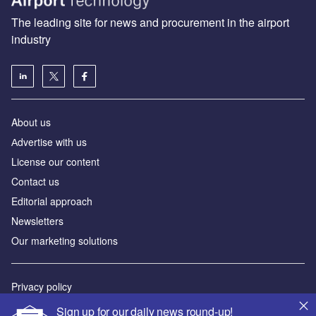
The leading site for news and procurement in the airport
industry
About us
Аdvertise with us
License our content
Contact us
Editorial approach
Newsletters
Our marketing solutions
Privacy policy
Terms and conditions
Sign up for our daily news round-up!