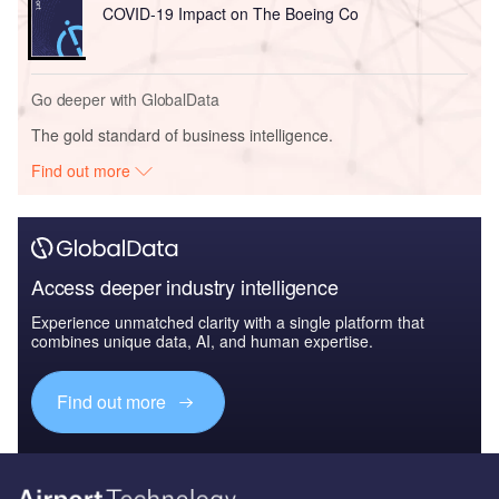
COVID-19 Impact on The Boeing Co
Go deeper with GlobalData
The gold standard of business intelligence.
Find out more
Access deeper industry intelligence
Experience unmatched clarity with a single platform that
combines unique data, AI, and human expertise.
Find out more