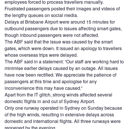
employees forced to process travellers manually.
Frustrated passengers posted their images and videos of
the lengthy queues on social media.
Delays at Brisbane Airport were around 15 minutes for
outbound passengers due to issues affecting smart gates,
though inbound passengers were not affected.
The ABF said that the issue was caused by the smart
gates, which were down. It issued an apology to travellers
whose overseas trips were delayed.
The ABF said in a statement: “Our staff are working hard to
minimise earlier delays caused by an outage. All issues
have now been rectified. We appreciate the patience of
passengers at this time and apologise for any
inconvenience this may have caused.”
Apart from the IT glitch, strong winds affected several
domestic flights in and out of Sydney Airport.
Only one runway operated in Sydney on Sunday because
of the high winds, resulting in extensive delays across
domestic and international flights. All three runways were
reopened by the evening.