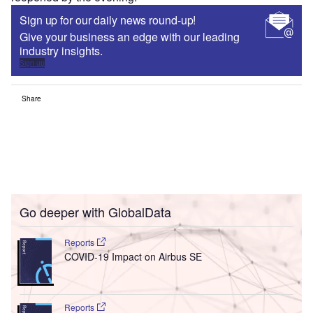
Sign up for our daily news round-up!
Give your business an edge with our leading
industry insights.
Sign up
Share
Go deeper with GlobalData
Reports
COVID-19 Impact on Airbus SE
Reports