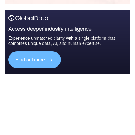
Access deeper industry intelligence
Experience unmatched clarity with a single platform that
combines unique data, AI, and human expertise.
Find out more