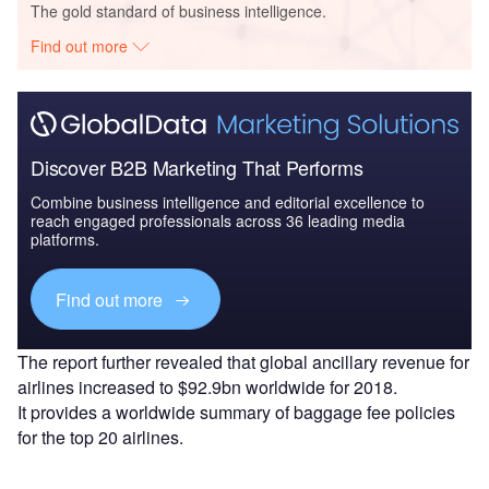
The gold standard of business intelligence.
Find out more
Discover B2B Marketing That Performs
Combine business intelligence and editorial excellence to
reach engaged professionals across 36 leading media
platforms.
Find out more
The report further revealed that global ancillary revenue for
airlines increased to $92.9bn worldwide for 2018.
It provides a worldwide summary of baggage fee policies
for the top 20 airlines.