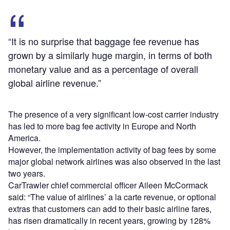
“It is no surprise that baggage fee revenue has
grown by a similarly huge margin, in terms of both
monetary value and as a percentage of overall
global airline revenue.”
The presence of a very significant low-cost carrier industry
has led to more bag fee activity in Europe and North
America.
However, the implementation activity of bag fees by some
major global network airlines was also observed in the last
two years.
CarTrawler chief commercial officer Aileen McCormack
said: “The value of airlines’ a la carte revenue, or optional
extras that customers can add to their basic airline fares,
has risen dramatically in recent years, growing by 128%