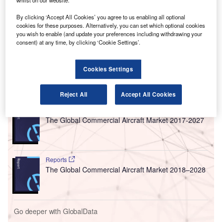
whilst on our website.
estimated increase of 110% from 2014, a report by
IdeaWorksCompany and CarTrawler has revealed.
By clicking ‘Accept All Cookies’ you agree to us enabling all optional
The CarTrawler Global Estimate of Baggage Fee Revenue
cookies for these purposes. Alternatively, you can set which optional cookies
you wish to enable (and update your preferences including withdrawing your
report shows that money earned from luggage charges
consent) at any time, by clicking ‘Cookie Settings’.
made up for 3.2% of global airline revenue compared to
2014 figures, where such fees accounted 1.8%.
Cookies Settings
Go deeper with GlobalData
Reject All
Accept All Cookies
Reports
The Global Commercial Aircraft Market 2017-2027
Reports
The Global Commercial Aircraft Market 2018–2028
Go deeper with GlobalData