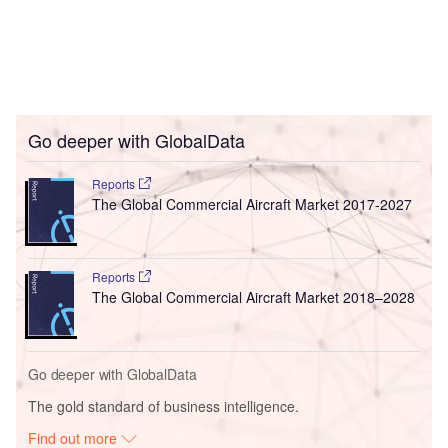
Go deeper with GlobalData
Reports
The Global Commercial Aircraft Market 2017-2027
Reports
The Global Commercial Aircraft Market 2018–2028
Go deeper with GlobalData
The gold standard of business intelligence.
Find out more