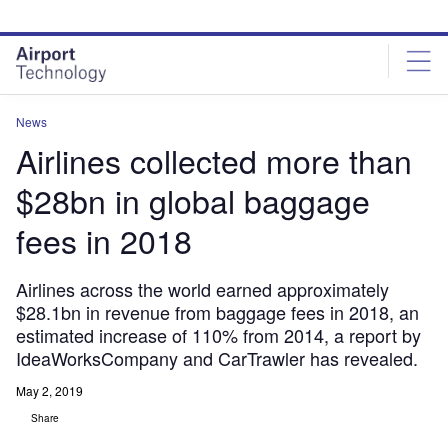
Skip
Skip
to
to
site
page
menu
content
News
Airlines collected more than
$28bn in global baggage
fees in 2018
Airlines across the world earned approximately
$28.1bn in revenue from baggage fees in 2018, an
estimated increase of 110% from 2014, a report by
IdeaWorksCompany and CarTrawler has revealed.
May 2, 2019
Share