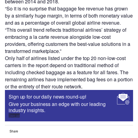
between 2014 and 2018.
“So it is no surprise that baggage fee revenue has grown
by a similarly huge margin, in terms of both monetary value
and as a percentage of overall global airline revenue.
“This overall trend reflects traditional airlines’ strategy of
embracing a la carte revenue alongside low-cost
providers, offering customers the best-value solutions in a
transformed marketplace.”
Only half of airlines listed under the top 20 non-low-cost
carriers in the report depend on traditional method of
including checked baggage as a feature for all fares. The
remaining airlines have implemented bag fees on a portion
or the entirety of their route network.
Sign up for our daily news round-up!
Give your business an edge with our leading
industry insights.
Sign up
Share