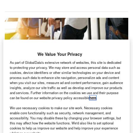
We Value Your Privacy
As part of GlobalData's extensive network of websites, this site is dedicated
to protecting your privacy. We may store and access personal data such as
cookies, device identifiers or other similar technologies on your device and
process such data to enhance site navigation, personalize ads and content
when you visit our sites, measure ad and content performance, gain audience
insights, analyze our site traffic as well as develop and improve our products
and services. Further information on the cookies we use and their purpose
can be found on our website privacy policy accessible
here
.
Airlines across the globe earned almost $28.1bn in revenue from baggage
We use necessary cookies to make our site work. Necessary cookies
fees in 2018. Credit: CarTrawler Ltd.
enable core functionality such as security, network management, and
accessibility. You may disable these by changing your browser settings, but
irlines across the world earned approximately
A
this may affect how the website functions. We'd also like to set optional
$28.1bn in revenue from baggage fees in 2018, an
cookies to help us improve our website and help improve your experience