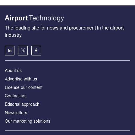
The leading site for news and procurement in the airport
industry
About us
Аdvertise with us
License our content
Contact us
Editorial approach
Newsletters
Our marketing solutions