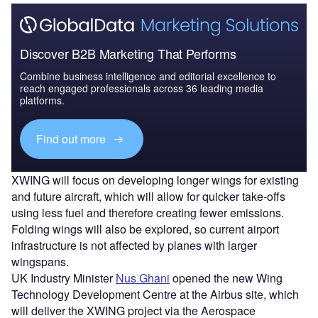
Discover B2B Marketing That Performs
Combine business intelligence and editorial excellence to
reach engaged professionals across 36 leading media
platforms.
Find out more
XWING will focus on developing longer wings for existing
and future aircraft, which will allow for quicker take-offs
using less fuel and therefore creating fewer emissions.
Folding wings will also be explored, so current airport
infrastructure is not affected by planes with larger
wingspans.
UK Industry Minister
Nus Ghani
opened the new Wing
Technology Development Centre at the Airbus site, which
will deliver the XWING project via the Aerospace