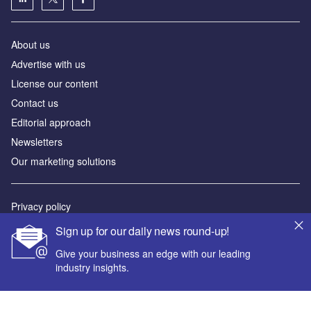
About us
Аdvertise with us
License our content
Contact us
Editorial approach
Newsletters
Our marketing solutions
Privacy policy
Terms and conditions
Sign up for our daily news round-up!
Sitemap
Give your business an edge with our leading
industry insights.
Powered by
© GlobalData Plc 2026