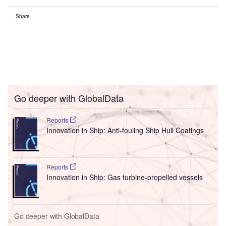
Share
Go deeper with GlobalData
Reports
Innovation in Ship: Anti-fouling Ship Hull Coatings
Reports
Innovation in Ship: Gas turbine-propelled vessels
Go deeper with GlobalData