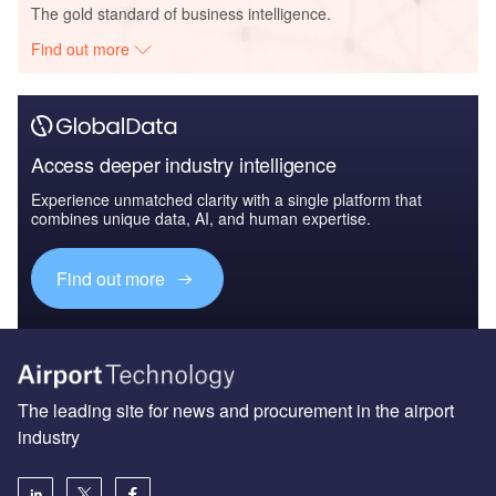
The gold standard of business intelligence.
Find out more
Access deeper industry intelligence
Experience unmatched clarity with a single platform that
combines unique data, AI, and human expertise.
Find out more
The leading site for news and procurement in the airport
industry