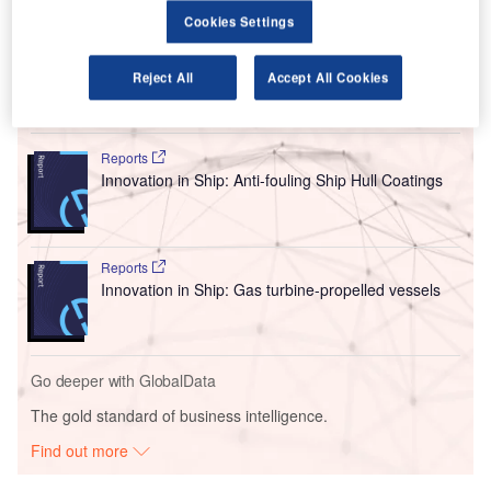
near Bristol and will aim to upskill technicians and
Cookies Settings
engineers, as well as apprentices across a range of roles.
Reject All
Accept All Cookies
Go deeper with GlobalData
Reports
Innovation in Ship: Anti-fouling Ship Hull Coatings
Reports
Innovation in Ship: Gas turbine-propelled vessels
Go deeper with GlobalData
The gold standard of business intelligence.
Find out more