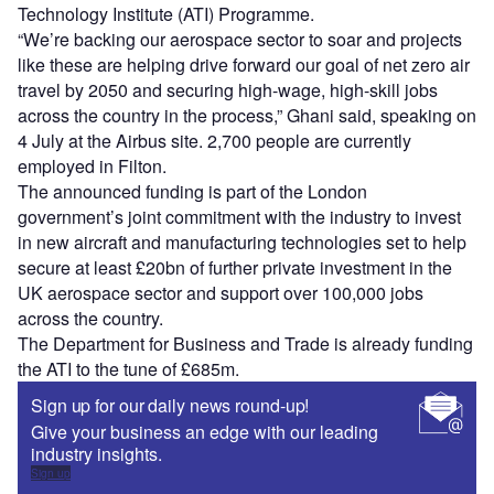
Technology Institute (ATI) Programme.
“We’re backing our aerospace sector to soar and projects
like these are helping drive forward our goal of net zero air
travel by 2050 and securing high-wage, high-skill jobs
across the country in the process,” Ghani said, speaking on
4 July at the Airbus site. 2,700 people are currently
employed in Filton.
The announced funding is part of the London
government’s joint commitment with the industry to invest
in new aircraft and manufacturing technologies set to help
secure at least £20bn of further private investment in the
UK aerospace sector and support over 100,000 jobs
across the country.
The Department for Business and Trade is already funding
the ATI to the tune of £685m.
Sign up for our daily news round-up!
Give your business an edge with our leading
industry insights.
Sign up