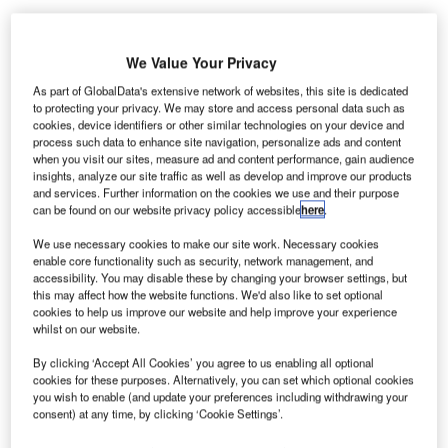
We Value Your Privacy
As part of GlobalData's extensive network of websites, this site is dedicated
to protecting your privacy. We may store and access personal data such as
cookies, device identifiers or other similar technologies on your device and
process such data to enhance site navigation, personalize ads and content
when you visit our sites, measure ad and content performance, gain audience
insights, analyze our site traffic as well as develop and improve our products
and services. Further information on the cookies we use and their purpose
can be found on our website privacy policy accessible
here
.
We use necessary cookies to make our site work. Necessary cookies
enable core functionality such as security, network management, and
accessibility. You may disable these by changing your browser settings, but
this may affect how the website functions. We'd also like to set optional
Wing technology is a key design aspect of cutting carbon dioxide emissions.
cookies to help us improve our website and help improve your experience
Credit Airbus.
whilst on our website.
uropean aircraft manufacturer Airbus will receive
E
By clicking ‘Accept All Cookies’ you agree to us enabling all optional
£12m of combined UK government and industry
cookies for these purposes. Alternatively, you can set which optional cookies
funding for a new project to develop “new aircraft
you wish to enable (and update your preferences including withdrawing your
consent) at any time, by clicking ‘Cookie Settings’.
wing technology”.
The XWING BETA project will be based at Airbus Filton,