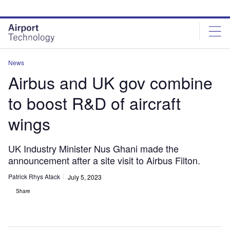
Skip
Skip
to
to
site
page
menu
content
News
Airbus and UK gov combine
to boost R&D of aircraft
wings
UK Industry Minister Nus Ghani made the
announcement after a site visit to Airbus Filton.
Patrick Rhys Atack
July 5, 2023
Share