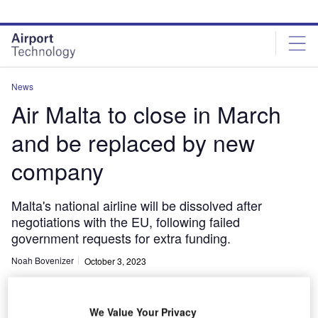
Skip
Skip
to
to
site
page
menu
content
News
Air Malta to close in March
and be replaced by new
company
Malta's national airline will be dissolved after
negotiations with the EU, following failed
government requests for extra funding.
Noah Bovenizer
October 3, 2023
Share
We Value Your Privacy