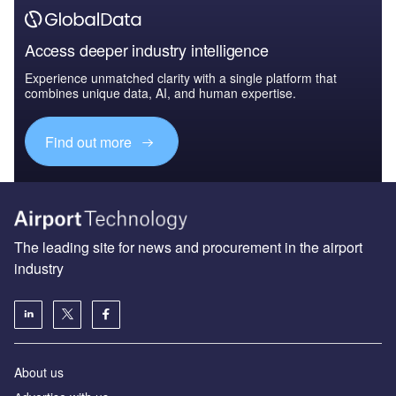
Access deeper industry intelligence
Experience unmatched clarity with a single platform that
combines unique data, AI, and human expertise.
Find out more
The leading site for news and procurement in the airport
industry
About us