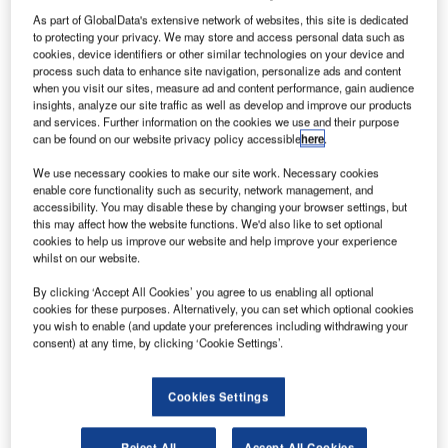
As part of GlobalData's extensive network of websites, this site is dedicated
to protecting your privacy. We may store and access personal data such as
cookies, device identifiers or other similar technologies on your device and
process such data to enhance site navigation, personalize ads and content
when you visit our sites, measure ad and content performance, gain audience
insights, analyze our site traffic as well as develop and improve our products
and services. Further information on the cookies we use and their purpose
can be found on our website privacy policy accessible
here
.
We use necessary cookies to make our site work. Necessary cookies
enable core functionality such as security, network management, and
accessibility. You may disable these by changing your browser settings, but
this may affect how the website functions. We'd also like to set optional
cookies to help us improve our website and help improve your experience
whilst on our website.
The new airline will continue to operate the fleet of eight Airbus 320s. Credit:
By clicking ‘Accept All Cookies’ you agree to us enabling all optional
InsectWorld/Shutterstock.com.
cookies for these purposes. Alternatively, you can set which optional cookies
you wish to enable (and update your preferences including withdrawing your
alta’s Prime Minister Robert Abela has announced
M
consent) at any time, by clicking ‘Cookie Settings’.
that the country’s national airline, Air Malta, will be
closed down and replaced by a new company next
Cookies Settings
year as the government seeks to address the
airline’s financial difficulties.
Reject All
Accept All Cookies