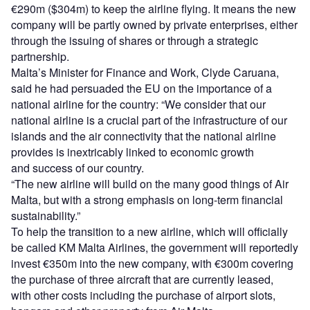
€290m ($304m) to keep the airline flying. It means the new
company will be partly owned by private enterprises, either
through the issuing of shares or through a strategic
partnership.
Malta’s Minister for Finance and Work, Clyde Caruana,
said he had persuaded the EU on the importance of a
national airline for the country: “We consider that our
national airline is a crucial part of the infrastructure of our
islands and the air connectivity that the national airline
provides is inextricably linked to economic growth
and success of our country.
“The new airline will build on the many good things of Air
Malta, but with a strong emphasis on long-term financial
sustainability.”
To help the transition to a new airline, which will officially
be called KM Malta Airlines, the government will reportedly
invest €350m into the new company, with €300m covering
the purchase of three aircraft that are currently leased,
with other costs including the purchase of airport slots,