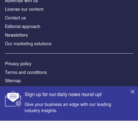
Аdvertise with us
License our content
Contact us
Editorial approach
Newsletters
Our marketing solutions
Privacy policy
Terms and conditions
Sitemap
Sign up for our daily news round-up!
Powered by
Give your business an edge with our leading
© GlobalData Plc 2026
industry insights.