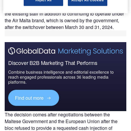
While the new airline will offer a smaller number of
destinations, it will maintain the same fleet and re-employ
the existing staff in addition to continuing to operate under
the Air Malta brand, which is owned by the government,
after the switchover between March 30 and 31, 2024.
Discover B2B Marketing That Performs
Combine business intelligence and editorial excellence to
reach engaged professionals across 36 leading media
platforms.
Find out more
The decision comes after negotiations between the
Maltese Government and the European Union after the
bloc refused to provide a requested cash injection of