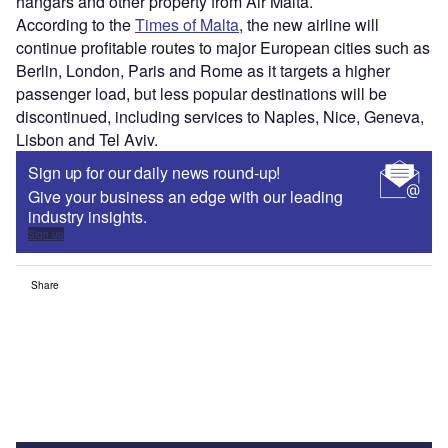
hangars and other property from Air Malta.
According to the
Times of Malta
, the new airline will
continue profitable routes to major European cities such as
Berlin, London, Paris and Rome as it targets a higher
passenger load, but less popular destinations will be
discontinued, including services to Naples, Nice, Geneva,
Lisbon and Tel Aviv.
Sign up for our daily news round-up!
Give your business an edge with our leading
industry insights.
Sign up
Share