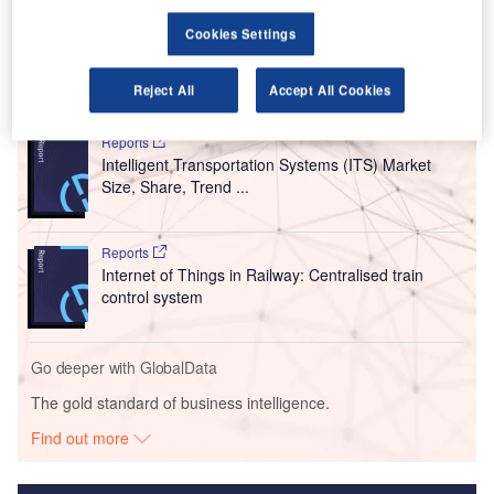
receive flights from the Indian cities of Goa, Ahmedabad,
Amritsar and Kochi (Cochin).
Cookies Settings
Go deeper with GlobalData
Reject All
Accept All Cookies
Reports
Intelligent Transportation Systems (ITS) Market
Size, Share, Trend ...
Reports
Internet of Things in Railway: Centralised train
control system
Go deeper with GlobalData
The gold standard of business intelligence.
Find out more