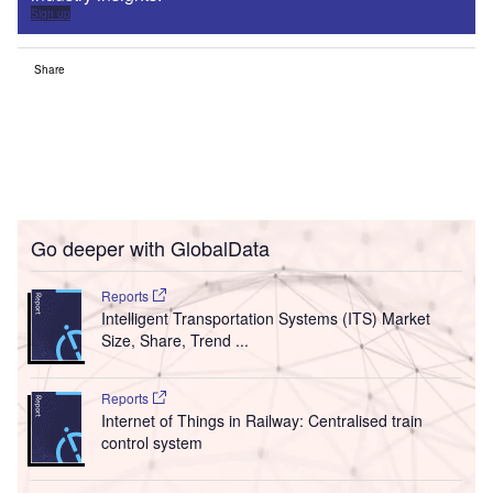
Sign up
Share
Go deeper with GlobalData
Reports
Intelligent Transportation Systems (ITS) Market
Size, Share, Trend ...
Reports
Internet of Things in Railway: Centralised train
control system