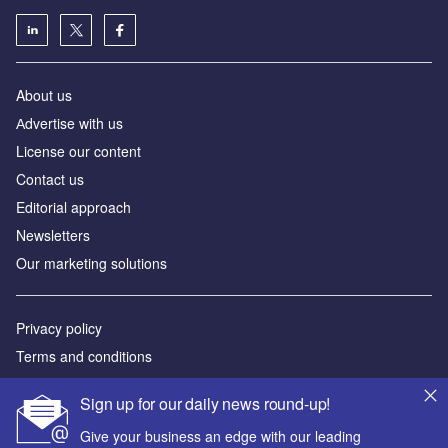
About us
Аdvertise with us
License our content
Contact us
Editorial approach
Newsletters
Our marketing solutions
Privacy policy
Terms and conditions
Sitemap
Sign up for our daily news round-up!
Powered by
Give your business an edge with our leading