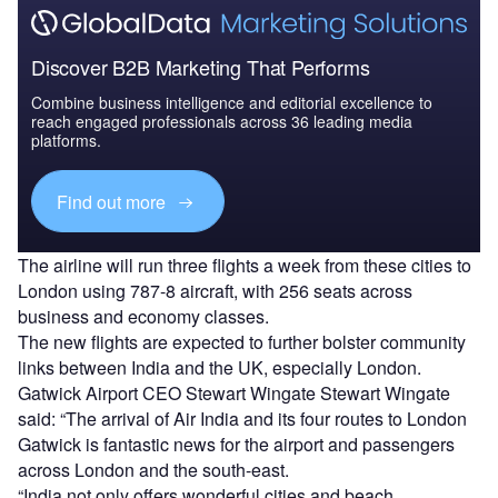
Discover B2B Marketing That Performs
Combine business intelligence and editorial excellence to
reach engaged professionals across 36 leading media
platforms.
Find out more
The airline will run three flights a week from these cities to
London using 787-8 aircraft, with 256 seats across
business and economy classes.
The new flights are expected to further bolster community
links between India and the UK, especially London.
Gatwick Airport CEO Stewart Wingate Stewart Wingate
said: “The arrival of Air India and its four routes to London
Gatwick is fantastic news for the airport and passengers
across London and the south-east.
“India not only offers wonderful cities and beach