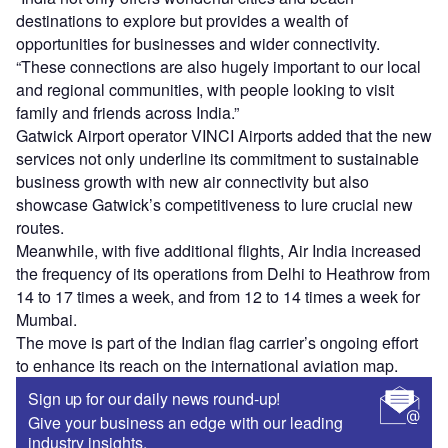
destinations to explore but provides a wealth of
opportunities for businesses and wider connectivity.
“These connections are also hugely important to our local
and regional communities, with people looking to visit
family and friends across India.”
Gatwick Airport operator VINCI Airports added that the new
services not only underline its commitment to sustainable
business growth with new air connectivity but also
showcase Gatwick’s competitiveness to lure crucial new
routes.
Meanwhile, with five additional flights, Air India increased
the frequency of its operations from Delhi to Heathrow from
14 to 17 times a week, and from 12 to 14 times a week for
Mumbai.
The move is part of the Indian flag carrier’s ongoing effort
to enhance its reach on the international aviation map.
Sign up for our daily news round-up!
Give your business an edge with our leading
industry insights.