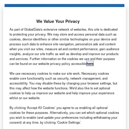
We Value Your Privacy
As part of GlobalData's extensive network of websites, this site is dedicated
to protecting your privacy. We may store and access personal data such as
cookies, device identifiers or other similar technologies on your device and
process such data to enhance site navigation, personalize ads and content
when you visit our sites, measure ad and content performance, gain audience
insights, analyze our site traffic as well as develop and improve our products
and services. Further information on the cookies we use and their purpose
can be found on our website privacy policy accessible
here
.
We use necessary cookies to make our site work. Necessary cookies
enable core functionality such as security, network management, and
accessibility. You may disable these by changing your browser settings, but
this may affect how the website functions. We'd also like to set optional
Air India will operate 787-8 aircraft between London and four Indian cities
cookies to help us improve our website and help improve your experience
with 256 seats across business and economy classes. Credit: VINCI Airports.
whilst on our website.
ir India
is set to
start operating 12 new flights
a week
A
By clicking ‘Accept All Cookies’ you agree to us enabling all optional
to London Gatwick Airport, in addition to five
cookies for these purposes. Alternatively, you can set which optional cookies
additional flights to London Heathrow Airport.
you wish to enable (and update your preferences including withdrawing your
consent) at any time, by clicking ‘Cookie Settings’.
Beginning 26 March this year, London Gatwick will