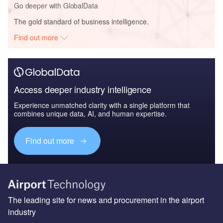
Go deeper with GlobalData
The gold standard of business intelligence.
Find out more
Access deeper industry intelligence
Experience unmatched clarity with a single platform that
combines unique data, AI, and human expertise.
Find out more
The leading site for news and procurement in the airport
industry