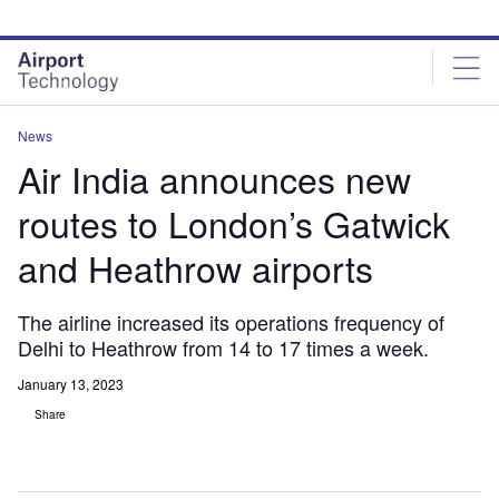
Skip
Skip
to
to
site
page
menu
content
News
Air India announces new
routes to London’s Gatwick
and Heathrow airports
The airline increased its operations frequency of
Delhi to Heathrow from 14 to 17 times a week.
January 13, 2023
Share