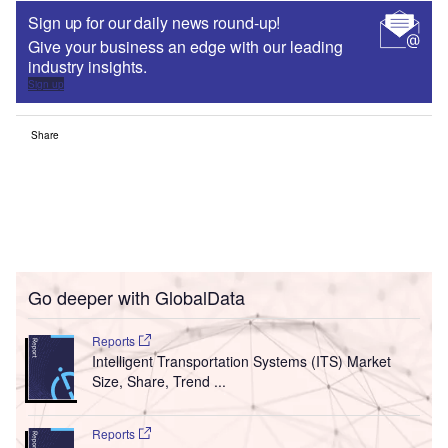
Sign up for our daily news round-up!
Give your business an edge with our leading
industry insights.
Sign up
Share
Go deeper with GlobalData
Reports
Intelligent Transportation Systems (ITS) Market
Size, Share, Trend ...
Reports