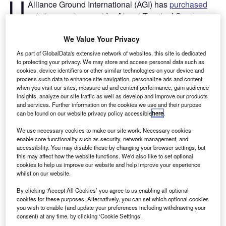
U
Alliance Ground International (AGI) has
purchased
aviation service provider Airport Terminal Services
(ATS) for an undisclosed sum.
Established in 1975, ATS operates across the US and
We Value Your Privacy
Canada with a workforce of more than 5,500.
As part of GlobalData's extensive network of websites, this site is dedicated
to protecting your privacy. We may store and access personal data such as
cookies, device identifiers or other similar technologies on your device and
Go deeper with GlobalData
process such data to enhance site navigation, personalize ads and content
when you visit our sites, measure ad and content performance, gain audience
insights, analyze our site traffic as well as develop and improve our products
Reports
and services. Further information on the cookies we use and their purpose
Intelligent Transportation Systems (ITS) Market
can be found on our website privacy policy accessible
here
.
Size, Share, Trend ...
We use necessary cookies to make our site work. Necessary cookies
enable core functionality such as security, network management, and
accessibility. You may disable these by changing your browser settings, but
Reports
this may affect how the website functions. We'd also like to set optional
Corporate Governance Trends by Sector -
cookies to help us improve our website and help improve your experience
Thematic Intelligence
whilst on our website.
By clicking ‘Accept All Cookies’ you agree to us enabling all optional
cookies for these purposes. Alternatively, you can set which optional cookies
Go deeper with GlobalData
you wish to enable (and update your preferences including withdrawing your
consent) at any time, by clicking ‘Cookie Settings’.
The gold standard of business intelligence.