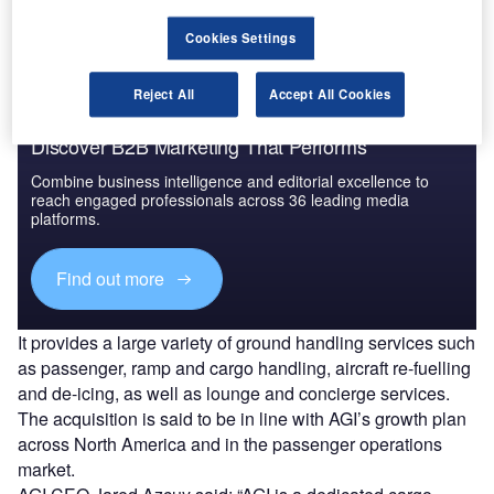
Find out more
Cookies Settings
Reject All
Accept All Cookies
Discover B2B Marketing That Performs
Combine business intelligence and editorial excellence to
reach engaged professionals across 36 leading media
platforms.
Find out more
It provides a large variety of ground handling services such
as passenger, ramp and cargo handling, aircraft re-fuelling
and de-icing, as well as lounge and concierge services.
The acquisition is said to be in line with AGI’s growth plan
across North America and in the passenger operations
market.