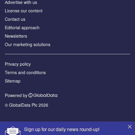
Аdvertise with us
License our content
Contact us
Editorial approach
Newsletters
Our marketing solutions
Privacy policy
Terms and conditions
Sitemap
Powered by
© GlobalData Plc 2026
Sign up for our daily news round-up!