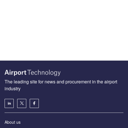
The leading site for news and procurement in the airport
industry
About us