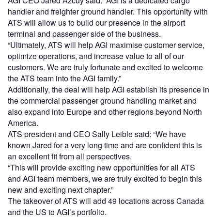
AGI CEO Jared Azcuy said: “AGI is a dedicated cargo
handler and freighter ground handler. This opportunity with
ATS will allow us to build our presence in the airport
terminal and passenger side of the business.
“Ultimately, ATS will help AGI maximise customer service,
optimize operations, and increase value to all of our
customers. We are truly fortunate and excited to welcome
the ATS team into the AGI family.”
Additionally, the deal will help AGI establish its presence in
the commercial passenger ground handling market and
also expand into Europe and other regions beyond North
America.
ATS president and CEO Sally Leible said: “We have
known Jared for a very long time and are confident this is
an excellent fit from all perspectives.
“This will provide exciting new opportunities for all ATS
and AGI team members, we are truly excited to begin this
new and exciting next chapter.”
The takeover of ATS will add 49 locations across Canada
and the US to AGI’s portfolio.