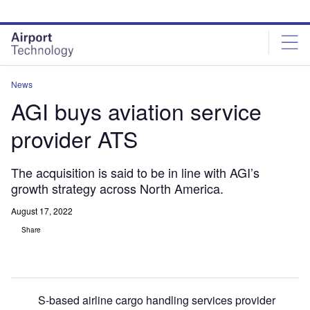
Skip
Skip
to
to
site
page
menu
content
News
AGI buys aviation service
provider ATS
The acquisition is said to be in line with AGI’s
growth strategy across North America.
August 17, 2022
Share
S-based airline cargo handling services provider