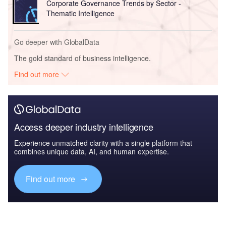
Corporate Governance Trends by Sector -
Thematic Intelligence
Go deeper with GlobalData
The gold standard of business intelligence.
Find out more
Access deeper industry intelligence
Experience unmatched clarity with a single platform that
combines unique data, AI, and human expertise.
Find out more