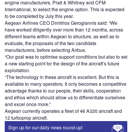
engine manufacturers, Pratt & Whitney and CFM
International, to select the engine option. This is expected
to be completed by July this year.
Aegean ‎Airlines CEO Dimitrios Gerogiannis said: “We
have worked diligently over more than 12 months, across
different teams within Aegean to structure, as well as to
evaluate, the proposals of the two candidate
manufacturers, before selecting Airbus.
“Our goal was to optimise support conditions but also to set
a new starting point for the design of the aircraft’s future
exploitation.
“The technology in these aircraft is excellent. But this is
available to many operators. It only becomes a competitive
advantage thanks to our people, their skills, cooperation
and ethos which should allow us to differentiate ourselves
and excel once more.”
Aegean currently operates a fleet of 46 A320 aircraft and
12 turboprop aircraft.
Sign up for our daily news round-up!