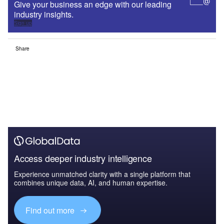
Give your business an edge with our leading
industry insights.
Sign up
Share
Access deeper industry intelligence
Experience unmatched clarity with a single platform that
combines unique data, AI, and human expertise.
Find out more