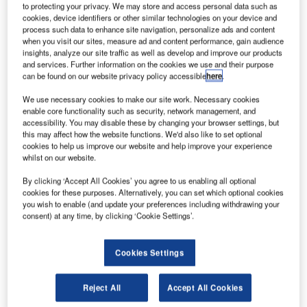
to protecting your privacy. We may store and access personal data such as
reece-based carrier Aegean ‎Airlines has signed a
G
cookies, device identifiers or other similar technologies on your device and
memorandum of understanding with Airbus to buy up
process such data to enhance site navigation, personalize ads and content
when you visit our sites, measure ad and content performance, gain audience
to 42 Α320neo aircraft, list priced at $5bn.
insights, analyze our site traffic as well as develop and improve our products
The deal includes a firm order for 30 aircraft,
and services. Further information on the cookies we use and their purpose
featuring 20 A320neos and ten A321neos, as well as an
can be found on our website privacy policy accessible
here
.
option for 12 additional aircraft.
We use necessary cookies to make our site work. Necessary cookies
enable core functionality such as security, network management, and
accessibility. You may disable these by changing your browser settings, but
this may affect how the website functions. We'd also like to set optional
cookies to help us improve our website and help improve your experience
whilst on our website.
Discover B2B Marketing That Performs
By clicking ‘Accept All Cookies’ you agree to us enabling all optional
cookies for these purposes. Alternatively, you can set which optional cookies
Combine business intelligence and editorial excellence to
you wish to enable (and update your preferences including withdrawing your
reach engaged professionals across 36 leading media
consent) at any time, by clicking ‘Cookie Settings’.
platforms.
Cookies Settings
Find out more
Reject All
Accept All Cookies
It also comprises an option to increase the number of