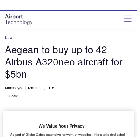
Skip
Skip
to
to
site
page
menu
content
News
Aegean to buy up to 42
Airbus Α320neo aircraft for
$5bn
Mrinmoyee
March 29, 2018
Share
We Value Your Privacy
An Aegean ‎Airlines aircraft. Credit: Airbus SAS/Fixion/dreamstime.com.
As part of GlobalData's extensive network of websites, this site is dedicated