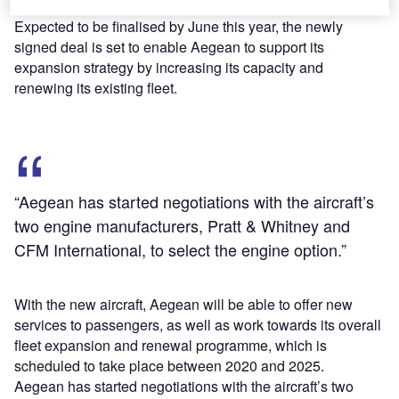
A321neo aircraft by further conversions from A320neo.
Expected to be finalised by June this year, the newly
signed deal is set to enable Aegean to support its
expansion strategy by increasing its capacity and
renewing its existing fleet.
“Aegean has started negotiations with the aircraft’s
two engine manufacturers, Pratt & Whitney and
CFM International, to select the engine option.”
With the new aircraft, Aegean will be able to offer new
services to passengers, as well as work towards its overall
fleet expansion and renewal programme, which is
scheduled to take place between 2020 and 2025.
Aegean has started negotiations with the aircraft’s two