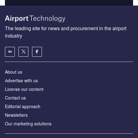
The leading site for news and procurement in the airport
industry
About us
Аdvertise with us
License our content
Contact us
Editorial approach
Newsletters
Our marketing solutions