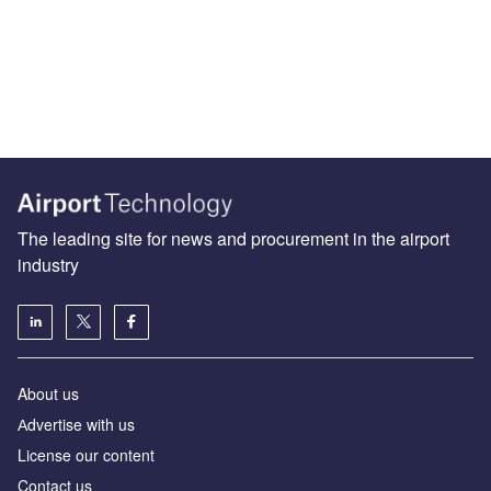
The leading site for news and procurement in the airport
industry
About us
Аdvertise with us
License our content
Contact us