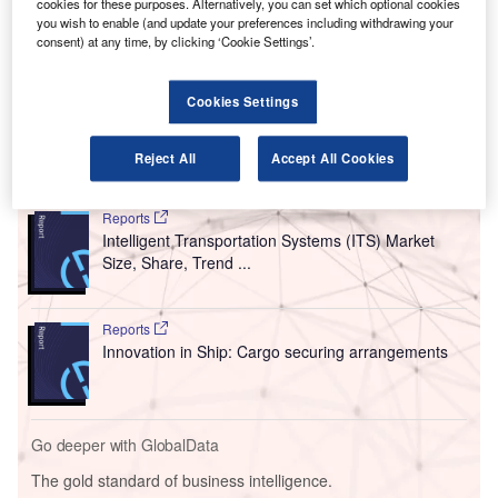
position in the design competition along with its partners,
cookies for these purposes. Alternatively, you can set which optional cookies
you wish to enable (and update your preferences including withdrawing your
including China Northeast Architectural Design and
consent) at any time, by clicking ‘Cookie Settings’.
Research Institute, Shenzhen (CNADRI), Rogers Stirk
Harbour + Partners (RSH-P) and China Railway No.2
Cookies Settings
Group.
Reject All
Accept All Cookies
Go deeper with GlobalData
Reports
Intelligent Transportation Systems (ITS) Market
Size, Share, Trend ...
Reports
Innovation in Ship: Cargo securing arrangements
Go deeper with GlobalData
The gold standard of business intelligence.