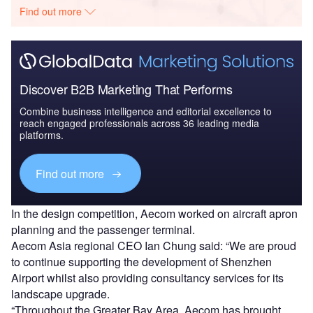
Find out more
Discover B2B Marketing That Performs
Combine business intelligence and editorial excellence to
reach engaged professionals across 36 leading media
platforms.
Find out more
In the design competition, Aecom worked on aircraft apron
planning and the passenger terminal.
Aecom Asia regional CEO Ian Chung said: “We are proud
to continue supporting the development of Shenzhen
Airport whilst also providing consultancy services for its
landscape upgrade.
“Throughout the Greater Bay Area, Aecom has brought