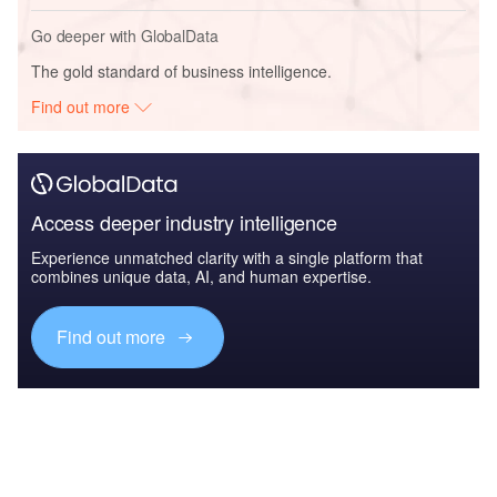
Go deeper with GlobalData
The gold standard of business intelligence.
Find out more
Access deeper industry intelligence
Experience unmatched clarity with a single platform that
combines unique data, AI, and human expertise.
Find out more