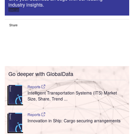
industry insights.
Sign up
Share
Go deeper with GlobalData
Reports
Intelligent Transportation Systems (ITS) Market
Size, Share, Trend ...
Reports
Innovation in Ship: Cargo securing arrangements