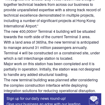
together technical leaders from across our business to
provide unparalleled expertise with a strong track record of
technical excellence demonstrated in multiple projects,
including a number of significant projects at Hong Kong
International Airport.”
The new 400,000m² Terminal 4 building will be situated
towards the north side of the current Terminal 3 area.
With a land area of 365ha, the new terminal is anticipated
to manage around 31 million passengers annually.
Terminal 4 will be constructed on a constrained site, under
which a rail interchange station is located.
Major work on this station has been completed and it is
partially in operation. Initially, the station was not designed
to handle any added structural loading.
The new terminal building was planned after considering
the complex construction interface while deploying
integration solutions for reducing operational disruption.
Sign up for our daily news round-up!
Give your business an edge with our leading