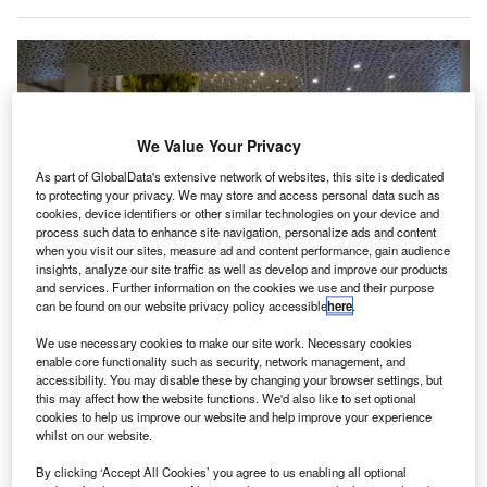
We Value Your Privacy
As part of GlobalData's extensive network of websites, this site is dedicated
to protecting your privacy. We may store and access personal data such as
cookies, device identifiers or other similar technologies on your device and
process such data to enhance site navigation, personalize ads and content
when you visit our sites, measure ad and content performance, gain audience
insights, analyze our site traffic as well as develop and improve our products
and services. Further information on the cookies we use and their purpose
can be found on our website privacy policy accessible
here
.
With a land area of 365ha, the new terminal is anticipated to manage around
We use necessary cookies to make our site work. Necessary cookies
31 million passengers annually. Credit: 颐园新居 / Wikipedia.
enable core functionality such as security, network management, and
accessibility. You may disable these by changing your browser settings, but
ecom joint venture (JV) has secured a design contract
A
this may affect how the website functions. We'd also like to set optional
for the new Terminal 4 at Bao’an International Airport
cookies to help us improve our website and help improve your experience
whilst on our website.
(SZX) in Shenzhen, China.
The company won the contract after securing the first
By clicking ‘Accept All Cookies’ you agree to us enabling all optional