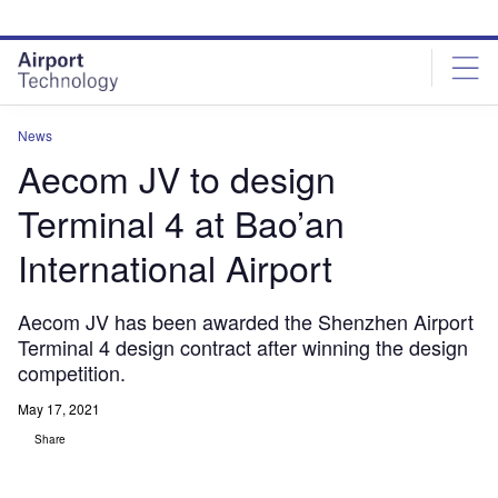
Skip
Skip
to
to
site
page
menu
content
News
Aecom JV to design
Terminal 4 at Bao’an
International Airport
Aecom JV has been awarded the Shenzhen Airport
Terminal 4 design contract after winning the design
competition.
May 17, 2021
Share