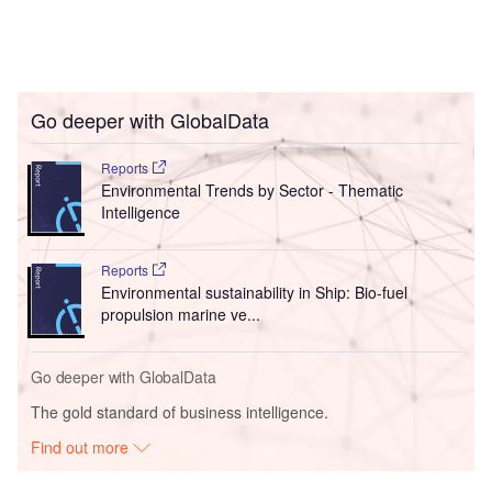
Go deeper with GlobalData
Reports
Environmental Trends by Sector - Thematic
Intelligence
Reports
Environmental sustainability in Ship: Bio-fuel
propulsion marine ve...
Go deeper with GlobalData
The gold standard of business intelligence.
Find out more