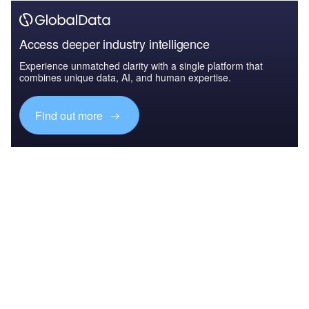
Access deeper industry intelligence
Experience unmatched clarity with a single platform that
combines unique data, AI, and human expertise.
Find out more