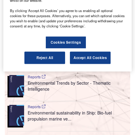
A
whilst on our website.
(FCO) and Rome Ciampino Airport (CIA), has signed
a strategic agreement with oil and gas firm Eni to
By clicking ‘Accept All Cookies’ you agree to us enabling all optional
cookies for these purposes. Alternatively, you can set which optional cookies
develop biofuels for the aviation sector.
you wish to enable (and update your preferences including withdrawing your
The agreement will see decarbonisation and digitalisation
consent) at any time, by clicking ‘Cookie Settings’.
projects for transforming ADR-managed airports to smart
hubs, in an effort to fast-track the ecological transition of
Cookies Settings
airports.
Reject All
Accept All Cookies
Go deeper with GlobalData
Reports
Environmental Trends by Sector - Thematic
Intelligence
Reports
Environmental sustainability in Ship: Bio-fuel
propulsion marine ve...