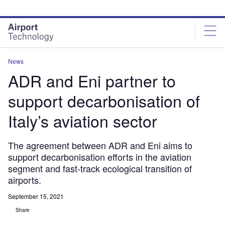
Skip
Skip
to
to
site
page
menu
content
News
ADR and Eni partner to
support decarbonisation of
Italy’s aviation sector
The agreement between ADR and Eni aims to
support decarbonisation efforts in the aviation
segment and fast-track ecological transition of
airports.
September 15, 2021
Share