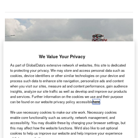
We Value Your Privacy
As part of GlobalData's extensive network of websites, this site is dedicated
to protecting your privacy. We may store and access personal data such as
cookies, device identifiers or other similar technologies on your device and
process such data to enhance site navigation, personalize ads and content
when you visit our sites, measure ad and content performance, gain audience
insights, analyze our site traffic as well as develop and improve our products
and services. Further information on the cookies we use and their purpose
can be found on our website privacy policy accessible
here
.
We use necessary cookies to make our site work. Necessary cookies
ADR is a fixed-base operator of Leonardo da Vinci-Fiumicino Airport in Italy.
enable core functionality such as security, network management, and
Credit: Aeroporti di Roma SpA.
accessibility. You may disable these by changing your browser settings, but
eroporti di Roma (ADR), an Italian fixed-base
this may affect how the website functions. We'd also like to set optional
cookies to help us improve our website and help improve your experience
operator of Leonardo da Vinci-Fiumicino Airport