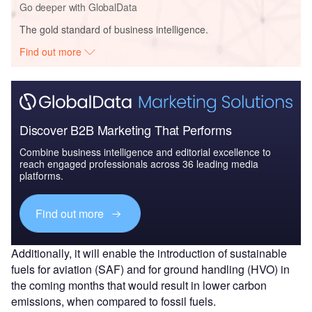
Go deeper with GlobalData
The gold standard of business intelligence.
Find out more
Discover B2B Marketing That Performs
Combine business intelligence and editorial excellence to
reach engaged professionals across 36 leading media
platforms.
Find out more
Additionally, it will enable the introduction of sustainable
fuels for aviation (SAF) and for ground handling (HVO) in
the coming months that would result in lower carbon
emissions, when compared to fossil fuels.