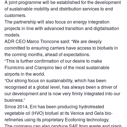
A joint programme will be established for the development
of sustainable mobility and distribution services to end
customers.
The partnership will also focus on energy integration
projects in line with advanced transition and digitalisation
models.
ADR CEO Marco Troncone said: “We are deeply
committed to ensuring carriers have access to biofuels in
the coming months, ahead of expectations.
“This is further confirmation of our desire to make
Fiumicino and Ciampino two of the most sustainable
airports in the world.
“Our strong focus on sustainability, which has been
recognised at a global level, has always been a driver of
our development and is now very firmly integrated into our
business.”
Since 2014, Eni has been producing hydrotreated
vegetable oil (HVO) biofuel at its Venice and Gela bio-
refineries using its proprietary Ecofoning technology.
The company can also produce SAF from waste and plant-