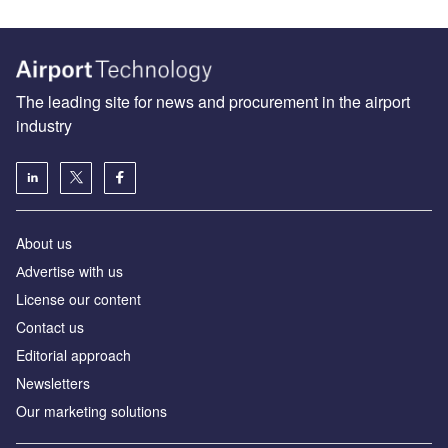
The leading site for news and procurement in the airport
industry
About us
Аdvertise with us
License our content
Contact us
Editorial approach
Newsletters
Our marketing solutions