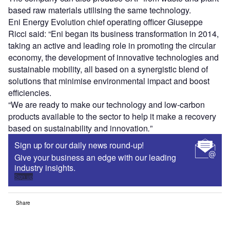
based raw materials utilising the same technology.
Eni Energy Evolution chief operating officer Giuseppe
Ricci said: “Eni began its business transformation in 2014,
taking an active and leading role in promoting the circular
economy, the development of innovative technologies and
sustainable mobility, all based on a synergistic blend of
solutions that minimise environmental impact and boost
efficiencies.
“We are ready to make our technology and low-carbon
products available to the sector to help it make a recovery
based on sustainability and innovation
.
”
Sign up for our daily news round-up!
Give your business an edge with our leading
industry insights.
Sign up
Share