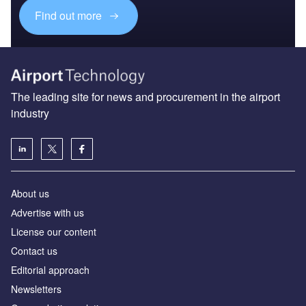
Find out more
The leading site for news and procurement in the airport
industry
About us
Аdvertise with us
License our content
Contact us
Editorial approach
Newsletters