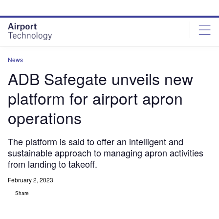
Skip
Skip
to
to
site
page
menu
content
News
ADB Safegate unveils new
platform for airport apron
operations
The platform is said to offer an intelligent and
sustainable approach to managing apron activities
from landing to takeoff.
February 2, 2023
Share