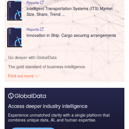
Reports
Intelligent Transportation Systems (ITS) Market
Size, Share, Trend ...
Reports
Innovation in Ship: Cargo securing arrangements
Go deeper with GlobalData
The gold standard of business intelligence.
Find out more
Access deeper industry intelligence
Experience unmatched clarity with a single platform that
combines unique data, AI, and human expertise.