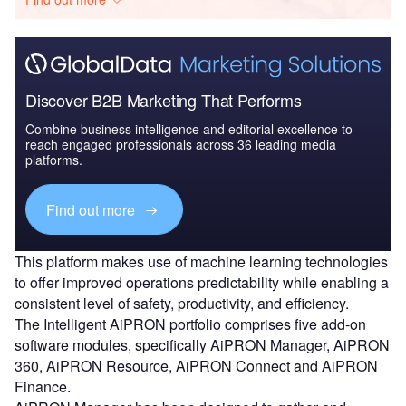
Discover B2B Marketing That Performs
Combine business intelligence and editorial excellence to
reach engaged professionals across 36 leading media
platforms.
Find out more
This platform makes use of machine learning technologies
to offer improved operations predictability while enabling a
consistent level of safety, productivity, and efficiency.
The Intelligent AiPRON portfolio comprises five add-on
software modules, specifically AiPRON Manager, AiPRON
360, AiPRON Resource, AiPRON Connect and AiPRON
Finance.