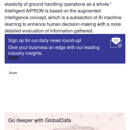
elasticity of ground handling operations as a whole.”
Intelligent AiPRON is based on the augmented
intelligence concept, which is a subsection of AI machine
learning to enhance human decision-making with a more
detailed evaluation of information gathered.
Sign up for our daily news round-up!
Give your business an edge with our leading
industry insights.
Sign up
Share
Go deeper with GlobalData