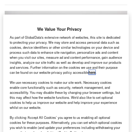
We Value Your Privacy
As part of GlobalData's extensive network of websites, this site is dedicated
to protecting your privacy. We may store and access personal data such as
cookies, device identifiers or other similar technologies on your device and
process such data to enhance site navigation, personalize ads and content
when you visit our sites, measure ad and content performance, gain audience
insights, analyze our site traffic as well as develop and improve our products
and services. Further information on the cookies we use and their purpose
can be found on our website privacy policy accessible
here
.
We use necessary cookies to make our site work. Necessary cookies
enable core functionality such as security, network management, and
accessibility. You may disable these by changing your browser settings, but
this may affect how the website functions. We'd also like to set optional
cookies to help us improve our website and help improve your experience
whilst on our website.
The new platform will help in managing airport apron operations. Credit:
Arno Senoner on Unsplash.
By clicking ‘Accept All Cookies’ you agree to us enabling all optional
elgium-based ADB Safegate has
launched its new
cookies for these purposes. Alternatively, you can set which optional cookies
B
platform
for managing airport apron operations.
you wish to enable (and update your preferences including withdrawing your