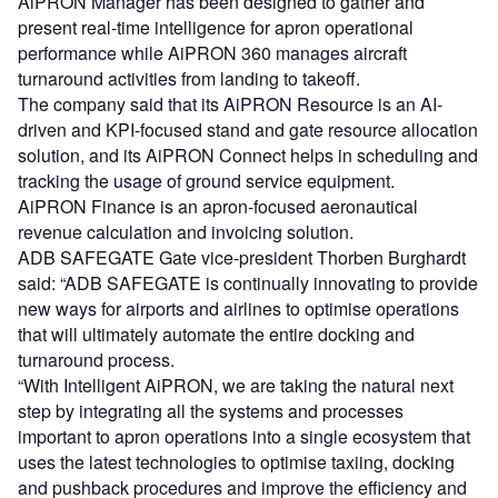
AiPRON Manager has been designed to gather and
present real-time intelligence for apron operational
performance while AiPRON 360 manages aircraft
turnaround activities from landing to takeoff.
The company said that its AiPRON Resource is an AI-
driven and KPI-focused stand and gate resource allocation
solution, and its AiPRON Connect helps in scheduling and
tracking the usage of ground service equipment.
AiPRON Finance is an apron-focused aeronautical
revenue calculation and invoicing solution.
ADB SAFEGATE Gate vice-president Thorben Burghardt
said: “ADB SAFEGATE is continually innovating to provide
new ways for airports and airlines to optimise operations
that will ultimately automate the entire docking and
turnaround process.
“With Intelligent AiPRON, we are taking the natural next
step by integrating all the systems and processes
important to apron operations into a single ecosystem that
uses the latest technologies to optimise taxiing, docking
and pushback procedures and improve the efficiency and