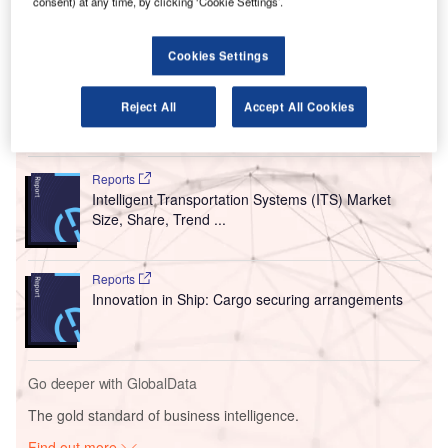
consent) at any time, by clicking ‘Cookie Settings’.
The new Intelligent AiPRON platform is claimed to
have been designed to offer a complete, intelligent
and sustainable approach to managing apron activities
Cookies Settings
from landing to takeoff.
Reject All
Accept All Cookies
Go deeper with GlobalData
Reports
Intelligent Transportation Systems (ITS) Market
Size, Share, Trend ...
Reports
Innovation in Ship: Cargo securing arrangements
Go deeper with GlobalData
The gold standard of business intelligence.
Find out more