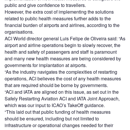
public and give confidence to travellers.
However, the extra cost of implementing the solutions
related to public health measures further adds to the
financial burden of airports and airlines, according to the
organisations.
ACI World director general Luis Felipe de Oliveira said: “As
airport and airline operations begin to slowly recover, the
health and safety of passengers and staff is paramount
and many new health measures are being considered by
governments for implantation at airports.
“As the industry navigates the complexities of restarting
operations, ACI believes the cost of any health measures
that are required should be borne by governments.
“ACI and IATA are aligned on this issue, as set out in the
Safely Restarting Aviation ACI and IATA Joint Approach,
which was our input to ICAO’s TakeOff guidance.
“This laid out that public funding of health measures
should be ensured, including but not limited to
infrastructure or operational changes needed for their