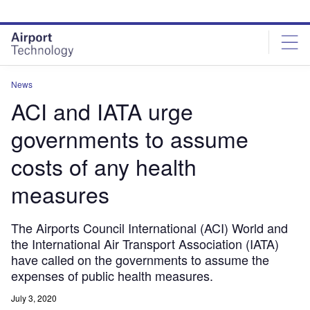
Skip
Skip
to
to
site
page
menu
content
News
ACI and IATA urge
governments to assume
costs of any health
measures
The Airports Council International (ACI) World and
the International Air Transport Association (IATA)
have called on the governments to assume the
expenses of public health measures.
July 3, 2020