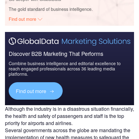
The gold standard of business intelligence.
Find out more
Discover B2B Marketing That Performs
Combine business intelligence and editorial excellence to
reach engaged professionals across 36 leading media
platforms.
Find out more
Although the industry is in a disastrous situation financially,
the health and safety of passengers and staff is the top
priority for airports and airlines.
Several governments across the globe are mandating the
implementation of new health measures to safeguard the