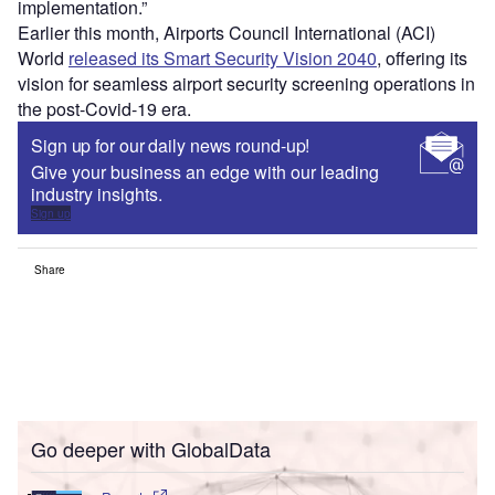
implementation.”
Earlier this month, Airports Council International (ACI)
World
released its Smart Security Vision 2040
, offering its
vision for seamless airport security screening operations in
the post-Covid-19 era.
Sign up for our daily news round-up!
Give your business an edge with our leading
industry insights.
Sign up
Share
Go deeper with GlobalData