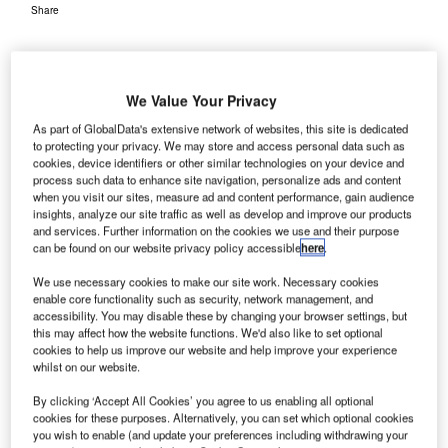
Share
We Value Your Privacy
As part of GlobalData's extensive network of websites, this site is dedicated
to protecting your privacy. We may store and access personal data such as
cookies, device identifiers or other similar technologies on your device and
process such data to enhance site navigation, personalize ads and content
when you visit our sites, measure ad and content performance, gain audience
insights, analyze our site traffic as well as develop and improve our products
and services. Further information on the cookies we use and their purpose
can be found on our website privacy policy accessible
here
.
We use necessary cookies to make our site work. Necessary cookies
enable core functionality such as security, network management, and
accessibility. You may disable these by changing your browser settings, but
this may affect how the website functions. We'd also like to set optional
cookies to help us improve our website and help improve your experience
whilst on our website.
By clicking ‘Accept All Cookies’ you agree to us enabling all optional
cookies for these purposes. Alternatively, you can set which optional cookies
ACI World and IATA urge governments to bear costs related to public health
you wish to enable (and update your preferences including withdrawing your
measures. Credit: Tasha Lutek.