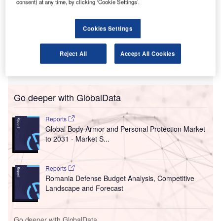
consent) at any time, by clicking ‘Cookie Settings’.
he Airports Council International (ACI) World and the
T
International Air Transport Association (IATA) have
Cookies Settings
called on governments to assume the expenses of
public health measures.
Reject All
Accept All Cookies
The organisations noted that the aviation industry has just
started to resume operations.
Go deeper with GlobalData
Reports
Global Body Armor and Personal Protection Market
to 2031 - Market S...
Reports
Romania Defense Budget Analysis, Competitive
Landscape and Forecast
Go deeper with GlobalData