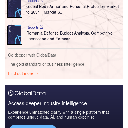
Reports
Global Body Armor and Personal Protection Market
to 2031 - Market S...
Reports
Romania Defense Budget Analysis, Competitive
Landscape and Forecast
Go deeper with GlobalData
The gold standard of business intelligence.
Find out more
Access deeper industry intelligence
Experience unmatched clarity with a single platform that
combines unique data, AI, and human expertise.