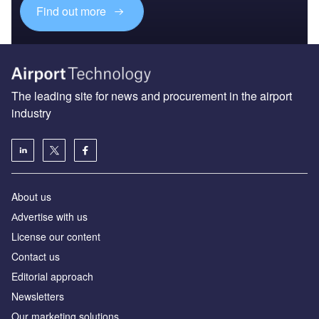
Find out more
The leading site for news and procurement in the airport
industry
About us
Аdvertise with us
License our content
Contact us
Editorial approach
Newsletters
Our marketing solutions