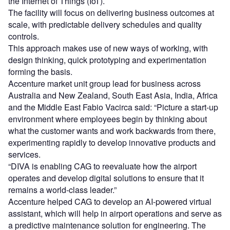
the Internet of Things (IoT).
The facility will focus on delivering business outcomes at
scale, with predictable delivery schedules and quality
controls.
This approach makes use of new ways of working, with
design thinking, quick prototyping and experimentation
forming the basis.
Accenture market unit group lead for business across
Australia and New Zealand, South East Asia, India, Africa
and the Middle East Fabio Vacirca said: “Picture a start-up
environment where employees begin by thinking about
what the customer wants and work backwards from there,
experimenting rapidly to develop innovative products and
services.
“DIVA is enabling CAG to reevaluate how the airport
operates and develop digital solutions to ensure that it
remains a world-class leader.”
Accenture helped CAG to develop an AI-powered virtual
assistant, which will help in airport operations and serve as
a predictive maintenance solution for engineering. The