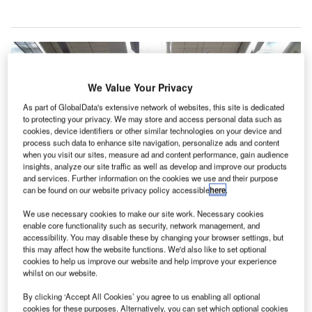
We Value Your Privacy
As part of GlobalData's extensive network of websites, this site is dedicated
to protecting your privacy. We may store and access personal data such as
cookies, device identifiers or other similar technologies on your device and
process such data to enhance site navigation, personalize ads and content
when you visit our sites, measure ad and content performance, gain audience
insights, analyze our site traffic as well as develop and improve our products
and services. Further information on the cookies we use and their purpose
can be found on our website privacy policy accessible
here
.
We use necessary cookies to make our site work. Necessary cookies
enable core functionality such as security, network management, and
accessibility. You may disable these by changing your browser settings, but
this may affect how the website functions. We'd also like to set optional
cookies to help us improve our website and help improve your experience
The digital factory will enable CAG to develop, experiment and introduce
whilst on our website.
new digital products and services. Credit: David.
By clicking ‘Accept All Cookies’ you agree to us enabling all optional
oftware company Accenture has partnered with
cookies for these purposes. Alternatively, you can set which optional cookies