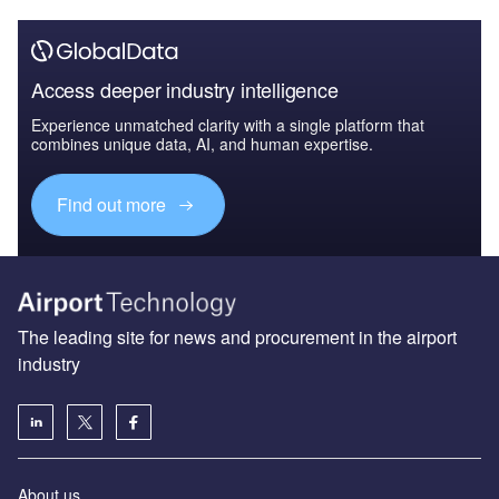
Access deeper industry intelligence
Experience unmatched clarity with a single platform that
combines unique data, AI, and human expertise.
Find out more
The leading site for news and procurement in the airport
industry
About us