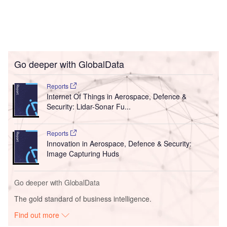
Go deeper with GlobalData
Reports
Internet Of Things in Aerospace, Defence &
Security: Lidar-Sonar Fu...
Reports
Innovation in Aerospace, Defence & Security:
Image Capturing Huds
Go deeper with GlobalData
The gold standard of business intelligence.
Find out more