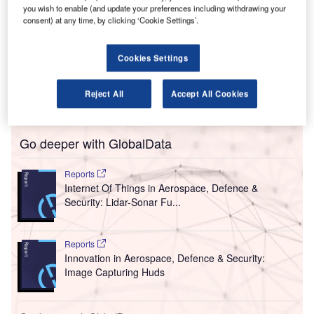
S
Singapore’s Changi Airport Group (CAG) to establish
you wish to enable (and update your preferences including withdrawing your
consent) at any time, by clicking ‘Cookie Settings’.
and operate a digital factory named DIVA to transform
the airport’s operations.
DIVA, which stands for digital, innovation, ventures and
Cookies Settings
analytics, is intended to help CAG develop, experiment
and introduce new digital products and services, from
Reject All
Accept All Cookies
conceptualisation to market launch.
Go deeper with GlobalData
Reports
Internet Of Things in Aerospace, Defence &
Security: Lidar-Sonar Fu...
Reports
Innovation in Aerospace, Defence & Security:
Image Capturing Huds