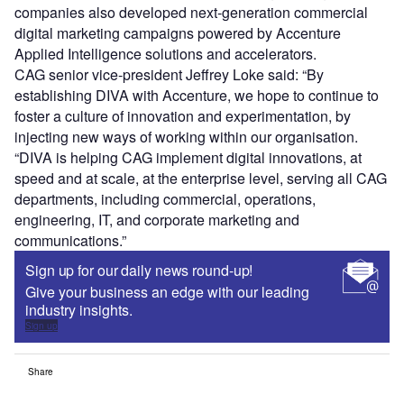
companies also developed next-generation commercial
digital marketing campaigns powered by Accenture
Applied Intelligence solutions and accelerators.
CAG senior vice-president Jeffrey Loke said: “By
establishing DIVA with Accenture, we hope to continue to
foster a culture of innovation and experimentation, by
injecting new ways of working within our organisation.
“DIVA is helping CAG implement digital innovations, at
speed and at scale, at the enterprise level, serving all CAG
departments, including commercial, operations,
engineering, IT, and corporate marketing and
communications.”
Sign up for our daily news round-up!
Give your business an edge with our leading
industry insights.
Sign up
Share