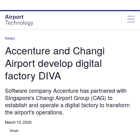
Skip
Skip
to
to
site
page
menu
content
News
Accenture and Changi
Airport develop digital
factory DIVA
Software company Accenture has partnered with
Singapore's Changi Airport Group (CAG) to
establish and operate a digital factory to transform
the airport's operations.
March 10, 2020
Share