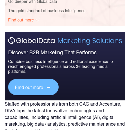
Go deeper with GlobalData
The gold standard of business intelligence.
Find out more
Discover B2B Marketing That Performs
Combine business intelligence and editorial excellence to
reach engaged professionals across 36 leading media
platforms.
Find out more
Staffed with professionals from both CAG and Accenture,
DIVA taps the latest innovative technologies and
capabilities, including artificial intelligence (AI), digital
marekting, big data / analytics, predictive maintenance and