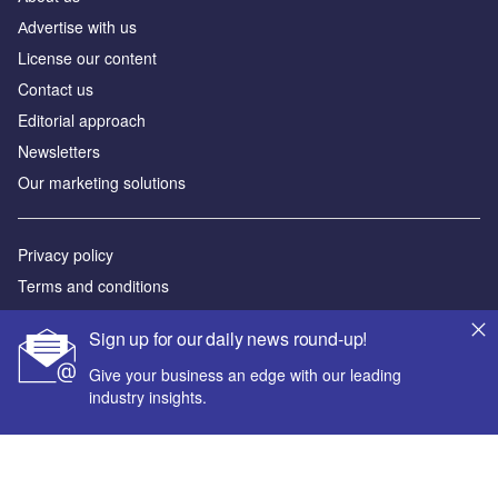
Аdvertise with us
License our content
Contact us
Editorial approach
Newsletters
Our marketing solutions
Privacy policy
Terms and conditions
Sitemap
Sign up for our daily news round-up!
Powered by
Give your business an edge with our leading
industry insights.
© GlobalData Plc 2026