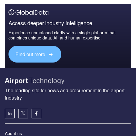
Access deeper industry intelligence
Experience unmatched clarity with a single platform that
combines unique data, AI, and human expertise.
Find out more
The leading site for news and procurement in the airport
industry
About us