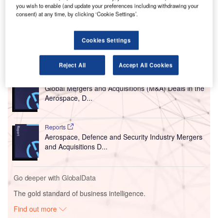
you wish to enable (and update your preferences including withdrawing your
has made it essential to expand the airport and upgrade
consent) at any time, by clicking ‘Cookie Settings’.
the terminal with modern facilities to accommodate larger
aircraft and improve passenger experience.
Cookies Settings
Go deeper with GlobalData
Reject All
Accept All Cookies
Reports
Global Mergers and Acquisitions (M&A) Deals in the
Aerospace, D...
Reports
Aerospace, Defence and Security Industry Mergers
and Acquisitions D...
Go deeper with GlobalData
The gold standard of business intelligence.
Find out more