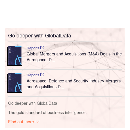
Go deeper with GlobalData
Reports
Global Mergers and Acquisitions (M&A) Deals in the
Aerospace, D...
Reports
Aerospace, Defence and Security Industry Mergers
and Acquisitions D...
Go deeper with GlobalData
The gold standard of business intelligence.
Find out more