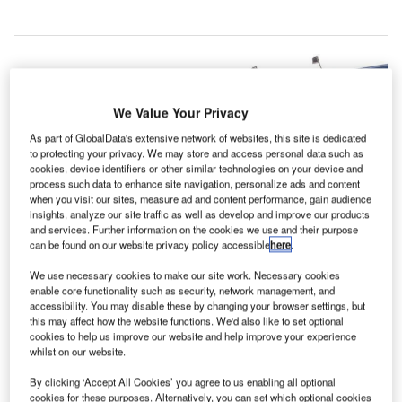
We Value Your Privacy
As part of GlobalData's extensive network of websites, this site is dedicated
to protecting your privacy. We may store and access personal data such as
cookies, device identifiers or other similar technologies on your device and
process such data to enhance site navigation, personalize ads and content
when you visit our sites, measure ad and content performance, gain audience
insights, analyze our site traffic as well as develop and improve our products
and services. Further information on the cookies we use and their purpose
can be found on our website privacy policy accessible
here
.
We use necessary cookies to make our site work. Necessary cookies
Jabalpur Airport. Credit: Ishpray
enable core functionality such as security, network management, and
accessibility. You may disable these by changing your browser settings, but
he Airports Authority of India (AAI) has begun its
T
this may affect how the website functions. We'd also like to set optional
Rs4.13bn ($59.3m) upgrade and expansion of the
cookies to help us improve our website and help improve your experience
Jabalpur airport in the Indian state of Madhya
whilst on our website.
Pradesh.
By clicking ‘Accept All Cookies’ you agree to us enabling all optional
According to AAI, the growing number of passenger traffic
cookies for these purposes. Alternatively, you can set which optional cookies