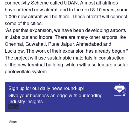
connectivity Scheme called UDAN. Almost all airlines
have ordered new aircraft and in the next 8-10 years, some
1,000 new aircraft will be there. These aircraft will connect
some of the cities.
“As per this expansion, we have been developing airports
in Jabalpur and Indore. There are many other airports like
Chennai, Guwahati, Pune Jaipur, Ahmedabad and
Lucknow. The work of their expansion has already begun.”
The project will use sustainable materials in construction
of the new terminal building, which will also feature a solar
photovoltaic system.
Sign up for our daily news round-up!
Give your business an edge with our leading
industry insights.
Sign up
Share