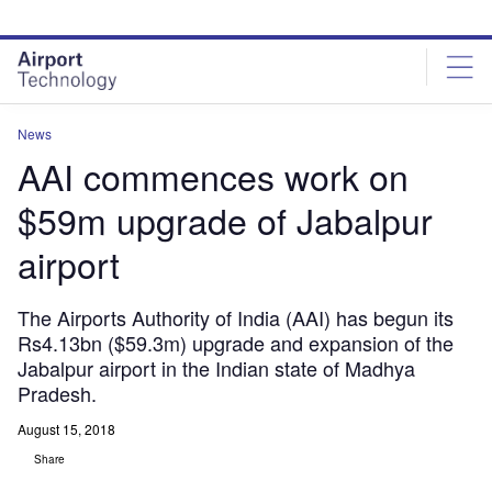
Skip
Skip
to
to
site
page
menu
content
News
AAI commences work on
$59m upgrade of Jabalpur
airport
The Airports Authority of India (AAI) has begun its
Rs4.13bn ($59.3m) upgrade and expansion of the
Jabalpur airport in the Indian state of Madhya
Pradesh.
August 15, 2018
Share