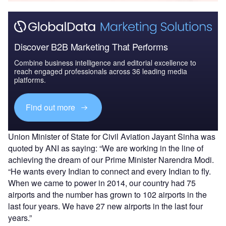
Discover B2B Marketing That Performs
Combine business intelligence and editorial excellence to
reach engaged professionals across 36 leading media
platforms.
Find out more
Union Minister of State for Civil Aviation Jayant Sinha was
quoted by ANI as saying: “We are working in the line of
achieving the dream of our Prime Minister Narendra Modi.
“He wants every Indian to connect and every Indian to fly.
When we came to power in 2014, our country had 75
airports and the number has grown to 102 airports in the
last four years. We have 27 new airports in the last four
years.”