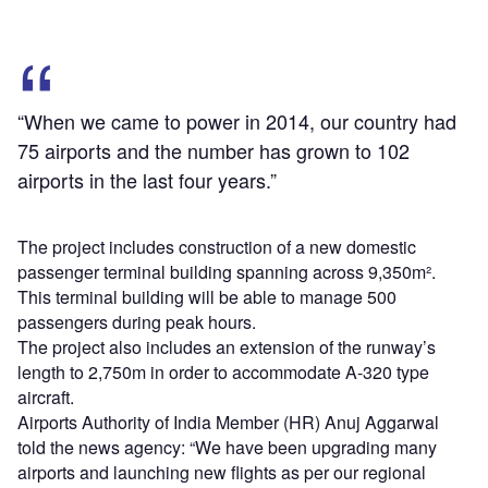
“When we came to power in 2014, our country had
75 airports and the number has grown to 102
airports in the last four years.”
The project includes construction of a new domestic
passenger terminal building spanning across 9,350m².
This terminal building will be able to manage 500
passengers during peak hours.
The project also includes an extension of the runway’s
length to 2,750m in order to accommodate A-320 type
aircraft.
Airports Authority of India Member (HR) Anuj Aggarwal
told the news agency: “We have been upgrading many
airports and launching new flights as per our regional