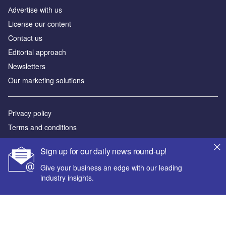
Аdvertise with us
License our content
Contact us
Editorial approach
Newsletters
Our marketing solutions
Privacy policy
Terms and conditions
Sitemap
Sign up for our daily news round-up!
Powered by
Give your business an edge with our leading
industry insights.
© GlobalData Plc 2026