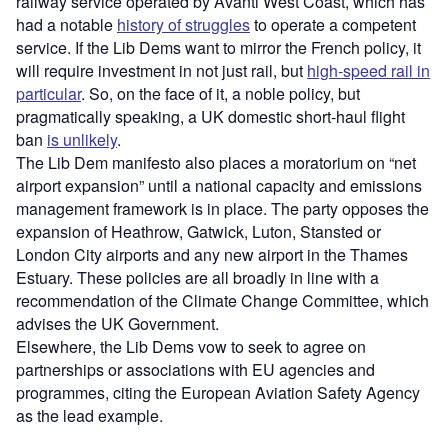
railway service operated by Avanti West Coast, which has
had a notable
history of struggles
to operate a competent
service. If the Lib Dems want to mirror the French policy, it
will require investment in not just rail, but
high-speed rail in
particular
. So, on the face of it, a noble policy, but
pragmatically speaking, a UK domestic short-haul flight
ban
is unlikely
.
The Lib Dem manifesto also places a moratorium on “net
airport expansion” until a national capacity and emissions
management framework is in place. The party opposes the
expansion of Heathrow, Gatwick, Luton, Stansted or
London City airports and any new airport in the Thames
Estuary. These policies are all broadly in line with a
recommendation of the Climate Change Committee, which
advises the UK Government.
Elsewhere, the Lib Dems vow to seek to agree on
partnerships or associations with EU agencies and
programmes, citing the European Aviation Safety Agency
as the lead example.