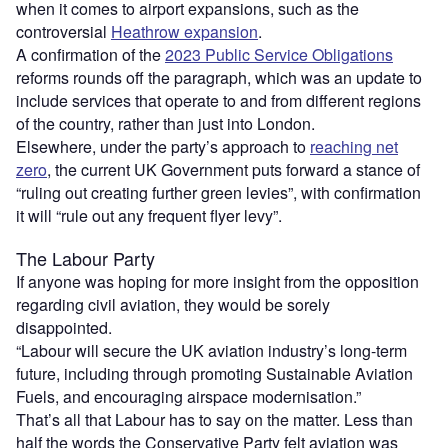
when it comes to airport expansions, such as the
controversial
Heathrow expansion
.
A confirmation of the
2023 Public Service Obligations
reforms rounds off the paragraph, which was an update to
include services that operate to and from different regions
of the country, rather than just into London.
Elsewhere, under the party’s approach to
reaching net
zero
, the current UK Government puts forward a stance of
“ruling out creating further green levies”, with confirmation
it will “rule out any frequent flyer levy”.
The Labour Party
If anyone was hoping for more insight from the opposition
regarding civil aviation, they would be sorely
disappointed.
“Labour will secure the UK aviation industry’s long-term
future, including through promoting Sustainable Aviation
Fuels, and encouraging airspace modernisation.”
That’s all that Labour has to say on the matter. Less than
half the words the Conservative Party felt aviation was