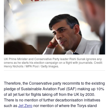
UK Prime Minister and Conservative Party leader Rishi Sunak ignores any
omens as he starts his election campaign on a flight with journalists. Credit:
Henry Nicholls / WPA Pool / Getty Images.
Therefore, the Conservative party recommits to the existing
pledge of Sustainable Aviation Fuel (SAF) making up 10%
of all jet fuel for flights taking off from the UK by 2030.
There is no mention of further decarbonisation initiatives
such as
Jet Zero
nor mention of where the Torys stand