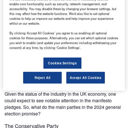
The gold standard of business intelligence.
enable core functionality such as security, network management, and
accessibility. You may disable these by changing your browser settings, but
Find out more
this may affect how the website functions. We'd also like to set optional
cookies to help us improve our website and help improve your experience
whilst on our website.
By clicking ‘Accept All Cookies’ you agree to us enabling all optional
cookies for these purposes. Alternatively, you can set which optional cookies
Discover B2B Marketing That Performs
you wish to enable (and update your preferences including withdrawing your
consent) at any time, by clicking ‘Cookie Settings’.
Combine business intelligence and editorial excellence to
reach engaged professionals across 36 leading media
platforms.
Cookies Settings
Find out more
Reject All
Accept All Cookies
Given the status of the industry in the UK economy, one
could expect to see notable attention in the manifesto
pledges. So, what do the main parties in the 2024 general
election promise?
The Conservative Party