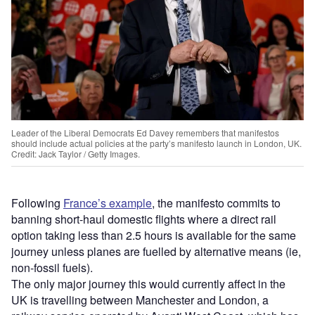
Leader of the Liberal Democrats Ed Davey remembers that manifestos
should include actual policies at the party’s manifesto launch in London, UK.
Credit: Jack Taylor / Getty Images.
Following
France’s example
, the manifesto commits to
banning short-haul domestic flights where a direct rail
option taking less than 2.5 hours is available for the same
journey unless planes are fuelled by alternative means (ie,
non-fossil fuels).
The only major journey this would currently affect in the
UK is travelling between Manchester and London, a