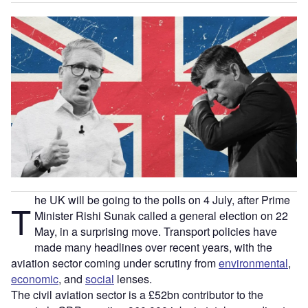
he UK will be going to the polls on 4 July, after Prime
T
Minister Rishi Sunak called a general election on 22
May, in a surprising move. Transport policies have
made many headlines over recent years, with the
aviation sector coming under scrutiny from
environmental
,
economic
, and
social
lenses.
The civil aviation sector is a £52bn contributor to the