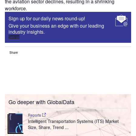
the aviation sector declines, resulting in a shrinking
workforce.
Sign up for our daily news round-up!
Give your business an edge with our leading
industry insights.
Sign up
Share
Go deeper with GlobalData
Reports
Intelligent Transportation Systems (ITS) Market
Size, Share, Trend ...