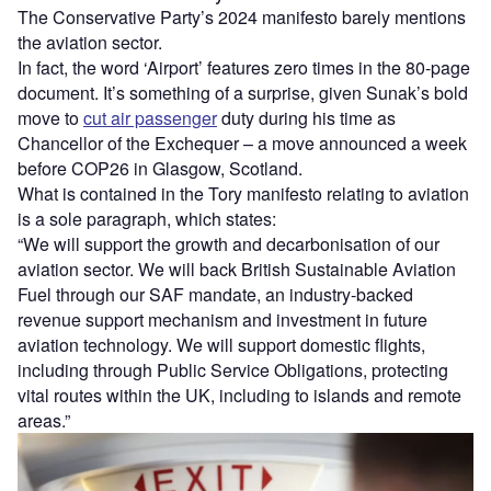
The Conservative Party’s 2024 manifesto barely mentions
the aviation sector.
In fact, the word ‘Airport’ features zero times in the 80-page
document. It’s something of a surprise, given Sunak’s bold
move to
cut air passenger
duty during his time as
Chancellor of the Exchequer – a move announced a week
before COP26 in Glasgow, Scotland.
What is contained in the Tory manifesto relating to aviation
is a sole paragraph, which states:
“We will support the growth and decarbonisation of our
aviation sector. We will back British Sustainable Aviation
Fuel through our SAF mandate, an industry-backed
revenue support mechanism and investment in future
aviation technology. We will support domestic flights,
including through Public Service Obligations, protecting
vital routes within the UK, including to islands and remote
areas.”