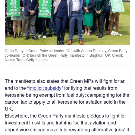
Carla Denyer, Green Party co-leader (CL) with Adrian Ramsay, Green Party
co-leader (CR) launch the Green Party manifesto in Brighton, UK. Credit:
Nicola Tree / Getty Images.
The manifesto also states that Green MPs will fight for an
end to the “
implicit subsidy
” for flying that results from
kerosene being exempt from fuel duty: campaigning for the
carbon tax to apply to all kerosene for aviation sold in the
UK.
Elsewhere, the Green Party manifesto pledges to fight for
investment in skills and training “so that aviation and
airport workers can move into rewarding alternative jobs” if