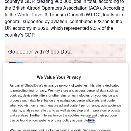
country’s GDP, creating 960,000 jobs in total, according to
the British Airport Operators Association (AOA). According
to the World Travel & Tourism Council (WTTC), tourism in
general, supported by aviation, contributed £237bn to the
UK economy in 2022, which represented 9.5% of the
country’s GDP.
Go deeper with GlobalData
Reports
Intelligent Transportation Systems (ITS) Market
Size, Share, Trend ...
We Value Your Privacy
As part of GlobalData's extensive network of websites, this site is dedicated
to protecting your privacy. We may store and access personal data such as
Reports
cookies, device identifiers or other similar technologies on your device and
Corporate Governance Trends by Sector -
process such data to enhance site navigation, personalize ads and content
Thematic Intelligence
when you visit our sites, measure ad and content performance, gain audience
insights, analyze our site traffic as well as develop and improve our products
and services. Further information on the cookies we use and their purpose
can be found on our website privacy policy accessible
here
.
Go deeper with GlobalData
We use necessary cookies to make our site work. Necessary cookies