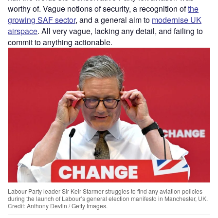
worthy of. Vague notions of security, a recognition of
the
growing SAF sector
, and a general aim to
modernise UK
airspace
. All very vague, lacking any detail, and failing to
commit to anything actionable.
Labour Party leader Sir Keir Starmer struggles to find any aviation policies
during the launch of Labour’s general election manifesto in Manchester, UK.
Credit: Anthony Devlin / Getty Images.