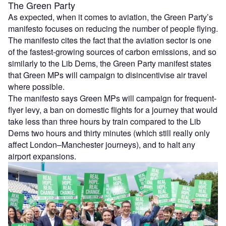
The Green Party
As expected, when it comes to aviation, the Green Party’s
manifesto focuses on reducing the number of people flying.
The manifesto cites the fact that the aviation sector is one
of the fastest-growing sources of carbon emissions, and so
similarly to the Lib Dems, the Green Party manifest states
that Green MPs will campaign to disincentivise air travel
where possible.
The manifesto says Green MPs will campaign for frequent-
flyer levy, a ban on domestic flights for a journey that would
take less than three hours by train compared to the Lib
Dems two hours and thirty minutes (which still really only
affect London–Manchester journeys), and to halt any
airport expansions.