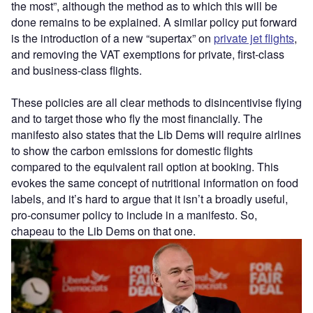
the most”, although the method as to which this will be
done remains to be explained. A similar policy put forward
is the introduction of a new “supertax” on
private jet flights
,
and removing the VAT exemptions for private, first-class
and business-class flights.
These policies are all clear methods to disincentivise flying
and to target those who fly the most financially. The
manifesto also states that the Lib Dems will require airlines
to show the carbon emissions for domestic flights
compared to the equivalent rail option at booking. This
evokes the same concept of nutritional information on food
labels, and it’s hard to argue that it isn’t a broadly useful,
pro-consumer policy to include in a manifesto. So,
chapeau to the Lib Dems on that one.