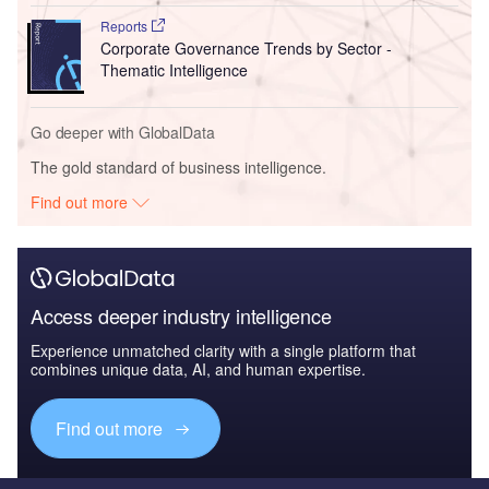
Reports
Corporate Governance Trends by Sector -
Thematic Intelligence
Go deeper with GlobalData
The gold standard of business intelligence.
Find out more
Access deeper industry intelligence
Experience unmatched clarity with a single platform that
combines unique data, AI, and human expertise.
Find out more