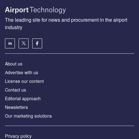
The leading site for news and procurement in the airport
industry
About us
Аdvertise with us
License our content
Contact us
Editorial approach
Newsletters
Our marketing solutions
Privacy policy