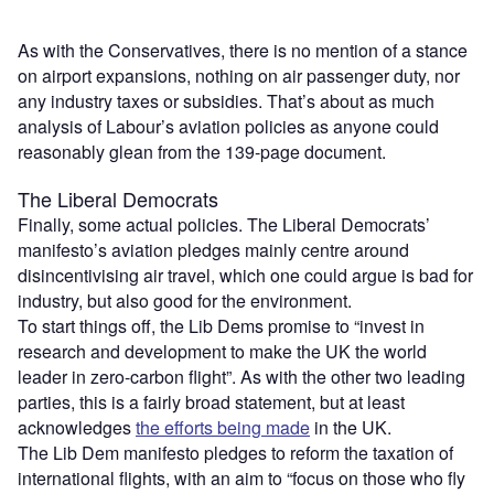
As with the Conservatives, there is no mention of a stance
on airport expansions, nothing on air passenger duty, nor
any industry taxes or subsidies. That’s about as much
analysis of Labour’s aviation policies as anyone could
reasonably glean from the 139-page document.
The Liberal Democrats
Finally, some actual policies. The Liberal Democrats’
manifesto’s aviation pledges mainly centre around
disincentivising air travel, which one could argue is bad for
industry, but also good for the environment.
To start things off, the Lib Dems promise to “invest in
research and development to make the UK the world
leader in zero-carbon flight”. As with the other two leading
parties, this is a fairly broad statement, but at least
acknowledges
the efforts being made
in the UK.
The Lib Dem manifesto pledges to reform the taxation of
international flights, with an aim to “focus on those who fly