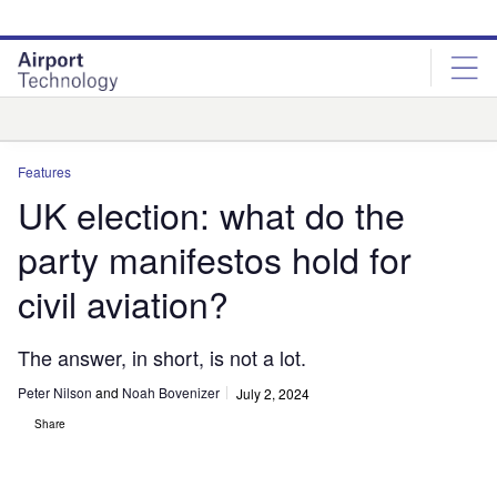
Skip
Skip
to
to
site
page
menu
content
Analysis
Features
UK election: what do the
party manifestos hold for
civil aviation?
The answer, in short, is not a lot.
Peter Nilson
and
Noah Bovenizer
July 2, 2024
Share