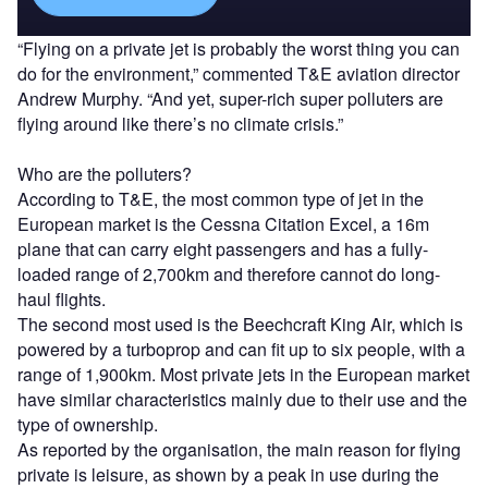
“Flying on a private jet is probably the worst thing you can
do for the environment,” commented T&E aviation director
Andrew Murphy. “And yet, super-rich super polluters are
flying around like there’s no climate crisis.”
Who are the polluters?
According to T&E, the most common type of jet in the
European market is the Cessna Citation Excel, a 16m
plane that can carry eight passengers and has a fully-
loaded range of 2,700km and therefore cannot do long-
haul flights.
The second most used is the Beechcraft King Air, which is
powered by a turboprop and can fit up to six people, with a
range of 1,900km. Most private jets in the European market
have similar characteristics mainly due to their use and the
type of ownership.
As reported by the organisation, the main reason for flying
private is leisure, as shown by a peak in use during the