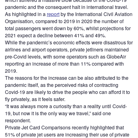
pandemic and the consequent halt in international travel.
As highlighted in a
report
by the International Civil Aviation
Organisation, compared to 2019 in 2020 the number of
total passengers went down by 60%, whilst projections for
2021 expect a decline between 41% and 49%.
While the pandemic’s economic effects were disastrous for
airlines and airport operators, private jetliners maintained
pre-Covid levels, with some operators such as GlobeAir
reporting an increase of more than 11% compared with
2019.
The reasons for the increase can be also attributed to the
pandemic itself, as the perceived risks of contracting
Covid-19 are likely to drive the people who can afford it to
fly privately, as it feels safer.
“It was always more a curiosity than a reality until Covid-
19, but now it is the only way we travel,” said one
respondent.
Private Jet Card Comparisons recently highlighted that
51% of private jet users are increasing their use of private