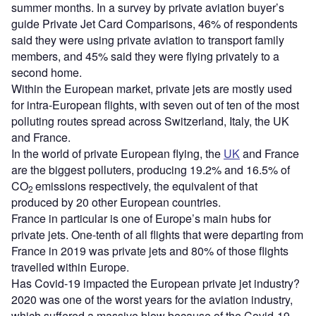
summer months. In a survey by private aviation buyer’s
guide Private Jet Card Comparisons, 46% of respondents
said they were using private aviation to transport family
members, and 45% said they were flying privately to a
second home.
Within the European market, private jets are mostly used
for intra-European flights, with seven out of ten of the most
polluting routes spread across Switzerland, Italy, the UK
and France.
In the world of private European flying, the
UK
and France
are the biggest polluters, producing 19.2% and 16.5% of
CO
emissions respectively, the equivalent of that
2
produced by 20 other European countries.
France in particular is one of Europe’s main hubs for
private jets. One-tenth of all flights that were departing from
France in 2019 was private jets and 80% of those flights
travelled within Europe.
Has Covid-19 impacted the European private jet industry?
2020 was one of the worst years for the aviation industry,
which suffered a massive blow because of the Covid-19