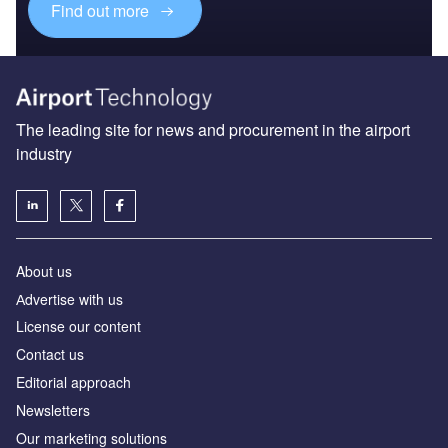
Find out more
The leading site for news and procurement in the airport
industry
About us
Аdvertise with us
License our content
Contact us
Editorial approach
Newsletters
Our marketing solutions