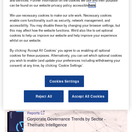
can be found on our website privacy policy accessible
here
.
We use necessary cookies to make our site work. Necessary cookies
can private jets also play a part in the aviation industry’s plan towards net-
enable core functionality such as security, network management, and
zero?Credit: Asad Photo Maldives.
accessibility. You may disable these by changing your browser settings, but
new report from the European campaign group
this may affect how the website functions. We'd also like to set optional
A
Transport & Environment (T&E) has shown that CO
cookies to help us improve our website and help improve your experience
2
whilst on our website.
emissions from the European private jet market have
increased by 31% between 2005 and 2019, rising
By clicking ‘Accept All Cookies’ you agree to us enabling all optional
cookies for these purposes. Alternatively, you can set which optional cookies
faster than those from commercial aviation.
you wish to enable (and update your preferences including withdrawing your
‘Private jets: can the super-rich supercharge zero-emission
consent) at any time, by clicking ‘Cookie Settings’.
aviation’ reveals that the impact of private jets in terms of
CO
emissions is ten times bigger than the one caused by
2
Cookies Settings
commercial aviation and 50 times more severe than trains.
Reject All
Accept All Cookies
Go deeper with GlobalData
Reports
Corporate Governance Trends by Sector -
Thematic Intelligence