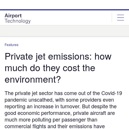
Skip
Skip
to
to
site
page
menu
content
Analysis
Features
Private jet emissions: how
much do they cost the
environment?
The private jet sector has come out of the Covid-19
pandemic unscathed, with some providers even
reporting an increase in turnover. But despite the
good economic performance, private aircraft are
much more polluting per passenger than
commercial flights and their emissions have