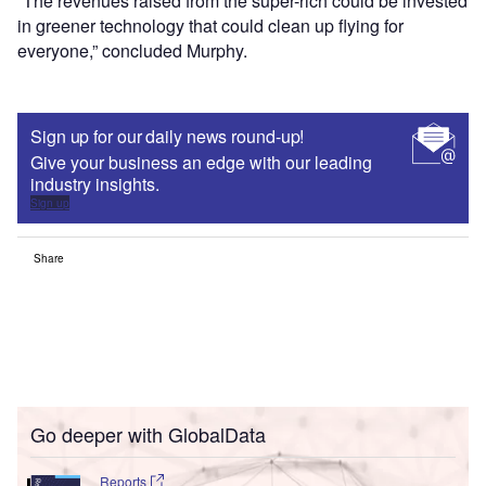
“The revenues raised from the super-rich could be invested
in greener technology that could clean up flying for
everyone,” concluded Murphy.
Sign up for our daily news round-up!
Give your business an edge with our leading
industry insights.
Sign up
Share
Go deeper with GlobalData
Reports