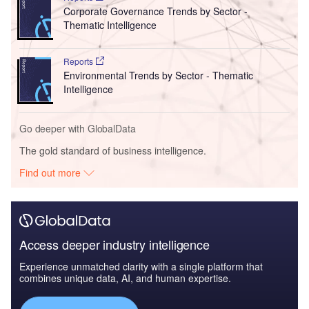
Corporate Governance Trends by Sector -
Thematic Intelligence
Reports
Environmental Trends by Sector - Thematic
Intelligence
Go deeper with GlobalData
The gold standard of business intelligence.
Find out more
Access deeper industry intelligence
Experience unmatched clarity with a single platform that
combines unique data, AI, and human expertise.