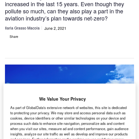
increased in the last 15 years. Even though they
pollute so much, can they also play a part in the
aviation industry’s plan towards net-zero?
Ilaria Grasso Macola
June 2, 2021
Share
We Value Your Privacy
As part of GlobalData's extensive network of websites, this site is dedicated
to protecting your privacy. We may store and access personal data such as
cookies, device identifiers or other similar technologies on your device and
process such data to enhance site navigation, personalize ads and content
when you visit our sites, measure ad and content performance, gain audience
insights, analyze our site traffic as well as develop and improve our products
and services. Further information on the cookies we use and their purpose