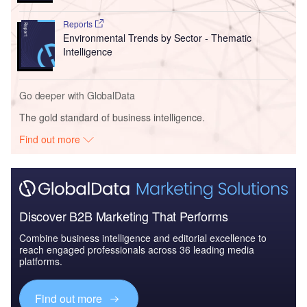
Reports
Environmental Trends by Sector - Thematic
Intelligence
Go deeper with GlobalData
The gold standard of business intelligence.
Find out more
Discover B2B Marketing That Performs
Combine business intelligence and editorial excellence to
reach engaged professionals across 36 leading media
platforms.
Find out more