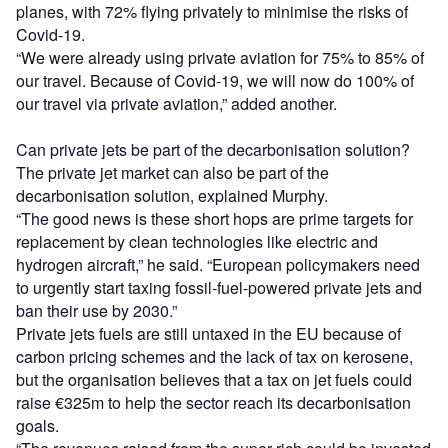
planes, with 72% flying privately to minimise the risks of
Covid-19.
“We were already using private aviation for 75% to 85% of
our travel. Because of Covid-19, we will now do 100% of
our travel via private aviation,” added another.
Can private jets be part of the decarbonisation solution?
The private jet market can also be part of the
decarbonisation solution, explained Murphy.
“The good news is these short hops are prime targets for
replacement by clean technologies like electric and
hydrogen aircraft,” he said. “European policymakers need
to urgently start taxing fossil-fuel-powered private jets and
ban their use by 2030.”
Private jets fuels are still untaxed in the EU because of
carbon pricing schemes and the lack of tax on kerosene,
but the organisation believes that a tax on jet fuels could
raise €325m to help the sector reach its decarbonisation
goals.