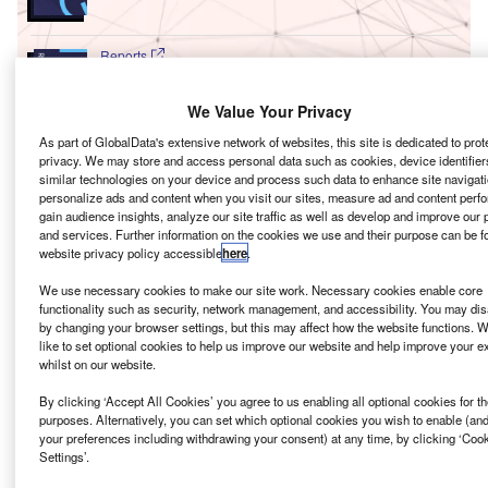
Reports
Environmental sustainability in Ship: Bio-fuel
propulsion marine ve...
We Value Your Privacy
As part of GlobalData's extensive network of websites, this site is dedicated to prot
privacy. We may store and access personal data such as cookies, device identifiers
Go deeper with GlobalData
similar technologies on your device and process such data to enhance site navigati
personalize ads and content when you visit our sites, measure ad and content perf
The gold standard of business intelligence.
gain audience insights, analyze our site traffic as well as develop and improve our 
and services. Further information on the cookies we use and their purpose can be f
Find out more
website privacy policy accessible
here
.
We use necessary cookies to make our site work. Necessary cookies enable core
functionality such as security, network management, and accessibility. You may dis
by changing your browser settings, but this may affect how the website functions. W
like to set optional cookies to help us improve our website and help improve your e
Discover B2B Marketing That Performs
whilst on our website.
Combine business intelligence and editorial excellence to
By clicking ‘Accept All Cookies’ you agree to us enabling all optional cookies for t
reach engaged professionals across 36 leading media
purposes. Alternatively, you can set which optional cookies you wish to enable (an
platforms.
your preferences including withdrawing your consent) at any time, by clicking ‘Coo
Settings’.