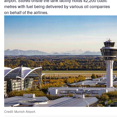
airport. Stored onsite the tank facility holds 42,200 cubic
metres with fuel being delivered by various oil companies
on behalf of the airlines.
Credit: Munich Airport.