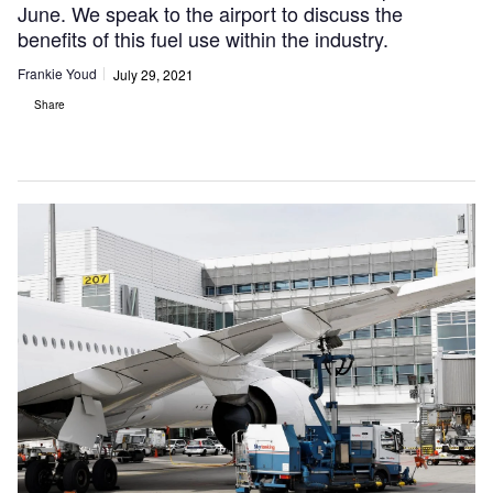
June. We speak to the airport to discuss the
benefits of this fuel use within the industry.
Frankie Youd
July 29, 2021
Share