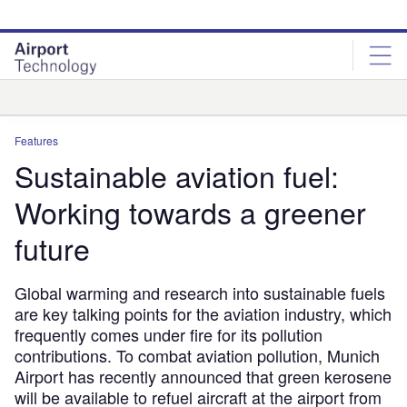
Skip
Skip
to
to
site
page
menu
content
Analysis
Features
Sustainable aviation fuel:
Working towards a greener
future
Global warming and research into sustainable fuels
are key talking points for the aviation industry, which
frequently comes under fire for its pollution
contributions. To combat aviation pollution, Munich
Airport has recently announced that green kerosene
will be available to refuel aircraft at the airport from