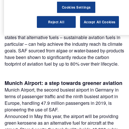
Find out more
Cookies Settings
The introduction of sustainable aviation fuels (SAF) at
Reject All
Accept All Cookies
airports is hoped to be a key step forward for the industry
on its decarbonisation journey. Air Transport Action Group
states that alternative fuels – sustainable aviation fuels in
particular – can help achieve the industry reach its climate
goals. SAF sourced from algae or water-based by-products
have been shown to significantly reduce the carbon
footprint of aviation fuel by up to 80% over their lifecycle.
Munich Airport: a step towards greener aviation
Munich Airport, the second busiest airport in Germany in
terms of passenger traffic and the ninth busiest airport in
Europe, handling 47.9 million passengers in 2019, is
pioneering the use of SAF.
Announced in May this year, the airport will be providing
green kerosene as an alternative fuel for aircraft at the