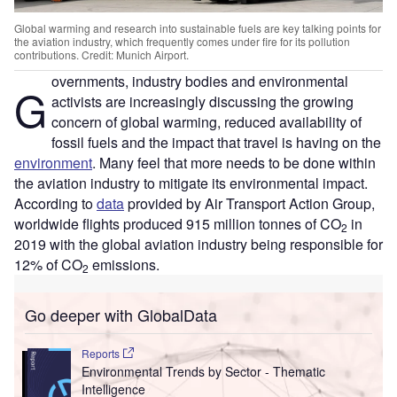
Global warming and research into sustainable fuels are key talking points for
the aviation industry, which frequently comes under fire for its pollution
contributions. Credit: Munich Airport.
overnments, industry bodies and environmental
G
activists are increasingly discussing the growing
concern of global warming, reduced availability of
fossil fuels and the impact that travel is having on the
environment
. Many feel that more needs to be done within
the aviation industry to mitigate its environmental impact.
According to
data
provided by Air Transport Action Group,
worldwide flights produced 915 million tonnes of CO
in
2
2019 with the global aviation industry being responsible for
12% of CO
emissions.
2
Go deeper with GlobalData
Reports
Environmental Trends by Sector - Thematic
Intelligence