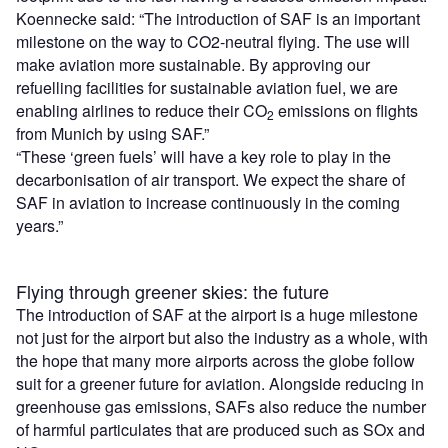
Koennecke said: “The introduction of SAF is an important
milestone on the way to CO2-neutral flying. The use will
make aviation more sustainable. By approving our
refuelling facilities for sustainable aviation fuel, we are
enabling airlines to reduce their CO
emissions on flights
2
from Munich by using SAF.”
“These ‘green fuels’ will have a key role to play in the
decarbonisation of air transport. We expect the share of
SAF in aviation to increase continuously in the coming
years.”
Flying through greener skies: the future
The introduction of SAF at the airport is a huge milestone
not just for the airport but also the industry as a whole, with
the hope that many more airports across the globe follow
suit for a greener future for aviation. Alongside reducing in
greenhouse gas emissions, SAFs also reduce the number
of harmful particulates that are produced such as SOx and