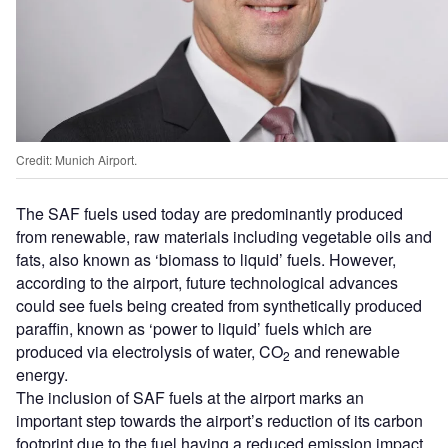
Credit: Munich Airport.
The SAF fuels used today are predominantly produced
from renewable, raw materials including vegetable oils and
fats, also known as ‘biomass to liquid’ fuels. However,
according to the airport, future technological advances
could see fuels being created from synthetically produced
paraffin, known as ‘power to liquid’ fuels which are
produced via electrolysis of water, CO
and renewable
2
energy.
The inclusion of SAF fuels at the airport marks an
important step towards the airport’s reduction of its carbon
footprint due to the fuel having a reduced emission impact.