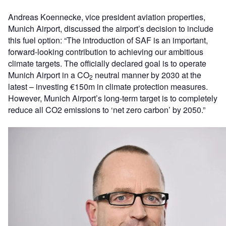
Andreas Koennecke, vice president aviation properties,
Munich Airport, discussed the airport’s decision to include
this fuel option: “The introduction of SAF is an important,
forward-looking contribution to achieving our ambitious
climate targets. The officially declared goal is to operate
Munich Airport in a CO
neutral manner by 2030 at the
2
latest – investing €150m in climate protection measures.
However, Munich Airport’s long-term target is to completely
reduce all CO2 emissions to ‘net zero carbon’ by 2050.”