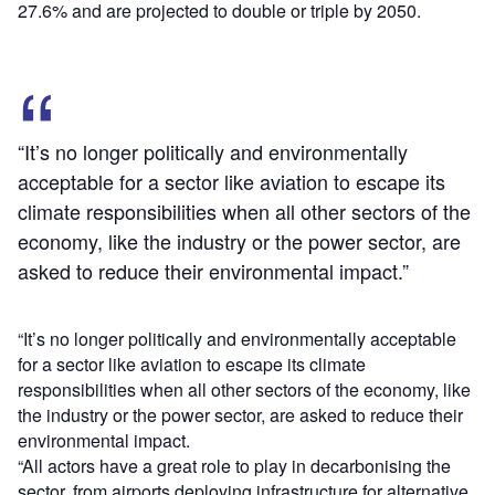
27.6% and are projected to double or triple by 2050.
“It’s no longer politically and environmentally
acceptable for a sector like aviation to escape its
climate responsibilities when all other sectors of the
economy, like the industry or the power sector, are
asked to reduce their environmental impact.”
“It’s no longer politically and environmentally acceptable
for a sector like aviation to escape its climate
responsibilities when all other sectors of the economy, like
the industry or the power sector, are asked to reduce their
environmental impact.
“All actors have a great role to play in decarbonising the
sector, from airports deploying infrastructure for alternative