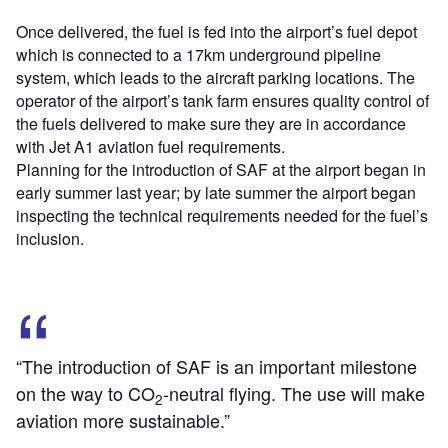
Once delivered, the fuel is fed into the airport’s fuel depot
which is connected to a 17km underground pipeline
system, which leads to the aircraft parking locations. The
operator of the airport’s tank farm ensures quality control of
the fuels delivered to make sure they are in accordance
with Jet A1 aviation fuel requirements.
Planning for the introduction of SAF at the airport began in
early summer last year; by late summer the airport began
inspecting the technical requirements needed for the fuel’s
inclusion.
“The introduction of SAF is an important milestone
on the way to CO
-neutral flying. The use will make
2
aviation more sustainable.”