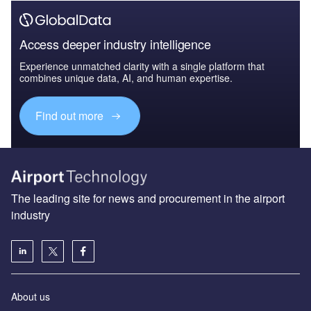
Access deeper industry intelligence
Experience unmatched clarity with a single platform that
combines unique data, AI, and human expertise.
Find out more
The leading site for news and procurement in the airport
industry
About us