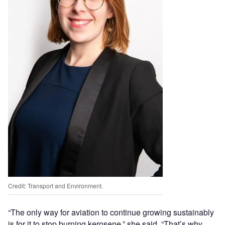
Credit: Transport and Environment.
“The only way for aviation to continue growing sustainably
is for it to stop burning kerosene,” she said. “That’s why