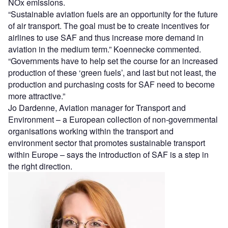
NOx emissions.
“Sustainable aviation fuels are an opportunity for the future
of air transport. The goal must be to create incentives for
airlines to use SAF and thus increase more demand in
aviation in the medium term.” Koennecke commented.
“Governments have to help set the course for an increased
production of these ‘green fuels’, and last but not least, the
production and purchasing costs for SAF need to become
more attractive.”
Jo Dardenne, Aviation manager for Transport and
Environment – a European collection of non-governmental
organisations working within the transport and
environment sector that promotes sustainable transport
within Europe – says the introduction of SAF is a step in
the right direction.