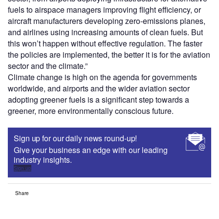
fuels to airspace managers improving flight efficiency, or
aircraft manufacturers developing zero-emissions planes,
and airlines using increasing amounts of clean fuels. But
this won’t happen without effective regulation. The faster
the policies are implemented, the better it is for the aviation
sector and the climate.”
Climate change is high on the agenda for governments
worldwide, and airports and the wider aviation sector
adopting greener fuels is a significant step towards a
greener, more environmentally conscious future.
Sign up for our daily news round-up!
Give your business an edge with our leading
industry insights.
Sign up
Share