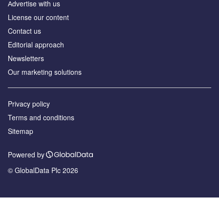
Аdvertise with us
License our content
Contact us
Editorial approach
Newsletters
Our marketing solutions
Privacy policy
Terms and conditions
Sitemap
Powered by
© GlobalData Plc 2026