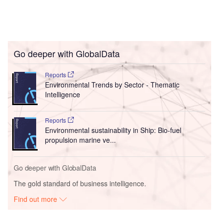
Go deeper with GlobalData
Reports
Environmental Trends by Sector - Thematic
Intelligence
Reports
Environmental sustainability in Ship: Bio-fuel
propulsion marine ve...
Go deeper with GlobalData
The gold standard of business intelligence.
Find out more