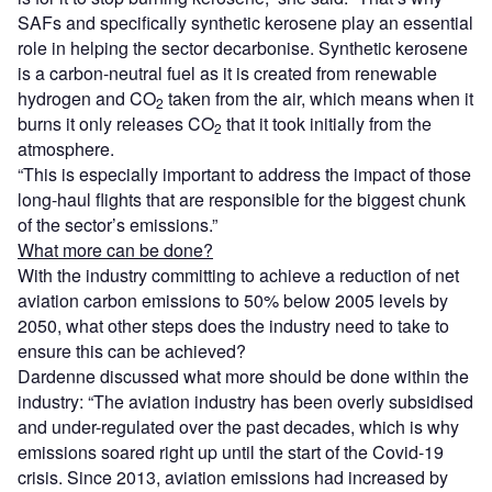
SAFs and specifically synthetic kerosene play an essential
role in helping the sector decarbonise. Synthetic kerosene
is a carbon-neutral fuel as it is created from renewable
hydrogen and CO
taken from the air, which means when it
2
burns it only releases CO
that it took initially from the
2
atmosphere.
“This is especially important to address the impact of those
long-haul flights that are responsible for the biggest chunk
of the sector’s emissions.”
What more can be done?
With the industry committing to achieve a reduction of net
aviation carbon emissions to 50% below 2005 levels by
2050, what other steps does the industry need to take to
ensure this can be achieved?
Dardenne discussed what more should be done within the
industry: “The aviation industry has been overly subsidised
and under-regulated over the past decades, which is why
emissions soared right up until the start of the Covid-19
crisis. Since 2013, aviation emissions had increased by