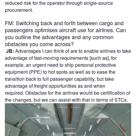
reduced risk for the operator through single-source
procurement.
FM: Switching back and forth between cargo and
passengers optimises aircraft use for airlines. Can
you outline the advantages and any common
obstacles you come across?
JB:
Advantages I can think of are to enable airlines to take
advantage of fast-moving requirements [such as], for
example, an urgent need to ship personal protective
equipment (PPE) to hot spots as well as to ease the
transition back to full passenger capability, but take
advantage of freight opportunities as and when
required. Obstacles for the airlines would be certification of
the changes, but we can assist with that in terms of STCs.