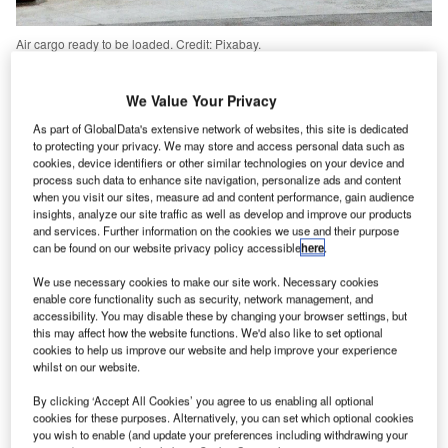
Air cargo ready to be loaded. Credit: Pixabay.
ir cargo transports more than $6tn of goods each year,
A
which equates to around 35% of world trade.
We Value Your Privacy
However, the
industry’s expected growth
has been
As part of GlobalData's extensive network of websites, this site is dedicated
slowed down by the global coronavirus lockdown,
to protecting your privacy. We may store and access personal data such as
which has resulted in a decline in air cargo trade –
cookies, device identifiers or other similar technologies on your device and
process such data to enhance site navigation, personalize ads and content
between
25%
and
40% since March
– that is usually
when you visit our sites, measure ad and content performance, gain audience
carried in the belly hold of passenger aircraft. Overall,
insights, analyze our site traffic as well as develop and improve our products
and services. Further information on the cookies we use and their purpose
around 50% of all air cargo is transported in this way.
can be found on our website privacy policy accessible
here
.
According to
Cargo Facts research
, more than 130
passenger aircraft have been reconfigured for carrying air
We use necessary cookies to make our site work. Necessary cookies
enable core functionality such as security, network management, and
cargo, so airlines can pivot to meet the demands the
accessibility. You may disable these by changing your browser settings, but
flailing cargo industry.
this may affect how the website functions. We'd also like to set optional
cookies to help us improve our website and help improve your experience
whilst on our website.
Go deeper with GlobalData
By clicking ‘Accept All Cookies’ you agree to us enabling all optional
cookies for these purposes. Alternatively, you can set which optional cookies
Reports
you wish to enable (and update your preferences including withdrawing your
Environment Sustainability in Aerospace, Defence &