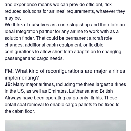
and experience means we can provide efficient, risk-
reduced solutions for airlines’ requirements, whatever they
may be.
We think of ourselves as a one-stop shop and therefore an
ideal integration partner for any airline to work with as a
solution finder. That could be permanent aircraft role
changes, additional cabin equipment, or flexible
configurations to allow short term adaptation to changing
passenger and cargo needs.
FM: What kind of reconfigurations are major airlines
implementing?
JB
: Many major airlines, including the three largest airlines
in the US, as well as Emirates, Lufthansa and British
Airways have been operating cargo-only flights. These
entail seat removal to enable cargo pallets to be fixed to
the cabin floor.