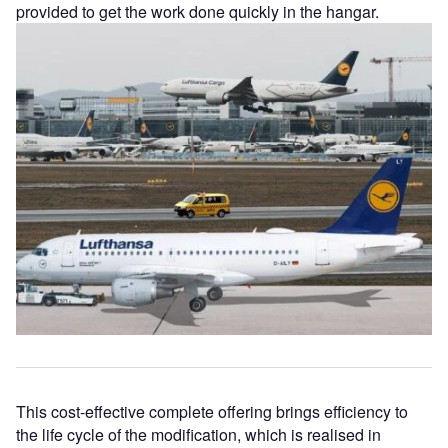
provided to get the work done quickly in the hangar.
This cost-effective complete offering brings efficiency to
the life cycle of the modification, which is realised in