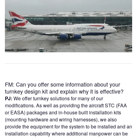
FM: Can you offer some information about your
turnkey design kit and explain why it is effective?
PJ:
We offer turnkey solutions for many of our
modifications. As well as providing the aircraft STC (FAA
or EASA) packages and in-house built installation kits
(mounting hardware and wiring harnesses), we also
provide the equipment for the system to be installed and an
installation capability where additional manpower can be