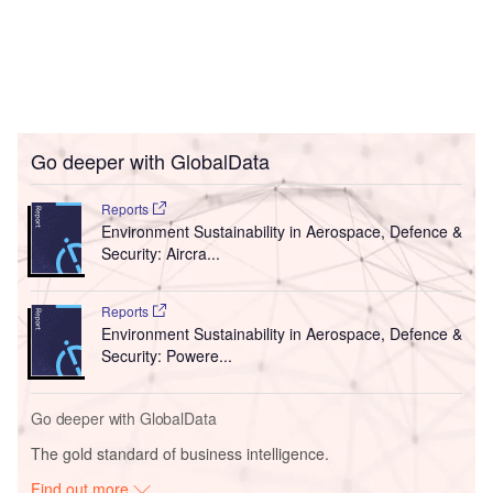
Go deeper with GlobalData
Reports
Environment Sustainability in Aerospace, Defence &
Security: Aircra...
Reports
Environment Sustainability in Aerospace, Defence &
Security: Powere...
Go deeper with GlobalData
The gold standard of business intelligence.
Find out more