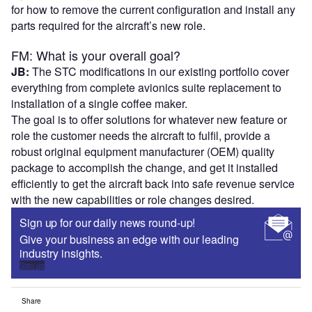
for how to remove the current configuration and install any
parts required for the aircraft’s new role.
FM: What is your overall goal?
JB:
The STC modifications in our existing portfolio cover
everything from complete avionics suite replacement to
installation of a single coffee maker.
The goal is to offer solutions for whatever new feature or
role the customer needs the aircraft to fulfil, provide a
robust original equipment manufacturer (OEM) quality
package to accomplish the change, and get it installed
efficiently to get the aircraft back into safe revenue service
with the new capabilities or role changes desired.
Sign up for our daily news round-up!
Give your business an edge with our leading
industry insights.
Sign up
Share