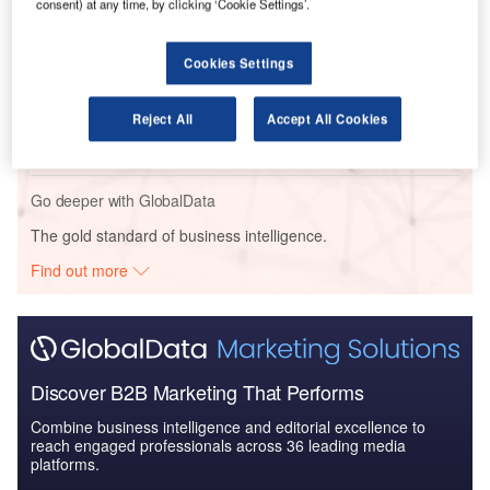
consent) at any time, by clicking ‘Cookie Settings’.
Security: Aircra...
Cookies Settings
Reports
Environment Sustainability in Aerospace, Defence &
Reject All
Accept All Cookies
Security: Powere...
Go deeper with GlobalData
The gold standard of business intelligence.
Find out more
Discover B2B Marketing That Performs
Combine business intelligence and editorial excellence to
reach engaged professionals across 36 leading media
platforms.