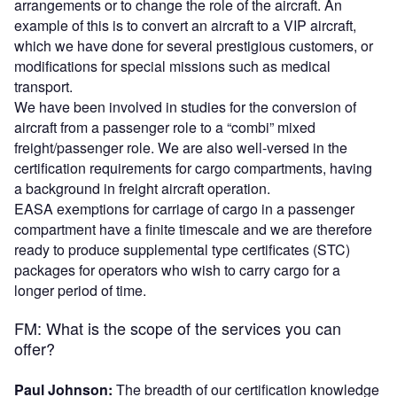
arrangements or to change the role of the aircraft. An
example of this is to convert an aircraft to a VIP aircraft,
which we have done for several prestigious customers, or
modifications for special missions such as medical
transport.
We have been involved in studies for the conversion of
aircraft from a passenger role to a “combi” mixed
freight/passenger role. We are also well-versed in the
certification requirements for cargo compartments, having
a background in freight aircraft operation.
EASA exemptions for carriage of cargo in a passenger
compartment have a finite timescale and we are therefore
ready to produce
supplemental type certificates (
STC)
packages for operators who wish to carry cargo for a
longer period of time.
FM: What is the scope of the services you can
offer?
Paul Johnson:
The breadth of our certification knowledge