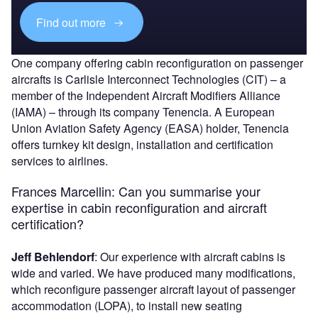
Find out more
One company offering cabin reconfiguration on passenger
aircrafts is Carlisle Interconnect Technologies (CIT) – a
member of
the Independent Aircraft Modifiers Alliance
(IAMA) – through its company Tenencia. A European
Union Aviation Safety Agency (EASA) holder, Tenencia
offers turnkey kit design, installation and certification
services to airlines.
Frances Marcellin
:
Can you summarise your
expertise in cabin reconfiguration and aircraft
certification?
Jeff Behlendorf
: Our experience with aircraft cabins is
wide and varied. We have produced many modifications,
which reconfigure passenger aircraft layout of passenger
accommodation (LOPA), to install new seating