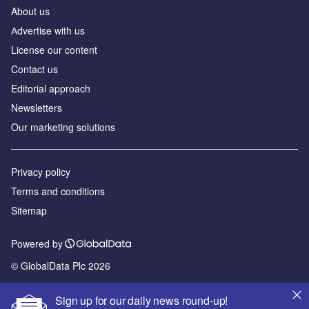
About us
Аdvertise with us
License our content
Contact us
Editorial approach
Newsletters
Our marketing solutions
Privacy policy
Terms and conditions
Sitemap
Powered by
© GlobalData Plc 2026
Sign up for our daily news round-up!