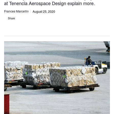
at Tenencia Aerospace Design explain more.
Frances Marcellin
August 25, 2020
Share