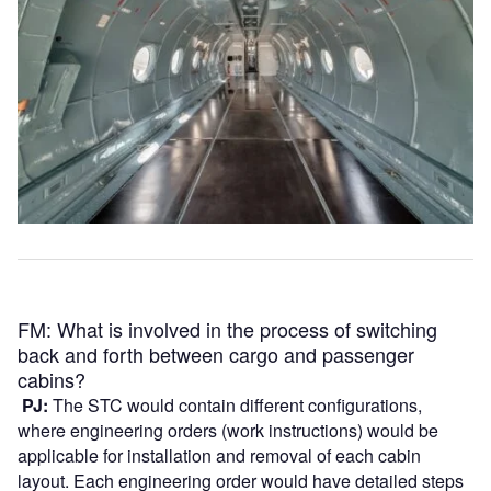
FM: What is involved in the process of switching
back and forth between cargo and passenger
cabins?
PJ:
The STC would contain different configurations,
where engineering orders (work instructions) would be
applicable for installation and removal of each cabin
layout. Each engineering order would have detailed steps