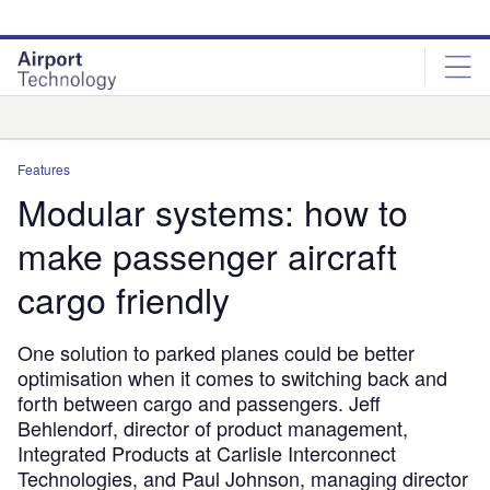
Skip
Skip
to
to
site
page
menu
content
Analysis
Features
Modular systems: how to
make passenger aircraft
cargo friendly
One solution to parked planes could be better
optimisation when it comes to switching back and
forth between cargo and passengers. Jeff
Behlendorf, director of product management,
Integrated Products at Carlisle Interconnect
Technologies, and Paul Johnson, managing director