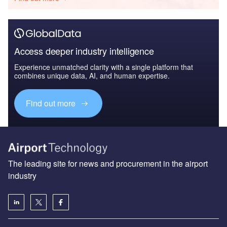
Access deeper industry intelligence
Experience unmatched clarity with a single platform that
combines unique data, AI, and human expertise.
Find out more
The leading site for news and procurement in the airport
industry