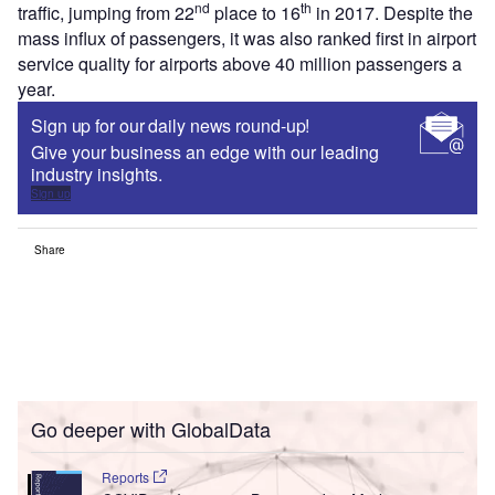
nd
th
traffic, jumping from 22
place to 16
in 2017. Despite the
mass influx of passengers, it was also ranked first in airport
service quality for airports above 40 million passengers a
year.
Sign up for our daily news round-up!
Give your business an edge with our leading
industry insights.
Sign up
Share
Go deeper with GlobalData
Reports