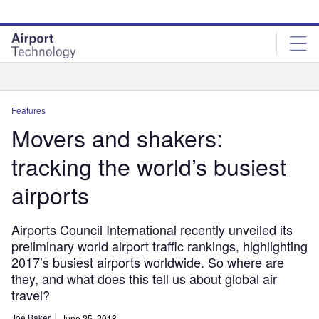
Skip
Skip
to
to
site
page
menu
content
Analysis
Features
Movers and shakers:
tracking the world’s busiest
airports
Airports Council International recently unveiled its
preliminary world airport traffic rankings, highlighting
2017’s busiest airports worldwide. So where are
they, and what does this tell us about global air
travel?
Joe Baker
June 25, 2018