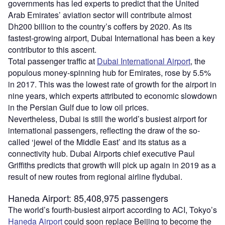
governments has led experts to predict that the United
Arab Emirates’ aviation sector will contribute almost
Dh200 billion to the country’s coffers by 2020. As its
fastest-growing airport, Dubai International has been a key
contributor to this ascent.
Total passenger traffic at
Dubai International Airport
, the
populous money-spinning hub for Emirates, rose by 5.5%
in 2017. This was the lowest rate of growth for the airport in
nine years, which experts attributed to economic slowdown
in the Persian Gulf due to low oil prices.
Nevertheless, Dubai is still the world’s busiest airport for
international passengers, reflecting the draw of the so-
called ‘jewel of the Middle East’ and its status as a
connectivity hub. Dubai Airports chief executive Paul
Griffiths predicts that growth will pick up again in 2019 as a
result of new routes from regional airline flydubai.
Haneda Airport: 85,408,975 passengers
The world’s fourth-busiest airport according to ACI, Tokyo’s
Haneda Airport
could soon replace Beijing to become the