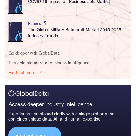
COVID-19 Impact on Business Jets Market
Reports
The Global Military Rotorcraft Market 2015-2025 -
Industry Trends, ...
Go deeper with GlobalData
The gold standard of business intelligence.
Find out more
Access deeper industry intelligence
Experience unmatched clarity with a single platform that
combines unique data, AI, and human expertise.
Find out more