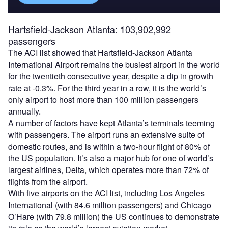
Hartsfield-Jackson Atlanta: 103,902,992
passengers
The ACI list showed that Hartsfield-Jackson Atlanta
International Airport remains the busiest airport in the world
for the twentieth consecutive year, despite a dip in growth
rate at -0.3%. For the third year in a row, it is the world’s
only airport to host more than 100 million passengers
annually.
A number of factors have kept Atlanta’s terminals teeming
with passengers. The airport runs an extensive suite of
domestic routes, and is within a two-hour flight of 80% of
the US population. It’s also a major hub for one of world’s
largest airlines, Delta, which operates more than 72% of
flights from the airport.
With five airports on the ACI list, including Los Angeles
International (with 84.6 million passengers) and Chicago
O’Hare (with 79.8 million) the US continues to demonstrate