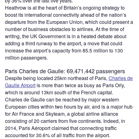
by 36% over the last five years.
Heathrow is at the heart of Britain’s ongoing strategy to
boost its international connectivity ahead of the nation’s
departure from the European Union, which could present a
number of business obstacles to airlines. At the time of
writing, the UK Government is in a heated debate about
adding a third runway to the airport, a move that could
increase the airport’s capacity from 85.5 million to 130
million passengers.
Paris Charles de Gaulle: 69,471,442 passengers
Despite being located 25km northeast of Paris,
Charles de
Gaulle Airport
is more than twice as busy as Paris Orly,
which is around 13km south of the French capital.
Charles de Gaulle can be reached by major western
European cities within two hours by air, and is a major hub
for Air France and Skyteam, a global airline alliance
consisting of 20 carriers from five continents. Indeed, in
2014, Paris Aéroport claimed that connecting traffic
accounted for 30.6% of all traffic from the airport.