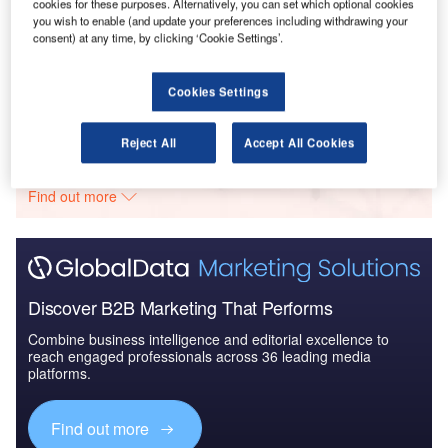
cookies for these purposes. Alternatively, you can set which optional cookies
you wish to enable (and update your preferences including withdrawing your
Reports
consent) at any time, by clicking ‘Cookie Settings’.
The Global Military Rotorcraft Market 2015-2025 -
Industry Trends, ...
Cookies Settings
Go deeper with GlobalData
Reject All
Accept All Cookies
The gold standard of business intelligence.
Find out more
Discover B2B Marketing That Performs
Combine business intelligence and editorial excellence to
reach engaged professionals across 36 leading media
platforms.
Find out more