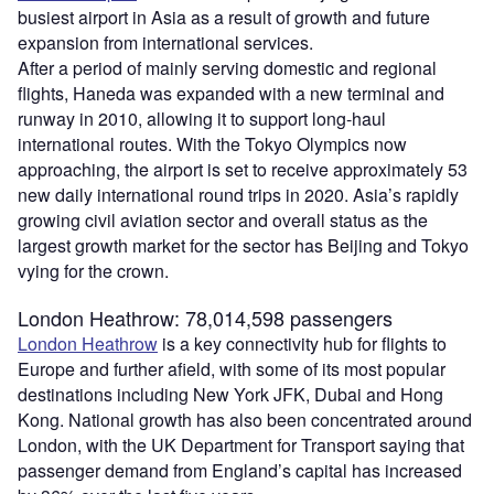
busiest airport in Asia as a result of growth and future
expansion from international services.
After a period of mainly serving domestic and regional
flights, Haneda was expanded with a new terminal and
runway in 2010, allowing it to support long-haul
international routes. With the Tokyo Olympics now
approaching, the airport is set to receive approximately 53
new daily international round trips in 2020. Asia’s rapidly
growing civil aviation sector and overall status as the
largest growth market for the sector has Beijing and Tokyo
vying for the crown.
London Heathrow: 78,014,598 passengers
London Heathrow
is a key connectivity hub for flights to
Europe and further afield, with some of its most popular
destinations including New York JFK, Dubai and Hong
Kong. National growth has also been concentrated around
London, with the UK Department for Transport saying that
passenger demand from England’s capital has increased