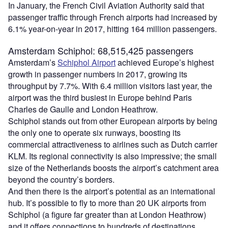
In January, the French Civil Aviation Authority said that
passenger traffic through French airports had increased by
6.1% year-on-year in 2017, hitting 164 million passengers.
Amsterdam Schiphol: 68,515,425 passengers
Amsterdam’s
Schiphol Airport
achieved Europe’s highest
growth in passenger numbers in 2017, growing its
throughput by 7.7%. With 6.4 million visitors last year, the
airport was the third busiest in Europe behind Paris
Charles de Gaulle and London Heathrow.
Schiphol stands out from other European airports by being
the only one to operate six runways, boosting its
commercial attractiveness to airlines such as Dutch carrier
KLM. Its regional connectivity is also impressive; the small
size of the Netherlands boosts the airport’s catchment area
beyond the country’s borders.
And then there is the airport’s potential as an international
hub. It’s possible to fly to more than 20 UK airports from
Schiphol (a figure far greater than at London Heathrow)
and it offers connections to hundreds of destinations