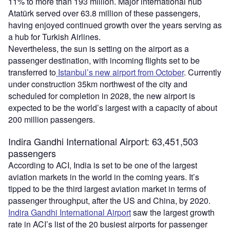
11% to more than 193 million. Major international hub
Atatürk served over 63.8 million of these passengers,
having enjoyed continued growth over the years serving as
a hub for Turkish Airlines.
Nevertheless, the sun is setting on the airport as a
passenger destination, with incoming flights set to be
transferred to
Istanbul’s new airport from October
. Currently
under construction 35km northwest of the city and
scheduled for completion in 2028, the new airport is
expected to be the world’s largest with a capacity of about
200 million passengers.
Indira Gandhi International Airport: 63,451,503
passengers
According to ACI, India is set to be one of the largest
aviation markets in the world in the coming years. It’s
tipped to be the third largest aviation market in terms of
passenger throughput, after the US and China, by 2020.
Indira Gandhi International Airport
saw the largest growth
rate in ACI’s list of the 20 busiest airports for passenger