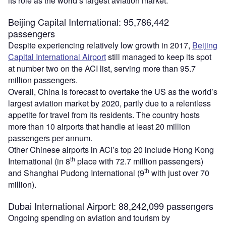
its role as the world’s largest aviation market.
Beijing Capital International: 95,786,442
passengers
Despite experiencing relatively low growth in 2017,
Beijing
Capital International Airport
still managed to keep its spot
at number two on the ACI list, serving more than 95.7
million passengers.
Overall, China is forecast to overtake the US as the world’s
largest aviation market by 2020, partly due to a relentless
appetite for travel from its residents. The country hosts
more than 10 airports that handle at least 20 million
passengers per annum.
Other Chinese airports in ACI’s top 20 include Hong Kong
th
International (in 8
place with 72.7 million passengers)
th
and Shanghai Pudong International (9
with just over 70
million).
Dubai International Airport: 88,242,099 passengers
Ongoing spending on aviation and tourism by