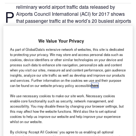
reliminary world airport traffic data released by
P
Airports Council International (ACI) for 2017 shows
that passenger traffic at the world’s 20 busiest airports
increased by 5.2% year-on-year. Nearly 1.5 billion
passengers passed through their terminals, representing
We Value Your Privacy
around 17% of global passenger traffic.
With demand skyrocketing, just where are these jam-
As part of GlobalData's extensive network of websites, this site is dedicated
to protecting your privacy. We may store and access personal data such as
packed airports, and what trends are keeping their
cookies, device identifiers or other similar technologies on your device and
terminals teeming with travellers? This special feature
process such data to enhance site navigation, personalize ads and content
delves deeper into some of the busiest airports from
when you visit our sites, measure ad and content performance, gain audience
insights, analyze our site traffic as well as develop and improve our products
countries across the globe, and asks why passengers are
and services. Further information on the cookies we use and their purpose
flocking there in droves.
can be found on our website privacy policy accessible
here
.
We use necessary cookies to make our site work. Necessary cookies
Go deeper with GlobalData
enable core functionality such as security, network management, and
accessibility. You may disable these by changing your browser settings, but
this may affect how the website functions. We'd also like to set optional
Reports
cookies to help us improve our website and help improve your experience
COVID-19 Impact on Business Jets Market
whilst on our website.
By clicking ‘Accept All Cookies’ you agree to us enabling all optional