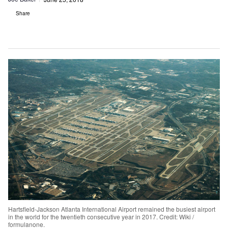
Share
Hartsfield-Jackson Atlanta International Airport remained the busiest airport
in the world for the twentieth consecutive year in 2017. Credit: Wiki /
formulanone.