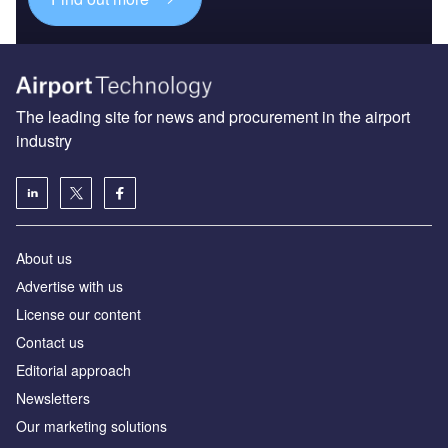
The leading site for news and procurement in the airport
industry
About us
Аdvertise with us
License our content
Contact us
Editorial approach
Newsletters
Our marketing solutions