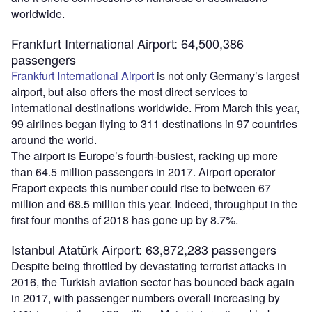
worldwide.
Frankfurt International Airport: 64,500,386
passengers
Frankfurt International Airport
is not only Germany’s largest
airport, but also offers the most direct services to
international destinations worldwide. From March this year,
99 airlines began flying to 311 destinations in 97 countries
around the world.
The airport is Europe’s fourth-busiest, racking up more
than 64.5 million passengers in 2017. Airport operator
Fraport expects this number could rise to between 67
million and 68.5 million this year. Indeed, throughput in the
first four months of 2018 has gone up by 8.7%.
Istanbul Atatürk Airport: 63,872,283 passengers
Despite being throttled by devastating terrorist attacks in
2016, the Turkish aviation sector has bounced back again
in 2017, with passenger numbers overall increasing by