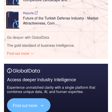
Reports
Future of the Turkish Defense Industry - Market
Attractiveness, Com...
Go deeper with GlobalData
The gold standard of business intelligence.
Find out more
Access deeper industry intelligence
Experience unmatched clarity with a single platform that
combines unique data, AI, and human expertise.
Find out more