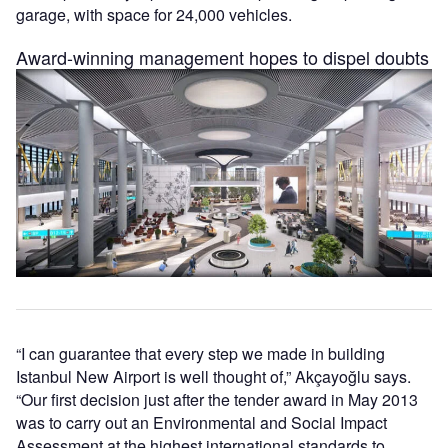
garage, with space for 24,000 vehicles.
Award-winning management hopes to dispel doubts
“I can guarantee that every step we made in building
Istanbul New Airport is well thought of,” Akçayoğlu says.
“Our first decision just after the tender award in May 2013
was to carry out an Environmental and Social Impact
Assessment at the highest international standards to