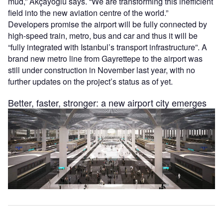
mud,” Akçayoğlu says. “We are transforming this inefficient
field into the new aviation centre of the world.”
Developers promise the airport will be fully connected by
high-speed train, metro, bus and car and thus it will be
“fully integrated with Istanbul’s transport infrastructure”. A
brand new metro line from Gayrettepe to the airport was
still under construction in November last year, with no
further updates on the project’s status as of yet.
Better, faster, stronger: a new airport city emerges