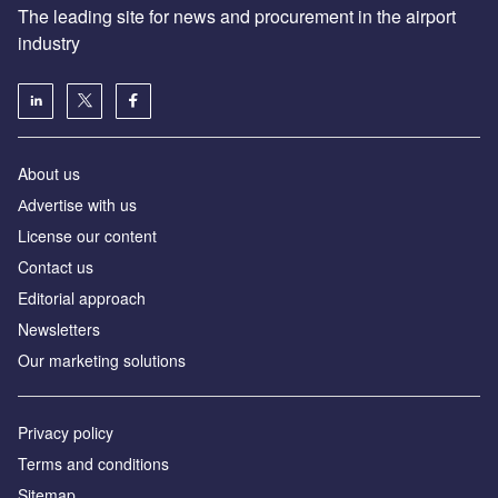
The leading site for news and procurement in the airport
industry
About us
Аdvertise with us
License our content
Contact us
Editorial approach
Newsletters
Our marketing solutions
Privacy policy
Terms and conditions
Sitemap