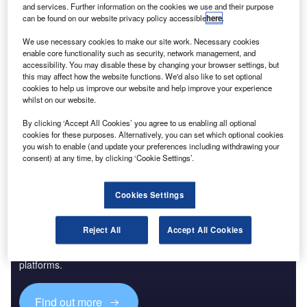
and services. Further information on the cookies we use and their purpose
can be found on our website privacy policy accessible
here
.
Reports
Future of the Turkish Defense Industry - Market
We use necessary cookies to make our site work. Necessary cookies
enable core functionality such as security, network management, and
Attractiveness, Com...
accessibility. You may disable these by changing your browser settings, but
this may affect how the website functions. We'd also like to set optional
cookies to help us improve our website and help improve your experience
Go deeper with GlobalData
whilst on our website.
The gold standard of business intelligence.
By clicking ‘Accept All Cookies’ you agree to us enabling all optional
cookies for these purposes. Alternatively, you can set which optional cookies
Find out more
you wish to enable (and update your preferences including withdrawing your
consent) at any time, by clicking ‘Cookie Settings’.
Cookies Settings
Discover B2B Marketing That Performs
Reject All
Accept All Cookies
Combine business intelligence and editorial excellence to
reach engaged professionals across 36 leading media
platforms.
Find out more