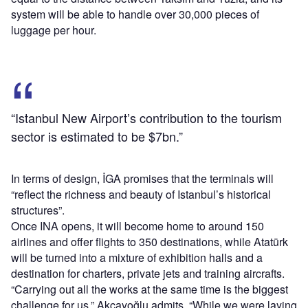
system will be able to handle over 30,000 pieces of
luggage per hour.
“Istanbul New Airport’s contribution to the tourism
sector is estimated to be $7bn.”
In terms of design, İGA promises that the terminals will
“reflect the richness and beauty of Istanbul’s historical
structures”.
Once INA opens, it will become home to around 150
airlines and offer flights to 350 destinations, while Atatürk
will be turned into a mixture of exhibition halls and a
destination for charters, private jets and training aircrafts.
“Carrying out all the works at the same time is the biggest
challenge for us,” Akçayoğlu admits. “While we were laying