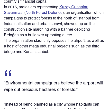
country’s financial capital.
In 2015, protesters representing
Kuzey Ormanları
Savunması
(
North Forest Defence
), an organisation which
campaigns to protect forests to the north of Istanbul from
industrialisation and urban sprawl, showed up on the
construction site marching with a banner depicting
Erdoğan as a bulldozer uprooting a tree.
The organisation staunchly opposes the airport, as well as
a host of other mega industrial projects such as the third
bridge and Kanal Istanbul.
“Environmental campaigners believe the airport will
wipe out precious hectares of forests.”
“Instead of being planned as a city whose habitants can