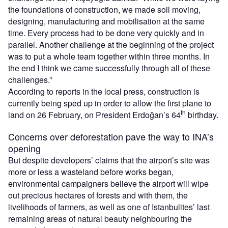
the foundations of construction, we made soil moving,
designing, manufacturing and mobilisation at the same
time. Every process had to be done very quickly and in
parallel. Another challenge at the beginning of the project
was to put a whole team together within three months. In
the end I think we came successfully through all of these
challenges.”
According to reports in the local press, construction is
currently being sped up in order to allow the first plane to
th
land on 26 February, on President Erdoğan’s 64
birthday.
Concerns over deforestation pave the way to INA’s
opening
But despite developers’ claims that the airport’s site was
more or less a wasteland before works began,
environmental campaigners believe the airport will wipe
out precious hectares of forests and with them, the
livelihoods of farmers, as well as one of Istanbulites’ last
remaining areas of natural beauty neighbouring the