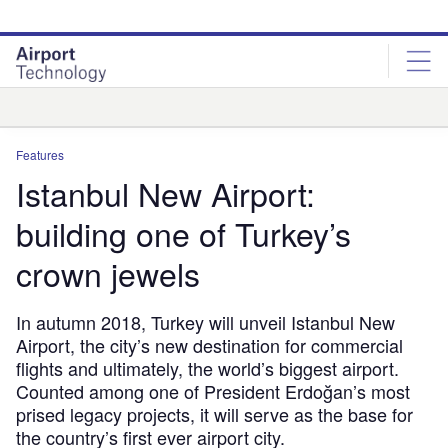
Skip
Skip
to
to
site
page
menu
content
Analysis
Features
Istanbul New Airport:
building one of Turkey’s
crown jewels
In autumn 2018, Turkey will unveil Istanbul New
Airport, the city’s new destination for commercial
flights and ultimately, the world’s biggest airport.
Counted among one of President Erdoğan’s most
prised legacy projects, it will serve as the base for
the country’s first ever airport city.