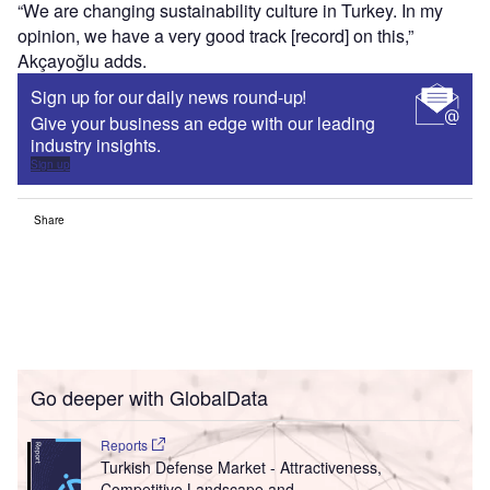
“We are changing sustainability culture in Turkey. In my
opinion, we have a very good track [record] on this,”
Akçayoğlu adds.
Sign up for our daily news round-up!
Give your business an edge with our leading
industry insights.
Sign up
Share
Go deeper with GlobalData
Reports
Turkish Defense Market - Attractiveness,
Competitive Landscape and ...