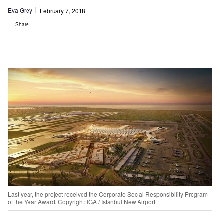
Eva Grey
February 7, 2018
Share
Last year, the project received the Corporate Social Responsibility Program
of the Year Award. Copyright: IGA / Istanbul New Airport