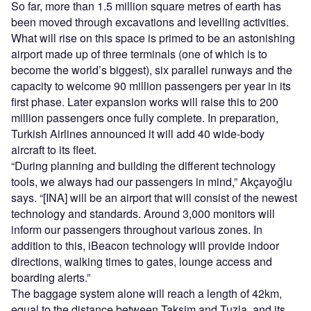
So far, more than 1.5 million square metres of earth has
been moved through excavations and levelling activities.
What will rise on this space is primed to be an astonishing
airport made up of three terminals (one of which is to
become the world’s biggest), six parallel runways and the
capacity to welcome 90 million passengers per year in its
first phase. Later expansion works will raise this to 200
million passengers once fully complete. In preparation,
Turkish Airlines announced it will add 40 wide-body
aircraft to its fleet.
“During planning and building the different technology
tools, we always had our passengers in mind,” Akçayoğlu
says. “[INA] will be an airport that will consist of the newest
technology and standards. Around 3,000 monitors will
inform our passengers throughout various zones. In
addition to this, iBeacon technology will provide indoor
directions, walking times to gates, lounge access and
boarding alerts.”
The baggage system alone will reach a length of 42km,
equal to the distance between Taksim and Tuzla, and its