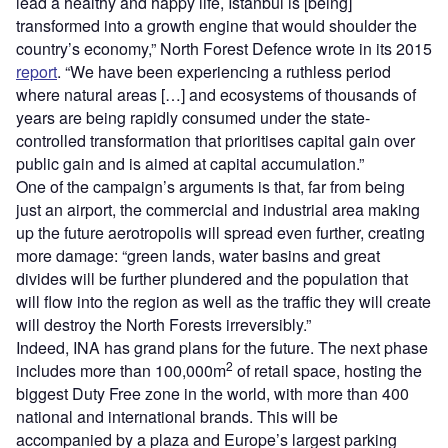
lead a healthy and happy life, Istanbul is [being]
transformed into a growth engine that would shoulder the
country’s economy,” North Forest Defence wrote in its 2015
report
. “We have been experiencing a ruthless period
where natural areas […] and ecosystems of thousands of
years are being rapidly consumed under the state-
controlled transformation that prioritises capital gain over
public gain and is aimed at capital accumulation.”
One of the campaign’s arguments is that, far from being
just an airport, the commercial and industrial area making
up the future aerotropolis will spread even further, creating
more damage: “green lands, water basins and great
divides will be further plundered and the population that
will flow into the region as well as the traffic they will create
will destroy the North Forests irreversibly.”
Indeed, INA has grand plans for the future. The next phase
2
includes more than 100,000m
of retail space, hosting the
biggest Duty Free zone in the world, with more than 400
national and international brands. This will be
accompanied by a plaza and Europe’s largest parking