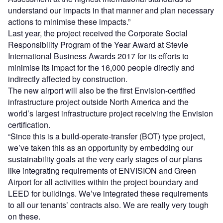
understand our impacts in that manner and plan necessary
actions to minimise these impacts.”
Last year, the project received the Corporate Social
Responsibility Program of the Year Award at Stevie
International Business Awards 2017 for its efforts to
minimise its impact for the 16,000 people directly and
indirectly affected by construction.
The new airport will also be the first Envision-certified
infrastructure project outside North America and the
world’s largest infrastructure project receiving the Envision
certification.
“Since this is a build-operate-transfer (BOT) type project,
we’ve taken this as an opportunity by embedding our
sustainability goals at the very early stages of our plans
like integrating requirements of ENVISION and Green
Airport for all activities within the project boundary and
LEED for buildings. We’ve integrated these requirements
to all our tenants’ contracts also. We are really very tough
on these.