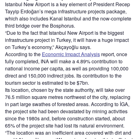
Istanbul New Airport is a key element of President Recep
Tayyip Erdoğan’s mega infrastructure projects package,
which also includes Kanal Istanbul and the now-complete
third bridge over the Bosphorus.
“Due to the fact that Istanbul New Airport is the biggest
infrastructure project in Turkey, it will have a huge impact
on Turkey’s economy,” Akçayoğlu says.
According to the
Economic Impact Analysis
report, once
fully completed, INA will make a 4.89% contribution to
national income per capita, as well as providing 100,000
direct and 150,000 indirect jobs. Its contribution to the
tourism sector is estimated to be $7bn.
Its location, chosen by the state authority, will take over
76.5 million square metres northwest of the city, replacing
in part large swathes of forested areas. According to İGA,
the project site had been devastated by mining activities
since the 1980s and, before construction started, about
65% of the project site had lost its natural environment.
“The location was an inefficient area covered with dirt and