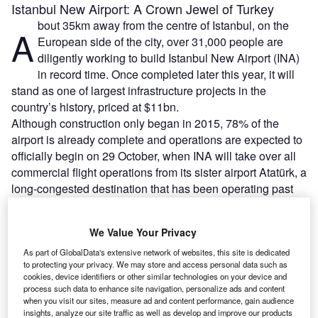
Istanbul New Airport: A Crown Jewel of Turkey
bout 35km away from the centre of Istanbul, on the
A
European side of the city, over 31,000 people are
diligently working to build Istanbul New Airport (INA)
in record time. Once completed later this year, it will
stand as one of largest infrastructure projects in the
country’s history, priced at $11bn.
Although construction only began in 2015, 78% of the
airport is already complete and operations are expected to
officially begin on 29 October, when INA will take over all
commercial flight operations from its sister airport Atatürk, a
long-congested destination that has been operating past
its capacity for the last few years.
We Value Your Privacy
Go deeper with GlobalData
As part of GlobalData's extensive network of websites, this site is dedicated
to protecting your privacy. We may store and access personal data such as
Reports
cookies, device identifiers or other similar technologies on your device and
process such data to enhance site navigation, personalize ads and content
Turkish Defense Market - Attractiveness,
when you visit our sites, measure ad and content performance, gain audience
Competitive Landscape and ...
insights, analyze our site traffic as well as develop and improve our products