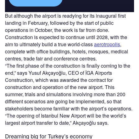
But although the airport is readying for its inaugural first
landing in February, followed by the start of public
operations in October, the work is far from done.
Construction is expected to continue until 2028, with the
aim to ultimately build a true world-class
aerotropolis
,
complete with office buildings, hotels, mosques, medical
centres, trade fair and conference centres.
“The first phase of the construction is finally coming to the
end,” says Yusuf Akçayoğlu, CEO of İGA Airports
Construction, which was awarded the contract for
construction and operation of the new airport. This
summer, trials and simulations involving more than 200
different scenarios are going be implemented, so that
stakeholders become familiar with the airport’s operations.
“The opening of Istanbul New Airport will be the world’s
largest airport transfer to date,” Akçayoğlu says.
Dreaming big for Turkey’s economy