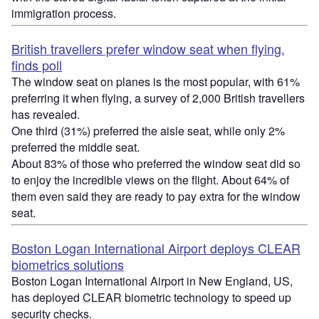
immigration process.
British travellers prefer window seat when flying,
finds poll
The window seat on planes is the most popular, with 61%
preferring it when flying, a survey of 2,000 British travellers
has revealed.
One third (31%) preferred the aisle seat, while only 2%
preferred the middle seat.
About 83% of those who preferred the window seat did so
to enjoy the incredible views on the flight. About 64% of
them even said they are ready to pay extra for the window
seat.
Boston Logan International Airport deploys CLEAR
biometrics solutions
Boston Logan International Airport in New England, US,
has deployed CLEAR biometric technology to speed up
security checks.