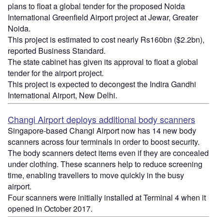
plans to float a global tender for the proposed Noida
International Greenfield Airport project at Jewar, Greater
Noida.
This project is estimated to cost nearly Rs160bn ($2.2bn),
reported Business Standard.
The state cabinet has given its approval to float a global
tender for the airport project.
This project is expected to decongest the Indira Gandhi
International Airport, New Delhi.
Changi Airport deploys additional body scanners
Singapore-based Changi Airport now has 14 new body
scanners across four terminals in order to boost security.
The body scanners detect items even if they are concealed
under clothing. These scanners help to reduce screening
time, enabling travellers to move quickly in the busy
airport.
Four scanners were initially installed at Terminal 4 when it
opened in October 2017.