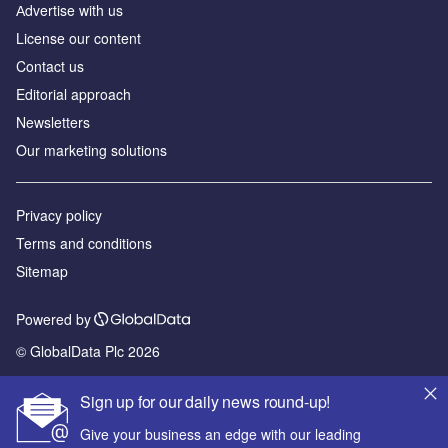
Аdvertise with us
License our content
Contact us
Editorial approach
Newsletters
Our marketing solutions
Privacy policy
Terms and conditions
Sitemap
Powered by
© GlobalData Plc 2026
Sign up for our daily news round-up!
Give your business an edge with our leading