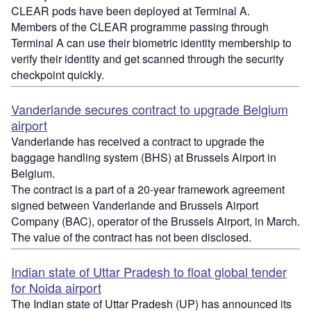
CLEAR pods have been deployed at Terminal A.
Members of the CLEAR programme passing through
Terminal A can use their biometric identity membership to
verify their identity and get scanned through the security
checkpoint quickly.
Vanderlande secures contract to upgrade Belgium
airport
Vanderlande has received a contract to upgrade the
baggage handling system (BHS) at Brussels Airport in
Belgium.
The contract is a part of a 20-year framework agreement
signed between Vanderlande and Brussels Airport
Company (BAC), operator of the Brussels Airport, in March.
The value of the contract has not been disclosed.
Indian state of Uttar Pradesh to float global tender
for Noida airport
The Indian state of Uttar Pradesh (UP) has announced its