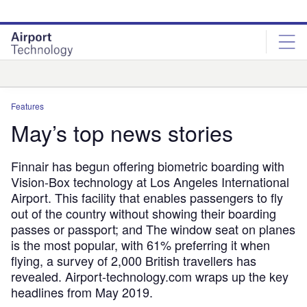
Skip
Skip
to
to
site
page
menu
content
Analysis
Features
May’s top news stories
Finnair has begun offering biometric boarding with
Vision-Box technology at Los Angeles International
Airport. This facility that enables passengers to fly
out of the country without showing their boarding
passes or passport; and The window seat on planes
is the most popular, with 61% preferring it when
flying, a survey of 2,000 British travellers has
revealed. Airport-technology.com wraps up the key
headlines from May 2019.