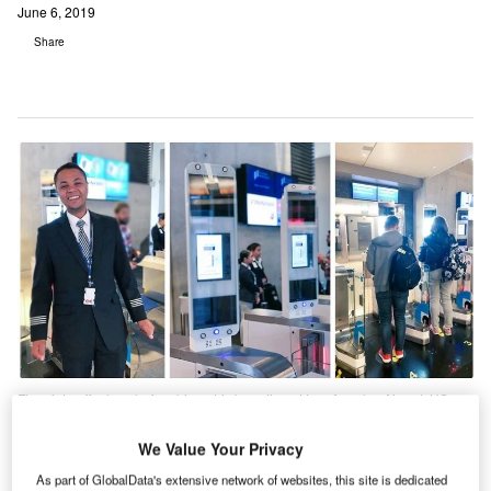
June 6, 2019
Share
Finnair to offer hassle-free biometric boarding at Los Angeles Airport, US.
Credit: Vision-Box.
We Value Your Privacy
Finnair offers biometric boarding at Los Angeles
As part of GlobalData's extensive network of websites, this site is dedicated