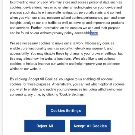
International Airport
to protecting your privacy. We may store and access personal data such as
cookies, device identifiers or other similar technologies on your device and
innair began offering biometric boarding with Vision-
F
process such data to enhance site navigation, personalize ads and content
Box technology at Los Angeles International Airport.
when you visit our sites, measure ad and content performance, gain audience
This facility enables passengers to fly out of the
insights, analyze our site traffic as well as develop and improve our products
and services. Further information on the cookies we use and their purpose
country without showing their boarding passes or
can be found on our website privacy policy accessible
here
.
passport.
With a simple glance at a high-resolution face capture
We use necessary cookies to make our site work. Necessary cookies
enable core functionality such as security, network management, and
camera at the eGate, the face gets recognised
accessibility. You may disable these by changing your browser settings, but
biometrically in a matter of few seconds.
this may affect how the website functions. We'd also like to set optional
cookies to help us improve our website and help improve your experience
whilst on our website.
Go deeper with GlobalData
By clicking ‘Accept All Cookies’ you agree to us enabling all optional
cookies for these purposes. Alternatively, you can set which optional cookies
Reports
you wish to enable (and update your preferences including withdrawing your
Defense Industry Top 10 Themes Prediction for
consent) at any time, by clicking ‘Cookie Settings’.
2021 - Thematic Research
Cookies Settings
Reports
Ghana Defense Market - Attractiveness,
Reject All
Accept All Cookies
Competitive Landscape and Fo...