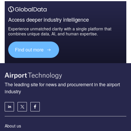
Access deeper industry intelligence
Experience unmatched clarity with a single platform that
combines unique data, AI, and human expertise.
Find out more
The leading site for news and procurement in the airport
industry
About us