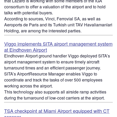
that Lazard is working with some members of the IGA
consortium to offer a valuation of the airport and to hold
talks with potential buyers.
According to sources, Vinci, Ferrovial SA, as well as
Aeroports de Paris and its Turkish unit TAV Havaliamanlari
Holding, are among the interested parties.
Viggo implements SITA airport management system
at Eindhoven Airport
Eindhoven Airport ground handler Viggo deployed SITA’s
airport management system to ensure timely aircraft
turnaround times and an efficient passenger journey.
SITA’s AirportResource Manager enables Viggo to
coordinate and track the tasks of over 500 employees
working across the airport.
This technology also supports all airside ramp activities
during the turnaround of low-cost carriers at the airport.
TSA checkpoint at Miami Airport equipped with CT
scanner