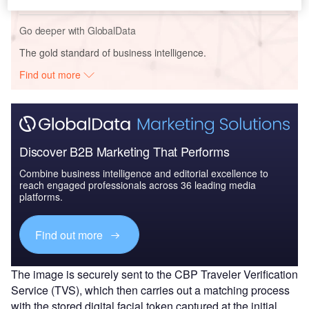
Go deeper with GlobalData
The gold standard of business intelligence.
Find out more
Discover B2B Marketing That Performs
Combine business intelligence and editorial excellence to
reach engaged professionals across 36 leading media
platforms.
Find out more
The image is securely sent to the CBP Traveler Verification
Service (TVS), which then carries out a matching process
with the stored digital facial token captured at the initial