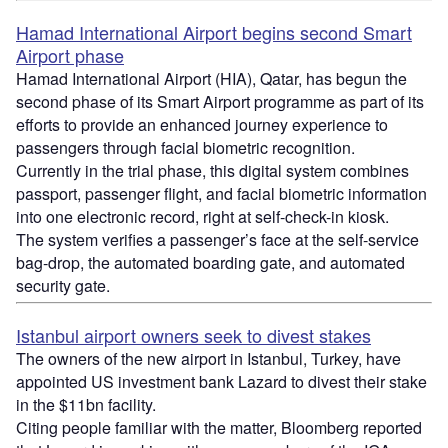
Hamad International Airport begins second Smart
Airport phase
Hamad International Airport (HIA), Qatar, has begun the
second phase of its Smart Airport programme as part of its
efforts to provide an enhanced journey experience to
passengers through facial biometric recognition.
Currently in the trial phase, this digital system combines
passport, passenger flight, and facial biometric information
into one electronic record, right at self-check-in kiosk.
The system verifies a passenger’s face at the self-service
bag-drop, the automated boarding gate, and automated
security gate.
Istanbul airport owners seek to divest stakes
The owners of the new airport in Istanbul, Turkey, have
appointed US investment bank Lazard to divest their stake
in the $11bn facility.
Citing people familiar with the matter, Bloomberg reported