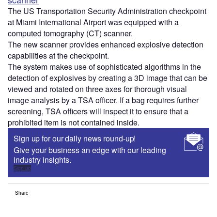
The US Transportation Security Administration checkpoint
at Miami International Airport was equipped with a
computed tomography (CT) scanner.
The new scanner provides enhanced explosive detection
capabilities at the checkpoint.
The system makes use of sophisticated algorithms in the
detection of explosives by creating a 3D image that can be
viewed and rotated on three axes for thorough visual
image analysis by a TSA officer. If a bag requires further
screening, TSA officers will inspect it to ensure that a
prohibited item is not contained inside.
Sign up for our daily news round-up!
Give your business an edge with our leading
industry insights.
Sign up
Share