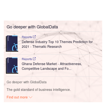
Go deeper with GlobalData
Reports
Defense Industry Top 10 Themes Prediction for
2021 - Thematic Research
Reports
Ghana Defense Market - Attractiveness,
Competitive Landscape and Fo...
Go deeper with GlobalData
The gold standard of business intelligence.
Find out more