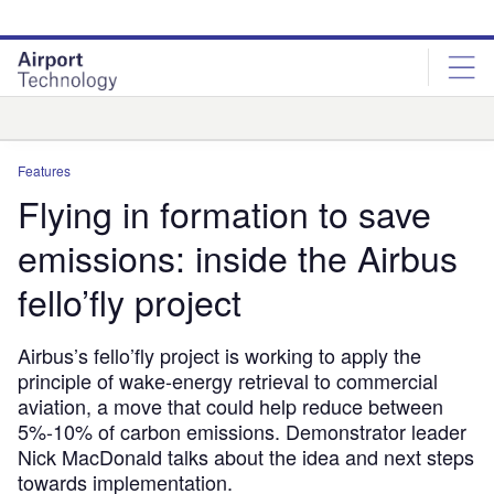
Skip
Skip
to
to
site
page
menu
content
Analysis
Features
Flying in formation to save
emissions: inside the Airbus
fello’fly project
Airbus’s fello’fly project is working to apply the
principle of wake-energy retrieval to commercial
aviation, a move that could help reduce between
5%-10% of carbon emissions. Demonstrator leader
Nick MacDonald talks about the idea and next steps
towards implementation.