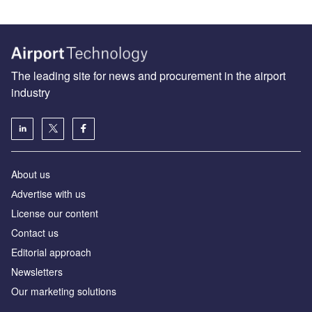
The leading site for news and procurement in the airport
industry
About us
Аdvertise with us
License our content
Contact us
Editorial approach
Newsletters
Our marketing solutions