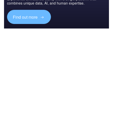
combines unique data, AI, and human expertise.
Find out more