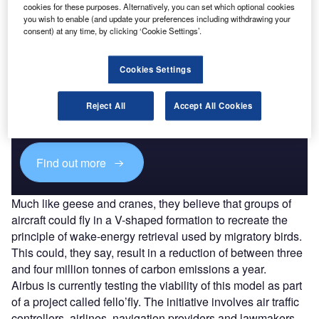
cookies for these purposes. Alternatively, you can set which optional cookies
you wish to enable (and update your preferences including withdrawing your
consent) at any time, by clicking ‘Cookie Settings’.
Cookies Settings
Discover B2B Marketing That Performs
Combine business intelligence and editorial excellence to
Reject All
Accept All Cookies
reach engaged professionals across 36 leading media
platforms.
Find out more
Much like geese and cranes, they believe that groups of
aircraft could fly in a V-shaped formation to recreate the
principle of wake-energy retrieval used by migratory birds.
This could, they say, result in a reduction of between three
and four million tonnes of carbon emissions a year.
Airbus is currently testing the viability of this model as part
of a project called fello’fly. The initiative involves air traffic
controllers, airlines, navigation providers and lawmakers,