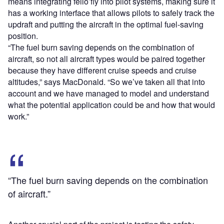
means integrating fello’fly into pilot systems, making sure
it
has a working interface that allows pilots to safely track the
updraft and putting the aircraft in the optimal fuel-saving
position.
“The fuel burn saving depends on the combination of
aircraft, so not all aircraft types would be paired together
because they have different cruise speeds and cruise
altitudes,” says MacDonald. “So we’ve taken all that into
account and we have managed to model and understand
what the potential application could be and how that would
work.”
“The fuel burn saving depends on the combination
of aircraft.”