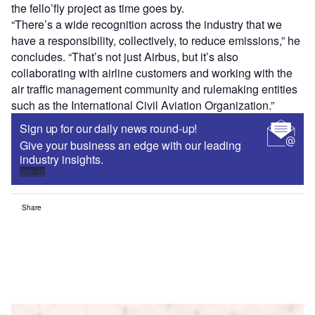
the fello’fly project as time goes by.
“There’s a wide recognition across the industry that we
have a responsibility, collectively, to reduce emissions,” he
concludes. “That’s not just Airbus, but it’s also
collaborating with airline customers and working with the
air traffic management community and rulemaking entities
such as the International Civil Aviation Organization.”
Sign up for our daily news round-up!
Give your business an edge with our leading
industry insights.
Sign up
Share