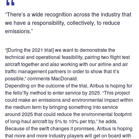
“There’s a wide recognition across the industry that
we have a responsibility, collectively, to reduce
emissions.”
“[During the 2021 trial] we want to demonstrate the
technical and operational feasibility, pairing two flight test
aircraft together and also working with our airline and air
traffic management partners in order to show that it’s
possible,” comments MacDonald.
Depending on the outcome of the trial, Airbus is hoping for
the fello’fly method to enter service by 2025. “This project
could make an emissions and environmental impact within
the medium term by bringing something into service
around 2025 that could reduce the environmental footprint
of long-haul aircraft by 5% to 10% per trip,” he adds.
Because of the swift changes it promises, Airbus is hoping
that more and more industry players will get on board with