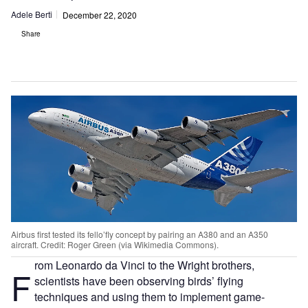
Adele Berti
December 22, 2020
Share
Airbus first tested its fello’fly concept by pairing an A380 and an A350
aircraft. Credit: Roger Green (via Wikimedia Commons).
rom Leonardo da Vinci to the Wright brothers,
F
scientists have been observing birds’ flying
techniques and using them to implement game-