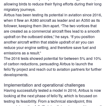
allowing birds to reduce their flying efforts during their long
migratory journeys.
Airbus has been testing its potential in aviation since 2016,
when it flew an A380 aircraft as leader and an A350 as its
follower, keeping them 3km apart. “The two vortices that
are created as a commercial aircraft flies lead to a smooth
updraft on the outboard sides,” he says. “If you position
another aircraft within that stable updraft of air you can
reduce your engine setting, and therefore save fuel and
emissions as a result.”
The 2016 tests showed potential for between 5% and 10%
of carbon reductions, persuading Airbus to launch the
fello’fly project and reach out to aviation partners for further
developments.
Implementation and operational challenges
Having successfully tested a model in 2016, Airbus is now
looking at the next phase of fello’fly, which is focused on
testing its feasibility. From a technical standpoint, this