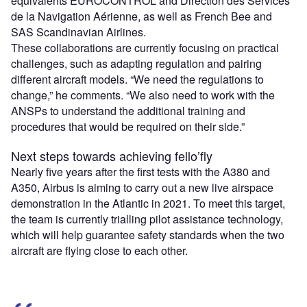
equivalents EUROCONTROL and Direction des Services
de la Navigation Aérienne, as well as French Bee and
SAS Scandinavian Airlines.
These collaborations are currently focusing on practical
challenges, such as adapting regulation and pairing
different aircraft models. “We need the regulations to
change,” he comments. “We also need to work with the
ANSPs to understand the additional training and
procedures that would be required on their side.”
Next steps towards achieving fello’fly
Nearly five years after the first tests with the A380 and
A350, Airbus is aiming to carry out a new live airspace
demonstration in the Atlantic in 2021. To meet this target,
the team is currently trialling pilot assistance technology,
which will help guarantee safety standards when the two
aircraft are flying close to each other.