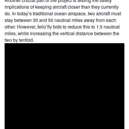
Another crucial part of the project is testing the safety
implications of keeping aircraft closer than they currently
do. In today’s traditional ocean airspace, two aircraft must
stay between 30 and 50 nautical miles away from each
other. However, fello’fly bids to reduce this to 1.5 nautical
miles, while increasing the vertical distance between the
two by tenfold.