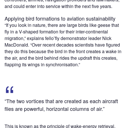
and could enter into service within the next five years.
Applying bird formations to aviation sustainability
“If you look in nature, there are large birds like geese that
fly in a V-shaped formation for their inter-continental
migration,” explains fello’fly demonstrator leader Nick
MacDonald. “Over recent decades scientists have figured
they do this because the bird in the front creates a wake in
the air, and the bird behind rides the updraft this creates,
flapping its wings in synchronisation.”
“The two vortices that are created as each aircraft
flies are powerful, horizontal columns of air.”
This is known as the principle of wake-energy retrieval,