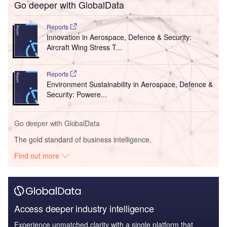
Go deeper with GlobalData
Reports
Innovation in Aerospace, Defence & Security:
Aircraft Wing Stress T...
Reports
Environment Sustainability in Aerospace, Defence &
Security: Powere...
Go deeper with GlobalData
The gold standard of business intelligence.
Find out more
Access deeper industry intelligence
Experience unmatched clarity with a single platform that