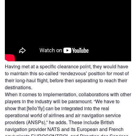
Having met at a specific clearance point, they would have
to maintain this so-called ‘rendezvous’ position for most of
their long-haul flight, before then separating to reach their
destinations.
When it comes to implementation, collaborations with other
players in the industry will be paramount. “We have to
show that [fello’fly] can be integrated into the real
operational world of airlines and air navigation service
providers (ANSPs),” he adds. These include British
navigation provider NATS and its European and French