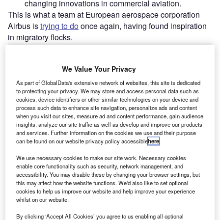
changing innovations in commercial aviation.
This is what a team at European aerospace corporation
Airbus is
trying to do
once again, having found inspiration
in migratory flocks.
Go deeper with GlobalData
We Value Your Privacy
As part of GlobalData's extensive network of websites, this site is dedicated
Reports
to protecting your privacy. We may store and access personal data such as
Innovation in Aerospace, Defence & Security:
cookies, device identifiers or other similar technologies on your device and
Aircraft Wing Stress T...
process such data to enhance site navigation, personalize ads and content
when you visit our sites, measure ad and content performance, gain audience
insights, analyze our site traffic as well as develop and improve our products
and services. Further information on the cookies we use and their purpose
Reports
can be found on our website privacy policy accessible
here
.
Environment Sustainability in Aerospace, Defence &
Security: Powere...
We use necessary cookies to make our site work. Necessary cookies
enable core functionality such as security, network management, and
accessibility. You may disable these by changing your browser settings, but
this may affect how the website functions. We'd also like to set optional
Go deeper with GlobalData
cookies to help us improve our website and help improve your experience
whilst on our website.
The gold standard of business intelligence.
By clicking ‘Accept All Cookies’ you agree to us enabling all optional
Find out more