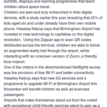
exhibits, displays and learning programmes that teach
children about space travel.
Children are well and truly entrenched in their digital
devices, with a study earlier this year revealing that 25% of
kids aged six and under already have their own mobile
phone. Haseley-Nejrup says that Birmingham Airport has
invested in new technology to capitalise on the digital
revolution. Using the Zappar app to scan QR codes
distributed across the terminal, children are able to follow
an augmented reality trail through the airport, while
interacting with an onscreen version of Zoom, a friendly
blue mascot.
One of the criteria in the aforementioned
Netflights
survey
was the provision of free Wi-Fi and better connectivity.
Haseley-Nejrup says that new 5G services and a
programme to upgrade Wi-Fi at Birmingham Airport this
November will benefit children as well as business
passengers.
Airports that make themselves stand out from the crowd
with exceptional child-friendly services stand to gain as a