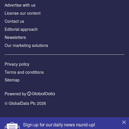
Аdvertise with us
License our content
Contact us
Editorial approach
Newsletters
Our marketing solutions
Privacy policy
Terms and conditions
Sitemap
Powered by
© GlobalData Plc 2026
Sign up for our daily news round-up!