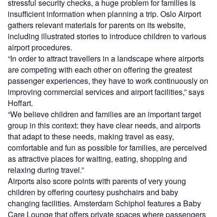
stressful security checks, a huge problem for families is
insufficient information when planning a trip. Oslo Airport
gathers relevant materials for parents on its website,
including illustrated stories to introduce children to various
airport procedures.
“In order to attract travellers in a landscape where airports
are competing with each other on offering the greatest
passenger experiences, they have to work continuously on
improving commercial services and airport facilities,” says
Hoffart.
“We believe children and families are an important target
group in this context: they have clear needs, and airports
that adapt to these needs, making travel as easy,
comfortable and fun as possible for families, are perceived
as attractive places for waiting, eating, shopping and
relaxing during travel.”
Airports also score points with parents of very young
children by offering courtesy pushchairs and baby
changing facilities. Amsterdam Schiphol features a Baby
Care Lounge that offers private spaces where passengers