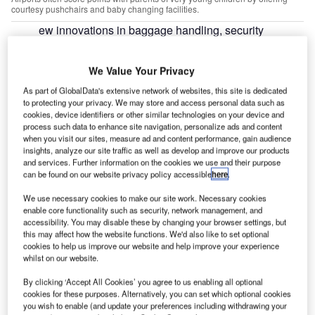
courtesy pushchairs and baby changing facilities.
ew innovations in baggage handling, security
N
systems and digital flight displays are helping to
create a more seamless environment at airports.
We Value Your Privacy
However, for passengers with young children, the
As part of GlobalData's extensive network of websites, this site is dedicated
overall experience can still be a nightmare – particularly if
to protecting your privacy. We may store and access personal data such as
a flight is delayed.
cookies, device identifiers or other similar technologies on your device and
Airports have been receiving praise in the media for taking
process such data to enhance site navigation, personalize ads and content
when you visit our sites, measure ad and content performance, gain audience
steps to better accommodate travellers with children. In
insights, analyze our site traffic as well as develop and improve our products
August,
Netflights.com
released a list of the most family-
and services. Further information on the cookies we use and their purpose
friendly airports in the UK, Ireland and the Channel
can be found on our website privacy policy accessible
here
.
Islands, based on polling data. Unsurprisingly, higher
We use necessary cookies to make our site work. Necessary cookies
scoring hubs had better flight punctuality records and
enable core functionality such as security, network management, and
accessibility. You may disable these by changing your browser settings, but
offered a range of specialised amenities, including
this may affect how the website functions. We'd also like to set optional
designated baby changing areas, express security lanes,
cookies to help us improve our website and help improve your experience
water fountains and free Wi-Fi.
whilst on our website.
By clicking ‘Accept All Cookies’ you agree to us enabling all optional
cookies for these purposes. Alternatively, you can set which optional cookies
you wish to enable (and update your preferences including withdrawing your