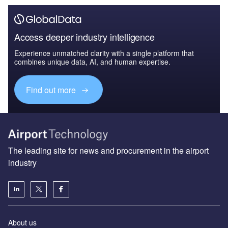
Access deeper industry intelligence
Experience unmatched clarity with a single platform that
combines unique data, AI, and human expertise.
Find out more
The leading site for news and procurement in the airport
industry
About us