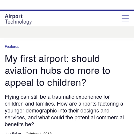
Skip
Skip
to
to
site
page
menu
content
Analysis
Features
My first airport: should
aviation hubs do more to
appeal to children?
Flying can still be a traumatic experience for
children and families. How are airports factoring a
younger demographic into their designs and
services, and what could the potential commercial
benefits be?
Joe Baker
October 4, 2018