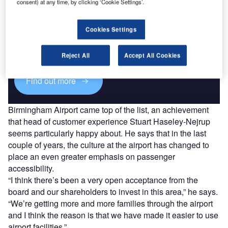
consent) at any time, by clicking ‘Cookie Settings’.
Discover B2B Marketing That Performs
Cookies Settings
Combine business intelligence and editorial excellence to
reach engaged professionals across 36 leading media
platforms.
Reject All
Accept All Cookies
Find out more
Birmingham Airport came top of the list, an achievement
that head of customer experience Stuart Haseley-Nejrup
seems particularly happy about. He says that in the last
couple of years, the culture at the airport has changed to
place an even greater emphasis on passenger
accessibility.
“I think there’s been a very open acceptance from the
board and our shareholders to invest in this area,” he says.
“We’re getting more and more families through the airport
and I think the reason is that we have made it easier to use
airport facilities.”