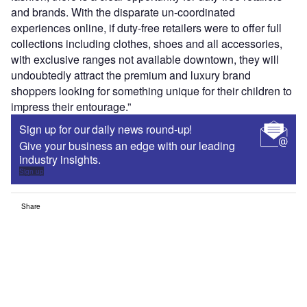
and brands. With the disparate un-coordinated
experiences online, if duty-free retailers were to offer full
collections including clothes, shoes and all accessories,
with exclusive ranges not available downtown, they will
undoubtedly attract the premium and luxury brand
shoppers looking for something unique for their children to
impress their entourage.”
Sign up for our daily news round-up!
Give your business an edge with our leading
industry insights.
Sign up
Share