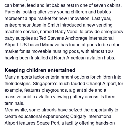
can bathe, feed and let babies rest in one of seven cabins.
Parents looking after very young children and babies
represent a ripe market for new innovation. Last year,
entrepreneur Jasmin Smith introduced a new vending
machine service, named Baby Vend, to provide emergency
baby supplies at Ted Stevens Anchorage International
Airport. US-based Mamava has found airports to be a ripe
market for its moveable nursing pods, with almost 100
having been installed at North American aviation hubs.
Keeping children entertained
Many airports factor entertainment options for children into
their designs. Singapore’s much-lauded Changi Airport, for
example, features playgrounds, a giant slide and a
massive public aviation viewing gallery across its three
terminals.
Meanwhile, some airports have seized the opportunity to
create educational experiences; Calgary International
Airport features Space Port, a facility offering hands-on