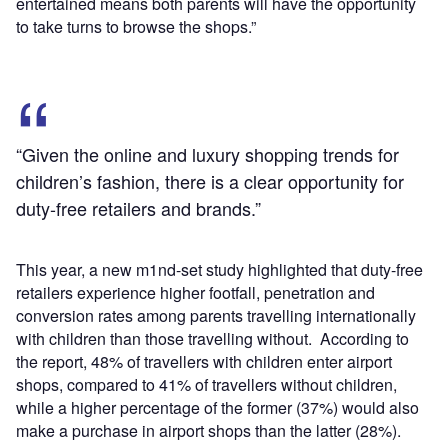
entertained means both parents will have the opportunity
to take turns to browse the shops.”
“Given the online and luxury shopping trends for
children’s fashion, there is a clear opportunity for
duty-free retailers and brands.”
This year, a new m1nd-set study highlighted that duty-free
retailers experience higher footfall, penetration and
conversion rates among parents travelling internationally
with children than those travelling without. According to
the report, 48% of travellers with children enter airport
shops, compared to 41% of travellers without children,
while a higher percentage of the former (37%) would also
make a purchase in airport shops than the latter (28%).