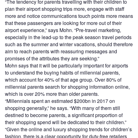
“The tendency for parents travelling with their children to
plan their airport shopping trips more, engage with staff
more and notice communications touch points more means
that these passengers are looking for more out of their
airport experience,” says Mohn. “Pre-travel marketing,
especially in the lead-up to the peak season travel periods
such as the summer and winter vacations, should therefore
aim to reach parents with reassuring messages and
promises of the attributes they are seeking.”
Mohn says that it will be particularly important for airports
to understand the buying habits of millennial parents,
which account for 40% of that age group. Over 80% of
millennial parents search for shopping information online,
which is over 20% more than older parents.
“Millennials spent an estimated $200bn in 2017 on
shopping generally,” he says. “With many of them still
destined to become parents, a significant proportion of
their shopping spend will be dedicated to their children.”
“Given the online and luxury shopping trends for children’s
fashion, there is a clear opportunity for duty-free retailers