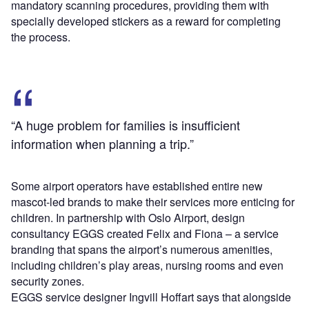
mandatory scanning procedures, providing them with
specially developed stickers as a reward for completing
the process.
“A huge problem for families is insufficient
information when planning a trip.”
Some airport operators have established entire new
mascot-led brands to make their services more enticing for
children. In partnership with Oslo Airport, design
consultancy EGGS created Felix and Fiona – a service
branding that spans the airport’s numerous amenities,
including children’s play areas, nursing rooms and even
security zones.
EGGS service designer Ingvill Hoffart says that alongside