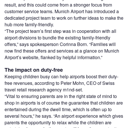
result, and this could come from a stronger focus from
customer service teams. Munich Airport has introduced a
dedicated project team to work on further ideas to make the
hub more family-friendly.
“The project team’s first step was in cooperation with all
airport divisions to bundle the existing family-friendly
offers,” says spokesperson Corinna Born. “Families will
now find these offers and services at a glance on Munich
Airport’s website, flanked by helpful information.”
The impact on duty-free
Keeping children busy can help airports boost their duty-
free revenues, according to Peter Mohn, CEO of Swiss
travel retail research agency m1nd-set.
“Vital to ensuring parents are in the right state of mind to
shop in airports is of course the guarantee that children are
entertained during the dwell time, which is often up to
several hours,” he says. “An airport experience which gives
parents the opportunity to relax while the children are