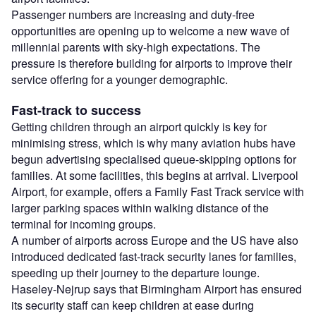
Passenger numbers are increasing and duty-free
opportunities are opening up to welcome a new wave of
millennial parents with sky-high expectations. The
pressure is therefore building for airports to improve their
service offering for a younger demographic.
Fast-track to success
Getting children through an airport quickly is key for
minimising stress, which is why many aviation hubs have
begun advertising specialised queue-skipping options for
families. At some facilities, this begins at arrival. Liverpool
Airport, for example, offers a Family Fast Track service with
larger parking spaces within walking distance of the
terminal for incoming groups.
A number of airports across Europe and the US have also
introduced dedicated fast-track security lanes for families,
speeding up their journey to the departure lounge.
Haseley-Nejrup says that Birmingham Airport has ensured
its security staff can keep children at ease during