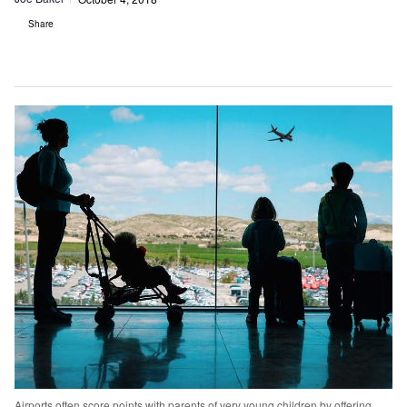
Share
Airports often score points with parents of very young children by offering