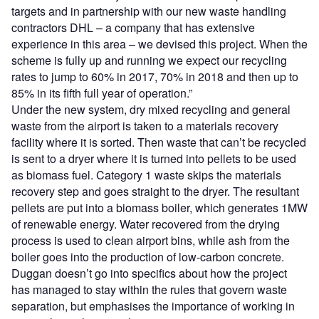
targets and in partnership with our new waste handling
contractors DHL – a company that has extensive
experience in this area – we devised this project. When the
scheme is fully up and running we expect our recycling
rates to jump to 60% in 2017, 70% in 2018 and then up to
85% in its fifth full year of operation.”
Under the new system, dry mixed recycling and general
waste from the airport is taken to a materials recovery
facility where it is sorted. Then waste that can’t be recycled
is sent to a dryer where it is turned into pellets to be used
as biomass fuel. Category 1 waste skips the materials
recovery step and goes straight to the dryer. The resultant
pellets are put into a biomass boiler, which generates 1MW
of renewable energy. Water recovered from the drying
process is used to clean airport bins, while ash from the
boiler goes into the production of low-carbon concrete.
Duggan doesn’t go into specifics about how the project
has managed to stay within the rules that govern waste
separation, but emphasises the importance of working in