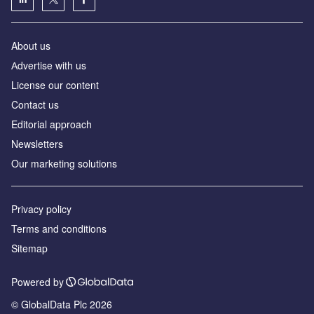
About us
Аdvertise with us
License our content
Contact us
Editorial approach
Newsletters
Our marketing solutions
Privacy policy
Terms and conditions
Sitemap
Powered by
© GlobalData Plc 2026