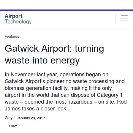
Skip
Skip
to
to
site
page
menu
content
Features
Gatwick Airport: turning
waste into energy
In November last year, operations began on
Gatwick Airport’s pioneering waste processing and
biomass generation facility, making it the only
airport in the world that can dispose of Category 1
waste – deemed the most hazardous – on site. Rod
James takes a closer look.
Gary
January 23, 2017
Share