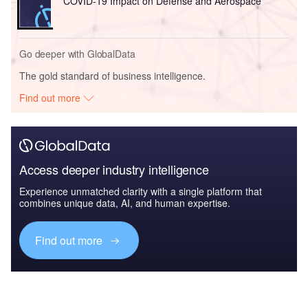
COVID-19 Impact on Defense and Aerospace
Go deeper with GlobalData
The gold standard of business intelligence.
Find out more
Access deeper industry intelligence
Experience unmatched clarity with a single platform that
combines unique data, AI, and human expertise.
Find out more