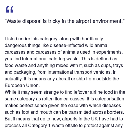
"Waste disposal is tricky in the airport environment."
Listed under this category, along with horrifically
dangerous things like disease-infected wild animal
carcasses and carcasses of animals used in experiments,
you find international catering waste. This is defined as
food waste and anything mixed with it, such as cups, trays
and packaging, from international transport vehicles. In
actuality, this means any aircraft or ship from outside the
European Union.
While it may seem strange to find leftover airline food in the
same category as rotten lion carcasses, this categorisation
makes perfect sense given the ease with which diseases
such as foot and mouth can be transmitted across borders.
But it means that up to now, airports in the UK have had to
process all Category 1 waste offsite to protect against any