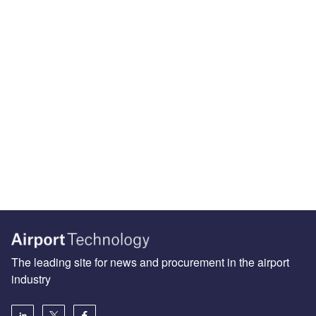
The leading site for news and procurement in the airport
industry