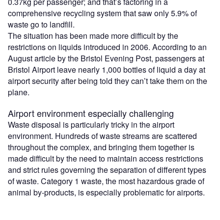
0.37kg per passenger; and that’s factoring in a
comprehensive recycling system that saw only 5.9% of
waste go to landfill.
The situation has been made more difficult by the
restrictions on liquids introduced in 2006. According to an
August article by the Bristol Evening Post, passengers at
Bristol Airport leave nearly 1,000 bottles of liquid a day at
airport security after being told they can’t take them on the
plane.
Airport environment especially challenging
Waste disposal is particularly tricky in the airport
environment. Hundreds of waste streams are scattered
throughout the complex, and bringing them together is
made difficult by the need to maintain access restrictions
and strict rules governing the separation of different types
of waste. Category 1 waste, the most hazardous grade of
animal by-products, is especially problematic for airports.