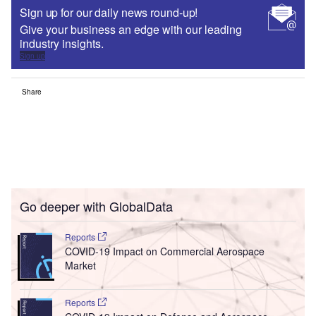
Sign up for our daily news round-up!
Give your business an edge with our leading
industry insights.
Sign up
Share
Go deeper with GlobalData
Reports
COVID-19 Impact on Commercial Aerospace
Market
Reports