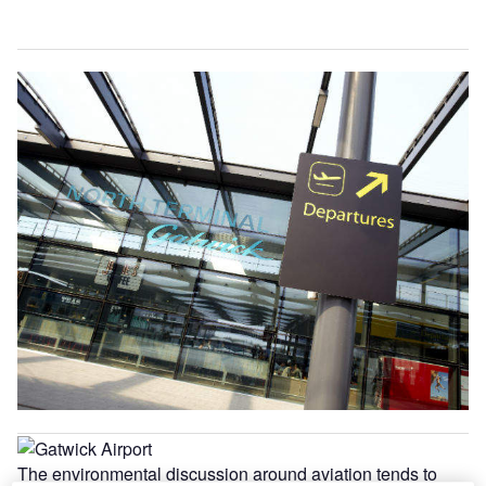
The environmental discussion around aviation tends to