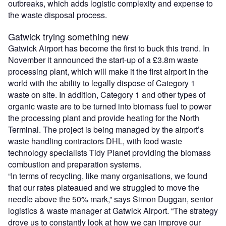
outbreaks, which adds logistic complexity and expense to
the waste disposal process.
Gatwick trying something new
Gatwick Airport has become the first to buck this trend. In
November it announced the start-up of a £3.8m waste
processing plant, which will make it the first airport in the
world with the ability to legally dispose of Category 1
waste on site. In addition, Category 1 and other types of
organic waste are to be turned into biomass fuel to power
the processing plant and provide heating for the North
Terminal. The project is being managed by the airport’s
waste handling contractors DHL, with food waste
technology specialists Tidy Planet providing the biomass
combustion and preparation systems.
“In terms of recycling, like many organisations, we found
that our rates plateaued and we struggled to move the
needle above the 50% mark,” says Simon Duggan, senior
logistics & waste manager at Gatwick Airport. “The strategy
drove us to constantly look at how we can improve our