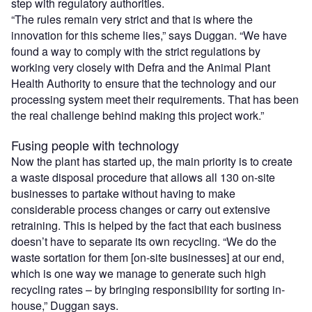
step with regulatory authorities.
“The rules remain very strict and that is where the
innovation for this scheme lies,” says Duggan. “We have
found a way to comply with the strict regulations by
working very closely with Defra and the Animal Plant
Health Authority to ensure that the technology and our
processing system meet their requirements. That has been
the real challenge behind making this project work.”
Fusing people with technology
Now the plant has started up, the main priority is to create
a waste disposal procedure that allows all 130 on-site
businesses to partake without having to make
considerable process changes or carry out extensive
retraining. This is helped by the fact that each business
doesn’t have to separate its own recycling. “We do the
waste sortation for them [on-site businesses] at our end,
which is one way we manage to generate such high
recycling rates – by bringing responsibility for sorting in-
house,” Duggan says.