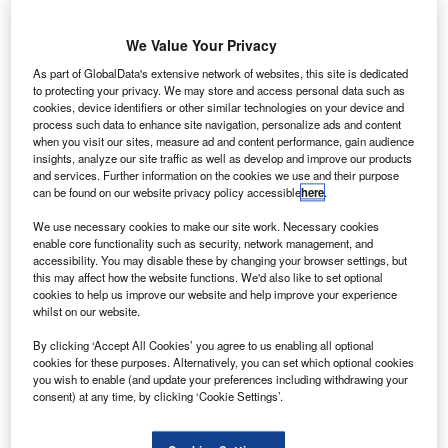
focus on the planes themselves. Though still a significant
emitter of emissions, better engines and advances in
We Value Your Privacy
aerodynamics mean that modern aircraft are considerably
As part of GlobalData's extensive network of websites, this site is dedicated
quieter, more fuel-efficient and less polluting than they
to protecting your privacy. We may store and access personal data such as
were only 10 years ago.
cookies, device identifiers or other similar technologies on your device and
process such data to enhance site navigation, personalize ads and content
when you visit our sites, measure ad and content performance, gain audience
Go deeper with GlobalData
insights, analyze our site traffic as well as develop and improve our products
and services. Further information on the cookies we use and their purpose
can be found on our website privacy policy accessible
here
.
Reports
COVID-19 Impact on Commercial Aerospace
We use necessary cookies to make our site work. Necessary cookies
Market
enable core functionality such as security, network management, and
accessibility. You may disable these by changing your browser settings, but
this may affect how the website functions. We'd also like to set optional
cookies to help us improve our website and help improve your experience
Reports
whilst on our website.
COVID-19 Impact on Defense and Aerospace
By clicking ‘Accept All Cookies’ you agree to us enabling all optional
cookies for these purposes. Alternatively, you can set which optional cookies
you wish to enable (and update your preferences including withdrawing your
consent) at any time, by clicking ‘Cookie Settings’.
Go deeper with GlobalData
The gold standard of business intelligence.