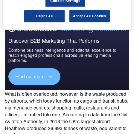
Cookies Settings
Find out more
Reject All
Accept All Cookies
Discover B2B Marketing That Performs
Combine business intelligence and editorial excellence to
reach engaged professionals across 36 leading media
platforms.
Find out more
What is often overlooked, however, is the waste produced
by airports, which today function as cargo and transit hubs,
maintenance centres, shopping malls, restaurants and
offices – all rolled into one. According to data from the Civil
Aviation Authority, in 2013 the UK’s largest airport
Heathrow produced 26,693 tonnes of waste, equivalent to