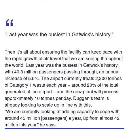
"Last year was the busiest in Gatwick’s history."
Then it’s all about ensuring the facility can keep pace with
the rapid growth of air travel that we are seeing throughout
the world. Last year was the busiest in Gatwick’s history,
with 40.8 million passengers passing through, an annual
increase of 5.5%. The airport currently treats 2,200 tonnes
of Category 1 waste each year – around 20% of the total
generated at the airport – and the new plant will process
approximately 10 tonnes per day. Duggan’s team is
already looking to scale up in line with this.
“We are currently looking at adding capacity to cope with
around 45 million [passengers] a year, up from almost 42
million this year,” he says.