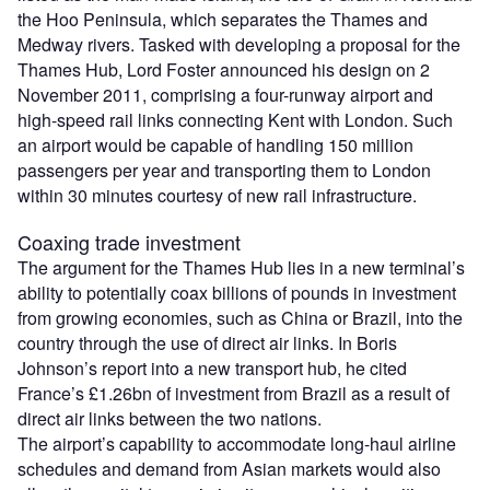
the Hoo Peninsula, which separates the Thames and
Medway rivers. Tasked with developing a proposal for the
Thames Hub, Lord Foster announced his design on 2
November 2011, comprising a four-runway airport and
high-speed rail links connecting Kent with London. Such
an airport would be capable of handling 150 million
passengers per year and transporting them to London
within 30 minutes courtesy of new rail infrastructure.
Coaxing trade investment
The argument for the Thames Hub lies in a new terminal’s
ability to potentially coax billions of pounds in investment
from growing economies, such as China or Brazil, into the
country through the use of direct air links. In Boris
Johnson’s report into a new transport hub, he cited
France’s £1.26bn of investment from Brazil as a result of
direct air links between the two nations.
The airport’s capability to accommodate long-haul airline
schedules and demand from Asian markets would also