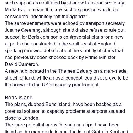
such support as confirmed by shadow transport secretary
Maria Eagle meant that any such expansion was to be
considered indefinitely "off the agenda".
The same sentiments were echoed by transport secretary
Justine Greening, although she did also refuse to rule out
support for Boris Johnson’s controversial plans for a new
airport to be constructed in the south-east of England,
sparking renewed debate about the viability of plans that
had previously been knocked back by Prime Minister
David Cameron.
A new hub located in the Thames Estuary on a man-made
stretch of land, while a novel concept, could yet prove to be
the answer to the UK’s capacity predicament.
Boris Island
The plans, dubbed Boris Island, have been backed as a
potential solution to capacity problems at airports situated
close to London.
The three potential areas for such an airport have been
listed as the man-made island, the Isle of Grain in Kent and