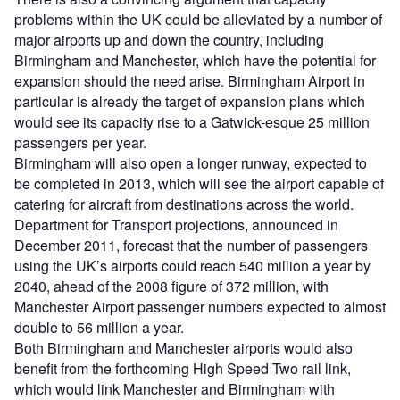
problems within the UK could be alleviated by a number of
major airports up and down the country, including
Birmingham and Manchester, which have the potential for
expansion should the need arise. Birmingham Airport in
particular is already the target of expansion plans which
would see its capacity rise to a Gatwick-esque 25 million
passengers per year.
Birmingham will also open a longer runway, expected to
be completed in 2013, which will see the airport capable of
catering for aircraft from destinations across the world.
Department for Transport projections, announced in
December 2011, forecast that the number of passengers
using the UK’s airports could reach 540 million a year by
2040, ahead of the 2008 figure of 372 million, with
Manchester Airport passenger numbers expected to almost
double to 56 million a year.
Both Birmingham and Manchester airports would also
benefit from the forthcoming High Speed Two rail link,
which would link Manchester and Birmingham with