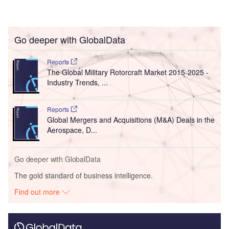
Go deeper with GlobalData
Reports
The Global Military Rotorcraft Market 2015-2025 -
Industry Trends, ...
Reports
Global Mergers and Acquisitions (M&A) Deals in the
Aerospace, D...
Go deeper with GlobalData
The gold standard of business intelligence.
Find out more