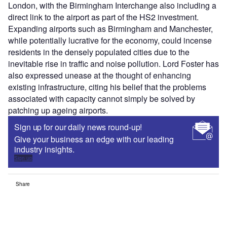
London, with the Birmingham Interchange also including a
direct link to the airport as part of the HS2 investment.
Expanding airports such as Birmingham and Manchester,
while potentially lucrative for the economy, could incense
residents in the densely populated cities due to the
inevitable rise in traffic and noise pollution. Lord Foster has
also expressed unease at the thought of enhancing
existing infrastructure, citing his belief that the problems
associated with capacity cannot simply be solved by
patching up ageing airports.
Sign up for our daily news round-up!
Give your business an edge with our leading
industry insights.
Sign up
Share