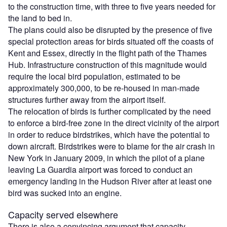
to the construction time, with three to five years needed for
the land to bed in.
The plans could also be disrupted by the presence of five
special protection areas for birds situated off the coasts of
Kent and Essex, directly in the flight path of the Thames
Hub. Infrastructure construction of this magnitude would
require the local bird population, estimated to be
approximately 300,000, to be re-housed in man-made
structures further away from the airport itself.
The relocation of birds is further complicated by the need
to enforce a bird-free zone in the direct vicinity of the airport
in order to reduce birdstrikes, which have the potential to
down aircraft. Birdstrikes were to blame for the air crash in
New York in January 2009, in which the pilot of a plane
leaving La Guardia airport was forced to conduct an
emergency landing in the Hudson River after at least one
bird was sucked into an engine.
Capacity served elsewhere
There is also a convincing argument that capacity