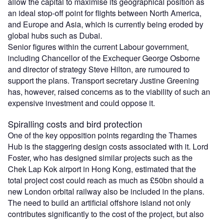
allow the capital to maximise its geographical position as
an ideal stop-off point for flights between North America,
and Europe and Asia, which is currently being eroded by
global hubs such as Dubai.
Senior figures within the current Labour government,
including Chancellor of the Exchequer George Osborne
and director of strategy Steve Hilton, are rumoured to
support the plans. Transport secretary Justine Greening
has, however, raised concerns as to the viability of such an
expensive investment and could oppose it.
Spiralling costs and bird protection
One of the key opposition points regarding the Thames
Hub is the staggering design costs associated with it. Lord
Foster, who has designed similar projects such as the
Chek Lap Kok airport in Hong Kong, estimated that the
total project cost could reach as much as £50bn should a
new London orbital railway also be included in the plans.
The need to build an artificial offshore island not only
contributes significantly to the cost of the project, but also