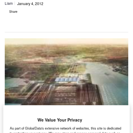
Liam
January 4, 2012
Share
We Value Your Privacy
As part of GlobalData's extensive network of websites, this site is dedicated