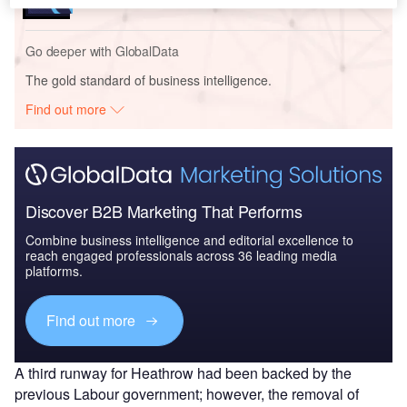
Go deeper with GlobalData
The gold standard of business intelligence.
Find out more
Discover B2B Marketing That Performs
Combine business intelligence and editorial excellence to
reach engaged professionals across 36 leading media
platforms.
Find out more
A third runway for Heathrow had been backed by the
previous Labour government; however, the removal of