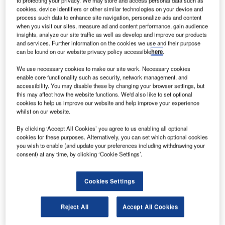
to protecting your privacy. We may store and access personal data such as
ith the UK’s only hub airport – Heathrow – currently
cookies, device identifiers or other similar technologies on your device and
W
process such data to enhance site navigation, personalize ads and content
operating at capacity and plans for expansion
when you visit our sites, measure ad and content performance, gain audience
scrapped, the need for new solutions to the UK’s
insights, analyze our site traffic as well as develop and improve our products
spiralling capacity problem has never been greater.
and services. Further information on the cookies we use and their purpose
can be found on our website privacy policy accessible
here
.
In November 2011, London mayor Boris Johnson
published a report calling for an extra hub airport located in
We use necessary cookies to make our site work. Necessary cookies
the south-east in order to reap the benefits of potentially
enable core functionality such as security, network management, and
accessibility. You may disable these by changing your browser settings, but
lucrative foreign investment from fast-developing countries,
this may affect how the website functions. We'd also like to set optional
providing a much-needed boost to the UK economy.
cookies to help us improve our website and help improve your experience
whilst on our website.
Go deeper with GlobalData
By clicking ‘Accept All Cookies’ you agree to us enabling all optional
cookies for these purposes. Alternatively, you can set which optional cookies
you wish to enable (and update your preferences including withdrawing your
Reports
consent) at any time, by clicking ‘Cookie Settings’.
The Global Military Rotorcraft Market 2015-2025 -
Industry Trends, ...
Cookies Settings
Reports
Reject All
Accept All Cookies
Global Mergers and Acquisitions (M&A) Deals in the
Aerospace, D...