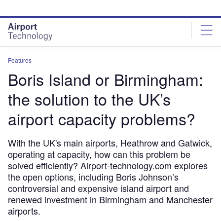
Skip
Skip
to
to
site
page
menu
content
Features
Boris Island or Birmingham:
the solution to the UK’s
airport capacity problems?
With the UK's main airports, Heathrow and Gatwick,
operating at capacity, how can this problem be
solved efficiently? Airport-technology.com explores
the open options, including Boris Johnson’s
controversial and expensive island airport and
renewed investment in Birmingham and Manchester
airports.