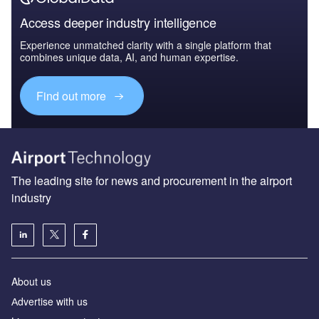
Access deeper industry intelligence
Experience unmatched clarity with a single platform that
combines unique data, AI, and human expertise.
Find out more
The leading site for news and procurement in the airport
industry
About us
Аdvertise with us