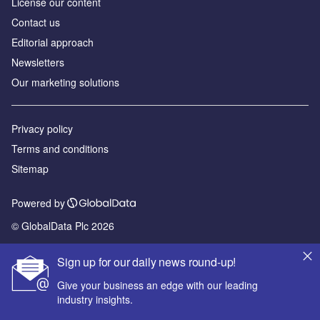
License our content
Contact us
Editorial approach
Newsletters
Our marketing solutions
Privacy policy
Terms and conditions
Sitemap
Powered by
© GlobalData Plc 2026
Sign up for our daily news round-up!
Give your business an edge with our leading
industry insights.