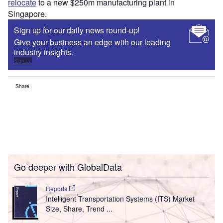
relocate
to a new $250m manufacturing plant in
Singapore.
Sign up for our daily news round-up!
Give your business an edge with our leading
industry insights.
Sign up
Share
Go deeper with GlobalData
Reports
Intelligent Transportation Systems (ITS) Market
Size, Share, Trend ...