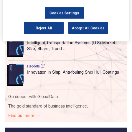
assistance for numbers of 787 systems including electric
power, environmental control and avionics for the carrier.
Cookies Settings
Go deeper with GlobalData
Reject All
Accept All Cookies
Reports
Intelligent Transportation Systems (ITS) Market
Size, Share, Trend ...
Reports
Innovation in Ship: Anti-fouling Ship Hull Coatings
Go deeper with GlobalData
The gold standard of business intelligence.
Find out more