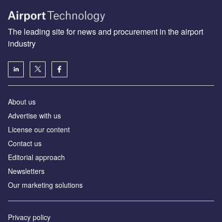
The leading site for news and procurement in the airport
industry
About us
Аdvertise with us
License our content
Contact us
Editorial approach
Newsletters
Our marketing solutions
Privacy policy