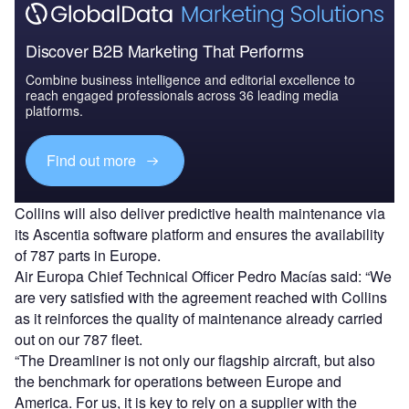
Discover B2B Marketing That Performs
Combine business intelligence and editorial excellence to
reach engaged professionals across 36 leading media
platforms.
Find out more
Collins will also deliver predictive health maintenance via
its Ascentia software platform and ensures the availability
of 787 parts in Europe.
Air Europa Chief Technical Officer Pedro Macías said: “We
are very satisfied with the agreement reached with Collins
as it reinforces the quality of maintenance already carried
out on our 787 fleet.
“The Dreamliner is not only our flagship aircraft, but also
the benchmark for operations between Europe and
America. For us, it is key to rely on a supplier with the