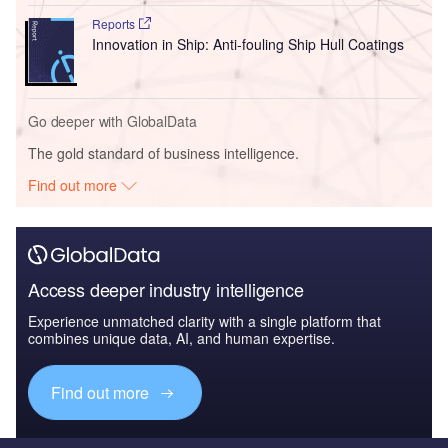
Reports
Innovation in Ship: Anti-fouling Ship Hull Coatings
Go deeper with GlobalData
The gold standard of business intelligence.
Find out more
Access deeper industry intelligence
Experience unmatched clarity with a single platform that
combines unique data, AI, and human expertise.
Find out more