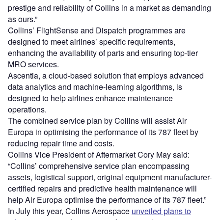
prestige and reliability of Collins in a market as demanding
as ours.”
Collins’ FlightSense and Dispatch programmes are
designed to meet airlines’ specific requirements,
enhancing the availability of parts and ensuring top-tier
MRO services.
Ascentia, a cloud-based solution that employs advanced
data analytics and machine-learning algorithms, is
designed to help airlines enhance maintenance
operations.
The combined service plan by Collins will assist Air
Europa in optimising the performance of its 787 fleet by
reducing repair time and costs.
Collins Vice President of Aftermarket Cory May said:
“Collins’ comprehensive service plan encompassing
assets, logistical support, original equipment manufacturer-
certified repairs and predictive health maintenance will
help Air Europa optimise the performance of its 787 fleet.”
In July this year, Collins Aerospace
unveiled plans to