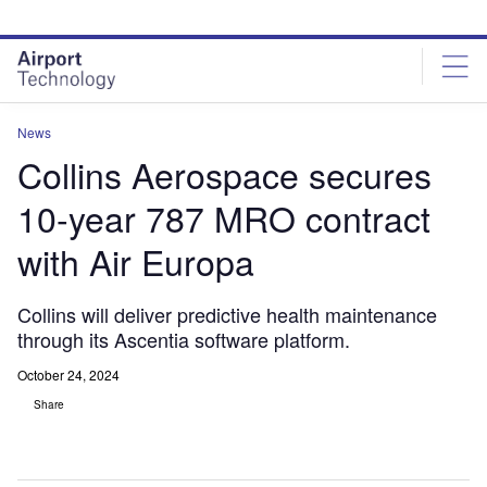
Skip
Skip
to
to
site
page
menu
content
News
Collins Aerospace secures
10-year 787 MRO contract
with Air Europa
Collins will deliver predictive health maintenance
through its Ascentia software platform.
October 24, 2024
Share