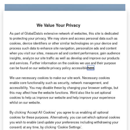
We Value Your Privacy
As part of GlobalData's extensive network of websites, this site is dedicated
to protecting your privacy. We may store and access personal data such as
cookies, device identifiers or other similar technologies on your device and
process such data to enhance site navigation, personalize ads and content
when you visit our sites, measure ad and content performance, gain audience
insights, analyze our site traffic as well as develop and improve our products
and services. Further information on the cookies we use and their purpose
can be found on our website privacy policy accessible
here
.
Collins Aerospace will provide MRO services for Air Europa’s fleet of 787
We use necessary cookies to make our site work. Necessary cookies
aircraft. Credit: Kevin Hackert/Shutterstock.
enable core functionality such as security, network management, and
accessibility. You may disable these by changing your browser settings, but
ollins Aerospace, a business of RTX, has entered an
C
this may affect how the website functions. We'd also like to set optional
agreement with Air Europa to provide comprehensive
cookies to help us improve our website and help improve your experience
whilst on our website.
maintenance, repair and overhaul (MRO) services for
the airline’s fleet of 787 aircraft.
By clicking ‘Accept All Cookies’ you agree to us enabling all optional
The 10-year contract includes support through Collins’
cookies for these purposes. Alternatively, you can set which optional cookies
you wish to enable (and update your preferences including withdrawing your
FlightSense and Dispatch programmes, offering onsite
consent) at any time, by clicking ‘Cookie Settings’.