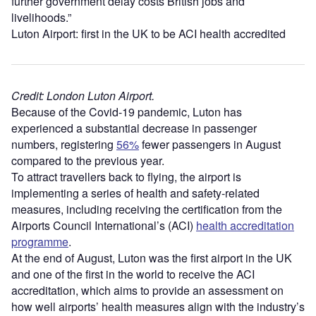
further government delay costs British jobs and
livelihoods.”
Luton Airport: first in the UK to be ACI health accredited
Credit: London Luton Airport.
Because of the Covid-19 pandemic, Luton has
experienced a substantial decrease in passenger
numbers, registering
56%
fewer passengers in August
compared to the previous year.
To attract travellers back to flying, the airport is
implementing a series of health and safety-related
measures, including receiving the certification from the
Airports Council International’s (ACI)
health accreditation
programme
.
At the end of August, Luton was the first airport in the UK
and one of the first in the world to receive the ACI
accreditation, which aims to provide an assessment on
how well airports’ health measures align with the industry’s