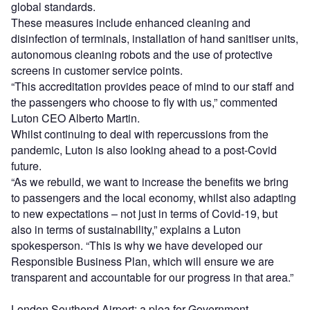
global standards.
These measures include enhanced cleaning and
disinfection of terminals, installation of hand sanitiser units,
autonomous cleaning robots and the use of protective
screens in customer service points.
“This accreditation provides peace of mind to our staff and
the passengers who choose to fly with us,” commented
Luton CEO Alberto Martin.
Whilst continuing to deal with repercussions from the
pandemic, Luton is also looking ahead to a post-Covid
future.
“As we rebuild, we want to increase the benefits we bring
to passengers and the local economy, whilst also adapting
to new expectations – not just in terms of Covid-19, but
also in terms of sustainability,” explains a Luton
spokesperson. “This is why we have developed our
Responsible Business Plan, which will ensure we are
transparent and accountable for our progress in that area.”
London Southend Airport: a plea for Government