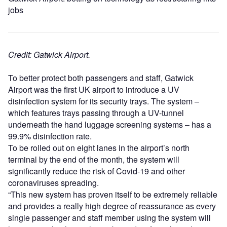
jobs
Credit: Gatwick Airport.
To better protect both passengers and staff, Gatwick
Airport was the first UK airport to introduce a UV
disinfection system for its security trays. The system –
which features trays passing through a UV-tunnel
underneath the hand luggage screening systems – has a
99.9% disinfection rate.
To be rolled out on eight lanes in the airport’s north
terminal by the end of the month, the system will
significantly reduce the risk of Covid-19 and other
coronaviruses spreading.
“This new system has proven itself to be extremely reliable
and provides a really high degree of reassurance as every
single passenger and staff member using the system will