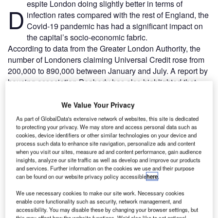
espite London doing slightly better in terms of
D
infection rates compared with the rest of England, the
Covid-19 pandemic has had a significant impact on
the capital’s socio-economic fabric.
According to data from the Greater London Authority, the
number of Londoners claiming Universal Credit rose from
200,000 to 890,000 between January and July. A report by
housing association Peabody has also highlighted that
unemployment rates are higher in London than elsewhere,
with household incomes set to fall.
We Value Your Privacy
As part of GlobalData's extensive network of websites, this site is dedicated
to protecting your privacy. We may store and access personal data such as
Go deeper with GlobalData
cookies, device identifiers or other similar technologies on your device and
process such data to enhance site navigation, personalize ads and content
when you visit our sites, measure ad and content performance, gain audience
Reports
insights, analyze our site traffic as well as develop and improve our products
Environment Sustainability in Aerospace, Defence &
and services. Further information on the cookies we use and their purpose
Security: Lidar ...
can be found on our website privacy policy accessible
here
.
We use necessary cookies to make our site work. Necessary cookies
enable core functionality such as security, network management, and
Reports
accessibility. You may disable these by changing your browser settings, but
COVID-19 Impact on Business Jets Market
this may affect how the website functions. We'd also like to set optional