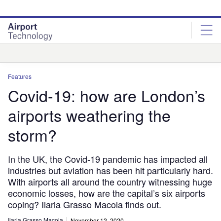
Skip
Skip
to
to
site
page
menu
content
Analysis
Features
Covid-19: how are London’s
airports weathering the
storm?
In the UK, the Covid-19 pandemic has impacted all
industries but aviation has been hit particularly hard.
With airports all around the country witnessing huge
economic losses, how are the capital’s six airports
coping? Ilaria Grasso Macola finds out.
Ilaria Grasso Macola
November 12, 2020