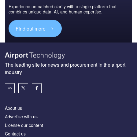
Experience unmatched clarity with a single platform that
combines unique data, AI, and human expertise.
Find out more
The leading site for news and procurement in the airport
industry
About us
Аdvertise with us
License our content
Contact us