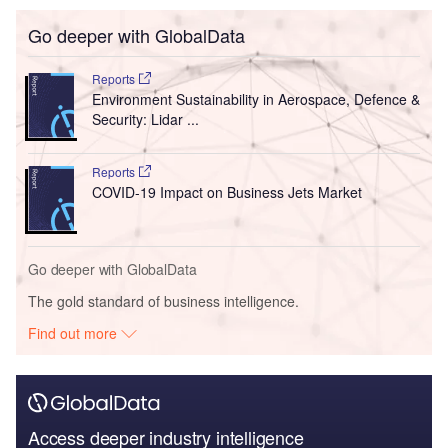
Go deeper with GlobalData
Reports
Environment Sustainability in Aerospace, Defence &
Security: Lidar ...
Reports
COVID-19 Impact on Business Jets Market
Go deeper with GlobalData
The gold standard of business intelligence.
Find out more
Access deeper industry intelligence