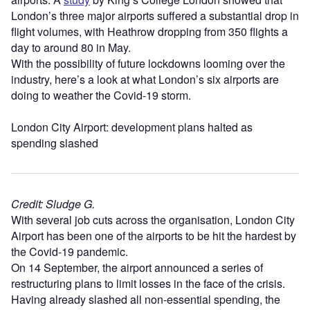
London’s three major airports suffered a substantial drop in
flight volumes, with Heathrow dropping from 350 flights a
day to around 80 in May.
With the possibility of future lockdowns looming over the
industry, here’s a look at what London’s six airports are
doing to weather the Covid-19 storm.
London City Airport: development plans halted as
spending slashed
Credit: Sludge G.
With several job cuts across the organisation, London City
Airport has been one of the airports to be hit the hardest by
the Covid-19 pandemic.
On 14 September, the airport announced a series of
restructuring plans to limit losses in the face of the crisis.
Having already slashed all non-essential spending, the