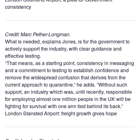
consistency
Credit: Marc Pether-Longman.
What is needed, explains Jones, is for the government to
actively support the industry, with clear guidance and
effective testing.
“That means, as a starting point, consistency in messaging
and a commitment to testing to establish confidence and
remove the widespread confusion that derives from the
current approach to quarantine,” he adds. “Without such
support, an industry which was, until recently, responsible
for employing almost one million people in the UK will be
fighting for survival with one arm tied behind its back.”
London Stansted Airport: freight growth gives hope