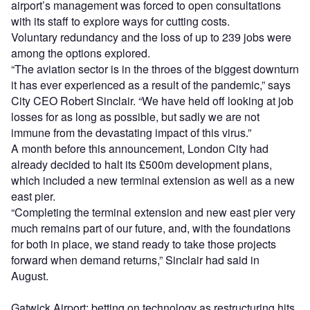
airport’s management was forced to open consultations
with its staff to explore ways for cutting costs.
Voluntary redundancy and the loss of up to 239 jobs were
among the options explored.
“The aviation sector is in the throes of the biggest downturn
it has ever experienced as a result of the pandemic,” says
City CEO Robert Sinclair. “We have held off looking at job
losses for as long as possible, but sadly we are not
immune from the devastating impact of this virus.”
A month before this announcement, London City had
already decided to halt its £500m development plans,
which included a new terminal extension as well as a new
east pier.
“Completing the terminal extension and new east pier very
much remains part of our future, and, with the foundations
for both in place, we stand ready to take those projects
forward when demand returns,” Sinclair had said in
August.
Gatwick Airport: betting on technology as restructuring hits