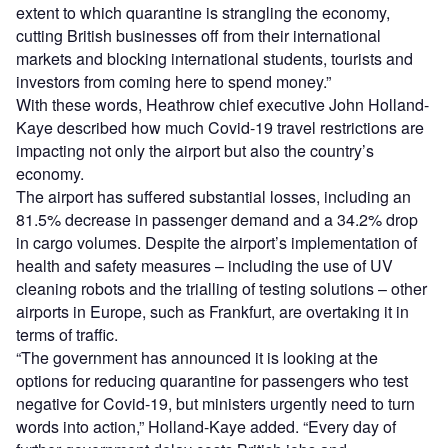
extent to which quarantine is strangling the economy,
cutting British businesses off from their international
markets and blocking international students, tourists and
investors from coming here to spend money.”
With these words, Heathrow chief executive John Holland-
Kaye described how much Covid-19 travel restrictions are
impacting not only the airport but also the country’s
economy.
The airport has suffered substantial losses, including an
81.5% decrease in passenger demand and a 34.2% drop
in cargo volumes. Despite the airport’s implementation of
health and safety measures – including the use of UV
cleaning robots and the trialling of testing solutions – other
airports in Europe, such as Frankfurt, are overtaking it in
terms of traffic.
“The government has announced it is looking at the
options for reducing quarantine for passengers who test
negative for Covid-19, but ministers urgently need to turn
words into action,” Holland-Kaye added. “Every day of