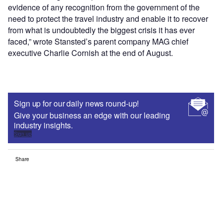
evidence of any recognition from the government of the
need to protect the travel industry and enable it to recover
from what is undoubtedly the biggest crisis it has ever
faced,” wrote Stansted’s parent company MAG chief
executive Charlie Cornish at the end of August.
Sign up for our daily news round-up!
Give your business an edge with our leading
industry insights.
Sign up
Share