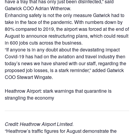
have a tray that has only just been disinfected,” said
Gatwick COO Adrian Witherow.
Enhancing safety is not the only measure Gatwick had to
take in the face of the pandemic. With numbers down by
80% compared to 2019, the airport was forced at the end of
August to announce restructuring plans, which could result
in 600 jobs cuts across the business.
“If anyone is in any doubt about the devastating impact
Covid-19 has had on the aviation and travel industry then
today’s news we have shared with our staff, regarding the
proposed job losses, is a stark reminder,” added Gatwick
COO Stewart Wingate.
Heathrow Airport: stark warnings that quarantine is
strangling the economy
Credit: Heathrow Airport Limited.
“Heathrow’s traffic figures for August demonstrate the