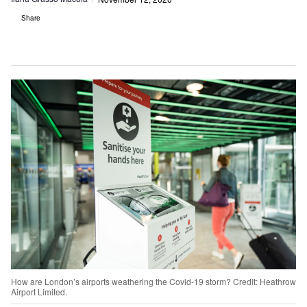
Share
How are London’s airports weathering the Covid-19 storm? Credit: Heathrow
Airport Limited.