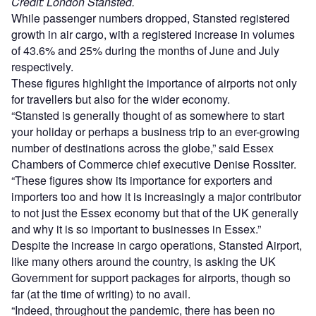
Credit: London Stansted.
While passenger numbers dropped, Stansted registered
growth in air cargo, with a registered increase in volumes
of 43.6% and 25% during the months of June and July
respectively.
These figures highlight the importance of airports not only
for travellers but also for the wider economy.
“Stansted is generally thought of as somewhere to start
your holiday or perhaps a business trip to an ever-growing
number of destinations across the globe,” said Essex
Chambers of Commerce chief executive Denise Rossiter.
“These figures show its importance for exporters and
importers too and how it is increasingly a major contributor
to not just the Essex economy but that of the UK generally
and why it is so important to businesses in Essex.”
Despite the increase in cargo operations, Stansted Airport,
like many others around the country, is asking the UK
Government for support packages for airports, though so
far (at the time of writing) to no avail.
“Indeed, throughout the pandemic, there has been no