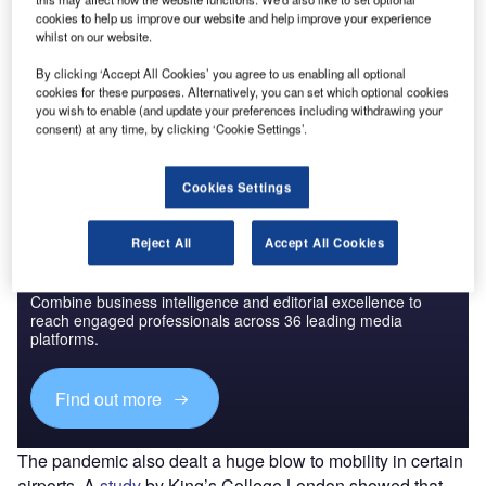
cookies to help us improve our website and help improve your experience
whilst on our website.
By clicking ‘Accept All Cookies’ you agree to us enabling all optional
Go deeper with GlobalData
cookies for these purposes. Alternatively, you can set which optional cookies
The gold standard of business intelligence.
you wish to enable (and update your preferences including withdrawing your
consent) at any time, by clicking ‘Cookie Settings’.
Find out more
Cookies Settings
Reject All
Accept All Cookies
Discover B2B Marketing That Performs
Combine business intelligence and editorial excellence to
reach engaged professionals across 36 leading media
platforms.
Find out more
The pandemic also dealt a huge blow to mobility in certain
airports. A
study
by King’s College London showed that