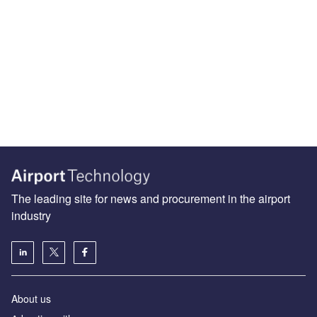
The leading site for news and procurement in the airport
industry
About us