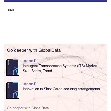
Share
Go deeper with GlobalData
Reports
Intelligent Transportation Systems (ITS) Market
Size, Share, Trend ...
Reports
Innovation in Ship: Cargo securing arrangements
Go deeper with GlobalData