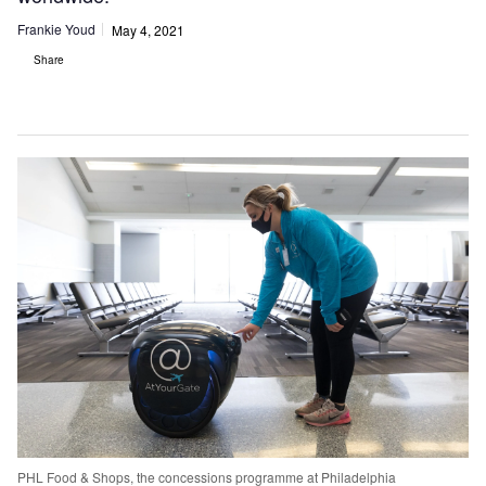
Frankie Youd
May 4, 2021
Share
PHL Food & Shops, the concessions programme at Philadelphia