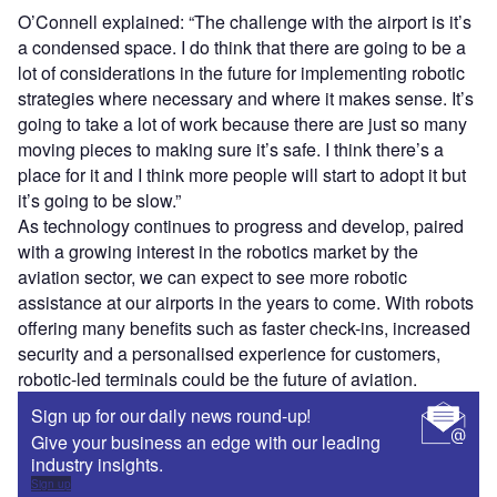
O’Connell explained: “The challenge with the airport is it’s
a condensed space. I do think that there are going to be a
lot of considerations in the future for implementing robotic
strategies where necessary and where it makes sense. It’s
going to take a lot of work because there are just so many
moving pieces to making sure it’s safe. I think there’s a
place for it and I think more people will start to adopt it but
it’s going to be slow.”
As technology continues to progress and develop, paired
with a growing interest in the robotics market by the
aviation sector, we can expect to see more robotic
assistance at our airports in the years to come. With robots
offering many benefits such as faster check-ins, increased
security and a personalised experience for customers,
robotic-led terminals could be the future of aviation.
Sign up for our daily news round-up!
Give your business an edge with our leading
industry insights.
Sign up