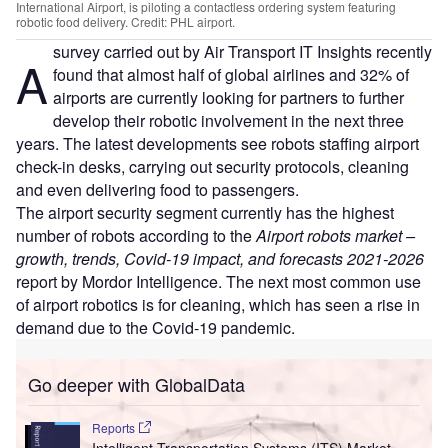
International Airport, is piloting a contactless ordering system featuring
robotic food delivery. Credit: PHL airport.
survey carried out by Air Transport IT Insights recently
A
found that almost half of global airlines and 32% of
airports are currently looking for partners to further
develop their robotic involvement in the next three
years. The latest developments see robots staffing airport
check-in desks, carrying out security protocols, cleaning
and even delivering food to passengers.
The airport security segment currently has the highest
number of robots according to the
Airport robots market –
growth, trends, Covid-19 impact, and forecasts 2021-2026
report by Mordor Intelligence. The next most common use
of airport robotics is for cleaning, which has seen a rise in
demand due to the Covid-19 pandemic.
Go deeper with GlobalData
Reports