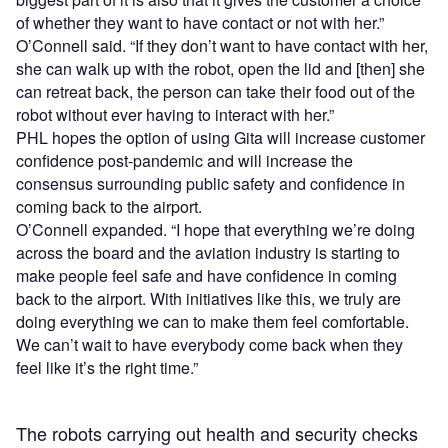
of whether they want to have contact or not with her.”
O’Connell said. “If they don’t want to have contact with her,
she can walk up with the robot, open the lid and [then] she
can retreat back, the person can take their food out of the
robot without ever having to interact with her.”
PHL hopes the option of using Gita will increase customer
confidence post-pandemic and will increase the
consensus surrounding public safety and confidence in
coming back to the airport.
O’Connell expanded. “I hope that everything we’re doing
across the board and the aviation industry is starting to
make people feel safe and have confidence in coming
back to the airport. With initiatives like this, we truly are
doing everything we can to make them feel comfortable.
We can’t wait to have everybody come back when they
feel like it’s the right time.”
The robots carrying out health and security checks