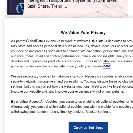
Intelligent Transportation Systems (ITS) Market
Size, Share, Trend ...
Reports
Innovation in Ship: Cargo securing arrangements
We Value Your Privacy
As part of GlobalData's extensive network of websites, this site is dedicated to pro
may store and access personal data such as cookies, device identifiers or other si
your device and process such data to enhance site navigation, personalize ads and
Go deeper with GlobalData
our sites, measure ad and content performance, gain audience insights, analyze our s
develop and improve our products and services. Further information on the cookies
The gold standard of business intelligence.
purpose can be found on our website privacy policy accessible
here
.
Find out more
We use necessary cookies to make our site work. Necessary cookies enable core f
security, network management, and accessibility. You may disable these by chang
settings, but this may affect how the website functions. We'd also like to set optiona
improve our website and help improve your experience whilst on our website.
By clicking ‘Accept All Cookies’ you agree to us enabling all optional cookies for 
Discover B2B Marketing That Performs
Alternatively, you can set which optional cookies you wish to enable (and update y
withdrawing your consent) at any time, by clicking ‘Cookie Settings’.
Combine business intelligence and editorial excellence to
reach engaged professionals across 36 leading media
platforms.
Cookies Settings