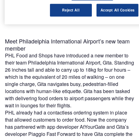
Find out more
Reject All
Accept All Cookies
Meet Philadelphia International Airport’s new team
member
PHL Food and Shops have introduced a new member to
their team Philadelphia International Airport, Gita. Standing
26 inches tall and able to carry up to 18kg for four hours –
which is the equivalent of 20 miles of walking – on one
single charge, Gita navigates busy, pedestrian-filled
locations with human-like etiquette. Gita has been tasked
with delivering food orders to airport passengers while they
wait in lounges for their flights.
PHL already had a contactless ordering system in place
that allowed customers to order food. Now the company
has partnered with app developer AtYourGate and Gita’s
developer Piaggio Fast Forward to have Gita complete the