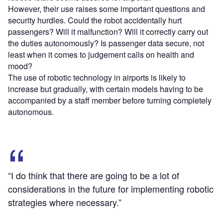
However, their use raises some important questions and
security hurdles. Could the robot accidentally hurt
passengers? Will it malfunction? Will it correctly carry out
the duties autonomously? Is passenger data secure, not
least when it comes to judgement calls on health and
mood?
The use of robotic technology in airports is likely to
increase but gradually, with certain models having to be
accompanied by a staff member before turning completely
autonomous.
“I do think that there are going to be a lot of
considerations in the future for implementing robotic
strategies where necessary.”