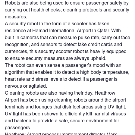
Robots are also being used to ensure passenger safety by
carrying out health checks, cleaning protocols and security
measures.
A security robot in the form of a scooter has taken
residence at Hamad International Airport in Qatar. With
built-in cameras that can measure pulse rate, carry out face
recognition, and sensors to detect fake credit cards and
currencies, this security scooter robot is heavily equipped
to ensure security measures are always upheld.
The robot can even sense a passenger’s mood with an
algorithm that enables it to detect a high body temperature,
heart rate and stress levels to detect if a passenger is
nervous or agitated.
Cleaning robots are also having their day. Heathrow
Airport has been using cleaning robots around the airport
terminals and lounges that disinfect areas using UV light.
UV light has been shown to efficiently kill harmful viruses
and bacteria to provide a safe, secure environment for
passengers.
Heathrow Airport process improvement director Mark