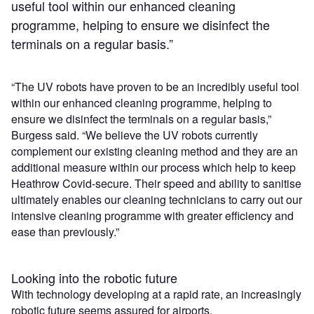
useful tool within our enhanced cleaning
programme, helping to ensure we disinfect the
terminals on a regular basis.”
“The UV robots have proven to be an incredibly useful tool
within our enhanced cleaning programme, helping to
ensure we disinfect the terminals on a regular basis,”
Burgess said. “We believe the UV robots currently
complement our existing cleaning method and they are an
additional measure within our process which help to keep
Heathrow Covid-secure. Their speed and ability to sanitise
ultimately enables our cleaning technicians to carry out our
intensive cleaning programme with greater efficiency and
ease than previously.”
Looking into the robotic future
With technology developing at a rapid rate, an increasingly
robotic future seems assured for airports.