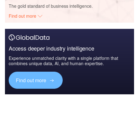
The gold standard of business intelligence.
Find out more
Access deeper industry intelligence
Experience unmatched clarity with a single platform that
combines unique data, AI, and human expertise.
Find out more