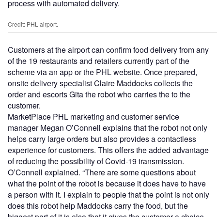
process with automated delivery.
Credit: PHL airport.
Customers at the airport can confirm food delivery from any
of the 19 restaurants and retailers currently part of the
scheme via an app or the PHL website. Once prepared,
onsite delivery specialist Claire Maddocks collects the
order and escorts Gita the robot who carries the to the
customer.
MarketPlace PHL marketing and customer service
manager Megan O’Connell explains that the robot not only
helps carry large orders but also provides a contactless
experience for customers. This offers the added advantage
of reducing the possibility of Covid-19 transmission.
O’Connell explained. “There are some questions about
what the point of the robot is because it does have to have
a person with it. I explain to people that the point is not only
does this robot help Maddocks carry the food, but the
biggest part of it is also that it gives the customer a choice