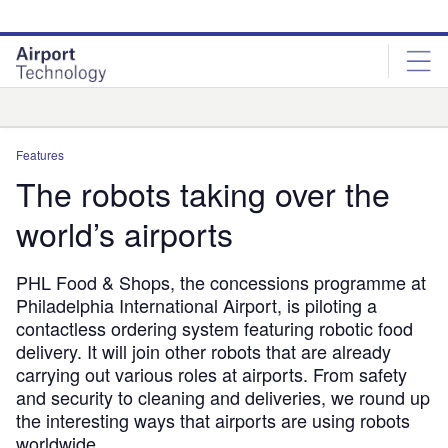
Skip
Skip
to
to
site
page
menu
content
Analysis
Features
The robots taking over the
world’s airports
PHL Food & Shops, the concessions programme at
Philadelphia International Airport, is piloting a
contactless ordering system featuring robotic food
delivery. It will join other robots that are already
carrying out various roles at airports. From safety
and security to cleaning and deliveries, we round up
the interesting ways that airports are using robots
worldwide.