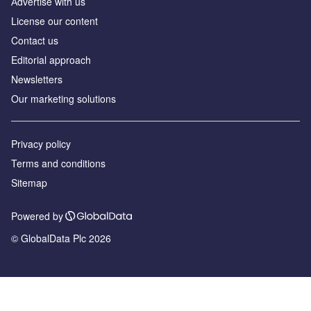
Аdvertise with us
License our content
Contact us
Editorial approach
Newsletters
Our marketing solutions
Privacy policy
Terms and conditions
Sitemap
Powered by
© GlobalData Plc 2026