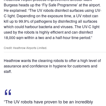
Burgess heads up the ‘Fly Safe Programme’ at the airport.
He explained: “The UV robots disinfect surfaces using UV-
C light. Depending on the exposure time, a UV robot can
kill up to 99.9% of pathogens by disinfecting all surfaces
which could harbour bacteria and viruses. The UV-C light
used by the robots is highly efficient and can disinfect
18,000 sqm within a two and a half-hour time period.”
Credit: Heathrow Airports Limited.
Heathrow wants the cleaning robots to offer a high level of
assurance and confidence in hygiene for customers and
staff.
“The UV robots have proven to be an incredibly