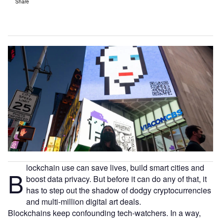
Share
lockchain use can save lives, build smart cities and
B
boost data privacy. But before it can do any of that, it
has to step out the shadow of dodgy cryptocurrencies
and multi-million digital art deals.
Blockchains keep confounding tech-watchers. In a way,