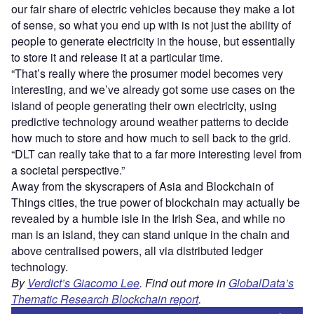
our fair share of electric vehicles because they make a lot
of sense, so what you end up with is not just the ability of
people to generate electricity in the house, but essentially
to store it and release it at a particular time.
“That’s really where the prosumer model becomes very
interesting, and we’ve already got some use cases on the
island of people generating their own electricity, using
predictive technology around weather patterns to decide
how much to store and how much to sell back to the grid.
“DLT can really take that to a far more interesting level from
a societal perspective.”
Away from the skyscrapers of Asia and Blockchain of
Things cities, the true power of blockchain may actually be
revealed by a humble isle in the Irish Sea, and while no
man is an island, they can stand unique in the chain and
above centralised powers, all via distributed ledger
technology.
By
Verdict’s Giacomo Lee
. Find out more in
GlobalData’s
Thematic Research Blockchain report
.