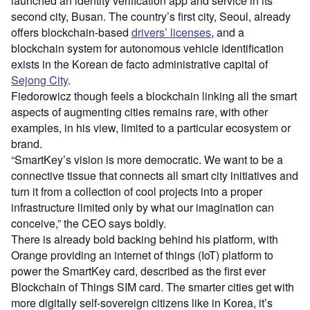
launched an identity verification app and service in its
second city, Busan. The country’s first city, Seoul, already
offers blockchain-based
drivers’ licenses
, and a
blockchain system for autonomous vehicle identification
exists in the Korean de facto administrative capital of
Sejong City
.
Fiedorowicz though feels a blockchain linking all the smart
aspects of augmenting cities remains rare, with other
examples, in his view, limited to a particular ecosystem or
brand.
“SmartKey’s vision is more democratic. We want to be a
connective tissue that connects all smart city initiatives and
turn it from a collection of cool projects into a proper
infrastructure limited only by what our imagination can
conceive,” the CEO says boldly.
There is already bold backing behind his platform, with
Orange providing an internet of things (IoT) platform to
power the SmartKey card, described as the first ever
Blockchain of Things SIM card. The smarter cities get with
more digitally self-sovereign citizens like in Korea, it’s