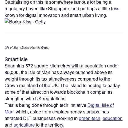
Capitalising on this is somewhere famous for being a
regulatory haven like Singapore, and perhaps a little less
known for digital innovation and smart urban living.
Isle of Man (Borka Kiss via Getty)
Smart isle
Spanning 572 square kilometres with a population under
85,000, the Isle of Man has always punched above its
weight through its tax attractiveness compared to the
Crown mainland of the UK. The island is hoping to parlay
some of that attraction towards blockchain companies
struggling with UK regulations.
This is being done through tech initiative
Digital Isle of
Man
, which, aside from cryptocurrency startups, has
attracted DLT businesses working in
green tech
,
education
and
agriculture
to the territory.