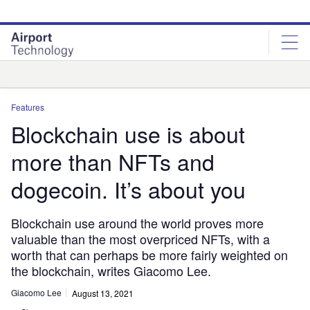
Skip
Skip
to
to
site
page
menu
content
Analysis
Features
Blockchain use is about
more than NFTs and
dogecoin. It’s about you
Blockchain use around the world proves more
valuable than the most overpriced NFTs, with a
worth that can perhaps be more fairly weighted on
the blockchain, writes Giacomo Lee.
Giacomo Lee
August 13, 2021