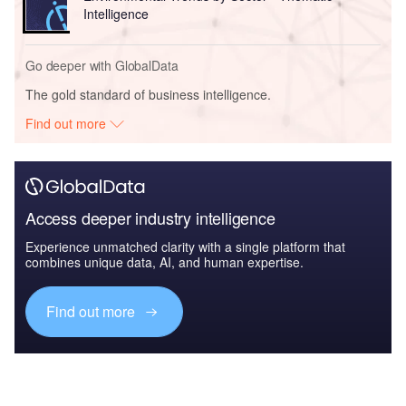
Intelligence
Go deeper with GlobalData
The gold standard of business intelligence.
Find out more
Access deeper industry intelligence
Experience unmatched clarity with a single platform that
combines unique data, AI, and human expertise.
Find out more