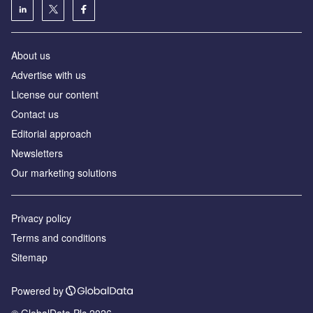
About us
Аdvertise with us
License our content
Contact us
Editorial approach
Newsletters
Our marketing solutions
Privacy policy
Terms and conditions
Sitemap
Powered by