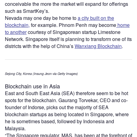
conceivable the more the market will expand for offerings
such as SmartKey’s.
Nevada may one day be home to
a city built on the
blockchain,
for example. Phnom Penh may become
home
to another
courtesy of Singaporean startup Limestone
Network. Singapore itself is planning to transform one of its
districts with the help of China’s
Wanxiang Blockchain
.
Sejong City, Korea (Insung Jeon via Getty Images)
Blockchain use in Asia
East and South East Asia (SEA) therefore seem to be hot
spots for the blockchain. Gaurang Torvekar, CEO and co-
founder of Indorse, picks out the majority of SEA
blockchain startups as being located in Singapore, where
he is sometimes based, followed by Indonesia and
Malaysia.
“The Singapore regulator, MAS, has been at the forefront of