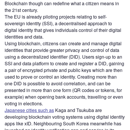
Blockchain though can redefine what a citizen means in
the 21st century.
The EU is already piloting projects relating to self-
sovereign identity (SSI), a decentralised approach to
digital identity that gives individuals control of their digital
identities and data.
Using blockchain, citizens can create and manage digital
identities that provide greater privacy and control of data
using a decentralized identifier (DID). Users sign-up to an
SSI and data platform to create and register a DID, gaining
a pair of encrypted private and public keys which are then
used to prove or control an identity. Creating more than
one DID is possible to avoid correlation, and can be
presented in more than one form (QR codes or tokens, for
example) when opening bank accounts, travelling or even
voting in elections.
Japanese cities such as
Kaga and Tsukuba are
developing blockchain voting systems using digital identity
apps like xID. Neighbouring South Korea meanwhile has