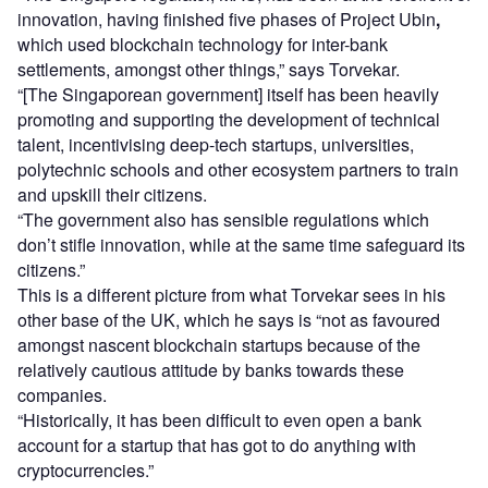
innovation, having finished five phases of Project Ubin
,
which used blockchain technology for inter-bank
settlements, amongst other things,” says Torvekar.
“[The Singaporean government] itself has been heavily
promoting and supporting the development of technical
talent, incentivising deep-tech startups, universities,
polytechnic schools and other ecosystem partners to train
and upskill their citizens.
“The government also has sensible regulations which
don’t stifle innovation, while at the same time safeguard its
citizens.”
This is a different picture from what Torvekar sees in his
other base of the UK, which he says is “not as favoured
amongst nascent blockchain startups because of the
relatively cautious attitude by banks towards these
companies.
“Historically, it has been difficult to even open a bank
account for a startup that has got to do anything with
cryptocurrencies.”