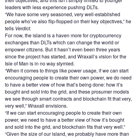
their objectives, and this isn’t simply limited to younger
leaders with less experience pushing DLTs.
“We have some very seasoned, very well-established
people who’ve also flip-flopped on their key objectives,” he
tells
Verdict
.
For now, the island is a haven more for cryptocurrency
exchanges than DLTs which can change the world or
empower citizens. But it hasn’t even been three years
since the project has started, and Wraxall’s vision for the
Isle of Man is in no way stymied.
“When it comes to things like power usage, if we can start
encouraging people to create their own power, we do need
to have a better view of how that’s being done: how it’s
bought and sold into the grid, and these prosumer models
we see through smart contracts and blockchain fit that very,
very well,” Wraxall envisions.
“If we can start encouraging people to create their own
power, we need to have a better view of how it’s bought
and sold into the grid, and blockchain fits that very well.”
“Given the size of our island, we probably have more than