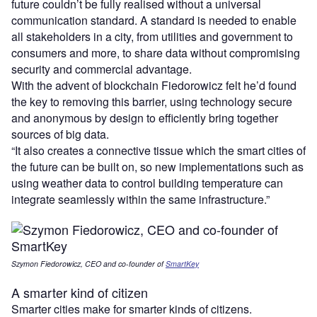
future couldn’t be fully realised without a universal
communication standard. A standard is needed to enable
all stakeholders in a city, from utilities and government to
consumers and more, to share data without compromising
security and commercial advantage.
With the advent of blockchain Fiedorowicz felt he’d found
the key to removing this barrier, using technology secure
and anonymous by design to efficiently bring together
sources of big data.
“It also creates a connective tissue which the smart cities of
the future can be built on, so new implementations such as
using weather data to control building temperature can
integrate seamlessly within the same infrastructure.”
Szymon Fiedorowicz, CEO and co-founder of
SmartKey
A smarter kind of citizen
Smarter cities make for smarter kinds of citizens.