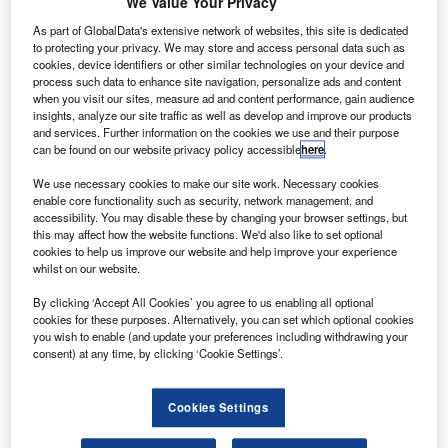
We Value Your Privacy
The gold standard of business intelligence.
As part of GlobalData's extensive network of websites, this site is dedicated
Find out more
to protecting your privacy. We may store and access personal data such as
cookies, device identifiers or other similar technologies on your device and
process such data to enhance site navigation, personalize ads and content
when you visit our sites, measure ad and content performance, gain audience
insights, analyze our site traffic as well as develop and improve our products
and services. Further information on the cookies we use and their purpose
Discover B2B Marketing That Performs
can be found on our website privacy policy accessible
here
.
Combine business intelligence and editorial excellence to
We use necessary cookies to make our site work. Necessary cookies
reach engaged professionals across 36 leading media
enable core functionality such as security, network management, and
platforms.
accessibility. You may disable these by changing your browser settings, but
this may affect how the website functions. We'd also like to set optional
cookies to help us improve our website and help improve your experience
whilst on our website.
Find out more
By clicking ‘Accept All Cookies’ you agree to us enabling all optional
cookies for these purposes. Alternatively, you can set which optional cookies
A digital certificate of authenticity that can be verified on a
you wish to enable (and update your preferences including withdrawing your
blockchain, NFT tech has been used to transform GIFs and
consent) at any time, by clicking ‘Cookie Settings’.
viral videos into a one-of-a-kind item belonging to an
exclusive party. One
GlobalData report
on blockchain goes
Cookies Settings
as far as to say the hype around NFTs “is out of proportion,”
reminding that
NFT
copyright and patent infringement