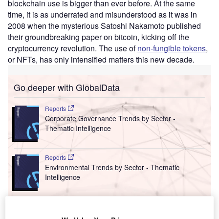
blockchain use is bigger than ever before. At the same
time, it is as underrated and misunderstood as it was in
2008 when the mysterious Satoshi Nakamoto published
their groundbreaking paper on bitcoin, kicking off the
cryptocurrency revolution. The use of
non-fungible tokens
,
or NFTs, has only intensified matters this new decade.
Go deeper with GlobalData
Reports
Corporate Governance Trends by Sector -
Thematic Intelligence
Reports
Environmental Trends by Sector - Thematic
Intelligence
Go deeper with GlobalData