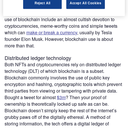
Reject All
Accept All Cookies
remain “in their infancy, and the implications are unclear.”
Stopping any kind of sober, nuanced assessment on the
use of blockchain include an almost cultish devotion to
cryptocurrencies, meme-worthy coins and simple tweets
which can
make or break a currency
, usually by Tesla
founder Elon Musk. However, blockchain use is about
more than that.
Distributed ledger technology
Both NFTs and cryptocurrencies rely on distributed ledger
technology (DLT) of which blockchain is a subset.
Blockchain commonly involves the use of public key
encryption and hashing, cryptographic tools which prevent
third parties from viewing or tampering with private data.
Bought a tweet for almost
$3m
? Then your proof of
ownership is theoretically locked up safe as can be.
Blockchain doesn’t simply keep the rest of the internet’s
grubby paws off of the digitally ethereal. A method of
storing information, the tech offers a digital ledger of