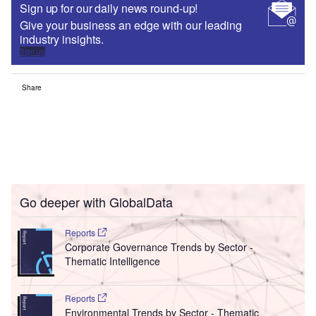
Sign up for our daily news round-up!
Give your business an edge with our leading
industry insights.
Sign up
Share
Go deeper with GlobalData
Reports
Corporate Governance Trends by Sector -
Thematic Intelligence
Reports
Environmental Trends by Sector - Thematic