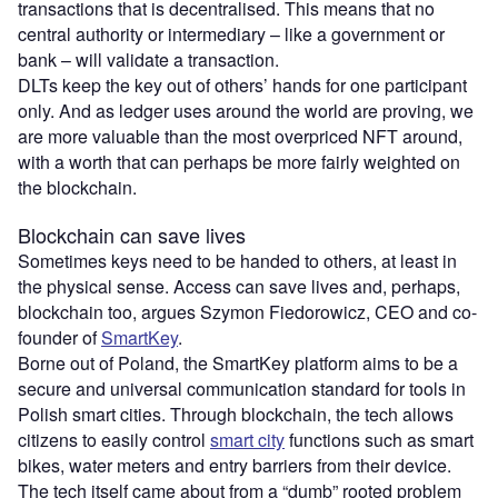
transactions that is decentralised. This means that no
central authority or intermediary – like a government or
bank – will validate a transaction.
DLTs keep the key out of others’ hands for one participant
only. And as ledger uses around the world are proving, we
are more valuable than the most overpriced NFT around,
with a worth that can perhaps be more fairly weighted on
the blockchain.
Blockchain can save lives
Sometimes keys need to be handed to others, at least in
the physical sense. Access can save lives and, perhaps,
blockchain too, argues Szymon Fiedorowicz, CEO and co-
founder of
SmartKey
.
Borne out of Poland, the SmartKey platform aims to be a
secure and universal communication standard for tools in
Polish smart cities. Through blockchain, the tech allows
citizens to easily control
smart city
functions such as smart
bikes, water meters and entry barriers from their device.
The tech itself came about from a “dumb” rooted problem