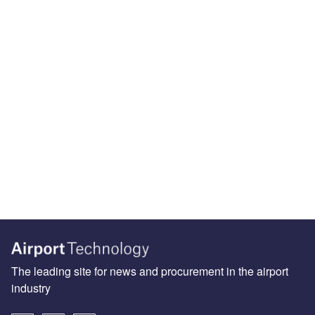
The leading site for news and procurement in the airport
industry