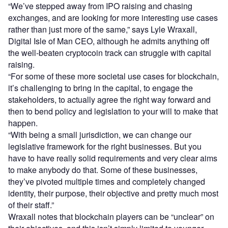
“We’ve stepped away from IPO raising and chasing
exchanges, and are looking for more interesting use cases
rather than just more of the same,” says Lyle Wraxall,
Digital Isle of Man CEO, although he admits anything off
the well-beaten cryptocoin track can struggle with capital
raising.
“For some of these more societal use cases for blockchain,
it’s challenging to bring in the capital, to engage the
stakeholders, to actually agree the right way forward and
then to bend policy and legislation to your will to make that
happen.
“With being a small jurisdiction, we can change our
legislative framework for the right businesses. But you
have to have really solid requirements and very clear aims
to make anybody do that. Some of these businesses,
they’ve pivoted multiple times and completely changed
identity, their purpose, their objective and pretty much most
of their staff.”
Wraxall notes that blockchain players can be “unclear” on