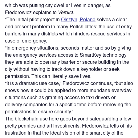
which was putting city dweller lives in danger, as
Fiedorowicz explains to
Verdict
.
“The initial pilot project in
Olsztyn, Poland
solves a clear
and present problem in many Polish cities: the use of entry
barriers in many districts which hinders rescue services in
case of emergency.
“In emergency situations, seconds matter and so by giving
the emergency services access to SmartKey technology
they are able to open any barrier or secure building in the
city without having to track down a keyholder or seek
permission. This can literally save lives.
“It is a dramatic use case,” Fiedorowicz continues, “but also
shows how it could be applied to more mundane everyday
situations such as granting access to taxi drivers or
delivery companies for a specific time before removing the
permissions to ensure security.”
The blockchain use here goes beyond safeguarding a few
pretty pennies and art investments. Fiedorowicz tells of his
frustration in that the ideal vision of the smart city of the