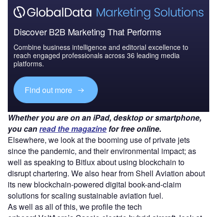
Discover B2B Marketing That Performs
Combine business intelligence and editorial excellence to
reach engaged professionals across 36 leading media
platforms.
Find out more
Whether you are on an iPad, desktop or smartphone,
you can
read the magazine
for free online.
Elsewhere, we look at the booming use of private jets
since the pandemic, and their environmental impact; as
well as speaking to Bitlux about using blockchain to
disrupt chartering. We also hear from Shell Aviation about
its new blockchain-powered digital book-and-claim
solutions for scaling sustainable aviation fuel.
As well as all of this, we profile the tech