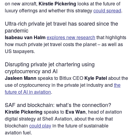
on new aircraft,
Kirstie Pickering
looks at the future of
luxury offerings and whether this strategy
could spread
.
Ultra-rich private jet travel has soared since the
pandemic
Isabeau van Halm
explores new research
that highlights
how much private jet travel costs the planet – as well as
US taxpayers.
Disrupting private jet chartering using
cryptocurrency and AI
Jasleen Mann
speaks to Bitlux CEO
Kyle Patel
about the
use of cryptocurrency in the private jet industry and
the
future of AI in aviation
.
SAF and blockchain: what’s the connection?
Kirstie Pickering
speaks to
Eva Wan
, head of aviation
digital strategy at Shell Aviation, about the role that
blockchain
could play
in the future of sustainable
aviation fuel.