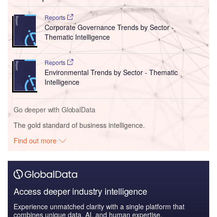
Reports
Corporate Governance Trends by Sector -
Thematic Intelligence
Reports
Environmental Trends by Sector - Thematic
Intelligence
Go deeper with GlobalData
The gold standard of business intelligence.
Find out more
Access deeper industry intelligence
Experience unmatched clarity with a single platform that
combines unique data, AI, and human expertise.