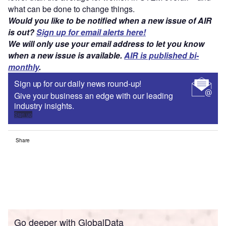
what can be done to change things.
Would you like to be notified when a new issue of AIR
is out?
Sign up for email alerts here!
We will only use your email address to let you know
when a new issue is available.
AIR is published bi-
monthly
.
Sign up for our daily news round-up!
Give your business an edge with our leading
industry insights.
Sign up
Share
Go deeper with GlobalData