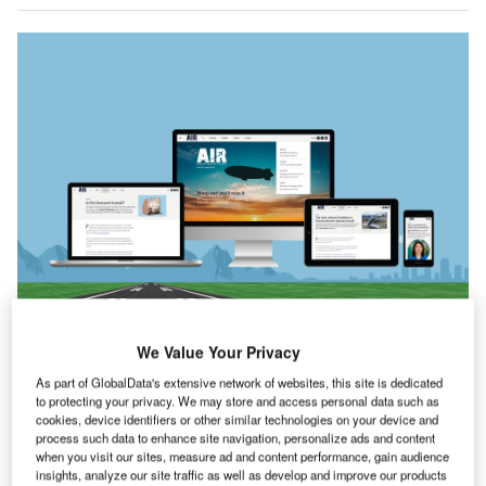
We Value Your Privacy
As part of GlobalData's extensive network of websites, this site is dedicated
th
he 86
issue of
Airport Industry Review
is out
to protecting your privacy. We may store and access personal data such as
T
now!
cookies, device identifiers or other similar technologies on your device and
process such data to enhance site navigation, personalize ads and content
In our cover story, we take a look at the return of a
when you visit our sites, measure ad and content performance, gain audience
familiar form of aircraft – the Airship. French startup
insights, analyze our site traffic as well as develop and improve our products