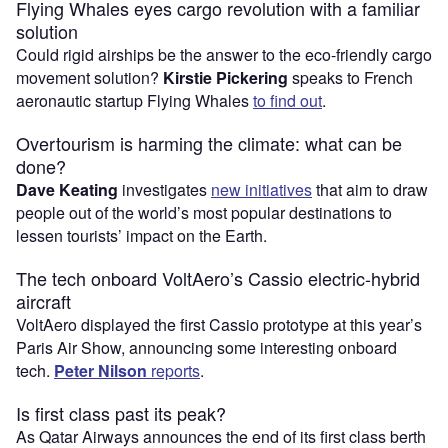
Flying Whales eyes cargo revolution with a familiar
solution
Could rigid airships be the answer to the eco-friendly cargo
movement solution?
Kirstie Pickering
speaks to French
aeronautic startup Flying Whales
to find out
.
Overtourism is harming the climate: what can be
done?
Dave Keating
investigates
new initiatives
that aim to draw
people out of the world’s most popular destinations to
lessen tourists’ impact on the Earth.
The tech onboard VoltAero’s Cassio electric-hybrid
aircraft
VoltAero displayed the first Cassio prototype at this year’s
Paris Air Show, announcing some interesting onboard
tech.
Peter Nilson
reports
.
Is first class past its peak?
As Qatar Airways announces the end of its first class berth