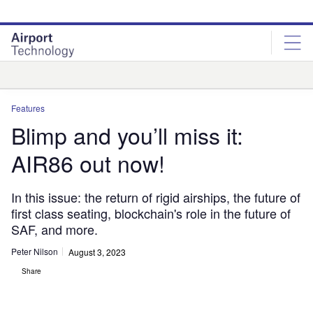
Skip
Skip
to
to
site
page
menu
content
Analysis
Features
Blimp and you’ll miss it:
AIR86 out now!
In this issue: the return of rigid airships, the future of
first class seating, blockchain's role in the future of
SAF, and more.
Peter Nilson
August 3, 2023
Share