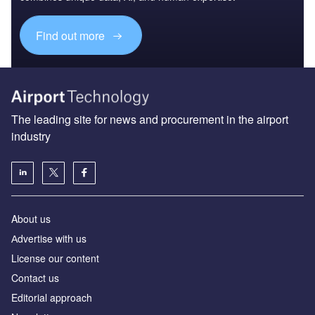
Find out more
The leading site for news and procurement in the airport
industry
About us
Аdvertise with us
License our content
Contact us
Editorial approach