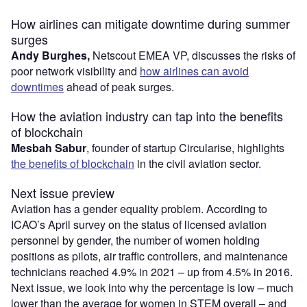
How airlines can mitigate downtime during summer
surges
Andy Burghes,
Netscout EMEA VP, discusses the risks of
poor network visibility and
how airlines can avoid
downtimes
ahead of peak surges.
How the aviation industry can tap into the benefits
of blockchain
Mesbah Sabur
, founder of startup Circularise, highlights
the benefits of blockchain
in the civil aviation sector.
Next issue preview
Aviation has a gender equality problem. According to
ICAO’s April survey on the status of licensed aviation
personnel by gender, the number of women holding
positions as pilots, air traffic controllers, and maintenance
technicians reached 4.9% in 2021 – up from 4.5% in 2016.
Next issue, we look into why the percentage is low – much
lower than the average for women in STEM overall – and