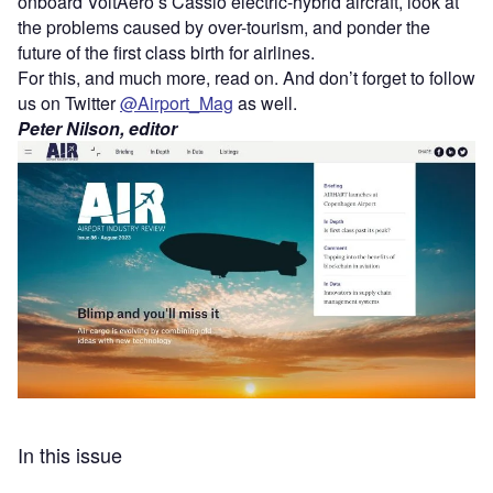
onboard VoltAero’s Cassio electric-hybrid aircraft, look at
the problems caused by over-tourism, and ponder the
future of the first class birth for airlines.
For this, and much more, read on. And don’t forget to follow
us on Twitter
@Airport_Mag
as well.
Peter Nilson, editor
In this issue