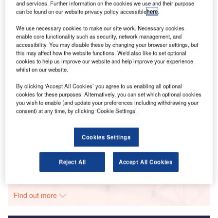
and services. Further information on the cookies we use and their purpose
Flying Whales is hedging its bets that the rigid airship is
can be found on our website privacy policy accessible
here
.
the answer to eco-friendly cargo movement.
We use necessary cookies to make our site work. Necessary cookies
enable core functionality such as security, network management, and
Go deeper with GlobalData
accessibility. You may disable these by changing your browser settings, but
this may affect how the website functions. We'd also like to set optional
cookies to help us improve our website and help improve your experience
Reports
whilst on our website.
Corporate Governance Trends by Sector -
Thematic Intelligence
By clicking ‘Accept All Cookies’ you agree to us enabling all optional
cookies for these purposes. Alternatively, you can set which optional cookies
you wish to enable (and update your preferences including withdrawing your
consent) at any time, by clicking ‘Cookie Settings’.
Reports
Environmental Trends by Sector - Thematic
Intelligence
Cookies Settings
Reject All
Accept All Cookies
Go deeper with GlobalData
The gold standard of business intelligence.
Find out more